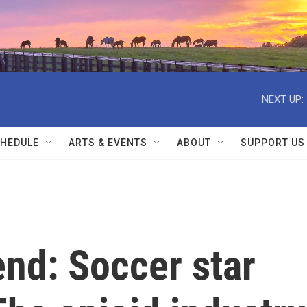
NEXT UP:
HEDULE
ARTS & EVENTS
ABOUT
SUPPORT US
nd: Soccer star