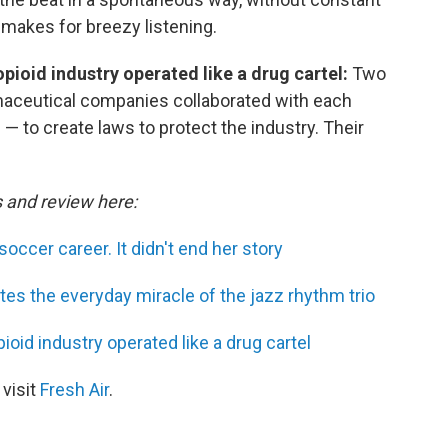
 makes for breezy listening.
ioid industry operated like a drug cartel:
Two
maceutical companies collaborated with each
— to create laws to protect the industry. Their
s and review here:
soccer career. It didn't end her story
s the everyday miracle of the jazz rhythm trio
id industry operated like a drug cartel
 visit
Fresh Air
.