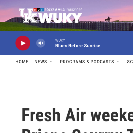
Skip to main content
WUKY
Blues Before Sunrise
HOME
NEWS
PROGRAMS & PODCASTS
SC
Fresh Air weeke