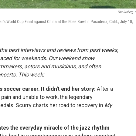
Eric Risberg
/
n's World Cup Final against China at the Rose Bowl in Pasadena, Calif., July 10,
the best interviews and reviews from past weeks,
paced for weekends. Our weekend show
ilmmakers, actors and musicians, and often
oncerts. This week:
s soccer career. It didn't end her story:
After a
le pain and unable to work, the legendary
dals. Scurry charts her road to recovery in
My
tes the everyday miracle of the jazz rhythm
 the beat in a spontaneous way, without constant