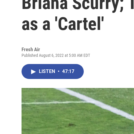
Briana Scurry; 
as a 'Cartel'
Fresh Air
Published August 6, 2022 at 5:00 AM EDT
LISTEN
•
47:17