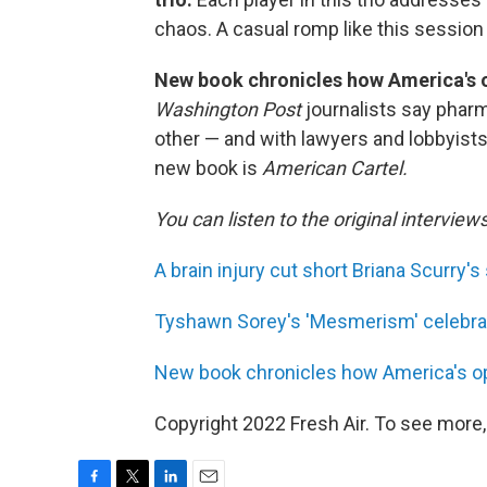
chaos. A casual romp like this session
New book chronicles how America's op
Washington Post
journalists say phar
other — and with lawyers and lobbyists 
new book is
American Cartel.
You can listen to the original interview
A brain injury cut short Briana Scurry's 
Tyshawn Sorey's 'Mesmerism' celebrate
New book chronicles how America's opio
Copyright 2022 Fresh Air. To see more,