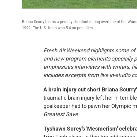
Briana Scurry blocks a penalty shootout during overtime of the Wome
1999. The U.S. team won 5-4 on penalties.
Fresh Air Weekend highlights some of 
and new program elements specially 
emphasizes interviews with writers, f
includes excerpts from live in-studio c
A brain injury cut short Briana Scurry'
traumatic brain injury left her in terrib
goalkeeper had to pawn her Olympic me
Greatest Save.
Tyshawn Sorey's 'Mesmerism' celebra
trio:
Each player in this trio addresses