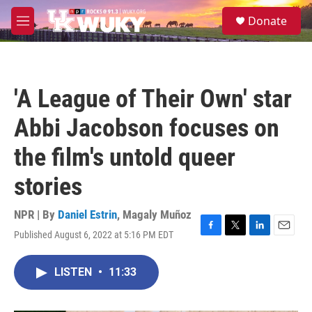
Skip to main content
S
Donate
e
M
a
e
r
n
c
u
h
'A League of Their Own' star
u
e
Abbi Jacobson focuses on
r
y
the film's untold queer
stories
NPR | By
Daniel Estrin
,
Magaly Muñoz
Published August 6, 2022 at 5:16 PM EDT
F
T
L
E
a
w
i
m
c
i
n
a
LISTEN
•
11:33
e
t
k
i
b
t
e
l
o
e
d