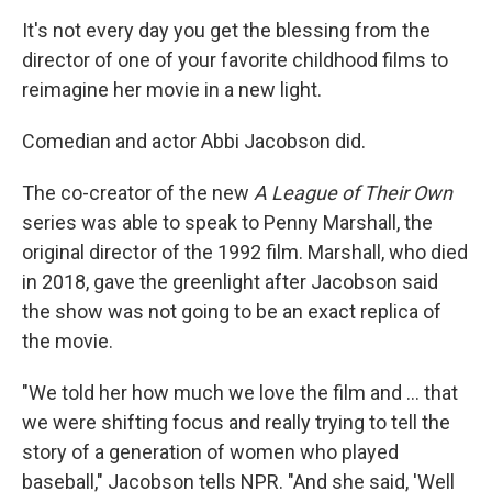
It's not every day you get the blessing from the
director of one of your favorite childhood films to
reimagine
her movie in a new light.
Comedian and actor Abbi Jacobson did.
The co-creator of the new
A League of Their Own
series was able to speak to Penny Marshall, the
original director of the 1992 film. Marshall, who died
in 2018, gave the greenlight after Jacobson said
the show was not going to be an exact replica of
the movie.
"We told her how much we love the film and ... that
we were shifting focus and really trying to tell the
story of a generation of women who played
baseball," Jacobson tells NPR. "And she said, 'Well