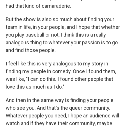
had that kind of camaraderie.
But the show is also so much about finding your
team in life, in your people, and I hope that whether
you play baseball or not, I think this is a really
analogous thing to whatever your passion is to go
and find those people.
I feel like this is very analogous to my story in
finding my people in comedy. Once I found them, I
was like, "I can do this. I found other people that
love this as much as I do."
And then in the same way is finding your people
who see you. And that's the queer community.
Whatever people you need, I hope an audience will
watch and if they have their community, maybe