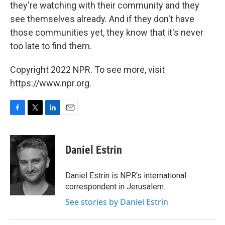
they're watching with their community and they
see themselves already. And if they don't have
those communities yet, they know that it's never
too late to find them.
Copyright 2022 NPR. To see more, visit
https://www.npr.org.
F
T
L
E
a
w
i
m
c
i
n
a
e
t
k
i
Daniel Estrin
b
t
e
l
o
e
d
o
r
I
Daniel Estrin is NPR's international
k
n
correspondent in Jerusalem.
See stories by Daniel Estrin