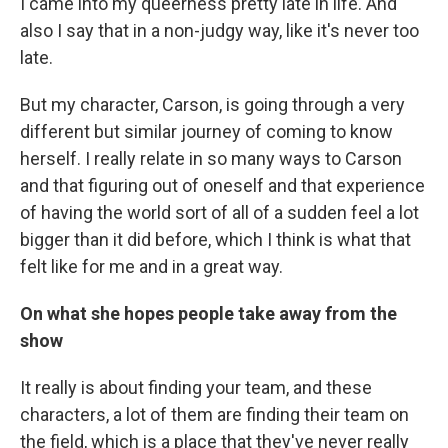
I came into my queerness pretty late in life. And
also I say that in a non-judgy way, like it's never too
late.
But my character, Carson, is going through a very
different but similar journey of coming to know
herself. I really relate in so many ways to Carson
and that figuring out of oneself and that experience
of having the world sort of all of a sudden feel a lot
bigger than it did before, which I think is what that
felt like for me and in a great way.
On what she hopes people take away from the
show
It really is about finding your team, and these
characters, a lot of them are finding their team on
the field, which is a place that they've never really