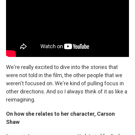
We're really excited to dive into the stories that
were not told in the film, the other people that we
weren't focused on. We're kind of pulling focus in
other directions. And so I always think of it as like a
reimagining.
On how she relates to her character, Carson
Shaw