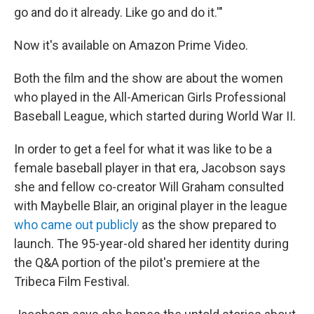
go and do it already. Like go and do it.'"
Now it's available on Amazon Prime Video.
Both the film and the show are about the women
who played in the All-American Girls Professional
Baseball League, which started during World War II.
In order to get a feel for what it was like to be a
female baseball player in that era, Jacobson says
she and fellow co-creator Will Graham consulted
with Maybelle Blair, an original player in the league
who came out publicly
as the show prepared to
launch. The 95-year-old shared her identity during
the Q&A portion of the pilot's premiere at the
Tribeca Film Festival.