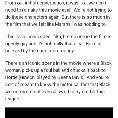
From our initial conversation, it was like, we don't
need to remake this movie at all. We're not trying to
do these characters again. But there is so much in
the film that we felt like Marshall was nodding to.
This is an iconic queer film, but no one in the film is
openly gay and it's not really that clear. But it is
beloved by the queer community.
There's an iconic scene in the movie where a Black
woman picks up a foul ball and chucks it back to
Dottie [Hinson, played by Geena Davis]. And you're
sort of meant to know the historical fact that Black
women were not even allowed to try out for this
league.