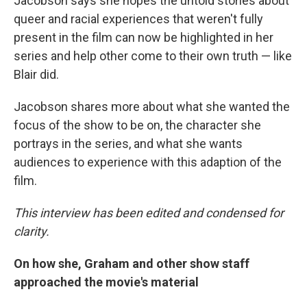
Jacobson says she hopes the untold stories about
queer and racial experiences that weren't fully
present in the film can now be highlighted in her
series and help other come to their own truth — like
Blair did.
Jacobson shares more about what she wanted the
focus of the show to be on, the character she
portrays in the series, and what she wants
audiences to experience with this adaption of the
film.
This interview has been edited and condensed for
clarity.
On how she, Graham and other show staff
approached the movie's material