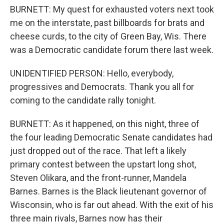
BURNETT: My quest for exhausted voters next took
me on the interstate, past billboards for brats and
cheese curds, to the city of Green Bay, Wis. There
was a Democratic candidate forum there last week.
UNIDENTIFIED PERSON: Hello, everybody,
progressives and Democrats. Thank you all for
coming to the candidate rally tonight.
BURNETT: As it happened, on this night, three of
the four leading Democratic Senate candidates had
just dropped out of the race. That left a likely
primary contest between the upstart long shot,
Steven Olikara, and the front-runner, Mandela
Barnes. Barnes is the Black lieutenant governor of
Wisconsin, who is far out ahead. With the exit of his
three main rivals, Barnes now has their