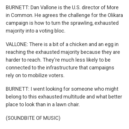
BURNETT: Dan Vallone is the U.S. director of More
in Common. He agrees the challenge for the Olikara
campaign is how to turn the sprawling, exhausted
majority into a voting bloc.
VALLONE: There is a bit of a chicken and an egg in
reaching the exhausted majority because they are
harder to reach. They're much less likely to be
connected to the infrastructure that campaigns
rely on to mobilize voters.
BURNETT: I went looking for someone who might
belong to this exhausted multitude and what better
place to look than in a lawn chair.
(SOUNDBITE OF MUSIC)