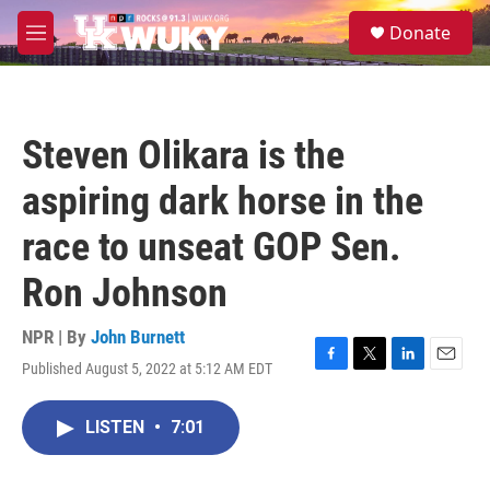
Skip to main content
S
Donate
e
M
a
e
r
n
c
u
h
Steven Olikara is the
u
e
aspiring dark horse in the
r
y
race to unseat GOP Sen.
Ron Johnson
NPR | By
John Burnett
Published August 5, 2022 at 5:12 AM EDT
F
T
L
E
a
w
i
m
c
i
n
a
LISTEN
•
7:01
e
t
k
i
b
t
e
l
o
e
d