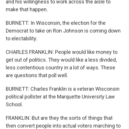
and his willingness to work across the aisle to
make that happen.
BURNETT: In Wisconsin, the election for the
Democrat to take on Ron Johnson is coming down
to electability.
CHARLES FRANKLIN: People would like money to
get out of politics. They would like a less divided,
less contentious country in a lot of ways. These
are questions that poll well.
BURNETT: Charles Franklin is a veteran Wisconsin
political pollster at the Marquette University Law
School.
FRANKLIN: But are they the sorts of things that
then convert people into actual voters marching to