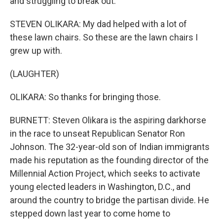
and struggling to break out.
STEVEN OLIKARA: My dad helped with a lot of
these lawn chairs. So these are the lawn chairs I
grew up with.
(LAUGHTER)
OLIKARA: So thanks for bringing those.
BURNETT: Steven Olikara is the aspiring darkhorse
in the race to unseat Republican Senator Ron
Johnson. The 32-year-old son of Indian immigrants
made his reputation as the founding director of the
Millennial Action Project, which seeks to activate
young elected leaders in Washington, D.C., and
around the country to bridge the partisan divide. He
stepped down last year to come home to