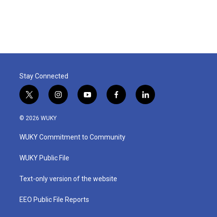
Stay Connected
t
i
y
f
l
w
n
o
a
i
i
s
u
c
n
© 2026 WUKY
t
t
t
e
k
t
a
u
b
e
WUKY Commitment to Community
e
g
b
o
d
r
r
e
o
i
a
k
n
WUKY Public File
m
Text-only version of the website
EEO Public File Reports