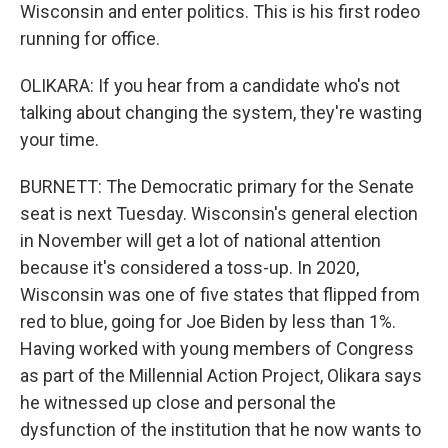
Wisconsin and enter politics. This is his first rodeo
running for office.
OLIKARA: If you hear from a candidate who's not
talking about changing the system, they're wasting
your time.
BURNETT: The Democratic primary for the Senate
seat is next Tuesday. Wisconsin's general election
in November will get a lot of national attention
because it's considered a toss-up. In 2020,
Wisconsin was one of five states that flipped from
red to blue, going for Joe Biden by less than 1%.
Having worked with young members of Congress
as part of the Millennial Action Project, Olikara says
he witnessed up close and personal the
dysfunction of the institution that he now wants to