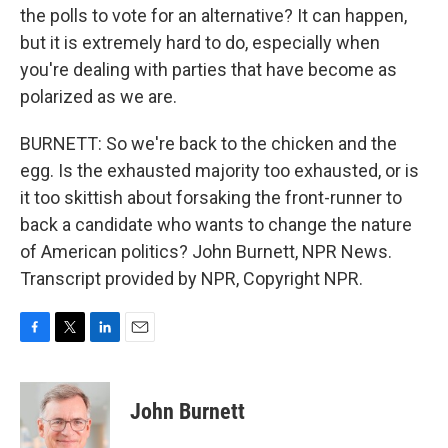
the polls to vote for an alternative? It can happen,
but it is extremely hard to do, especially when
you're dealing with parties that have become as
polarized as we are.
BURNETT: So we're back to the chicken and the
egg. Is the exhausted majority too exhausted, or is
it too skittish about forsaking the front-runner to
back a candidate who wants to change the nature
of American politics? John Burnett, NPR News.
Transcript provided by NPR, Copyright NPR.
F
T
L
E
a
w
i
m
c
i
n
a
e
t
k
i
John Burnett
b
t
e
l
o
e
d