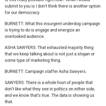
submit to you is I don't think there is another option
for our democracy.
BURNETT: What this insurgent underdog campaign
is trying to do is engage and energize an
overlooked audience.
ASHA SAWYERS: That exhausted majority thing
that we keep talking about is not just a slogan or
some type of marketing thing.
BURNETT: Campaign staffer Asha Sawyers.
SAWYERS: There is a whole host of people that
don't like what they see in politics on either side,
and we know that's true. The data is showing us
that.