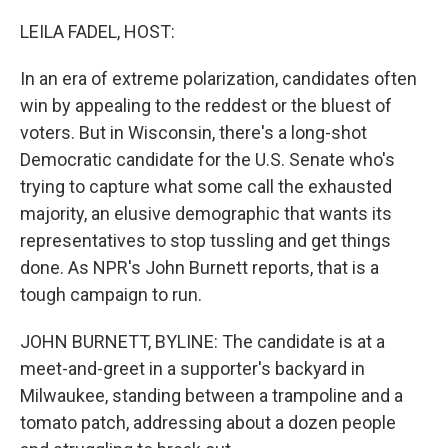
o
r
I
k
n
LEILA FADEL, HOST:
In an era of extreme polarization, candidates often
win by appealing to the reddest or the bluest of
voters. But in Wisconsin, there's a long-shot
Democratic candidate for the U.S. Senate who's
trying to capture what some call the exhausted
majority, an elusive demographic that wants its
representatives to stop tussling and get things
done. As NPR's John Burnett reports, that is a
tough campaign to run.
JOHN BURNETT, BYLINE: The candidate is at a
meet-and-greet in a supporter's backyard in
Milwaukee, standing between a trampoline and a
tomato patch, addressing about a dozen people