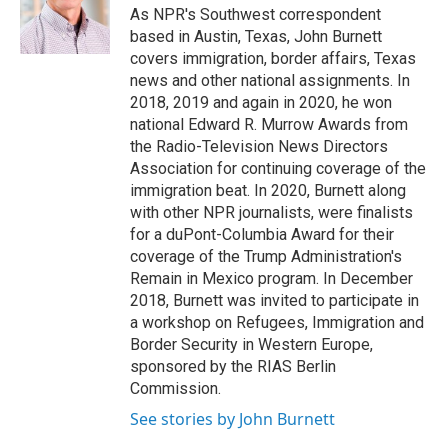
o
r
I
As NPR's Southwest correspondent
k
n
based in Austin, Texas, John Burnett
covers immigration, border affairs, Texas
news and other national assignments. In
2018, 2019 and again in 2020, he won
national Edward R. Murrow Awards from
the Radio-Television News Directors
Association for continuing coverage of the
immigration beat. In 2020, Burnett along
with other NPR journalists, were finalists
for a duPont-Columbia Award for their
coverage of the Trump Administration's
Remain in Mexico program. In December
2018, Burnett was invited to participate in
a workshop on Refugees, Immigration and
Border Security in Western Europe,
sponsored by the RIAS Berlin
Commission.
See stories by John Burnett