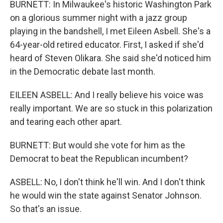
BURNETT: In Milwaukee's historic Washington Park
on a glorious summer night with a jazz group
playing in the bandshell, I met Eileen Asbell. She's a
64-year-old retired educator. First, I asked if she'd
heard of Steven Olikara. She said she'd noticed him
in the Democratic debate last month.
EILEEN ASBELL: And I really believe his voice was
really important. We are so stuck in this polarization
and tearing each other apart.
BURNETT: But would she vote for him as the
Democrat to beat the Republican incumbent?
ASBELL: No, I don't think he'll win. And I don't think
he would win the state against Senator Johnson.
So that's an issue.