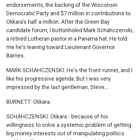
endorsements, the backing of the Wisconsin
Democratic Party and $7 million in contributions to
Olikara's half a million. After the Green Bay
candidate forum, I buttonholed Mark Schahczenski,
a retired Lutheran pastor in a Panama hat. He told
me he's leaning toward Lieutenant Governor
Barnes.
MARK SCHAHCZENSKI: He's the front-runner, and I
like his progressive agenda. But I was very
impressed by the last gentleman, Steve...
BURNETT: Olikara.
SCHAHCZENSKI: Olikara - because of his
willingness to solve a systemic problem of getting
big money interests out of manipulating politics