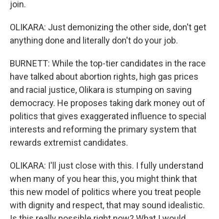
join.
OLIKARA: Just demonizing the other side, don't get
anything done and literally don't do your job.
BURNETT: While the top-tier candidates in the race
have talked about abortion rights, high gas prices
and racial justice, Olikara is stumping on saving
democracy. He proposes taking dark money out of
politics that gives exaggerated influence to special
interests and reforming the primary system that
rewards extremist candidates.
OLIKARA: I'll just close with this. I fully understand
when many of you hear this, you might think that
this new model of politics where you treat people
with dignity and respect, that may sound idealistic.
Is this really possible right now? What I would