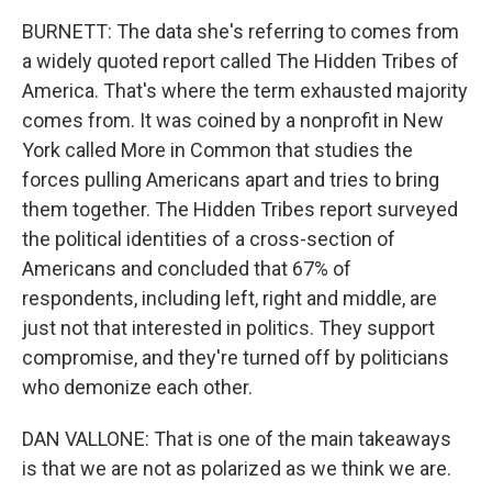
BURNETT: The data she's referring to comes from
a widely quoted report called The Hidden Tribes of
America. That's where the term exhausted majority
comes from. It was coined by a nonprofit in New
York called More in Common that studies the
forces pulling Americans apart and tries to bring
them together. The Hidden Tribes report surveyed
the political identities of a cross-section of
Americans and concluded that 67% of
respondents, including left, right and middle, are
just not that interested in politics. They support
compromise, and they're turned off by politicians
who demonize each other.
DAN VALLONE: That is one of the main takeaways
is that we are not as polarized as we think we are.