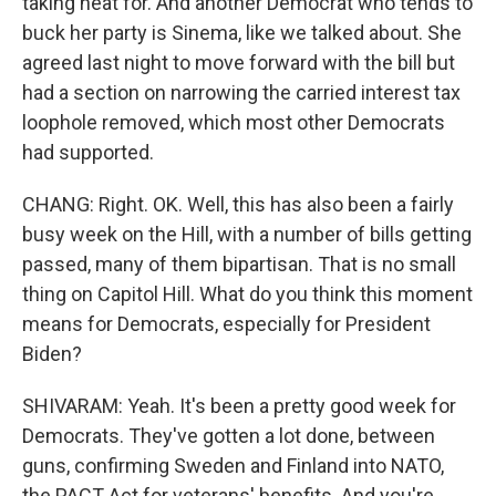
taking heat for. And another Democrat who tends to
buck her party is Sinema, like we talked about. She
agreed last night to move forward with the bill but
had a section on narrowing the carried interest tax
loophole removed, which most other Democrats
had supported.
CHANG: Right. OK. Well, this has also been a fairly
busy week on the Hill, with a number of bills getting
passed, many of them bipartisan. That is no small
thing on Capitol Hill. What do you think this moment
means for Democrats, especially for President
Biden?
SHIVARAM: Yeah. It's been a pretty good week for
Democrats. They've gotten a lot done, between
guns, confirming Sweden and Finland into NATO,
the PACT Act for veterans' benefits. And you're