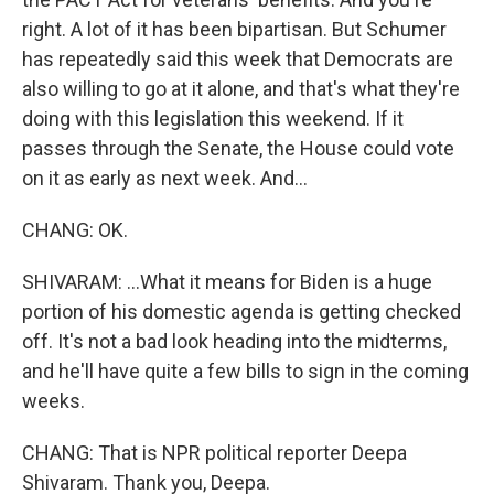
right. A lot of it has been bipartisan. But Schumer
has repeatedly said this week that Democrats are
also willing to go at it alone, and that's what they're
doing with this legislation this weekend. If it
passes through the Senate, the House could vote
on it as early as next week. And...
CHANG: OK.
SHIVARAM: ...What it means for Biden is a huge
portion of his domestic agenda is getting checked
off. It's not a bad look heading into the midterms,
and he'll have quite a few bills to sign in the coming
weeks.
CHANG: That is NPR political reporter Deepa
Shivaram. Thank you, Deepa.