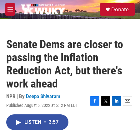
Skip to main content
S
Donate
e
M
a
e
r
n
c
u
h
Senate Dems are closer to
u
e
passing the Inflation
r
y
Reduction Act, but there's
work ahead
NPR | By
Deepa Shivaram
Published August 5, 2022 at 5:12 PM EDT
F
T
L
E
a
w
i
m
c
i
n
a
LISTEN
•
3:57
e
t
k
i
b
t
e
l
o
e
d