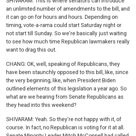
SHIVARAM: This is where senators can introduce
an unlimited number of amendments to the bill, and
it can go on for hours and hours. Depending on
timing, vote-a-rama could start Saturday night or
not start till Sunday. So we're basically just waiting
to see how much time Republican lawmakers really
want to drag this out.
CHANG: OK, well, speaking of Republicans, they
have been staunchly opposed to this bill, like, since
the very beginning, like, when President Biden
outlined elements of this legislation a year ago. So
what are we hearing from Senate Republicans as
they head into this weekend?
SHIVARAM: Yeah. So they're not happy with it, of
course. In fact, no Republican is voting for it at all.
Senate Minority Leader Mitch McConnell had called