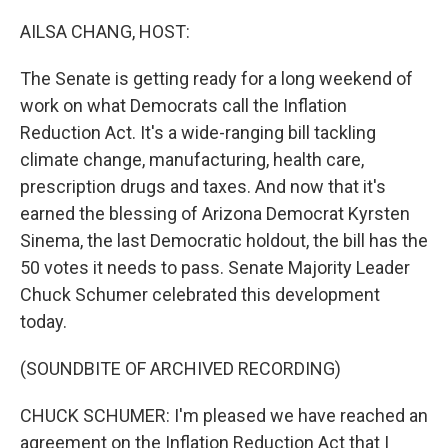
o
r
I
k
n
AILSA CHANG, HOST:
The Senate is getting ready for a long weekend of
work on what Democrats call the Inflation
Reduction Act. It's a wide-ranging bill tackling
climate change, manufacturing, health care,
prescription drugs and taxes. And now that it's
earned the blessing of Arizona Democrat Kyrsten
Sinema, the last Democratic holdout, the bill has the
50 votes it needs to pass. Senate Majority Leader
Chuck Schumer celebrated this development
today.
(SOUNDBITE OF ARCHIVED RECORDING)
CHUCK SCHUMER: I'm pleased we have reached an
agreement on the Inflation Reduction Act that I