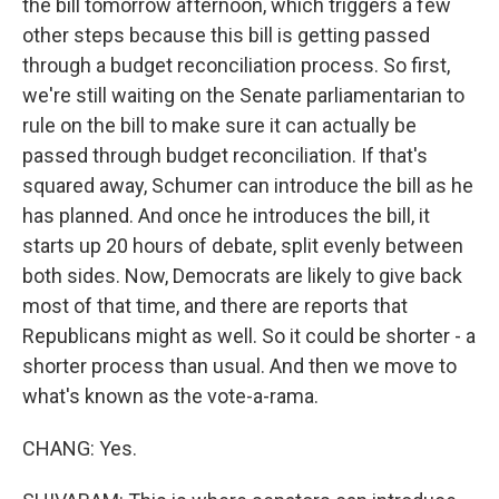
the bill tomorrow afternoon, which triggers a few
other steps because this bill is getting passed
through a budget reconciliation process. So first,
we're still waiting on the Senate parliamentarian to
rule on the bill to make sure it can actually be
passed through budget reconciliation. If that's
squared away, Schumer can introduce the bill as he
has planned. And once he introduces the bill, it
starts up 20 hours of debate, split evenly between
both sides. Now, Democrats are likely to give back
most of that time, and there are reports that
Republicans might as well. So it could be shorter - a
shorter process than usual. And then we move to
what's known as the vote-a-rama.
CHANG: Yes.