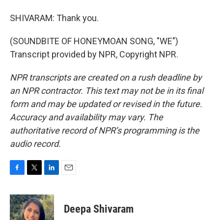
SHIVARAM: Thank you.
(SOUNDBITE OF HONEYMOAN SONG, "WE")
Transcript provided by NPR, Copyright NPR.
NPR transcripts are created on a rush deadline by
an NPR contractor. This text may not be in its final
form and may be updated or revised in the future.
Accuracy and availability may vary. The
authoritative record of NPR’s programming is the
audio record.
F
T
L
E
a
w
i
m
c
i
n
a
e
t
k
i
Deepa Shivaram
b
t
e
l