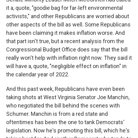
it a, quote, "goodie bag for far-left environmental
activists," and other Republicans are worried about
other aspects of the bill as well. Some Republicans
have been claiming it makes inflation worse. And
that part isn't true, but a recent analysis from the
Congressional Budget Office does say that the bill
really won't help with inflation right now. They said it
will have a, quote, "negligible effect on inflation" in
the calendar year of 2022.
And this past week, Republicans have even been
taking shots at West Virginia Senator Joe Manchin,
who negotiated the bill behind the scenes with
Schumer. Manchin is from a red state and
oftentimes has been the one to tank Democrats'
legislation. Now he's promoting this bill, which he's