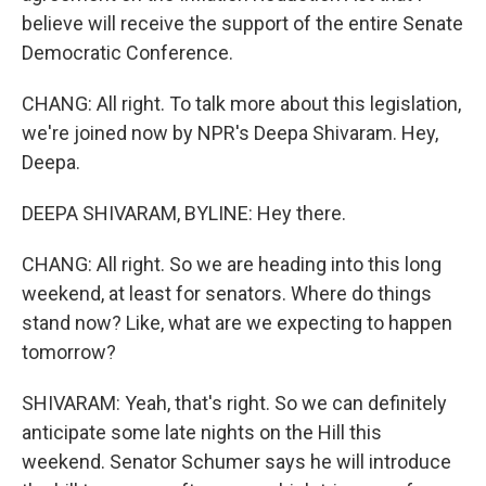
believe will receive the support of the entire Senate
Democratic Conference.
CHANG: All right. To talk more about this legislation,
we're joined now by NPR's Deepa Shivaram. Hey,
Deepa.
DEEPA SHIVARAM, BYLINE: Hey there.
CHANG: All right. So we are heading into this long
weekend, at least for senators. Where do things
stand now? Like, what are we expecting to happen
tomorrow?
SHIVARAM: Yeah, that's right. So we can definitely
anticipate some late nights on the Hill this
weekend. Senator Schumer says he will introduce