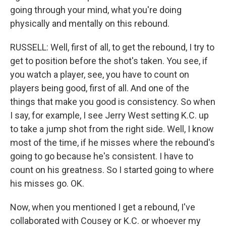
going through your mind, what you're doing
physically and mentally on this rebound.
RUSSELL: Well, first of all, to get the rebound, I try to
get to position before the shot's taken. You see, if
you watch a player, see, you have to count on
players being good, first of all. And one of the
things that make you good is consistency. So when
I say, for example, I see Jerry West setting K.C. up
to take a jump shot from the right side. Well, I know
most of the time, if he misses where the rebound's
going to go because he's consistent. I have to
count on his greatness. So I started going to where
his misses go. OK.
Now, when you mentioned I get a rebound, I've
collaborated with Cousey or K.C. or whoever my