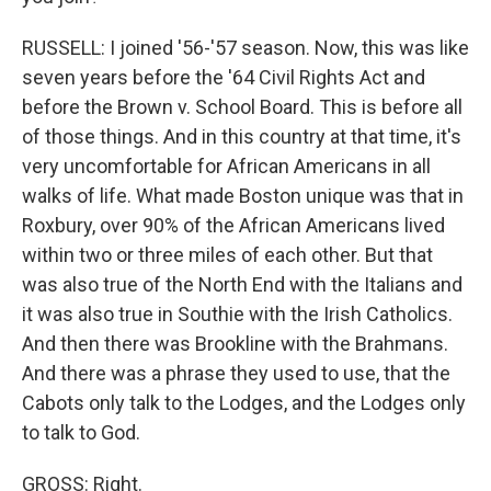
RUSSELL: I joined '56-'57 season. Now, this was like
seven years before the '64 Civil Rights Act and
before the Brown v. School Board. This is before all
of those things. And in this country at that time, it's
very uncomfortable for African Americans in all
walks of life. What made Boston unique was that in
Roxbury, over 90% of the African Americans lived
within two or three miles of each other. But that
was also true of the North End with the Italians and
it was also true in Southie with the Irish Catholics.
And then there was Brookline with the Brahmans.
And there was a phrase they used to use, that the
Cabots only talk to the Lodges, and the Lodges only
to talk to God.
GROSS: Right.