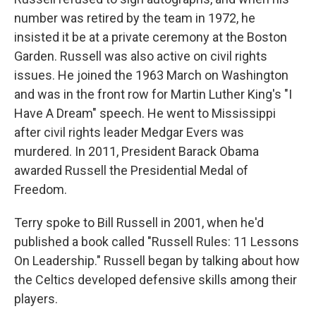
number was retired by the team in 1972, he
insisted it be at a private ceremony at the Boston
Garden. Russell was also active on civil rights
issues. He joined the 1963 March on Washington
and was in the front row for Martin Luther King's "I
Have A Dream" speech. He went to Mississippi
after civil rights leader Medgar Evers was
murdered. In 2011, President Barack Obama
awarded Russell the Presidential Medal of
Freedom.
Terry spoke to Bill Russell in 2001, when he'd
published a book called "Russell Rules: 11 Lessons
On Leadership." Russell began by talking about how
the Celtics developed defensive skills among their
players.