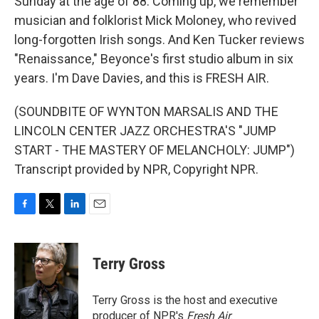
Sunday at the age of 88. Coming up, we remember
musician and folklorist Mick Moloney, who revived
long-forgotten Irish songs. And Ken Tucker reviews
"Renaissance," Beyonce's first studio album in six
years. I'm Dave Davies, and this is FRESH AIR.
(SOUNDBITE OF WYNTON MARSALIS AND THE
LINCOLN CENTER JAZZ ORCHESTRA'S "JUMP
START - THE MASTERY OF MELANCHOLY: JUMP")
Transcript provided by NPR, Copyright NPR.
F
T
L
E
a
w
i
m
c
i
n
a
e
t
k
i
Terry Gross
b
t
e
l
o
e
d
o
r
I
Terry Gross is the host and executive
k
n
producer of NPR's
Fresh Air
.