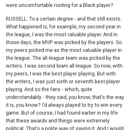
were uncomfortable rooting for a Black player?
RUSSELL: To a certain degree - and that still exists.
What happened is, for example, my second year in
the league, I was the most valuable player. And in
those days, the MVP was picked by the players. So
my peers picked me as the most valuable player in
the league. The all-league team was picked by the
writers. I was second team all-league. So now, with
my peers, I was the best player playing. But with
the writers, I was just sixth or seventh best player
playing. And so the fans - which, quite
understandably - they said, you know, that's the way
it is, you know? I'd always played to try to win every
game. But of course, I had found earlier in my life
that these awards and things were extremely
political. That's a polite way of saying it. And I would