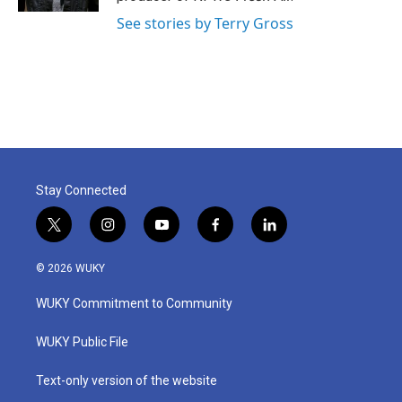
See stories by Terry Gross
Stay Connected
t
i
y
f
l
w
n
o
a
i
i
s
u
c
n
© 2026 WUKY
t
t
t
e
k
t
a
u
b
e
WUKY Commitment to Community
e
g
b
o
d
r
r
e
o
i
a
k
n
WUKY Public File
m
Text-only version of the website