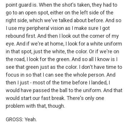
point guard is. When the shot's taken, they had to
go to an open spot, either on the left side of the
right side, which we've talked about before. And so
I use my peripheral vision as I make sure I got
rebound first. And then I look out the corner of my
eye. And if we're at home, I look for a white uniform
in that spot, just the white, the color. Or if we're on
the road, I look for the green. And so all I know is I
see that green just as the color. I don't have time to
focus in so that I can see the whole person. And
then I just - most of the time before I landed, I
would have passed the ball to the uniform. And that
would start our fast break. There's only one
problem with that, though.
GROSS: Yeah.