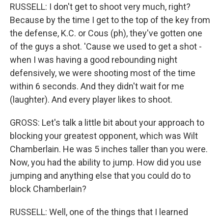
RUSSELL: I don't get to shoot very much, right?
Because by the time I get to the top of the key from
the defense, K.C. or Cous (ph), they've gotten one
of the guys a shot. 'Cause we used to get a shot -
when I was having a good rebounding night
defensively, we were shooting most of the time
within 6 seconds. And they didn't wait for me
(laughter). And every player likes to shoot.
GROSS: Let's talk a little bit about your approach to
blocking your greatest opponent, which was Wilt
Chamberlain. He was 5 inches taller than you were.
Now, you had the ability to jump. How did you use
jumping and anything else that you could do to
block Chamberlain?
RUSSELL: Well, one of the things that I learned