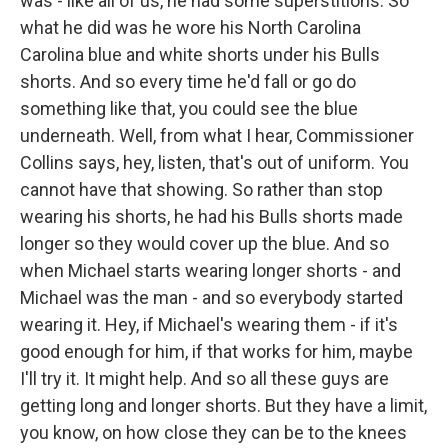
was - like all of us, he had some superstitions. So
what he did was he wore his North Carolina
Carolina blue and white shorts under his Bulls
shorts. And so every time he'd fall or go do
something like that, you could see the blue
underneath. Well, from what I hear, Commissioner
Collins says, hey, listen, that's out of uniform. You
cannot have that showing. So rather than stop
wearing his shorts, he had his Bulls shorts made
longer so they would cover up the blue. And so
when Michael starts wearing longer shorts - and
Michael was the man - and so everybody started
wearing it. Hey, if Michael's wearing them - if it's
good enough for him, if that works for him, maybe
I'll try it. It might help. And so all these guys are
getting long and longer shorts. But they have a limit,
you know, on how close they can be to the knees