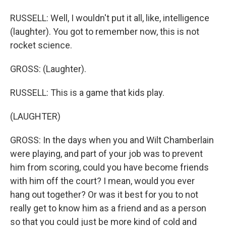
RUSSELL: Well, I wouldn't put it all, like, intelligence
(laughter). You got to remember now, this is not
rocket science.
GROSS: (Laughter).
RUSSELL: This is a game that kids play.
(LAUGHTER)
GROSS: In the days when you and Wilt Chamberlain
were playing, and part of your job was to prevent
him from scoring, could you have become friends
with him off the court? I mean, would you ever
hang out together? Or was it best for you to not
really get to know him as a friend and as a person
so that you could just be more kind of cold and