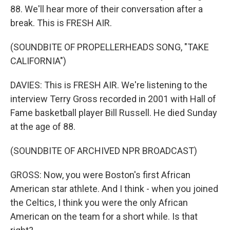
88. We'll hear more of their conversation after a
break. This is FRESH AIR.
(SOUNDBITE OF PROPELLERHEADS SONG, "TAKE
CALIFORNIA")
DAVIES: This is FRESH AIR. We're listening to the
interview Terry Gross recorded in 2001 with Hall of
Fame basketball player Bill Russell. He died Sunday
at the age of 88.
(SOUNDBITE OF ARCHIVED NPR BROADCAST)
GROSS: Now, you were Boston's first African
American star athlete. And I think - when you joined
the Celtics, I think you were the only African
American on the team for a short while. Is that