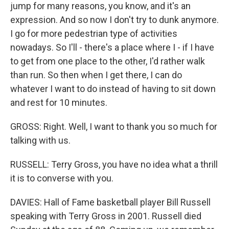
jump for many reasons, you know, and it's an
expression. And so now I don't try to dunk anymore.
I go for more pedestrian type of activities
nowadays. So I'll - there's a place where I - if I have
to get from one place to the other, I'd rather walk
than run. So then when I get there, I can do
whatever I want to do instead of having to sit down
and rest for 10 minutes.
GROSS: Right. Well, I want to thank you so much for
talking with us.
RUSSELL: Terry Gross, you have no idea what a thrill
it is to converse with you.
DAVIES: Hall of Fame basketball player Bill Russell
speaking with Terry Gross in 2001. Russell died