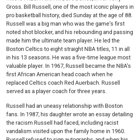
Gross. Bill Russell, one of the most iconic players in
pro basketball history, died Sunday at the age of 88.
Russell was a big man who was the game's first
noted shot blocker, and his rebounding and passing
made him the ultimate team player. He led the
Boston Celtics to eight straight NBA titles, 11 in all
in his 13 seasons. He was a five-time league most
valuable player. In 1967, Russell became the NBA's
first African American head coach when he
replaced Celtics coach Red Auerbach. Russell
served as a player coach for three years.
Russell had an uneasy relationship with Boston
fans. In 1987, his daughter wrote an essay detailing
the racism Russell had faced, including racist
vandalism visited upon the family home in 1960.
Russell refused to sign autographs, and when his