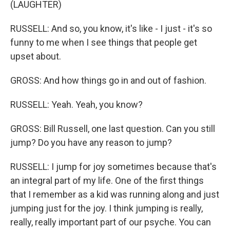
(LAUGHTER)
RUSSELL: And so, you know, it's like - I just - it's so
funny to me when I see things that people get
upset about.
GROSS: And how things go in and out of fashion.
RUSSELL: Yeah. Yeah, you know?
GROSS: Bill Russell, one last question. Can you still
jump? Do you have any reason to jump?
RUSSELL: I jump for joy sometimes because that's
an integral part of my life. One of the first things
that I remember as a kid was running along and just
jumping just for the joy. I think jumping is really,
really, really important part of our psyche. You can