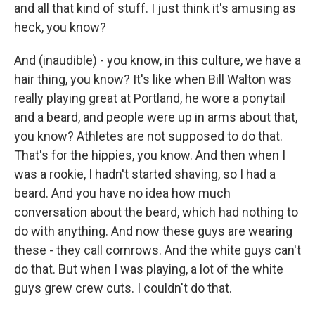
and all that kind of stuff. I just think it's amusing as
heck, you know?
And (inaudible) - you know, in this culture, we have a
hair thing, you know? It's like when Bill Walton was
really playing great at Portland, he wore a ponytail
and a beard, and people were up in arms about that,
you know? Athletes are not supposed to do that.
That's for the hippies, you know. And then when I
was a rookie, I hadn't started shaving, so I had a
beard. And you have no idea how much
conversation about the beard, which had nothing to
do with anything. And now these guys are wearing
these - they call cornrows. And the white guys can't
do that. But when I was playing, a lot of the white
guys grew crew cuts. I couldn't do that.