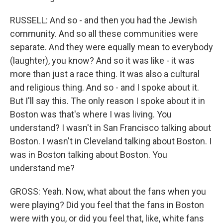
RUSSELL: And so - and then you had the Jewish
community. And so all these communities were
separate. And they were equally mean to everybody
(laughter), you know? And so it was like - it was
more than just a race thing. It was also a cultural
and religious thing. And so - and I spoke about it.
But I'll say this. The only reason I spoke about it in
Boston was that's where I was living. You
understand? I wasn't in San Francisco talking about
Boston. I wasn't in Cleveland talking about Boston. I
was in Boston talking about Boston. You
understand me?
GROSS: Yeah. Now, what about the fans when you
were playing? Did you feel that the fans in Boston
were with you, or did you feel that, like, white fans