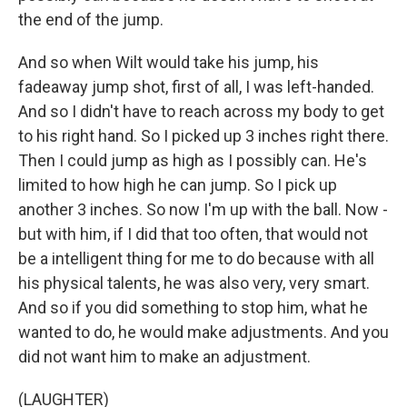
the end of the jump.
And so when Wilt would take his jump, his
fadeaway jump shot, first of all, I was left-handed.
And so I didn't have to reach across my body to get
to his right hand. So I picked up 3 inches right there.
Then I could jump as high as I possibly can. He's
limited to how high he can jump. So I pick up
another 3 inches. So now I'm up with the ball. Now -
but with him, if I did that too often, that would not
be a intelligent thing for me to do because with all
his physical talents, he was also very, very smart.
And so if you did something to stop him, what he
wanted to do, he would make adjustments. And you
did not want him to make an adjustment.
(LAUGHTER)