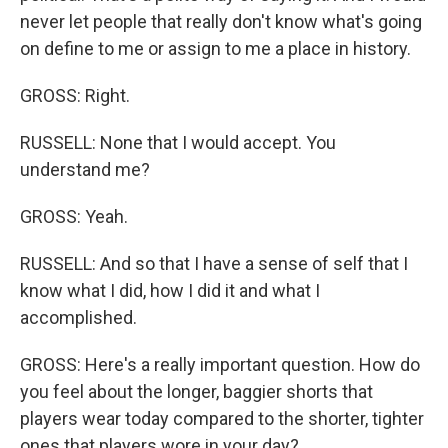
never let people that really don't know what's going
on define to me or assign to me a place in history.
GROSS: Right.
RUSSELL: None that I would accept. You
understand me?
GROSS: Yeah.
RUSSELL: And so that I have a sense of self that I
know what I did, how I did it and what I
accomplished.
GROSS: Here's a really important question. How do
you feel about the longer, baggier shorts that
players wear today compared to the shorter, tighter
ones that players wore in your day?