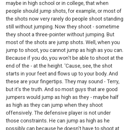
maybe in high school or in college, that when
people should jump shots, for example, or most of
the shots now very rarely do people shoot standing
still without jumping. Now they shoot - sometime
they shoot a three-pointer without jumping. But
most of the shots are jump shots. Well, when you
jump to shoot, you cannot jump as high as you can.
Because if you do, you won't be able to shoot at the
end of the - at the height. 'Cause, see, the shot
starts in your feet and flows up to your body. And
these are your fingertips. They may sound - Terry,
but it's the truth. And so most guys that are good
jumpers would jump as high as they - maybe half
as high as they can jump when they shoot
offensively. The defensive player is not under
those constraints. He can jump as high as he
possibly can because he doesn't have to shoot at