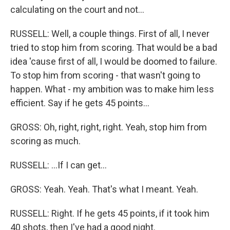
calculating on the court and not...
RUSSELL: Well, a couple things. First of all, I never
tried to stop him from scoring. That would be a bad
idea 'cause first of all, I would be doomed to failure.
To stop him from scoring - that wasn't going to
happen. What - my ambition was to make him less
efficient. Say if he gets 45 points...
GROSS: Oh, right, right, right. Yeah, stop him from
scoring as much.
RUSSELL: ...If I can get...
GROSS: Yeah. Yeah. That's what I meant. Yeah.
RUSSELL: Right. If he gets 45 points, if it took him
40 shots, then I've had a good night.