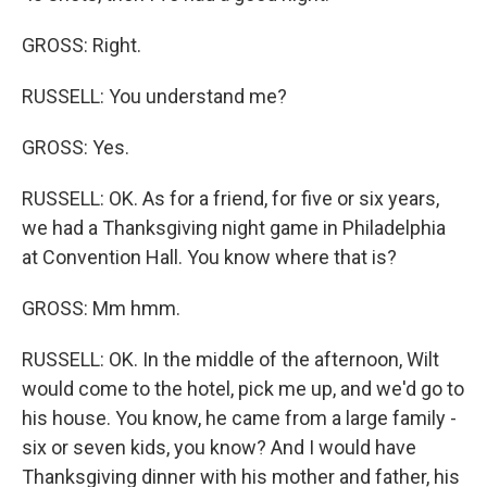
GROSS: Right.
RUSSELL: You understand me?
GROSS: Yes.
RUSSELL: OK. As for a friend, for five or six years,
we had a Thanksgiving night game in Philadelphia
at Convention Hall. You know where that is?
GROSS: Mm hmm.
RUSSELL: OK. In the middle of the afternoon, Wilt
would come to the hotel, pick me up, and we'd go to
his house. You know, he came from a large family -
six or seven kids, you know? And I would have
Thanksgiving dinner with his mother and father, his