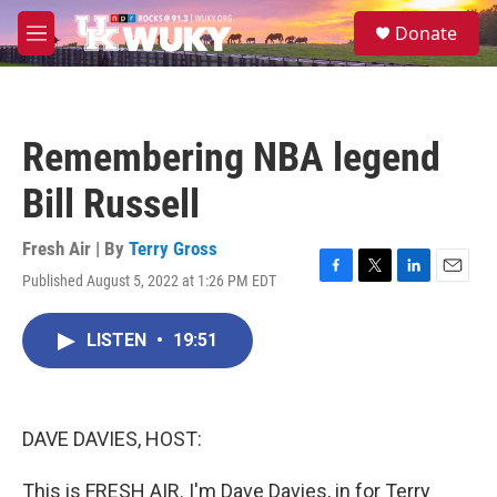
Skip to main content
S
Donate
e
M
a
e
r
n
c
u
h
Remembering NBA legend
u
e
Bill Russell
r
y
Fresh Air | By
Terry Gross
Published August 5, 2022 at 1:26 PM EDT
F
T
L
E
a
w
i
m
c
i
n
a
LISTEN
•
19:51
e
t
k
i
b
t
e
l
o
e
d
o
r
I
k
n
DAVE DAVIES, HOST:
This is FRESH AIR. I'm Dave Davies, in for Terry