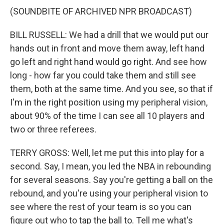
(SOUNDBITE OF ARCHIVED NPR BROADCAST)
BILL RUSSELL: We had a drill that we would put our
hands out in front and move them away, left hand
go left and right hand would go right. And see how
long - how far you could take them and still see
them, both at the same time. And you see, so that if
I'm in the right position using my peripheral vision,
about 90% of the time I can see all 10 players and
two or three referees.
TERRY GROSS: Well, let me put this into play for a
second. Say, I mean, you led the NBA in rebounding
for several seasons. Say you're getting a ball on the
rebound, and you're using your peripheral vision to
see where the rest of your team is so you can
figure out who to tap the ball to. Tell me what's