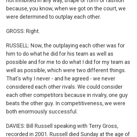
not inhibited in any way, shape or form or fashion
because, you know, when we got on the court, we
were determined to outplay each other.
GROSS: Right.
RUSSELL: Now, the outplaying each other was for
him to do what he did for his team as well as
possible and for me to do what I did for my team as
well as possible, which were two different things.
That's why I never - and he agreed - we never
considered each other rivals. We could consider
each other competitors because in rivalry, one guy
beats the other guy. In competitiveness, we were
both enormously successful.
DAVIES: Bill Russell speaking with Terry Gross,
recorded in 2001. Russell died Sunday at the age of