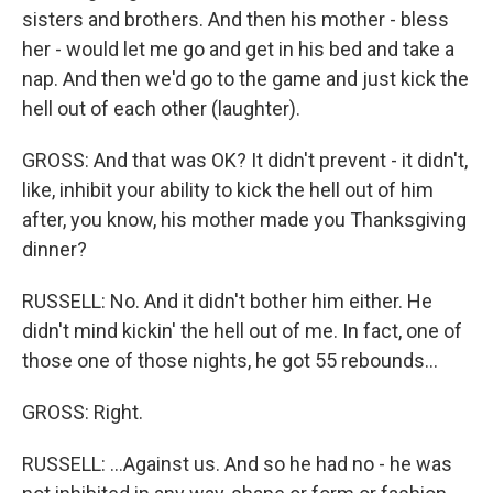
sisters and brothers. And then his mother - bless
her - would let me go and get in his bed and take a
nap. And then we'd go to the game and just kick the
hell out of each other (laughter).
GROSS: And that was OK? It didn't prevent - it didn't,
like, inhibit your ability to kick the hell out of him
after, you know, his mother made you Thanksgiving
dinner?
RUSSELL: No. And it didn't bother him either. He
didn't mind kickin' the hell out of me. In fact, one of
those one of those nights, he got 55 rebounds...
GROSS: Right.
RUSSELL: ...Against us. And so he had no - he was