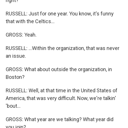
right?
RUSSELL: Just for one year. You know, it's funny
that with the Celtics...
GROSS: Yeah.
RUSSELL: ...Within the organization, that was never
an issue.
GROSS: What about outside the organization, in
Boston?
RUSSELL: Well, at that time in the United States of
America, that was very difficult. Now, we're talkin'
'bout...
GROSS: What year are we talking? What year did
you join?