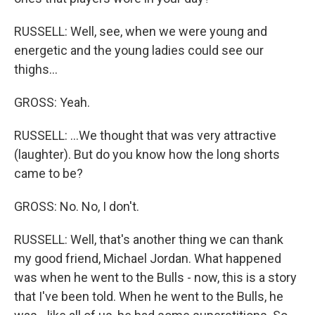
RUSSELL: Well, see, when we were young and
energetic and the young ladies could see our
thighs...
GROSS: Yeah.
RUSSELL: ...We thought that was very attractive
(laughter). But do you know how the long shorts
came to be?
GROSS: No. No, I don't.
RUSSELL: Well, that's another thing we can thank
my good friend, Michael Jordan. What happened
was when he went to the Bulls - now, this is a story
that I've been told. When he went to the Bulls, he