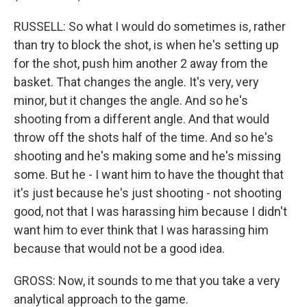
RUSSELL: So what I would do sometimes is, rather
than try to block the shot, is when he's setting up
for the shot, push him another 2 away from the
basket. That changes the angle. It's very, very
minor, but it changes the angle. And so he's
shooting from a different angle. And that would
throw off the shots half of the time. And so he's
shooting and he's making some and he's missing
some. But he - I want him to have the thought that
it's just because he's just shooting - not shooting
good, not that I was harassing him because I didn't
want him to ever think that I was harassing him
because that would not be a good idea.
GROSS: Now, it sounds to me that you take a very
analytical approach to the game.