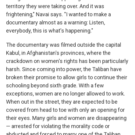
territory they were taking over. And it was
frightening," Navai says. "I wanted to make a
documentary almost as a warning: Listen,
everybody, this is what's happening."
The documentary was filmed outside the capital
Kabul, in Afghanistan's provinces, where the
crackdown on women's rights has been particularly
harsh. Since coming into power, the Taliban have
broken their promise to allow girls to continue their
schooling beyond sixth grade. With a few
exceptions, women are no longer allowed to work.
When out in the street, they are expected to be
covered from head to toe with only an opening for
their eyes. Many girls and women are disappearing
— arrested for violating the morality code or
abducted and forced to marry one of the Taliban.