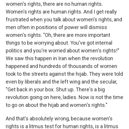
women's rights, there are no human rights.
Women's rights are human rights. And I get really
frustrated when you talk about women's rights, and
men often in positions of power will dismiss
women's rights. "Oh, there are more important
things to be worrying about. You've got internal
politics and you're worried about women's rights!"
We saw this happen in Iran when the revolution
happened and hundreds of thousands of women
took to the streets against the hijab. They were told
even by liberals and the left wing and the secular,
"Get back in your box. Shut up. There's a big
revolution going on here, ladies. Now is not the time
to go on about the hijab and women's rights."
And that's absolutely wrong, because women's
rights is a litmus test for human rights, is a litmus