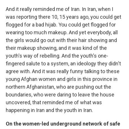
And it really reminded me of Iran. In Iran, when I
was reporting there 10, 15 years ago, you could get
flogged for a bad hijab. You could get flogged for
wearing too much makeup. And yet everybody, all
the girls would go out with their hair showing and
their makeup showing, and it was kind of the
youth's way of rebelling. And the youth's
one-
fingered salute to a system, an ideology they didn't
agree with. And it was really funny talking to these
young Afghan women and girls in this province in
northern Afghanistan, who are pushing out the
boundaries, who were daring to leave the house
uncovered, that reminded me of what was
happening in Iran and the youth in Iran.
On the women-led underground network of safe