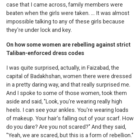
case that I came across, family members were
beaten when the girls were taken. ... It was almost
impossible talking to any of these girls because
they're under lock and key.
On how some women are rebelling against strict
Taliban-enforced dress codes
I was quite surprised, actually, in Faizabad, the
capital of Badakhshan, women there were dressed
in a pretty daring way, and that really surprised me.
And I spoke to some of those women, took them
aside and said, "Look, you're wearing really high
heels. I can see your ankles. You're wearing loads
of makeup. Your hair's falling out of your scarf. How
do you dare? Are you not scared?" And they said,
"Yeah, we are scared, but this is a form of rebellion."