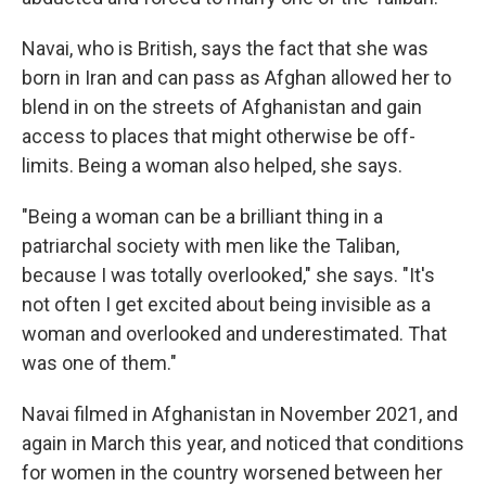
Navai, who is British, says the fact that she was
born in Iran and can pass as Afghan allowed her to
blend in on the streets of Afghanistan and gain
access to places that might otherwise be off-
limits. Being a woman also helped, she says.
"Being a woman can be a brilliant thing in a
patriarchal society with men like the Taliban,
because I was totally overlooked," she says. "It's
not often I get excited about being invisible as a
woman and overlooked and underestimated. That
was one of them."
Navai filmed in Afghanistan in November 2021, and
again in March this year, and noticed that conditions
for women in the country worsened between her