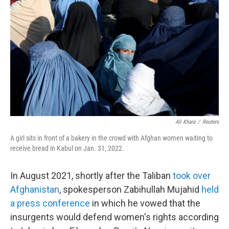
o
r
I
k
n
Ali Khara
/
Reuters
A girl sits in front of a bakery in the crowd with Afghan women waiting to
receive bread in Kabul on Jan. 31, 2022.
In August 2021, shortly after the Taliban
took over
Afghanistan
, spokesperson Zabihullah Mujahid
held
a press conference
in which he vowed that the
insurgents would defend women's rights according