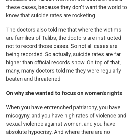
these cases, because they don't want the world to
know that suicide rates are rocketing.
The doctors also told me that where the victims
are families of Talibs, the doctors are instructed
not to record those cases. So not all cases are
being recorded. So actually, suicide rates are far
higher than official records show. On top of that,
many, many doctors told me they were regularly
beaten and threatened.
On why she wanted to focus on women's rights
When you have entrenched patriarchy, you have
misogyny, and you have high rates of violence and
sexual violence against women, and you have
absolute hypocrisy. And where there are no