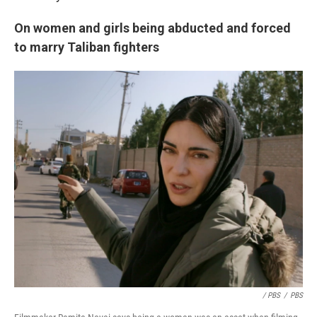
On women and girls being abducted and forced
to marry Taliban fighters
/ PBS
/
PBS