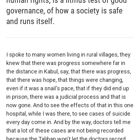
human rights, is a litmus test of good
governance, of how a society is safe
and runs itself.
I spoke to many women living in rural villages, they
knew that there was progress somewhere far in
the distance in Kabul, say, that there was progress,
that there was hope, that things were changing,
even if it was a snail's pace, that if they did end up
in prison, there was a judicial process and that is
now gone. And to see the effects of that in this one
hospital, while I was there, to see cases of suicide
every day come in. And by the way, doctors tell me
that a lot of these cases are not being recorded
because the Taliban won't let the doctors record