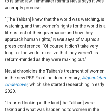
to Islamic law. Filmmaker Ramita Navai says it was
an empty promise.
"[The Taliban] knew that the world was watching, is
watching, and that women's rights for the world is a
litmus test of their governance and how they
approach human rights," Navai says of Mujahid's
press conference. "Of course, it didn't take very
long for the world to realize that they weren't as
reform-minded as they were making out."
Navai chronicles the Taliban's treatment of women
in the new PBS Frontline documentary
,
Afghanistan
Undercover
,
which she started researching in early
2020.
"I started looking at the land [the Taliban] were
taking and what was happening to women in the