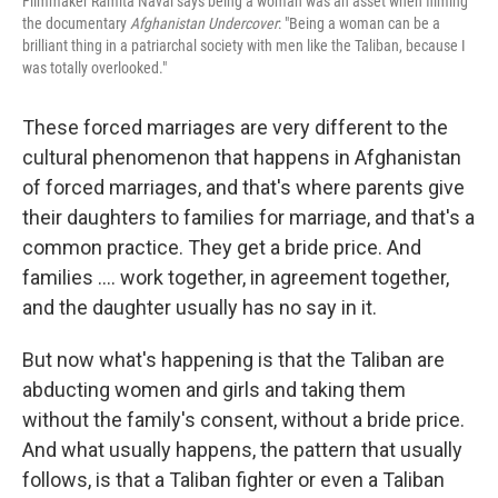
Filmmaker Ramita Navai says being a woman was an asset when filming
the documentary
Afghanistan Undercover
: "Being a woman can be a
brilliant thing in a patriarchal society with men like the Taliban, because I
was totally overlooked."
These forced marriages are very different to the
cultural phenomenon that happens in Afghanistan
of forced marriages, and that's where parents give
their daughters to families for marriage, and that's a
common practice. They get a bride price. And
families .... work together, in agreement together,
and the daughter usually has no say in it.
But now what's happening is that the Taliban are
abducting women and girls and taking them
without the family's consent, without a bride price.
And what usually happens, the pattern that usually
follows, is that a Taliban fighter or even a Taliban