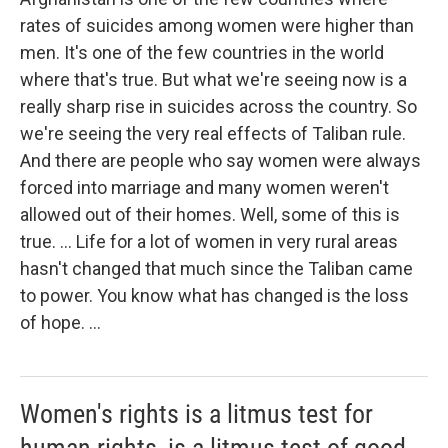
rates of suicides among women were higher than
men. It's one of the few countries in the world
where that's true. But what we're seeing now is a
really sharp rise in suicides across the country. So
we're seeing the very real effects of Taliban rule.
And there are people who say women were always
forced into marriage and many women weren't
allowed out of their homes. Well, some of this is
true. ... Life for a lot of women in very rural areas
hasn't changed that much since the Taliban came
to power. You know what has changed is the loss
of hope. ...
Women's rights is a litmus test for