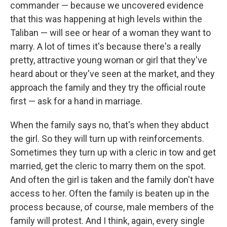
commander — because we uncovered evidence
that this was happening at high levels within the
Taliban — will see or hear of a woman they want to
marry. A lot of times it's because there's a really
pretty, attractive young woman or girl that they've
heard about or they've seen at the market, and they
approach the family and they try the official route
first — ask for a hand in marriage.
When the family says no, that's when they abduct
the girl. So they will turn up with reinforcements.
Sometimes they turn up with a cleric in tow and get
married, get the cleric to marry them on the spot.
And often the girl is taken and the family don't have
access to her. Often the family is beaten up in the
process because, of course, male members of the
family will protest. And I think, again, every single