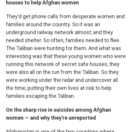
houses to help Afghan women
They'd get phone calls from desperate women and
families around the country. So it was an
underground railway network almost, and they
needed shelter. So often, families needed to flee.
The Taliban were hunting for them. And what was
interesting was that these young women who were
running this network of secret safe houses, they
were also all on the run from the Taliban. So they
were working under the radar and undercover all
the time, putting their own lives at risk to help
families escaping the Taliban.
On the
sharp rise in suicides among Afghan
women — and why they're unreported
Afghanistan is one of the few countries where