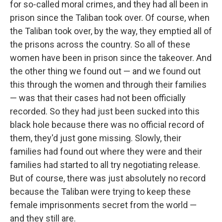
for so-called moral crimes, and they had all been in
prison since the Taliban took over. Of course, when
the Taliban took over, by the way, they emptied all of
the prisons across the country. So all of these
women have been in prison since the takeover. And
the other thing we found out — and we found out
this through the women and through their families
— was that their cases had not been officially
recorded. So they had just been sucked into this
black hole because there was no official record of
them, they'd just gone missing. Slowly, their
families had found out where they were and their
families had started to all try negotiating release.
But of course, there was just absolutely no record
because the Taliban were trying to keep these
female imprisonments secret from the world —
and they still are.