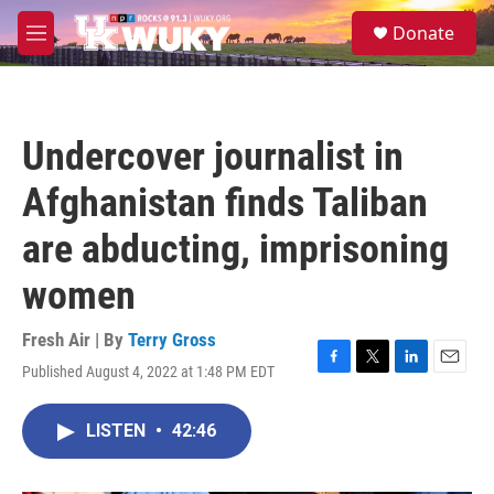
Skip to main content
S
Donate
e
M
a
e
r
n
c
u
h
Undercover journalist in
u
e
Afghanistan finds Taliban
r
y
are abducting, imprisoning
women
Fresh Air | By
Terry Gross
Published August 4, 2022 at 1:48 PM EDT
F
T
L
E
a
w
i
m
c
i
n
a
LISTEN
•
42:46
e
t
k
i
b
t
e
l
o
e
d