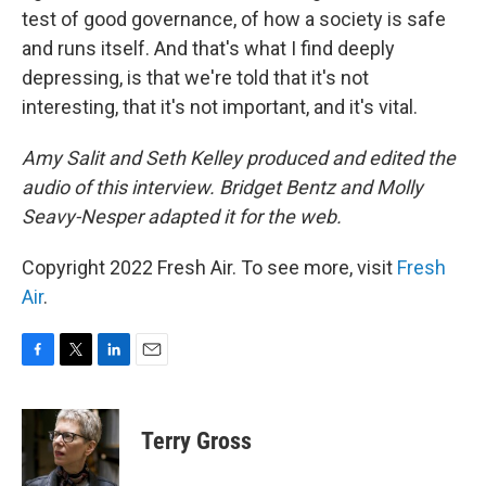
test of good governance, of how a society is safe
and runs itself. And that's what I find deeply
depressing, is that we're told that it's not
interesting, that it's not important, and it's vital.
Amy Salit and Seth Kelley produced and edited the
audio of this interview. Bridget Bentz and Molly
Seavy-Nesper adapted it for the web.
Copyright 2022 Fresh Air. To see more, visit
Fresh
Air
.
F
T
L
E
a
w
i
m
c
i
n
a
e
t
k
i
Terry Gross
b
t
e
l
o
e
d