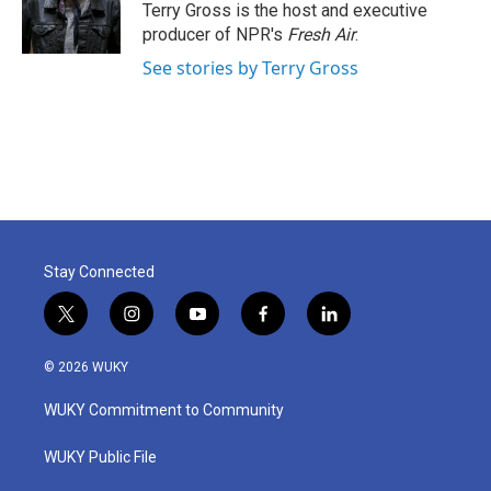
o
r
I
Terry Gross is the host and executive
k
n
producer of NPR's
Fresh Air
.
See stories by Terry Gross
Stay Connected
t
i
y
f
l
w
n
o
a
i
i
s
u
c
n
© 2026 WUKY
t
t
t
e
k
t
a
u
b
e
WUKY Commitment to Community
e
g
b
o
d
r
r
e
o
i
a
k
n
WUKY Public File
m