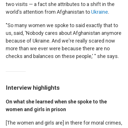
two visits — a fact she attributes to a shift in the
world's attention from Afghanistan to
Ukraine
.
"So many women we spoke to said exactly that to
us, said, 'Nobody cares about Afghanistan anymore
because of Ukraine. And we're really scared now
more than we ever were because there are no
checks and balances on these people,' " she says.
Interview highlights
On what she learned when she spoke to the
women and girls in prison
[The women and girls are] in there for moral crimes,