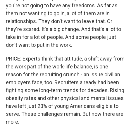
you're not going to have any freedoms. As far as
them not wanting to go in, a lot of them are in
relationships. They don't want to leave that. Or
they're scared. It's a big change. And that's a lot to
take in for a lot of people. And some people just
don't want to put in the work.
PRICE: Experts think that attitude, a shift away from
the work part of the work-life balance, is one
reason for the recruiting crunch - an issue civilian
employers face, too. Recruiters already had been
fighting some long-term trends for decades. Rising
obesity rates and other physical and mental issues
have left just 23% of young Americans eligible to
serve. These challenges remain. But now there are
more.