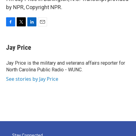
by NPR, Copyright NPR.
F
T
L
E
a
w
i
m
c
i
n
a
e
t
k
i
Jay Price
b
t
e
l
o
e
d
o
r
I
Jay Price is the military and veterans affairs reporter for
k
n
North Carolina Public Radio - WUNC.
See stories by Jay Price
Stay Connected