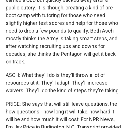
public outcry. It is, though, creating a kind of pre-
boot camp with tutoring for those who need
slightly higher test scores and help for those who
need to drop a few pounds to qualify. Beth Asch
mostly thinks the Army is taking smart steps, and
after watching recruiting ups and downs for
decades, she thinks the Pentagon will get it back
on track.
ASCH: What they'll do is they'll throw a lot of
resources at it. They'll adapt. They'll increase
waivers. They'll do the kind of steps they're taking.
PRICE: She says that will still leave questions, the
how questions - how long it will take, how hard it
will be and how much it will cost. For NPR News,
I'm Jay Price in Burlington, N.C. Transcript provided