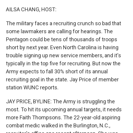
o
r
I
k
n
AILSA CHANG, HOST:
The military faces a recruiting crunch so bad that
some lawmakers are calling for hearings. The
Pentagon could be tens of thousands of troops
short by next year. Even North Carolina is having
trouble signing up new service members, and it's
typically in the top five for recruiting. But now the
Army expects to fall 30% short of its annual
recruiting goal in the state. Jay Price of member
station WUNC reports.
JAY PRICE, BYLINE: The Army is struggling the
most. To hit its upcoming annual targets, it needs
more Faith Thompsons. The 22-year-old aspiring
combat medic walked in the Burlington, N.C.,