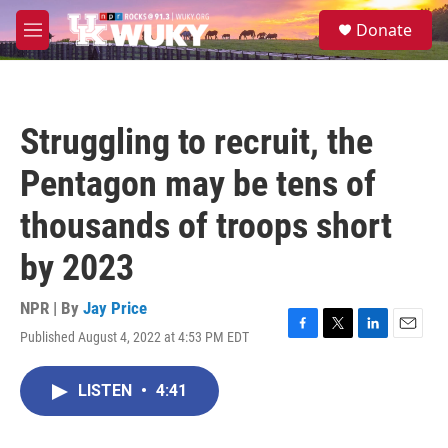
Skip to main content
S
Donate
e
M
a
e
r
n
c
u
h
Struggling to recruit, the
u
e
Pentagon may be tens of
r
y
thousands of troops short
by 2023
NPR | By
Jay Price
Published August 4, 2022 at 4:53 PM EDT
F
T
L
E
a
w
i
m
c
i
n
a
LISTEN
•
4:41
e
t
k
i
b
t
e
l
o
e
d