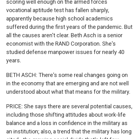
scoring well enough on the armed forces
vocational aptitude test has fallen sharply,
apparently because high school academics
suffered during the first years of the pandemic. But
all the causes aren't clear. Beth Asch is a senior
economist with the RAND Corporation. She's
studied defense manpower issues for nearly 40
years.
BETH ASCH: There's some real changes going on
in the economy that are emerging and are not well
understood about what that means for the military.
PRICE: She says there are several potential causes,
including those shifting attitudes about work-life
balance and a loss in confidence in the military as
an institution; also, a trend that the military has long