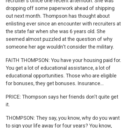
recruiter's office one recent afternoon. She was
dropping off some paperwork ahead of shipping
out next month. Thompson has thought about
enlisting ever since an encounter with recruiters at
the state fair when she was 6 years old. She
seemed almost puzzled at the question of why
someone her age wouldn't consider the military.
FAITH THOMPSON: You have your housing paid for.
You get a lot of educational assistance, a lot of
educational opportunities. Those who are eligible
for bonuses, they get bonuses. Insurance...
PRICE: Thompson says her friends don't quite get
it.
THOMPSON: They say, you know, why do you want
to sign your life away for four years? You know,