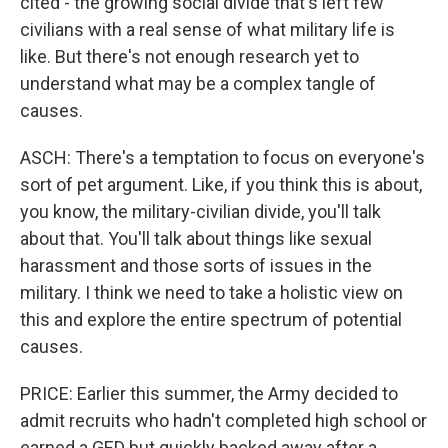
cited - the growing social divide that's left few
civilians with a real sense of what military life is
like. But there's not enough research yet to
understand what may be a complex tangle of
causes.
ASCH: There's a temptation to focus on everyone's
sort of pet argument. Like, if you think this is about,
you know, the military-civilian divide, you'll talk
about that. You'll talk about things like sexual
harassment and those sorts of issues in the
military. I think we need to take a holistic view on
this and explore the entire spectrum of potential
causes.
PRICE: Earlier this summer, the Army decided to
admit recruits who hadn't completed high school or
earned a GED but quickly backed away after a