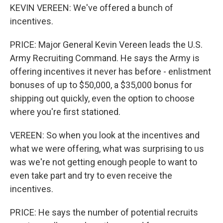
KEVIN VEREEN: We've offered a bunch of
incentives.
PRICE: Major General Kevin Vereen leads the U.S.
Army Recruiting Command. He says the Army is
offering incentives it never has before - enlistment
bonuses of up to $50,000, a $35,000 bonus for
shipping out quickly, even the option to choose
where you're first stationed.
VEREEN: So when you look at the incentives and
what we were offering, what was surprising to us
was we're not getting enough people to want to
even take part and try to even receive the
incentives.
PRICE: He says the number of potential recruits