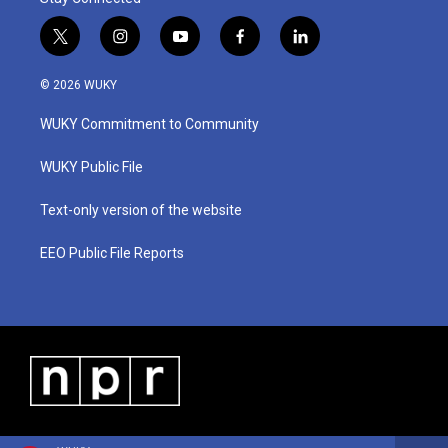
t
i
y
f
l
w
n
o
a
i
i
s
u
c
n
© 2026 WUKY
t
t
t
e
k
t
a
u
b
e
WUKY Commitment to Community
e
g
b
o
d
r
r
e
o
i
a
k
n
WUKY Public File
m
Text-only version of the website
EEO Public File Reports