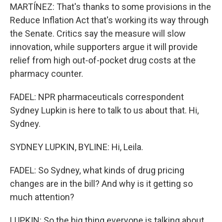
MARTÍNEZ: That's thanks to some provisions in the
Reduce Inflation Act that's working its way through
the Senate. Critics say the measure will slow
innovation, while supporters argue it will provide
relief from high out-of-pocket drug costs at the
pharmacy counter.
FADEL: NPR pharmaceuticals correspondent
Sydney Lupkin is here to talk to us about that. Hi,
Sydney.
SYDNEY LUPKIN, BYLINE: Hi, Leila.
FADEL: So Sydney, what kinds of drug pricing
changes are in the bill? And why is it getting so
much attention?
LUPKIN: So the big thing everyone is talking about