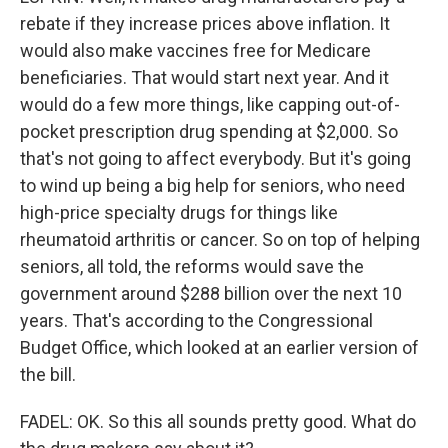
rebate if they increase prices above inflation. It
would also make vaccines free for Medicare
beneficiaries. That would start next year. And it
would do a few more things, like capping out-of-
pocket prescription drug spending at $2,000. So
that's not going to affect everybody. But it's going
to wind up being a big help for seniors, who need
high-price specialty drugs for things like
rheumatoid arthritis or cancer. So on top of helping
seniors, all told, the reforms would save the
government around $288 billion over the next 10
years. That's according to the Congressional
Budget Office, which looked at an earlier version of
the bill.
FADEL: OK. So this all sounds pretty good. What do