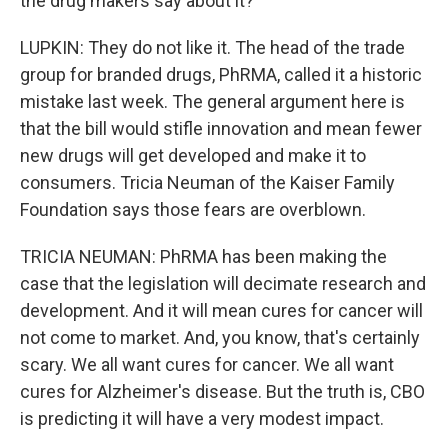
the drug makers say about it?
LUPKIN: They do not like it. The head of the trade
group for branded drugs, PhRMA, called it a historic
mistake last week. The general argument here is
that the bill would stifle innovation and mean fewer
new drugs will get developed and make it to
consumers. Tricia Neuman of the Kaiser Family
Foundation says those fears are overblown.
TRICIA NEUMAN: PhRMA has been making the
case that the legislation will decimate research and
development. And it will mean cures for cancer will
not come to market. And, you know, that's certainly
scary. We all want cures for cancer. We all want
cures for Alzheimer's disease. But the truth is, CBO
is predicting it will have a very modest impact.