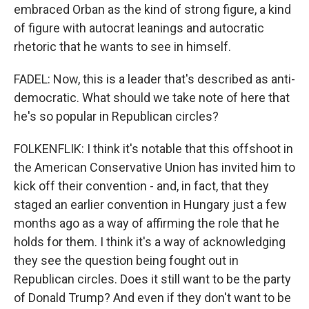
embraced Orban as the kind of strong figure, a kind
of figure with autocrat leanings and autocratic
rhetoric that he wants to see in himself.
FADEL: Now, this is a leader that's described as anti-
democratic. What should we take note of here that
he's so popular in Republican circles?
FOLKENFLIK: I think it's notable that this offshoot in
the American Conservative Union has invited him to
kick off their convention - and, in fact, that they
staged an earlier convention in Hungary just a few
months ago as a way of affirming the role that he
holds for them. I think it's a way of acknowledging
they see the question being fought out in
Republican circles. Does it still want to be the party
of Donald Trump? And even if they don't want to be