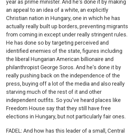
year as prime minister. And he's done it by making
an appeal to an idea of a white, an explicitly
Christian nation in Hungary, one in which he has
actually really built up borders, preventing migrants
from coming in except under really stringent rules.
He has done so by targeting perceived and
identified enemies of the state, figures including
the liberal Hungarian American billionaire and
philanthropist George Soros. And he's done it by
really pushing back on the independence of the
press, buying off a lot of the media and also really
starving much of the rest of it and other
independent outfits. So you've heard places like
Freedom House say that they still have free
elections in Hungary, but not particularly fair ones.
FADEL: And how has this leader of a small, Central