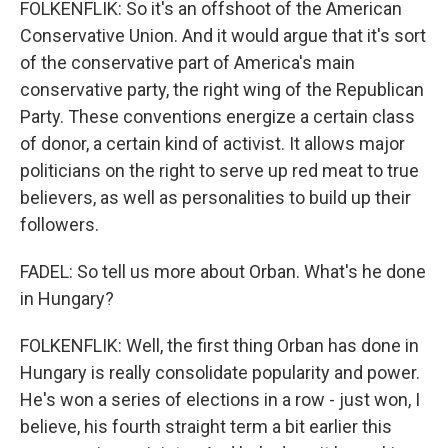
FOLKENFLIK: So it's an offshoot of the American
Conservative Union. And it would argue that it's sort
of the conservative part of America's main
conservative party, the right wing of the Republican
Party. These conventions energize a certain class
of donor, a certain kind of activist. It allows major
politicians on the right to serve up red meat to true
believers, as well as personalities to build up their
followers.
FADEL: So tell us more about Orban. What's he done
in Hungary?
FOLKENFLIK: Well, the first thing Orban has done in
Hungary is really consolidate popularity and power.
He's won a series of elections in a row - just won, I
believe, his fourth straight term a bit earlier this