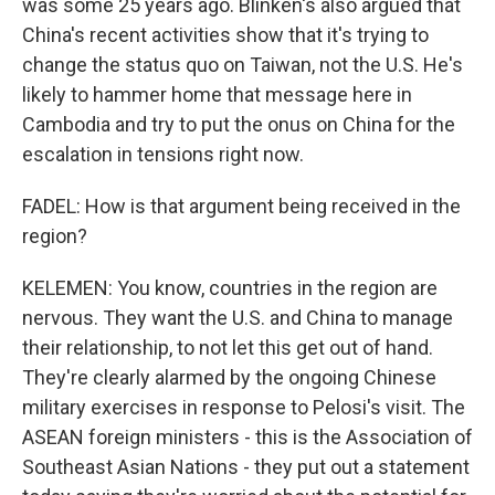
was some 25 years ago. Blinken's also argued that
China's recent activities show that it's trying to
change the status quo on Taiwan, not the U.S. He's
likely to hammer home that message here in
Cambodia and try to put the onus on China for the
escalation in tensions right now.
FADEL: How is that argument being received in the
region?
KELEMEN: You know, countries in the region are
nervous. They want the U.S. and China to manage
their relationship, to not let this get out of hand.
They're clearly alarmed by the ongoing Chinese
military exercises in response to Pelosi's visit. The
ASEAN foreign ministers - this is the Association of
Southeast Asian Nations - they put out a statement