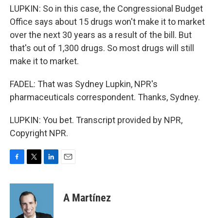
LUPKIN: So in this case, the Congressional Budget
Office says about 15 drugs won't make it to market
over the next 30 years as a result of the bill. But
that's out of 1,300 drugs. So most drugs will still
make it to market.
FADEL: That was Sydney Lupkin, NPR's
pharmaceuticals correspondent. Thanks, Sydney.
LUPKIN: You bet. Transcript provided by NPR,
Copyright NPR.
F
T
L
E
a
w
i
m
c
i
n
a
e
t
k
i
A Martínez
b
t
e
l
o
e
d