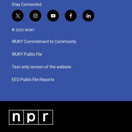
Stay Connected
t
i
y
f
l
w
n
o
a
i
i
s
u
c
n
© 2026 WUKY
t
t
t
e
k
t
a
u
b
e
WUKY Commitment to Community
e
g
b
o
d
r
r
e
o
i
a
k
n
WUKY Public File
m
Text-only version of the website
EEO Public File Reports