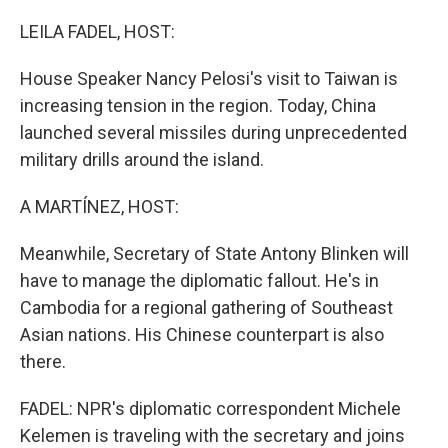
o
r
I
k
n
LEILA FADEL, HOST:
House Speaker Nancy Pelosi's visit to Taiwan is
increasing tension in the region. Today, China
launched several missiles during unprecedented
military drills around the island.
A MARTÍNEZ, HOST:
Meanwhile, Secretary of State Antony Blinken will
have to manage the diplomatic fallout. He's in
Cambodia for a regional gathering of Southeast
Asian nations. His Chinese counterpart is also
there.
FADEL: NPR's diplomatic correspondent Michele
Kelemen is traveling with the secretary and joins