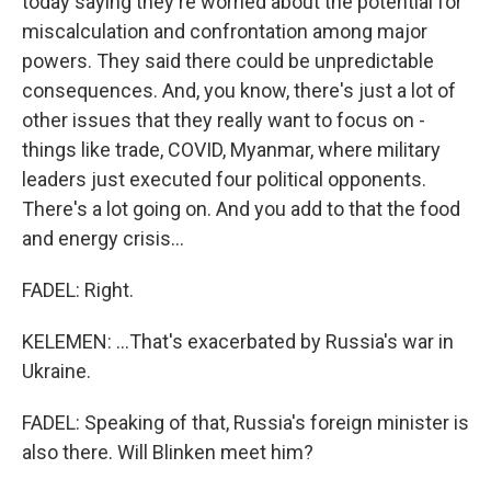
today saying they're worried about the potential for
miscalculation and confrontation among major
powers. They said there could be unpredictable
consequences. And, you know, there's just a lot of
other issues that they really want to focus on -
things like trade, COVID, Myanmar, where military
leaders just executed four political opponents.
There's a lot going on. And you add to that the food
and energy crisis...
FADEL: Right.
KELEMEN: ...That's exacerbated by Russia's war in
Ukraine.
FADEL: Speaking of that, Russia's foreign minister is
also there. Will Blinken meet him?