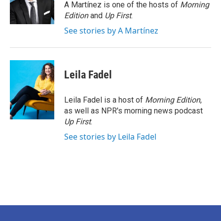
o
r
I
A Martínez is one of the hosts of
Morning
k
n
Edition
and
Up First
.
See stories by A Martínez
Leila Fadel
Leila Fadel is a host of
Morning Edition
,
as well as NPR's morning news podcast
Up First
.
See stories by Leila Fadel