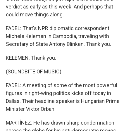
verdict as early as this week. And perhaps that
could move things along.
FADEL: That's NPR diplomatic correspondent
Michele Kelemen in Cambodia, traveling with
Secretary of State Antony Blinken. Thank you.
KELEMEN: Thank you.
(SOUNDBITE OF MUSIC)
FADEL: A meeting of some of the most powerful
figures in right-wing politics kicks off today in
Dallas. Their headline speaker is Hungarian Prime
Minister Viktor Orban.
MARTÍNEZ: He has drawn sharp condemnation
across the globe for his anti-democratic moves