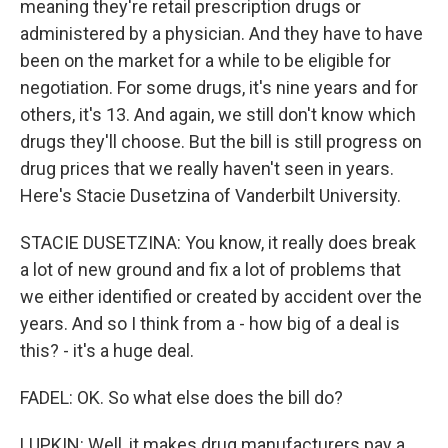
meaning they're retail prescription drugs or
administered by a physician. And they have to have
been on the market for a while to be eligible for
negotiation. For some drugs, it's nine years and for
others, it's 13. And again, we still don't know which
drugs they'll choose. But the bill is still progress on
drug prices that we really haven't seen in years.
Here's Stacie Dusetzina of Vanderbilt University.
STACIE DUSETZINA: You know, it really does break
a lot of new ground and fix a lot of problems that
we either identified or created by accident over the
years. And so I think from a - how big of a deal is
this? - it's a huge deal.
FADEL: OK. So what else does the bill do?
LUPKIN: Well, it makes drug manufacturers pay a