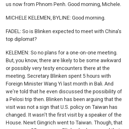
us now from Phnom Penh. Good morning, Michele.
MICHELE KELEMEN, BYLINE: Good morning.
FADEL: So is Blinken expected to meet with China's
top diplomat?
KELEMEN: So no plans for a one-on-one meeting.
But, you know, there are likely to be some awkward
or possibly very testy encounters there at the
meeting. Secretary Blinken spent 5 hours with
Foreign Minister Wang Yi last month in Bali. And
we're told that he even discussed the possibility of
a Pelosi trip then. Blinken has been arguing that the
visit was not a sign that U.S. policy on Taiwan has
changed. It wasn't the first visit by a speaker of the
House. Newt Gingrich went to Taiwan. Though, that