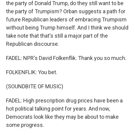
the party of Donald Trump, do they still want to be
the party of Trumpism? Orban suggests a path for
future Republican leaders of embracing Trumpism
without being Trump himself. And I think we should
take note that that's still a major part of the
Republican discourse.
FADEL: NPR's David Folkenflik. Thank you so much.
FOLKENFLIK: You bet.
(SOUNDBITE OF MUSIC)
FADEL: High prescription drug prices have been a
hot political talking point for years. And now,
Democrats look like they may be about to make
some progress.