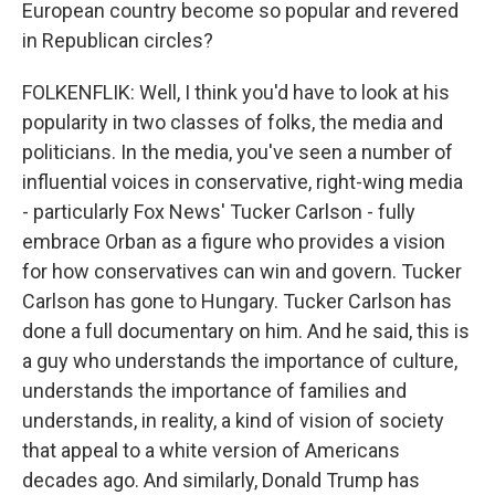
European country become so popular and revered
in Republican circles?
FOLKENFLIK: Well, I think you'd have to look at his
popularity in two classes of folks, the media and
politicians. In the media, you've seen a number of
influential voices in conservative, right-wing media
- particularly Fox News' Tucker Carlson - fully
embrace Orban as a figure who provides a vision
for how conservatives can win and govern. Tucker
Carlson has gone to Hungary. Tucker Carlson has
done a full documentary on him. And he said, this is
a guy who understands the importance of culture,
understands the importance of families and
understands, in reality, a kind of vision of society
that appeal to a white version of Americans
decades ago. And similarly, Donald Trump has