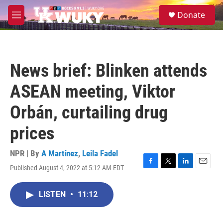
Skip to main content
S
Donate
e
M
a
e
r
n
c
u
h
News brief: Blinken attends
u
e
ASEAN meeting, Viktor
r
y
Orbán, curtailing drug
prices
NPR | By
A Martínez
,
Leila Fadel
Published August 4, 2022 at 5:12 AM EDT
F
T
L
E
a
w
i
m
c
i
n
a
LISTEN
•
11:12
e
t
k
i
b
t
e
l
o
e
d