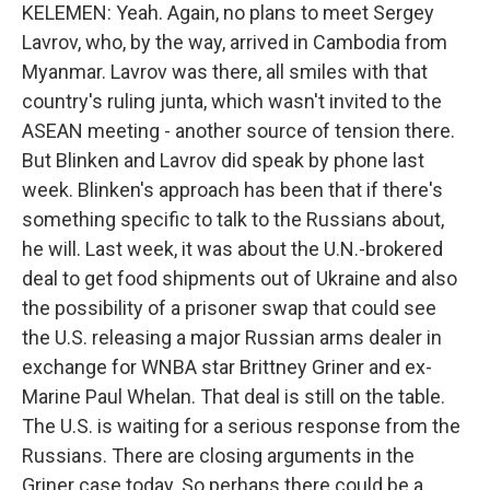
KELEMEN: Yeah. Again, no plans to meet Sergey
Lavrov, who, by the way, arrived in Cambodia from
Myanmar. Lavrov was there, all smiles with that
country's ruling junta, which wasn't invited to the
ASEAN meeting - another source of tension there.
But Blinken and Lavrov did speak by phone last
week. Blinken's approach has been that if there's
something specific to talk to the Russians about,
he will. Last week, it was about the U.N.-brokered
deal to get food shipments out of Ukraine and also
the possibility of a prisoner swap that could see
the U.S. releasing a major Russian arms dealer in
exchange for WNBA star Brittney Griner and ex-
Marine Paul Whelan. That deal is still on the table.
The U.S. is waiting for a serious response from the
Russians. There are closing arguments in the
Griner case today. So perhaps there could be a