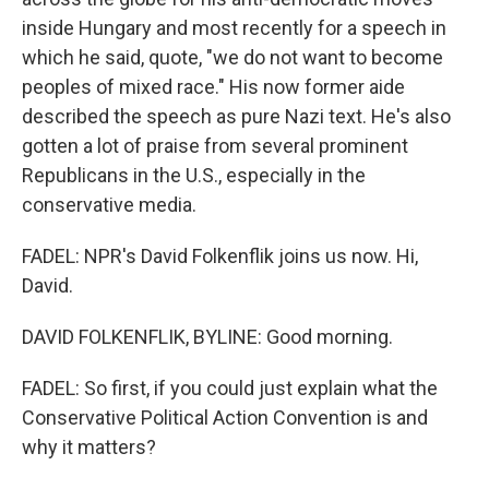
inside Hungary and most recently for a speech in
which he said, quote, "we do not want to become
peoples of mixed race." His now former aide
described the speech as pure Nazi text. He's also
gotten a lot of praise from several prominent
Republicans in the U.S., especially in the
conservative media.
FADEL: NPR's David Folkenflik joins us now. Hi,
David.
DAVID FOLKENFLIK, BYLINE: Good morning.
FADEL: So first, if you could just explain what the
Conservative Political Action Convention is and
why it matters?