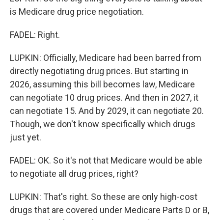
is Medicare drug price negotiation.
FADEL: Right.
LUPKIN: Officially, Medicare had been barred from
directly negotiating drug prices. But starting in
2026, assuming this bill becomes law, Medicare
can negotiate 10 drug prices. And then in 2027, it
can negotiate 15. And by 2029, it can negotiate 20.
Though, we don't know specifically which drugs
just yet.
FADEL: OK. So it's not that Medicare would be able
to negotiate all drug prices, right?
LUPKIN: That's right. So these are only high-cost
drugs that are covered under Medicare Parts D or B,