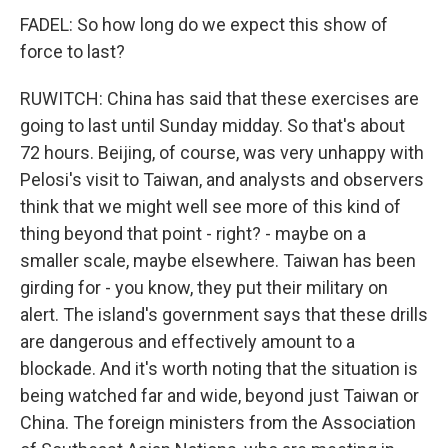
FADEL: So how long do we expect this show of
force to last?
RUWITCH: China has said that these exercises are
going to last until Sunday midday. So that's about
72 hours. Beijing, of course, was very unhappy with
Pelosi's visit to Taiwan, and analysts and observers
think that we might well see more of this kind of
thing beyond that point - right? - maybe on a
smaller scale, maybe elsewhere. Taiwan has been
girding for - you know, they put their military on
alert. The island's government says that these drills
are dangerous and effectively amount to a
blockade. And it's worth noting that the situation is
being watched far and wide, beyond just Taiwan or
China. The foreign ministers from the Association