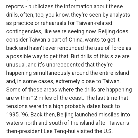
reports - publicizes the information about these
drills, often, too, you know, they're seen by analysts
as practice or rehearsals for Taiwan-related
contingencies, like we're seeing now. Beijing does
consider Taiwan a part of China, wants to get it
back and hasn't ever renounced the use of force as
a possible way to get that. But drills of this size are
unusual, and it's unprecedented that they're
happening simultaneously around the entire island
and, in some cases, extremely close to Taiwan.
Some of these areas where the drills are happening
are within 12 miles of the coast. The last time that
tensions were this high probably dates back to
1995, '96. Back then, Beijing launched missiles into
waters north and south of the island after Taiwan's
then-president Lee Teng-hui visited the U.S.