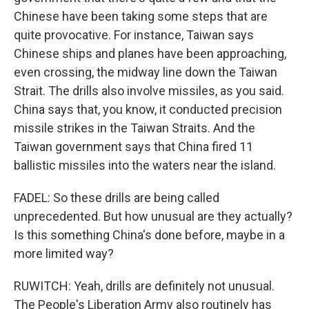
Chinese have been taking some steps that are
quite provocative. For instance, Taiwan says
Chinese ships and planes have been approaching,
even crossing, the midway line down the Taiwan
Strait. The drills also involve missiles, as you said.
China says that, you know, it conducted precision
missile strikes in the Taiwan Straits. And the
Taiwan government says that China fired 11
ballistic missiles into the waters near the island.
FADEL: So these drills are being called
unprecedented. But how unusual are they actually?
Is this something China's done before, maybe in a
more limited way?
RUWITCH: Yeah, drills are definitely not unusual.
The People's Liberation Army also routinely has