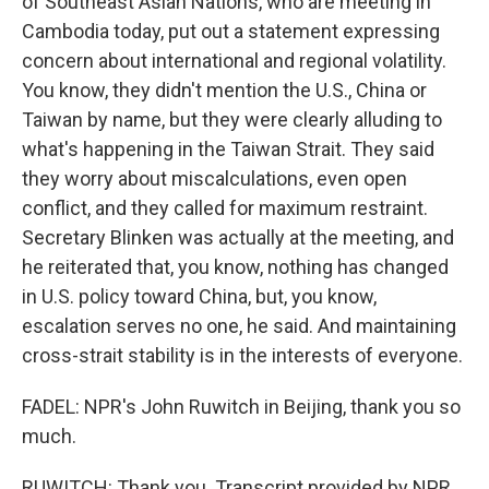
of Southeast Asian Nations, who are meeting in
Cambodia today, put out a statement expressing
concern about international and regional volatility.
You know, they didn't mention the U.S., China or
Taiwan by name, but they were clearly alluding to
what's happening in the Taiwan Strait. They said
they worry about miscalculations, even open
conflict, and they called for maximum restraint.
Secretary Blinken was actually at the meeting, and
he reiterated that, you know, nothing has changed
in U.S. policy toward China, but, you know,
escalation serves no one, he said. And maintaining
cross-strait stability is in the interests of everyone.
FADEL: NPR's John Ruwitch in Beijing, thank you so
much.
RUWITCH: Thank you. Transcript provided by NPR,