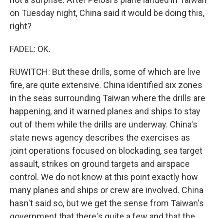
on Tuesday night, China said it would be doing this,
right?
FADEL: OK.
RUWITCH: But these drills, some of which are live
fire, are quite extensive. China identified six zones
in the seas surrounding Taiwan where the drills are
happening, and it warned planes and ships to stay
out of them while the drills are underway. China's
state news agency describes the exercises as
joint operations focused on blockading, sea target
assault, strikes on ground targets and airspace
control. We do not know at this point exactly how
many planes and ships or crew are involved. China
hasn't said so, but we get the sense from Taiwan's
government that there's quite a few and that the