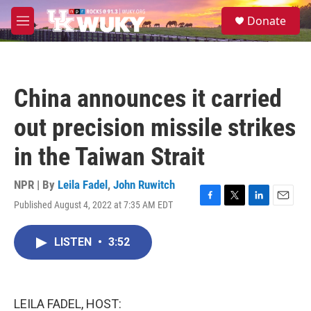
Skip to main content
S
Donate
e
M
a
e
r
n
c
u
h
China announces it carried
u
e
out precision missile strikes
r
y
in the Taiwan Strait
NPR | By
Leila Fadel
,
John Ruwitch
Published August 4, 2022 at 7:35 AM EDT
F
T
L
E
a
w
i
m
c
i
n
a
LISTEN
•
3:52
e
t
k
i
b
t
e
l
o
e
d
o
r
I
k
n
LEILA FADEL, HOST: