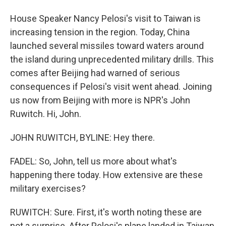
House Speaker Nancy Pelosi's visit to Taiwan is
increasing tension in the region. Today, China
launched several missiles toward waters around
the island during unprecedented military drills. This
comes after Beijing had warned of serious
consequences if Pelosi's visit went ahead. Joining
us now from Beijing with more is NPR's John
Ruwitch. Hi, John.
JOHN RUWITCH, BYLINE: Hey there.
FADEL: So, John, tell us more about what's
happening there today. How extensive are these
military exercises?
RUWITCH: Sure. First, it's worth noting these are
not a surprise. After Pelosi's plane landed in Taiwan