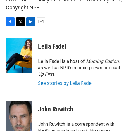
Copyright NPR.
F
T
L
E
a
w
i
m
c
i
n
a
e
t
k
i
Leila Fadel
b
t
e
l
o
e
d
o
r
I
Leila Fadel is a host of
Morning Edition
,
k
n
as well as NPR's morning news podcast
Up First
.
See stories by Leila Fadel
John Ruwitch
John Ruwitch is a correspondent with
NPR's international desk. He covers