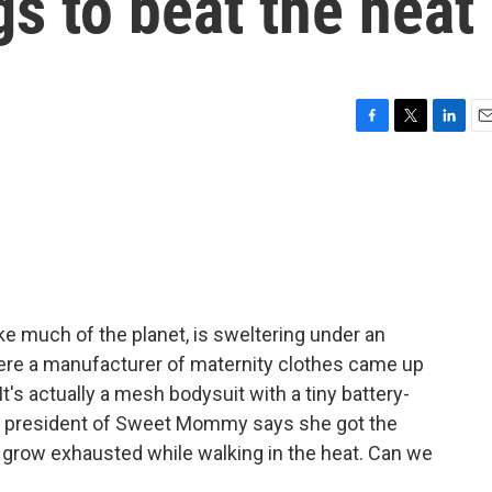
gs to beat the heat
F
T
L
E
a
w
i
m
c
i
n
a
e
t
k
i
b
t
e
l
o
e
d
o
r
I
k
n
ike much of the planet, is sweltering under an
re a manufacturer of maternity clothes came up
t's actually a mesh bodysuit with a tiny battery-
he president of Sweet Mommy says she got the
 grow exhausted while walking in the heat. Can we