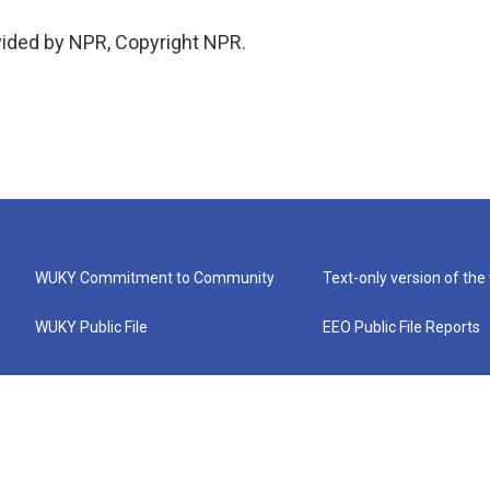
vided by NPR, Copyright NPR.
WUKY Commitment to Community
Text-only version of the
WUKY Public File
EEO Public File Reports