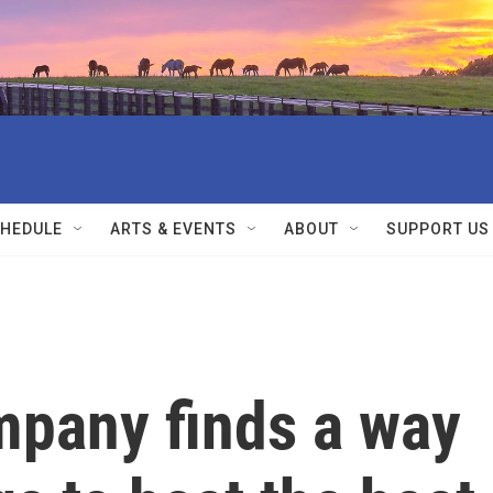
HEDULE
ARTS & EVENTS
ABOUT
SUPPORT US
pany finds a way