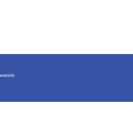
 website