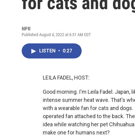
for cats and do
NPR
Published August 4, 2022 at 6:31 AM EDT
LISTEN
•
0:27
LEILA FADEL, HOST:
Good morning. I'm Leila Fadel. Japan, l
intense summer heat wave. That's whe
with a wearable fan for cats and dogs. I
operated fan attached to the back. T
idea while watching her pet Chihuahua
make one for humans next?