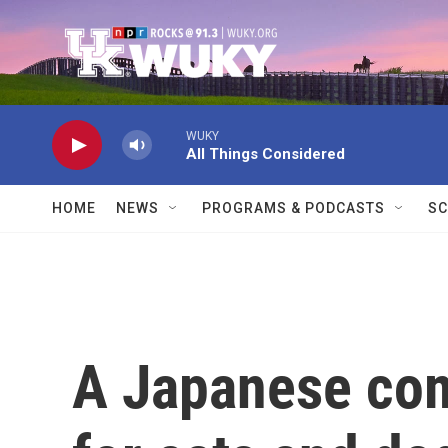
Skip to main content
WUKY
All Things Considered
HOME
NEWS
PROGRAMS & PODCASTS
SC
A Japanese com