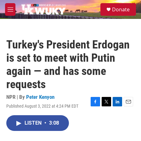
Skip to main content
S
Donate
e
M
a
e
r
n
c
u
h
Turkey's President Erdogan
u
e
is set to meet with Putin
r
y
again — and has some
requests
NPR | By
Peter Kenyon
Published August 3, 2022 at 4:24 PM EDT
F
T
L
E
a
w
i
m
c
i
n
a
LISTEN
•
3:08
e
t
k
i
b
t
e
l
o
e
d