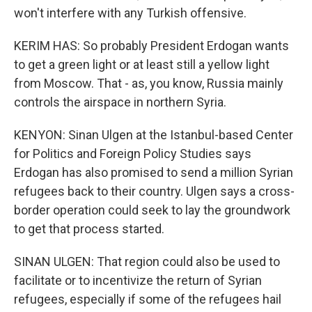
won't interfere with any Turkish offensive.
KERIM HAS: So probably President Erdogan wants
to get a green light or at least still a yellow light
from Moscow. That - as, you know, Russia mainly
controls the airspace in northern Syria.
KENYON: Sinan Ulgen at the Istanbul-based Center
for Politics and Foreign Policy Studies says
Erdogan has also promised to send a million Syrian
refugees back to their country. Ulgen says a cross-
border operation could seek to lay the groundwork
to get that process started.
SINAN ULGEN: That region could also be used to
facilitate or to incentivize the return of Syrian
refugees, especially if some of the refugees hail