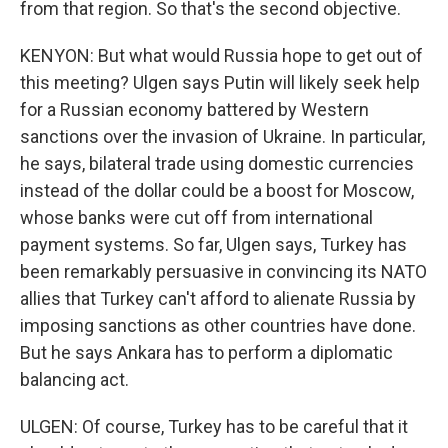
from that region. So that's the second objective.
KENYON: But what would Russia hope to get out of
this meeting? Ulgen says Putin will likely seek help
for a Russian economy battered by Western
sanctions over the invasion of Ukraine. In particular,
he says, bilateral trade using domestic currencies
instead of the dollar could be a boost for Moscow,
whose banks were cut off from international
payment systems. So far, Ulgen says, Turkey has
been remarkably persuasive in convincing its NATO
allies that Turkey can't afford to alienate Russia by
imposing sanctions as other countries have done.
But he says Ankara has to perform a diplomatic
balancing act.
ULGEN: Of course, Turkey has to be careful that it