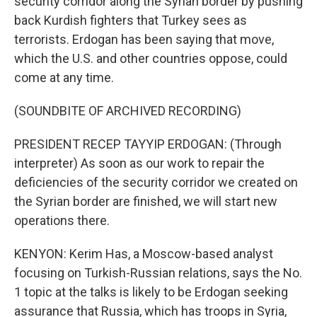
security corridor along the Syrian border by pushing
back Kurdish fighters that Turkey sees as
terrorists. Erdogan has been saying that move,
which the U.S. and other countries oppose, could
come at any time.
(SOUNDBITE OF ARCHIVED RECORDING)
PRESIDENT RECEP TAYYIP ERDOGAN: (Through
interpreter) As soon as our work to repair the
deficiencies of the security corridor we created on
the Syrian border are finished, we will start new
operations there.
KENYON: Kerim Has, a Moscow-based analyst
focusing on Turkish-Russian relations, says the No.
1 topic at the talks is likely to be Erdogan seeking
assurance that Russia, which has troops in Syria,