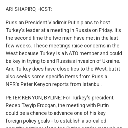
o
r
I
k
n
ARI SHAPIRO, HOST:
Russian President Vladimir Putin plans to host
Turkey's leader at a meeting in Russia on Friday. It's
the second time the two men have met in the last
few weeks. These meetings raise concerns in the
West because Turkey is a NATO member and could
be key in trying to end Russia's invasion of Ukraine.
And Turkey does have close ties to the West, but it
also seeks some specific items from Russia.
NPR's Peter Kenyon reports from Istanbul.
PETER KENYON, BYLINE: For Turkey's president,
Recep Tayyip Erdogan, the meeting with Putin
could be a chance to advance one of his key
foreign policy goals - to establish a so-called