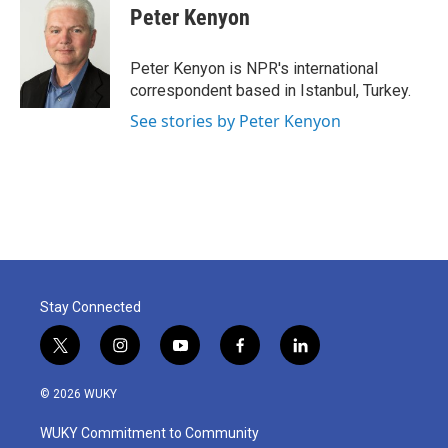
e
t
k
i
Peter Kenyon
b
t
e
l
o
e
d
o
r
I
Peter Kenyon is NPR's international
k
n
correspondent based in Istanbul, Turkey.
See stories by Peter Kenyon
Stay Connected
t
i
y
f
l
w
n
o
a
i
i
s
u
c
n
© 2026 WUKY
t
t
t
e
k
t
a
u
b
e
WUKY Commitment to Community
e
g
b
o
d