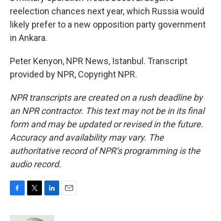
reelection chances next year, which Russia would
likely prefer to a new opposition party government
in Ankara.
Peter Kenyon, NPR News, Istanbul. Transcript
provided by NPR, Copyright NPR.
NPR transcripts are created on a rush deadline by
an NPR contractor. This text may not be in its final
form and may be updated or revised in the future.
Accuracy and availability may vary. The
authoritative record of NPR’s programming is the
audio record.
F
T
L
E
a
w
i
m
c
i
n
a