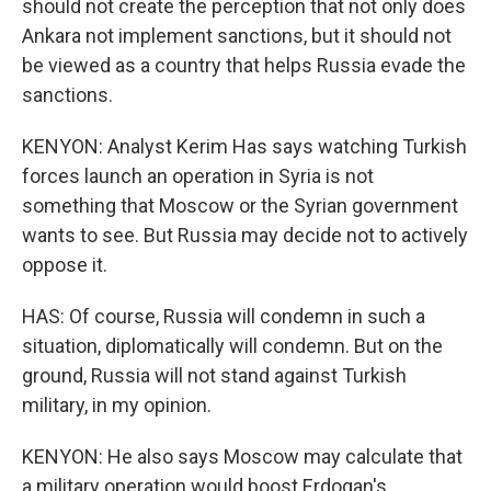
should not create the perception that not only does
Ankara not implement sanctions, but it should not
be viewed as a country that helps Russia evade the
sanctions.
KENYON: Analyst Kerim Has says watching Turkish
forces launch an operation in Syria is not
something that Moscow or the Syrian government
wants to see. But Russia may decide not to actively
oppose it.
HAS: Of course, Russia will condemn in such a
situation, diplomatically will condemn. But on the
ground, Russia will not stand against Turkish
military, in my opinion.
KENYON: He also says Moscow may calculate that
a military operation would boost Erdogan's