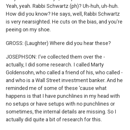
Yeah, yeah. Rabbi Schwartz (ph)? Uh-huh, uh-huh.
How did you know? He says, well, Rabbi Schwartz
is very nearsighted. He cuts on the bias, and you're
peeing on my shoe.
GROSS: (Laughter) Where did you hear these?
JOSEPHSON: I've collected them over the -
actually, I did some research. I called Marty
Goldensohn, who called a friend of his, who called -
and who is a Wall Street investment banker. And he
reminded me of some of these 'cause what
happens is that I have punchlines in my head with
no setups or have setups with no punchlines or
sometimes, the internal details are missing. So I
actually did quite a bit of research for this.