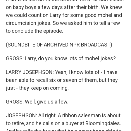
on baby boys a few days after their birth. We knew
we could count on Larry for some good mohel and
circumcision jokes. So we asked him to tell a few
to conclude the episode.
(SOUNDBITE OF ARCHIVED NPR BROADCAST)
GROSS: Larry, do you know lots of mohel jokes?
LARRY JOSEPHSON: Yeah, I know lots of - I have
been able to recall six or seven of them, but they
just - they keep on coming.
GROSS: Well, give us a few.
JOSEPHSON: All right. A ribbon salesman is about
to retire, and he calls on a buyer at Bloomingdales.