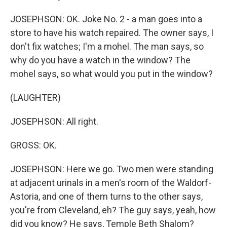
JOSEPHSON: OK. Joke No. 2 - a man goes into a
store to have his watch repaired. The owner says, I
don't fix watches; I'm a mohel. The man says, so
why do you have a watch in the window? The
mohel says, so what would you put in the window?
(LAUGHTER)
JOSEPHSON: All right.
GROSS: OK.
JOSEPHSON: Here we go. Two men were standing
at adjacent urinals in a men's room of the Waldorf-
Astoria, and one of them turns to the other says,
you're from Cleveland, eh? The guy says, yeah, how
did you know? He says, Temple Beth Shalom?