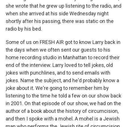
she wrote that he grew up listening to the radio, and
when she arrived at his side Wednesday night
shortly after his passing, there was static on the
radio by his bed.
Some of us on FRESH AIR got to know Larry back in
the days when we often sent our guests to his
home recording studio in Manhattan to record their
end of the interview. Larry loved to tell jokes, old
jokes with punchlines, and to send emails with
jokes. Name the subject, and he'd probably know a
joke about it. We're going to remember him by
listening to the time he told a few on our show back
in 2001. On that episode of our show, we had on the
author of a book about the history of circumcision,
and then I spoke with a mohel. A mohel is a Jewish
man who performs the Jewish rite of circumcision