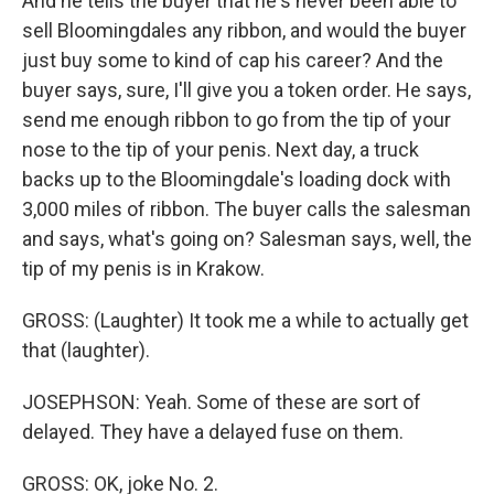
And he tells the buyer that he's never been able to
sell Bloomingdales any ribbon, and would the buyer
just buy some to kind of cap his career? And the
buyer says, sure, I'll give you a token order. He says,
send me enough ribbon to go from the tip of your
nose to the tip of your penis. Next day, a truck
backs up to the Bloomingdale's loading dock with
3,000 miles of ribbon. The buyer calls the salesman
and says, what's going on? Salesman says, well, the
tip of my penis is in Krakow.
GROSS: (Laughter) It took me a while to actually get
that (laughter).
JOSEPHSON: Yeah. Some of these are sort of
delayed. They have a delayed fuse on them.
GROSS: OK, joke No. 2.