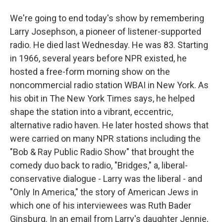
We're going to end today's show by remembering
Larry Josephson, a pioneer of listener-supported
radio. He died last Wednesday. He was 83. Starting
in 1966, several years before NPR existed, he
hosted a free-form morning show on the
noncommercial radio station WBAI in New York. As
his obit in The New York Times says, he helped
shape the station into a vibrant, eccentric,
alternative radio haven. He later hosted shows that
were carried on many NPR stations including the
"Bob & Ray Public Radio Show" that brought the
comedy duo back to radio, "Bridges," a, liberal-
conservative dialogue - Larry was the liberal - and
"Only In America," the story of American Jews in
which one of his interviewees was Ruth Bader
Ginsburg. In an email from Larry's daughter Jennie,