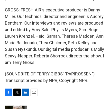
GROSS: FRESH AIR's executive producer is Danny
Miller. Our technical director and engineer is Audrey
Bentham. Our interviews and reviews are produced
and edited by Amy Salit, Phyllis Myers, Sam Briger,
Lauren Krenzel, Heidi Saman, Therese Madden, Ann
Marie Baldonado, Thea Chaloner, Seth Kelley and
Susan Nyakundi. Our digital media producer is Molly
Seavy-Nesper. Roberta Shorrock directs the show. I
am Terry Gross.
(SOUNDBITE OF TERRY GIBBS' "PAPIROSSEN")
Transcript provided by NPR, Copyright NPR.
F
T
L
E
a
w
i
m
c
i
n
a