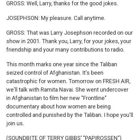
GROSS: Well, Larry, thanks for the good jokes.
JOSEPHSON: My pleasure. Call anytime.
GROSS: That was Larry Josephson recorded on our
show in 2001. Thank you, Larry, for your jokes, your
friendship and your many contributions to radio.
This month marks one year since the Taliban
seized control of Afghanistan. It's been
catastrophic for women. Tomorrow on FRESH AIR,
we'll talk with Ramita Navai. She went undercover
in Afghanistan to film her new "Frontline"
documentary about how women are being
controlled and punished by the Taliban. I hope you'll
join us.
(SOUNDBITE OF TERRY GIBBS' "PAPIROSSEN")