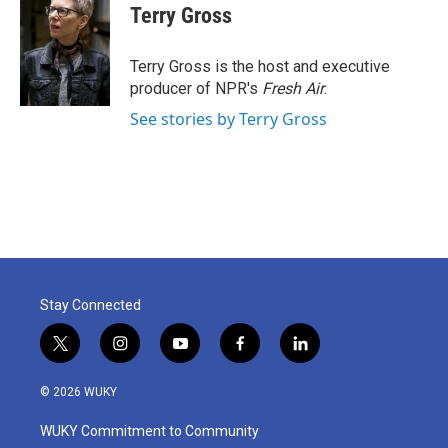
e
t
k
i
Terry Gross
b
t
e
l
o
e
d
o
r
I
Terry Gross is the host and executive
k
n
producer of NPR's
Fresh Air
.
See stories by Terry Gross
Stay Connected
t
i
y
f
l
w
n
o
a
i
i
s
u
c
n
© 2026 WUKY
t
t
t
e
k
t
a
u
b
e
WUKY Commitment to Community
e
g
b
o
d