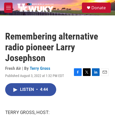
Skip to main content
S
Donate
e
M
a
e
r
n
c
u
h
Remembering alternative
u
e
radio pioneer Larry
r
y
Josephson
Fresh Air | By
Terry Gross
Published August 3, 2022 at 1:32 PM EDT
F
T
L
E
a
w
i
m
c
i
n
a
LISTEN
•
4:44
e
t
k
i
b
t
e
l
o
e
d
o
r
I
k
n
TERRY GROSS, HOST: