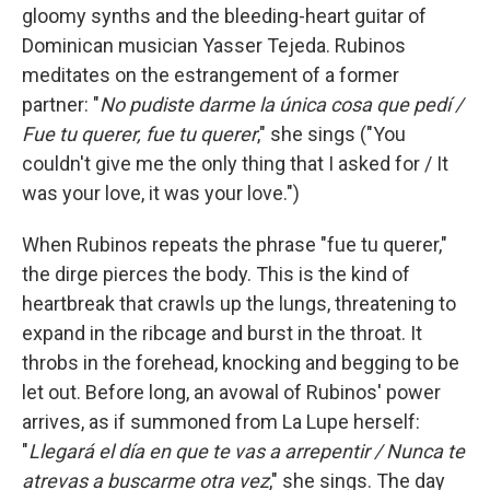
gloomy synths and the bleeding-heart guitar of
Dominican musician Yasser Tejeda. Rubinos
meditates on the estrangement of a former
partner: "
No pudiste darme la única cosa que pedí /
Fue tu querer, fue tu querer
," she sings ("You
couldn't give me the only thing that I asked for / It
was your love, it was your love.")
When Rubinos repeats the phrase "fue tu querer,"
the dirge pierces the body. This is the kind of
heartbreak that crawls up the lungs, threatening to
expand in the ribcage and burst in the throat. It
throbs in the forehead, knocking and begging to be
let out. Before long, an avowal of Rubinos' power
arrives, as if summoned from La Lupe herself:
"
Llegará el día en que te vas a arrepentir / Nunca te
atrevas a buscarme otra vez
," she sings. The day