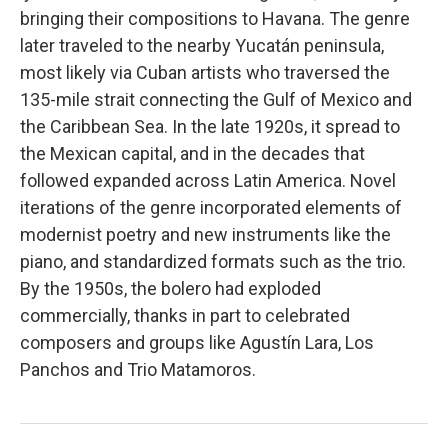
bringing their compositions to Havana. The genre
later traveled to the nearby Yucatán peninsula,
most likely via Cuban artists who traversed the
135-mile strait connecting the Gulf of Mexico and
the Caribbean Sea. In the late 1920s, it spread to
the Mexican capital, and in the decades that
followed expanded across Latin America. Novel
iterations of the genre incorporated elements of
modernist poetry and new instruments like the
piano, and standardized formats such as the trio.
By the 1950s, the bolero had exploded
commercially, thanks in part to celebrated
composers and groups like Agustín Lara, Los
Panchos and Trio Matamoros.