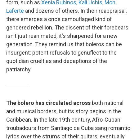
form, such as
Xenia Rubinos
,
Kali Uchis
,
Mon
Laferte
and dozens of others. In their reappraisal,
there emerges a once camouflaged kind of
gendered rebellion. The dissent of their forebears
isn't just reanimated, it's sharpened for a new
generation. They remind us that boleros can be
insurgent: potent refusals to genuflect to the
quotidian cruelties and deceptions of the
patriarchy.
The bolero has circulated across
both national
and musical borders, but its story begins in the
Caribbean. In the late 19th century, Afro-Cuban
troubadours from Santiago de Cuba sang romantic
lyrics over the strums of their guitars, eventually