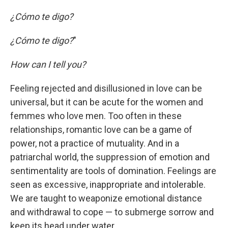
¿Cómo te digo?
¿Cómo te digo?
"
How can I tell you?
Feeling rejected and disillusioned in love can be
universal, but it can be acute for the women and
femmes who love men. Too often in these
relationships, romantic love can be a game of
power, not a practice of mutuality. And in a
patriarchal world, the suppression of emotion and
sentimentality are tools of domination. Feelings are
seen as excessive, inappropriate and intolerable.
We are taught to weaponize emotional distance
and withdrawal to cope — to submerge sorrow and
keep its head under water.