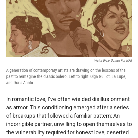
Victor Bizar Gomez For NPR
A generation of contemporary artists are drawing on the lessons of the
past to reimagine the classic bolero. Left to right: Olga Guillot, La Lupe,
and Doris Anahí
In romantic love, I've often wielded disillusionment
as armor. This conditioning emerged after a series
of breakups that followed a familiar pattern: An
incorrigible partner, unwilling to open themselves to
the vulnerability required for honest love, deserted