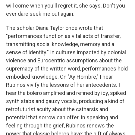
will come when you'll regret it, she says. Don't you
ever dare seek me out again.
The scholar Diana Taylor once wrote that
"performances function as vital acts of transfer,
transmitting social knowledge, memory and a
sense of identity." In cultures impacted by colonial
violence and Eurocentric assumptions about the
supremacy of the written word, performances hold
embodied knowledge. On "Ay Hombre," I hear
Rubinos vivify the lessons of her antecedents. I
hear the bolero amplified and refined by icy, spiked
synth stabs and gauzy vocals, producing a kind of
retrofuturist acuity about the catharsis and
potential that sorrow can offer. In speaking and
feeling through the grief, Rubinos renews the
power that classic boleros have: the gift of always