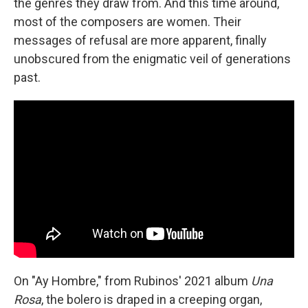
the genres they draw from. And this time around,
most of the composers are women. Their
messages of refusal are more apparent, finally
unobscured from the enigmatic veil of generations
past.
On "Ay Hombre," from Rubinos' 2021 album
Una
Rosa
, the bolero is draped in a creeping organ,