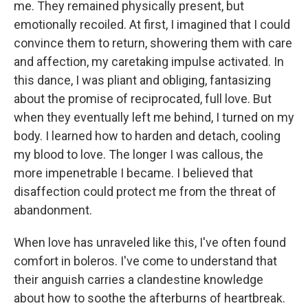
me. They remained physically present, but
emotionally recoiled. At first, I imagined that I could
convince them to return, showering them with care
and affection, my caretaking impulse activated. In
this dance, I was pliant and obliging, fantasizing
about the promise of reciprocated, full love. But
when they eventually left me behind, I turned on my
body. I learned how to harden and detach, cooling
my blood to love. The longer I was callous, the
more impenetrable I became. I believed that
disaffection could protect me from the threat of
abandonment.
When love has unraveled like this, I've often found
comfort in boleros. I've come to understand that
their anguish carries a clandestine knowledge
about how to soothe the afterburns of heartbreak.