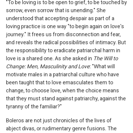
"To be loving is to be open to grief, to be touched by
sorrow, even sorrow that is unending." She
understood that accepting despair as part of a
loving practice is one way "to begin again on love's
journey." It frees us from disconnection and fear,
and reveals the radical possibilities of intimacy. But
the responsibility to eradicate patriarchal harm in
love is a shared one. As she asked in
The Will to
Change: Men, Masculinity and Love
: "What will
motivate males in a patriarchal culture who have
been taught that to love emasculates them to
change, to choose love, when the choice means
that they must stand against patriarchy, against the
tyranny of the familiar?"
Boleros are not just chronicles of the lives of
abject divas, or rudimentary genre fusions. The