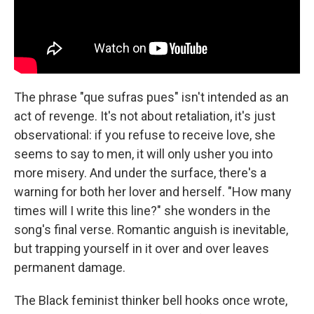
The phrase "que sufras pues" isn't intended as an
act of revenge. It's not about retaliation, it's just
observational: if you refuse to receive love, she
seems to say to men, it will only usher you into
more misery. And under the surface, there's a
warning for both her lover and herself. "How many
times will I write this line?" she wonders in the
song's final verse. Romantic anguish is inevitable,
but trapping yourself in it over and over leaves
permanent damage.
The Black feminist thinker bell hooks once wrote,