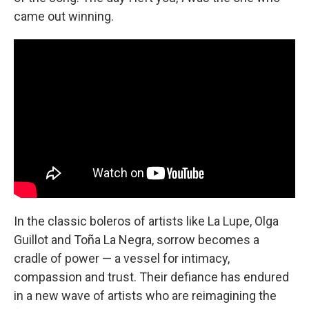
came out winning.
In the classic boleros of artists like La Lupe, Olga
Guillot and Toña La Negra, sorrow becomes a
cradle of power — a vessel for intimacy,
compassion and trust. Their defiance has endured
in a new wave of artists who are reimagining the