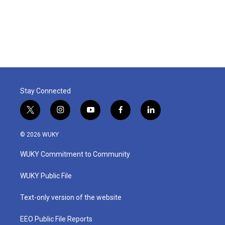
o
r
I
k
n
Stay Connected
t
i
y
f
l
w
n
o
a
i
i
s
u
c
n
© 2026 WUKY
t
t
t
e
k
t
a
u
b
e
WUKY Commitment to Community
e
g
b
o
d
r
r
e
o
i
a
k
n
WUKY Public File
m
Text-only version of the website
EEO Public File Reports