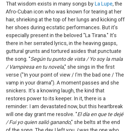
That wisdom exists in many songs by
La Lupe
, the
Afro-Cuban icon who was known for tearing at her
hair, shrieking at the top of her lungs and kicking off
her shoes during ecstatic performances. But it's
especially present in the beloved "La Tirana." It's
there in her serrated lyrics, in the heaving gasps,
guttural grunts and tortured asides that punctuate
the song. "
Según tu punto de vista / Yo soy la mala
/ Vampiresa en tu novela
," she sings in the first
verse ("In your point of view / I'm the bad one / The
vamp in your drama"). A moment passes and she
snickers. It's a knowing laugh, the kind that
restores power to its keeper. In it, there is a
reminder: I am devastated now, but this heartbreak
will one day grant me resolve. "
El día en que te dejé
/ Fui yo quien salió ganando
," she belts at the end
of the song. The day I left you,
I
was the one who