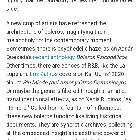
dignity that the patriarchy denies them on the other
side.
A new crop of artists have refreshed the
architecture of boleros, magnifying their
melancholy for the contemporary moment.
Sometimes, there is psychedelic haze, as on Adrián
Quesada's
recent anthology
Boleros Psicodélicos.
Other times, there are echoes of R&B, like the La
Lupe and
Los Zafiros
covers on Kali Uchis' 2020
album
Sin Miedo (del Amor y Otros Demonios)∞
.
Or maybe the genre is filtered through prismatic,
translucent vocal effects, as on Xenia Rubinos' "Ay
Hombre." Culled from a fountain of influences,
these new boleros function like living historical
documents. They are syncretic archives, collecting
all the embedded insight and aesthetic power of