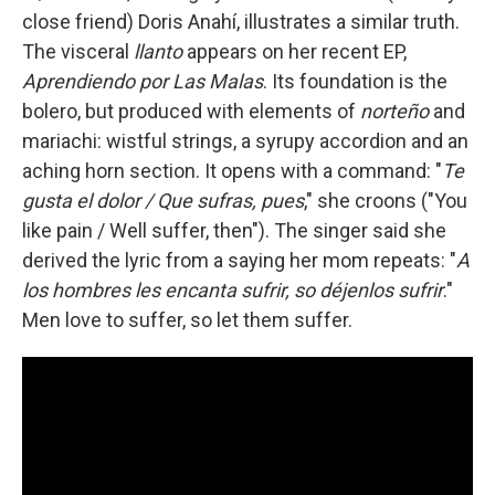
close friend) Doris Anahí, illustrates a similar truth.
The visceral
llanto
appears on her recent EP,
Aprendiendo por Las Malas
. Its foundation is the
bolero, but produced with elements of
norteño
and
mariachi: wistful strings, a syrupy accordion and an
aching horn section. It opens with a command: "
Te
gusta el dolor / Que sufras, pues
," she croons ("You
like pain / Well suffer, then"). The singer said she
derived the lyric from a saying her mom repeats: "
A
los hombres les encanta sufrir, so déjenlos sufrir
."
Men love to suffer, so let them suffer.