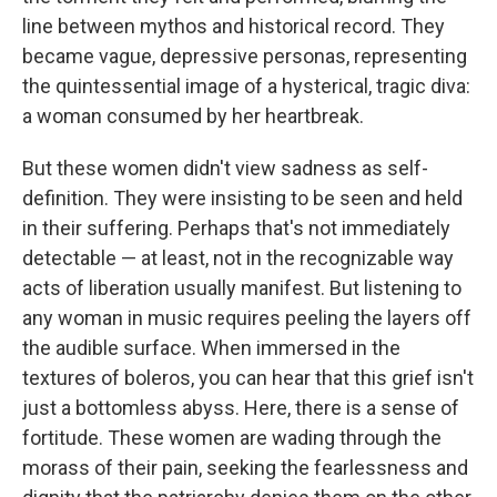
line between mythos and historical record. They
became vague, depressive personas, representing
the quintessential image of a hysterical, tragic diva:
a woman consumed by her heartbreak.
But these women didn't view sadness as self-
definition. They were insisting to be seen and held
in their suffering. Perhaps that's not immediately
detectable — at least, not in the recognizable way
acts of liberation usually manifest. But listening to
any woman in music requires peeling the layers off
the audible surface. When immersed in the
textures of boleros, you can hear that this grief isn't
just a bottomless abyss. Here, there is a sense of
fortitude. These women are wading through the
morass of their pain, seeking the fearlessness and