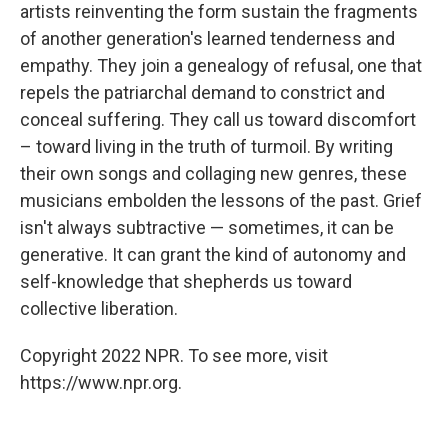
artists reinventing the form sustain the fragments
of another generation's learned tenderness and
empathy. They join a genealogy of refusal, one that
repels the patriarchal demand to constrict and
conceal suffering. They call us toward discomfort
– toward living in the truth of turmoil. By writing
their own songs and collaging new genres, these
musicians embolden the lessons of the past. Grief
isn't always subtractive — sometimes, it can be
generative. It can grant the kind of autonomy and
self-knowledge that shepherds us toward
collective liberation.
Copyright 2022 NPR. To see more, visit
https://www.npr.org.