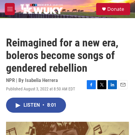
Skip to main content
S
Donate
e
M
a
e
r
n
c
u
h
Reimagined for a new era,
u
e
boleros become songs of
r
y
gendered rebellion
NPR | By
Isabelia Herrera
Published August 3, 2022 at 8:50 AM EDT
F
T
L
E
a
w
i
m
c
i
n
a
LISTEN
•
8:01
e
t
k
i
b
t
e
l
o
e
d
o
r
I
k
n