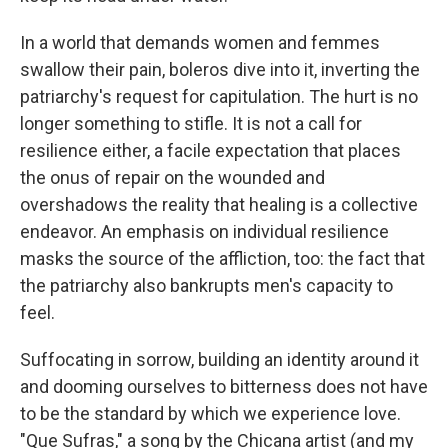
In a world that demands women and femmes
swallow their pain, boleros dive into it, inverting the
patriarchy's request for capitulation. The hurt is no
longer something to stifle. It is not a call for
resilience either, a facile expectation that places
the onus of repair on the wounded and
overshadows the reality that healing is a collective
endeavor. An emphasis on individual resilience
masks the source of the affliction, too: the fact that
the patriarchy also bankrupts men's capacity to
feel.
Suffocating in sorrow, building an identity around it
and dooming ourselves to bitterness does not have
to be the standard by which we experience love.
"Que Sufras," a song by the Chicana artist (and my