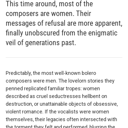
This time around, most of the
composers are women. Their
messages of refusal are more apparent,
finally unobscured from the enigmatic
veil of generations past.
Predictably, the most well-known bolero
composers were men. The lovelorn stories they
penned replicated familiar tropes: women
described as cruel seductresses hellbent on
destruction, or unattainable objects of obsessive,
violent romance. If the vocalists were women
themselves, their legacies often intersected with
the torment they felt and performed, blurring the