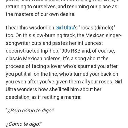
returning to ourselves, and resuming our place as
the masters of our own desire.
I hear this wisdom on
Girl Ultra
's "rosas (dímelo)"
too. On this slow-burning track, the Mexican singer-
songwriter cuts and pastes her influences:
deconstructed trip-hop, '90s R&B and, of course,
classic Mexican boleros. It's a song about the
process of facing a lover who's spurned you after
you put it all on the line, who's turned your back on
you even after you've given them all your roses. Girl
Ultra wonders how she'll tell him about her
desolation, as if reciting a mantra:
"
¿Pero cómo te digo?
¿Cómo te digo?