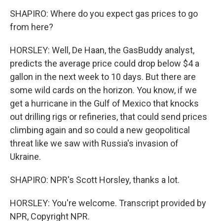
SHAPIRO: Where do you expect gas prices to go
from here?
HORSLEY: Well, De Haan, the GasBuddy analyst,
predicts the average price could drop below $4 a
gallon in the next week to 10 days. But there are
some wild cards on the horizon. You know, if we
get a hurricane in the Gulf of Mexico that knocks
out drilling rigs or refineries, that could send prices
climbing again and so could a new geopolitical
threat like we saw with Russia's invasion of
Ukraine.
SHAPIRO: NPR's Scott Horsley, thanks a lot.
HORSLEY: You're welcome. Transcript provided by
NPR, Copyright NPR.