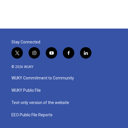
Stay Connected
t
i
y
f
l
w
n
o
a
i
i
s
u
c
n
© 2026 WUKY
t
t
t
e
k
t
a
u
b
e
WUKY Commitment to Community
e
g
b
o
d
r
r
e
o
i
a
k
n
WUKY Public File
m
Text-only version of the website
EEO Public File Reports