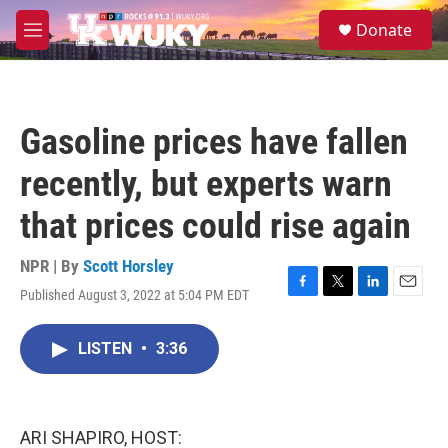
Skip to main content
S
Donate
e
M
a
e
r
n
c
u
h
Gasoline prices have fallen
u
e
recently, but experts warn
r
y
that prices could rise again
NPR | By
Scott Horsley
Published August 3, 2022 at 5:04 PM EDT
F
T
L
E
a
w
i
m
c
i
n
a
LISTEN
•
3:36
e
t
k
i
b
t
e
l
o
e
d
o
r
I
k
n
ARI SHAPIRO, HOST: