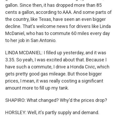
gallon. Since then, it has dropped more than 85
cents a gallon, according to AAA. And some parts of
the country, like Texas, have seen an even bigger
decline. That's welcome news for drivers like Linda
McDaniel, who has to commute 60 miles every day
to her job in San Antonio.
LINDA MCDANIEL: I filled up yesterday, and it was
3.35. So yeah, I was excited about that. Because I
have such a commute, I drive a Honda Civic, which
gets pretty good gas mileage. But those bigger
prices, I mean, it was really costing a significant
amount more to fill up my tank.
SHAPIRO: What changed? Why'd the prices drop?
HORSLEY: Well, it's partly supply and demand.