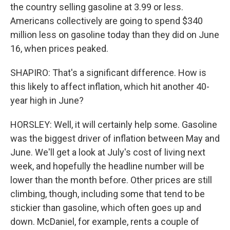
the country selling gasoline at 3.99 or less.
Americans collectively are going to spend $340
million less on gasoline today than they did on June
16, when prices peaked.
SHAPIRO: That's a significant difference. How is
this likely to affect inflation, which hit another 40-
year high in June?
HORSLEY: Well, it will certainly help some. Gasoline
was the biggest driver of inflation between May and
June. We'll get a look at July's cost of living next
week, and hopefully the headline number will be
lower than the month before. Other prices are still
climbing, though, including some that tend to be
stickier than gasoline, which often goes up and
down. McDaniel, for example, rents a couple of