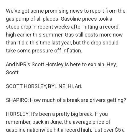
We've got some promising news to report from the
gas pump of all places. Gasoline prices took a
steep drop in recent weeks after hitting a record
high earlier this summer. Gas still costs more now
than it did this time last year, but the drop should
take some pressure off inflation.
And NPR's Scott Horsley is here to explain. Hey,
Scott.
SCOTT HORSLEY, BYLINE: Hi, Ari.
SHAPIRO: How much of a break are drivers getting?
HORSLEY: It's been a pretty big break. If you
remember, back in June, the average price of
gasoline nationwide hit a record high, just over $5 a