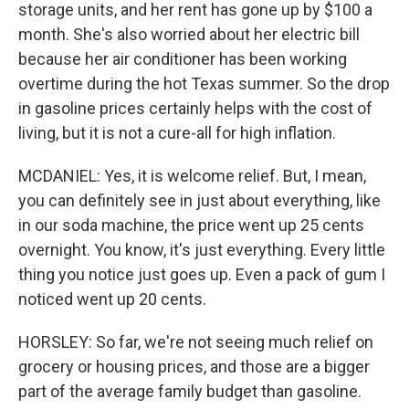
storage units, and her rent has gone up by $100 a
month. She's also worried about her electric bill
because her air conditioner has been working
overtime during the hot Texas summer. So the drop
in gasoline prices certainly helps with the cost of
living, but it is not a cure-all for high inflation.
MCDANIEL: Yes, it is welcome relief. But, I mean,
you can definitely see in just about everything, like
in our soda machine, the price went up 25 cents
overnight. You know, it's just everything. Every little
thing you notice just goes up. Even a pack of gum I
noticed went up 20 cents.
HORSLEY: So far, we're not seeing much relief on
grocery or housing prices, and those are a bigger
part of the average family budget than gasoline.