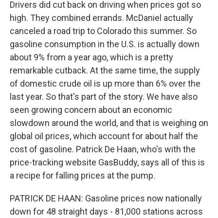
Drivers did cut back on driving when prices got so
high. They combined errands. McDaniel actually
canceled a road trip to Colorado this summer. So
gasoline consumption in the U.S. is actually down
about 9% from a year ago, which is a pretty
remarkable cutback. At the same time, the supply
of domestic crude oil is up more than 6% over the
last year. So that's part of the story. We have also
seen growing concern about an economic
slowdown around the world, and that is weighing on
global oil prices, which account for about half the
cost of gasoline. Patrick De Haan, who's with the
price-tracking website GasBuddy, says all of this is
a recipe for falling prices at the pump.
PATRICK DE HAAN: Gasoline prices now nationally
down for 48 straight days - 81,000 stations across