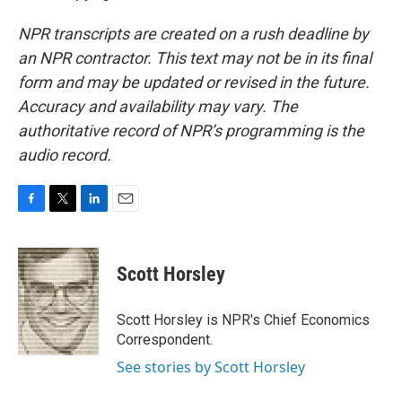
NPR transcripts are created on a rush deadline by
an NPR contractor. This text may not be in its final
form and may be updated or revised in the future.
Accuracy and availability may vary. The
authoritative record of NPR’s programming is the
audio record.
F
T
L
E
a
w
i
m
c
i
n
a
e
t
k
i
Scott Horsley
b
t
e
l
o
e
d
o
r
I
Scott Horsley is NPR's Chief Economics
k
n
Correspondent.
See stories by Scott Horsley