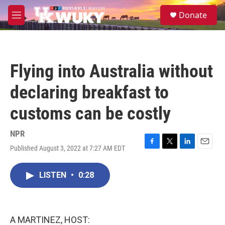
Skip to main content
S
Donate
e
M
a
e
r
n
c
u
h
Flying into Australia without
u
e
declaring breakfast to
r
y
customs can be costly
NPR
Published August 3, 2022 at 7:27 AM EDT
F
T
L
E
a
w
i
m
c
i
n
a
LISTEN
•
0:28
e
t
k
i
b
t
e
l
o
e
d
o
r
I
k
n
A MARTINEZ, HOST: