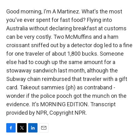
Good morning, I'm A Martinez. What's the most
you've ever spent for fast food? Flying into
Australia without declaring breakfast at customs
can be very costly. Two McMuffins and a ham
croissant sniffed out by a detector dog led to a fine
for one traveler of about 1,800 bucks. Someone
else had to cough up the same amount for a
stowaway sandwich last month, although the
Subway chain reimbursed that traveler with a gift
card. Takeout sammies (ph) as contraband -
wonder if the police pooch got the munch on the
evidence. It's MORNING EDITION. Transcript
provided by NPR, Copyright NPR.
F
T
L
E