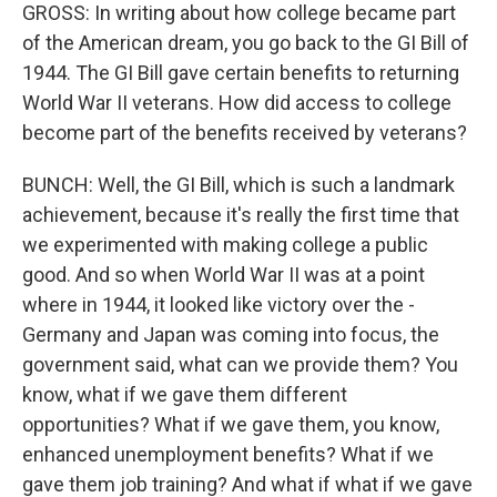
GROSS: In writing about how college became part
of the American dream, you go back to the GI Bill of
1944. The GI Bill gave certain benefits to returning
World War II veterans. How did access to college
become part of the benefits received by veterans?
BUNCH: Well, the GI Bill, which is such a landmark
achievement, because it's really the first time that
we experimented with making college a public
good. And so when World War II was at a point
where in 1944, it looked like victory over the -
Germany and Japan was coming into focus, the
government said, what can we provide them? You
know, what if we gave them different
opportunities? What if we gave them, you know,
enhanced unemployment benefits? What if we
gave them job training? And what if what if we gave