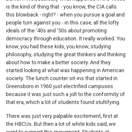
is the kind of thing that - you know, the CIA calls
this blowback - right? - when you pursue a goal and
people turn against you - in this case, all the lofty
ideals of the '40s and '50s about promoting
democracy through education. It really worked. You
know, you had these kids, you know, studying
philosophy, studying the great thinkers and thinking
about how to make a better society. And they
started looking at what was happening in American
society. The lunch counter sit-ins that started in
Greensboro in 1960 just electrified campuses
because it was just such a jolt to the conformity of
that era, which a lot of students found stultifying.
There was just very palpable excitement, first at
the HBCUs. But then a lot of white kids said, we
want to support this movement. Students at