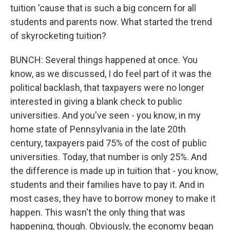
tuition 'cause that is such a big concern for all
students and parents now. What started the trend
of skyrocketing tuition?
BUNCH: Several things happened at once. You
know, as we discussed, I do feel part of it was the
political backlash, that taxpayers were no longer
interested in giving a blank check to public
universities. And you've seen - you know, in my
home state of Pennsylvania in the late 20th
century, taxpayers paid 75% of the cost of public
universities. Today, that number is only 25%. And
the difference is made up in tuition that - you know,
students and their families have to pay it. And in
most cases, they have to borrow money to make it
happen. This wasn't the only thing that was
happening, though. Obviously, the economy began