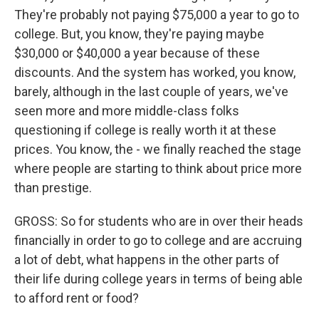
They're probably not paying $75,000 a year to go to
college. But, you know, they're paying maybe
$30,000 or $40,000 a year because of these
discounts. And the system has worked, you know,
barely, although in the last couple of years, we've
seen more and more middle-class folks
questioning if college is really worth it at these
prices. You know, the - we finally reached the stage
where people are starting to think about price more
than prestige.
GROSS: So for students who are in over their heads
financially in order to go to college and are accruing
a lot of debt, what happens in the other parts of
their life during college years in terms of being able
to afford rent or food?