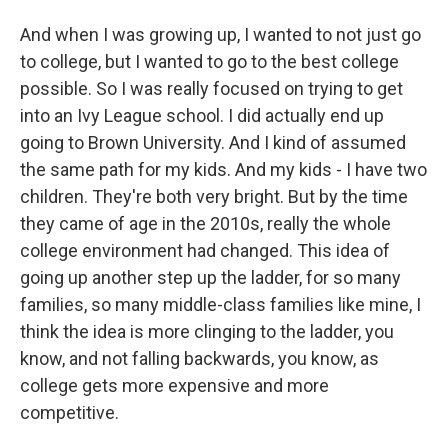
And when I was growing up, I wanted to not just go
to college, but I wanted to go to the best college
possible. So I was really focused on trying to get
into an Ivy League school. I did actually end up
going to Brown University. And I kind of assumed
the same path for my kids. And my kids - I have two
children. They're both very bright. But by the time
they came of age in the 2010s, really the whole
college environment had changed. This idea of
going up another step up the ladder, for so many
families, so many middle-class families like mine, I
think the idea is more clinging to the ladder, you
know, and not falling backwards, you know, as
college gets more expensive and more
competitive.