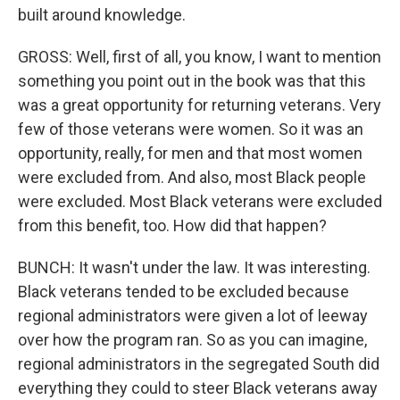
built around knowledge.
GROSS: Well, first of all, you know, I want to mention
something you point out in the book was that this
was a great opportunity for returning veterans. Very
few of those veterans were women. So it was an
opportunity, really, for men and that most women
were excluded from. And also, most Black people
were excluded. Most Black veterans were excluded
from this benefit, too. How did that happen?
BUNCH: It wasn't under the law. It was interesting.
Black veterans tended to be excluded because
regional administrators were given a lot of leeway
over how the program ran. So as you can imagine,
regional administrators in the segregated South did
everything they could to steer Black veterans away