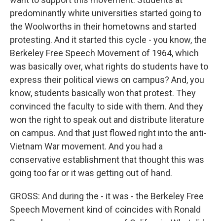
predominantly white universities started going to
the Woolworths in their hometowns and started
protesting. And it started this cycle - you know, the
Berkeley Free Speech Movement of 1964, which
was basically over, what rights do students have to
express their political views on campus? And, you
know, students basically won that protest. They
convinced the faculty to side with them. And they
won the right to speak out and distribute literature
on campus. And that just flowed right into the anti-
Vietnam War movement. And you had a
conservative establishment that thought this was
going too far or it was getting out of hand.
GROSS: And during the - it was - the Berkeley Free
Speech Movement kind of coincides with Ronald