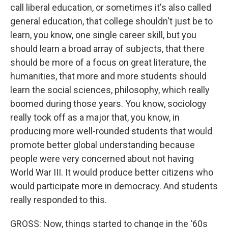
call liberal education, or sometimes it's also called
general education, that college shouldn't just be to
learn, you know, one single career skill, but you
should learn a broad array of subjects, that there
should be more of a focus on great literature, the
humanities, that more and more students should
learn the social sciences, philosophy, which really
boomed during those years. You know, sociology
really took off as a major that, you know, in
producing more well-rounded students that would
promote better global understanding because
people were very concerned about not having
World War III. It would produce better citizens who
would participate more in democracy. And students
really responded to this.
GROSS: Now, things started to change in the '60s