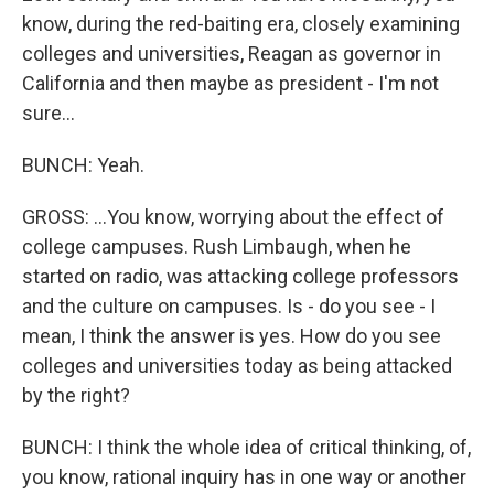
know, during the red-baiting era, closely examining
colleges and universities, Reagan as governor in
California and then maybe as president - I'm not
sure...
BUNCH: Yeah.
GROSS: ...You know, worrying about the effect of
college campuses. Rush Limbaugh, when he
started on radio, was attacking college professors
and the culture on campuses. Is - do you see - I
mean, I think the answer is yes. How do you see
colleges and universities today as being attacked
by the right?
BUNCH: I think the whole idea of critical thinking, of,
you know, rational inquiry has in one way or another