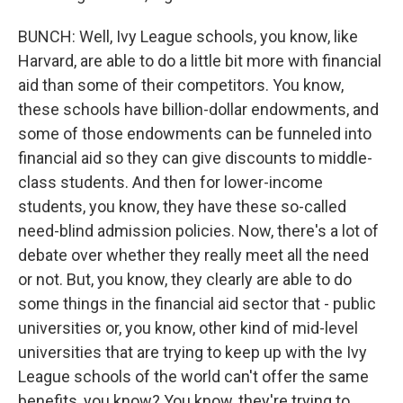
BUNCH: Well, Ivy League schools, you know, like
Harvard, are able to do a little bit more with financial
aid than some of their competitors. You know,
these schools have billion-dollar endowments, and
some of those endowments can be funneled into
financial aid so they can give discounts to middle-
class students. And then for lower-income
students, you know, they have these so-called
need-blind admission policies. Now, there's a lot of
debate over whether they really meet all the need
or not. But, you know, they clearly are able to do
some things in the financial aid sector that - public
universities or, you know, other kind of mid-level
universities that are trying to keep up with the Ivy
League schools of the world can't offer the same
benefits, you know? You know, they're trying to