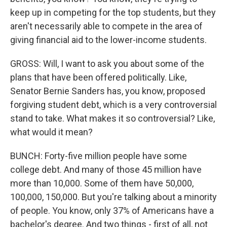
keep up in competing for the top students, but they
aren't necessarily able to compete in the area of
giving financial aid to the lower-income students.
GROSS: Will, I want to ask you about some of the
plans that have been offered politically. Like,
Senator Bernie Sanders has, you know, proposed
forgiving student debt, which is a very controversial
stand to take. What makes it so controversial? Like,
what would it mean?
BUNCH: Forty-five million people have some
college debt. And many of those 45 million have
more than 10,000. Some of them have 50,000,
100,000, 150,000. But you're talking about a minority
of people. You know, only 37% of Americans have a
bachelor's degree. And two things - first of all, not