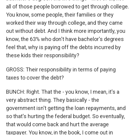
all of those people borrowed to get through college.
You know, some people, their families or they
worked their way through college, and they came
out without debt. And I think more importantly, you
know, the 63% who don't have bachelor's degrees
feel that, why is paying off the debts incurred by
these kids their responsibility?
GROSS: Their responsibility in terms of paying
taxes to cover the debt?
BUNCH: Right. That the - you know, I mean, it's a
very abstract thing. They basically - the
government isn't getting the loan repayments, and
so that's hurting the federal budget. So eventually,
that would come back and hurt the average
taxpayer. You know, in the book, I come out in