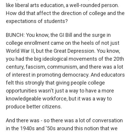
like liberal arts education, a well-rounded person.
How did that affect the direction of college and the
expectations of students?
BUNCH: You know, the GI Bill and the surge in
college enrollment came on the heels of not just
World War II, but the Great Depression. You know,
you had the big ideological movements of the 20th
century, fascism, communism, and there was a lot
of interest in promoting democracy. And educators
felt this strongly that giving people college
opportunities wasn't just a way to have a more
knowledgeable workforce, but it was a way to
produce better citizens.
And there was - so there was a lot of conversation
in the 1940s and '50s around this notion that we