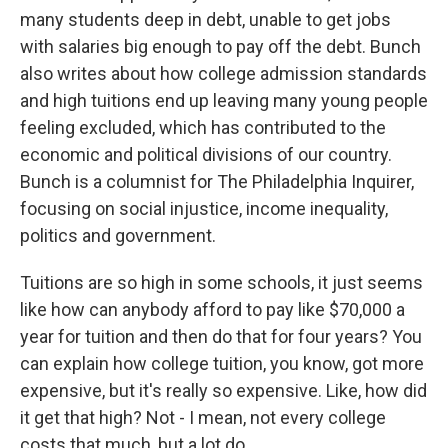
many students deep in debt, unable to get jobs
with salaries big enough to pay off the debt. Bunch
also writes about how college admission standards
and high tuitions end up leaving many young people
feeling excluded, which has contributed to the
economic and political divisions of our country.
Bunch is a columnist for The Philadelphia Inquirer,
focusing on social injustice, income inequality,
politics and government.
Tuitions are so high in some schools, it just seems
like how can anybody afford to pay like $70,000 a
year for tuition and then do that for four years? You
can explain how college tuition, you know, got more
expensive, but it's really so expensive. Like, how did
it get that high? Not - I mean, not every college
costs that much, but a lot do.