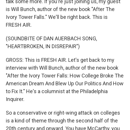
talk some more. If you're just joining us, my guest
is Will Bunch, author of the new book "After The
Ivory Tower Falls." We'll be right back. This is
FRESH AIR.
(SOUNDBITE OF DAN AUERBACH SONG,
"HEARTBROKEN, IN DISREPAIR")
GROSS: This is FRESH AIR. Let's get back to my
interview with Will Bunch, author of the new book
"After the Ivory Tower Falls: How College Broke The
American Dream And Blew Up Our Politics And How
to Fix It." He's a columnist at the Philadelphia
Inquirer.
So a conservative or right-wing attack on colleges
is a kind of theme through the second half of the
20th century and onward. You have McCarthy, you