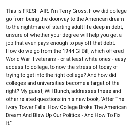
This is FRESH AIR. I'm Terry Gross. How did college
go from being the doorway to the American dream
to the nightmare of starting adult life deep in debt,
unsure of whether your degree will help you get a
job that even pays enough to pay off that debt.
How do we go from the 1944 GI Bill, which offered
World War II veterans - or at least white ones - easy
access to college, to now the stress of today of
trying to get into the right college? And how did
colleges and universities become a target of the
right? My guest, Will Bunch, addresses these and
other related questions in his new book, "After The
Ivory Tower Falls: How College Broke The American
Dream And Blew Up Our Politics - And How To Fix
It."