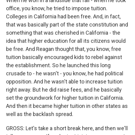
When he won in a landslide that fall - when he took
office, you know, he tried to impose tuition.
Colleges in California had been free. And, in fact,
that was basically part of the state constitution and
something that was cherished in California - the
idea that higher education for all its citizens would
be free. And Reagan thought that, you know, free
tuition basically encouraged kids to rebel against
the establishment. So he launched this long
crusade to - he wasn't - you know, he had political
opposition. And he wasn't able to increase tuition
right away. But he did raise fees, and he basically
set the groundwork for higher tuition in California.
And then it became higher tuition in other states as
well as the backlash spread.
GROSS: Let's take a short break here, and then we'll