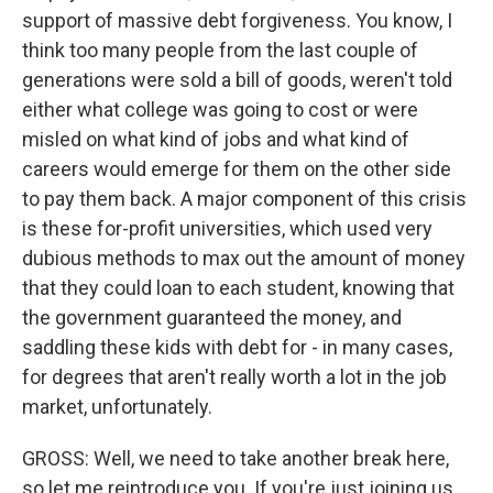
support of massive debt forgiveness. You know, I
think too many people from the last couple of
generations were sold a bill of goods, weren't told
either what college was going to cost or were
misled on what kind of jobs and what kind of
careers would emerge for them on the other side
to pay them back. A major component of this crisis
is these for-profit universities, which used very
dubious methods to max out the amount of money
that they could loan to each student, knowing that
the government guaranteed the money, and
saddling these kids with debt for - in many cases,
for degrees that aren't really worth a lot in the job
market, unfortunately.
GROSS: Well, we need to take another break here,
so let me reintroduce you. If you're just joining us,