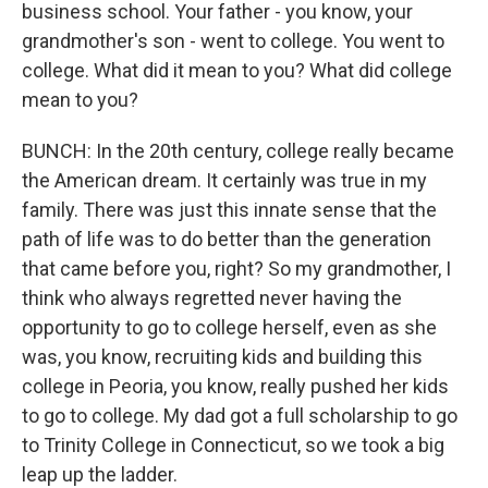
business school. Your father - you know, your
grandmother's son - went to college. You went to
college. What did it mean to you? What did college
mean to you?
BUNCH: In the 20th century, college really became
the American dream. It certainly was true in my
family. There was just this innate sense that the
path of life was to do better than the generation
that came before you, right? So my grandmother, I
think who always regretted never having the
opportunity to go to college herself, even as she
was, you know, recruiting kids and building this
college in Peoria, you know, really pushed her kids
to go to college. My dad got a full scholarship to go
to Trinity College in Connecticut, so we took a big
leap up the ladder.