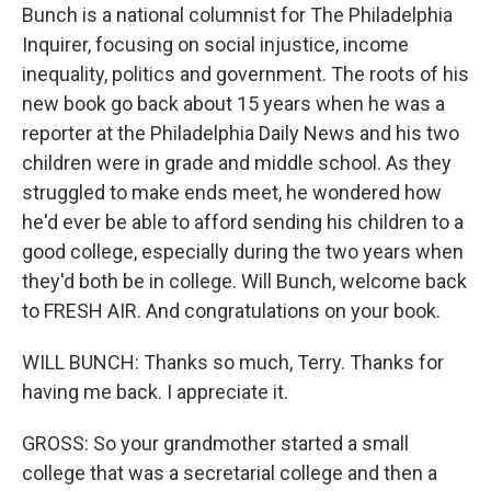
Bunch is a national columnist for The Philadelphia
Inquirer, focusing on social injustice, income
inequality, politics and government. The roots of his
new book go back about 15 years when he was a
reporter at the Philadelphia Daily News and his two
children were in grade and middle school. As they
struggled to make ends meet, he wondered how
he'd ever be able to afford sending his children to a
good college, especially during the two years when
they'd both be in college. Will Bunch, welcome back
to FRESH AIR. And congratulations on your book.
WILL BUNCH: Thanks so much, Terry. Thanks for
having me back. I appreciate it.
GROSS: So your grandmother started a small
college that was a secretarial college and then a