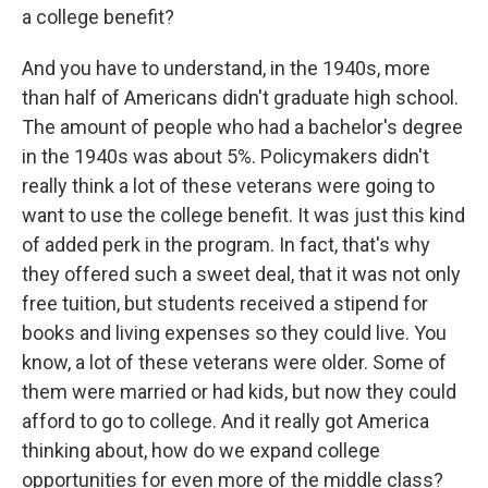
a college benefit?
And you have to understand, in the 1940s, more
than half of Americans didn't graduate high school.
The amount of people who had a bachelor's degree
in the 1940s was about 5%. Policymakers didn't
really think a lot of these veterans were going to
want to use the college benefit. It was just this kind
of added perk in the program. In fact, that's why
they offered such a sweet deal, that it was not only
free tuition, but students received a stipend for
books and living expenses so they could live. You
know, a lot of these veterans were older. Some of
them were married or had kids, but now they could
afford to go to college. And it really got America
thinking about, how do we expand college
opportunities for even more of the middle class?