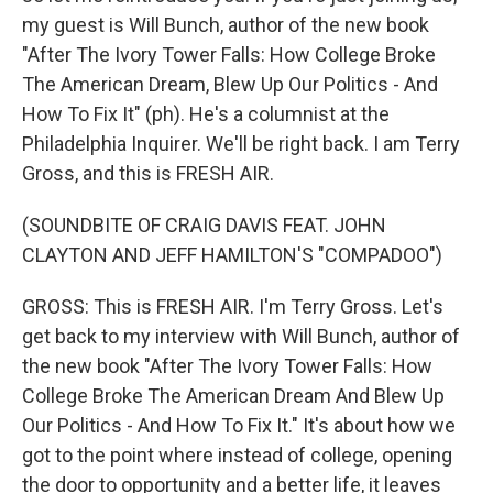
my guest is Will Bunch, author of the new book
"After The Ivory Tower Falls: How College Broke
The American Dream, Blew Up Our Politics - And
How To Fix It" (ph). He's a columnist at the
Philadelphia Inquirer. We'll be right back. I am Terry
Gross, and this is FRESH AIR.
(SOUNDBITE OF CRAIG DAVIS FEAT. JOHN
CLAYTON AND JEFF HAMILTON'S "COMPADOO")
GROSS: This is FRESH AIR. I'm Terry Gross. Let's
get back to my interview with Will Bunch, author of
the new book "After The Ivory Tower Falls: How
College Broke The American Dream And Blew Up
Our Politics - And How To Fix It." It's about how we
got to the point where instead of college, opening
the door to opportunity and a better life, it leaves