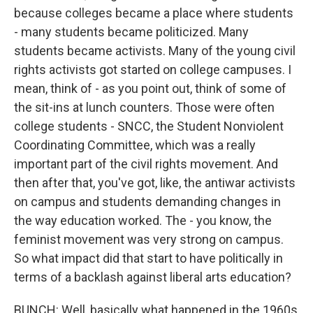
because colleges became a place where students
- many students became politicized. Many
students became activists. Many of the young civil
rights activists got started on college campuses. I
mean, think of - as you point out, think of some of
the sit-ins at lunch counters. Those were often
college students - SNCC, the Student Nonviolent
Coordinating Committee, which was a really
important part of the civil rights movement. And
then after that, you've got, like, the antiwar activists
on campus and students demanding changes in
the way education worked. The - you know, the
feminist movement was very strong on campus.
So what impact did that start to have politically in
terms of a backlash against liberal arts education?
BUNCH: Well, basically what happened in the 1960s