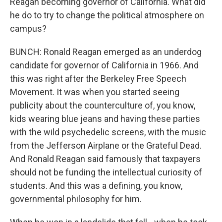
Reagan becoming governor of California. What did
he do to try to change the political atmosphere on
campus?
BUNCH: Ronald Reagan emerged as an underdog
candidate for governor of California in 1966. And
this was right after the Berkeley Free Speech
Movement. It was when you started seeing
publicity about the counterculture of, you know,
kids wearing blue jeans and having these parties
with the wild psychedelic screens, with the music
from the Jefferson Airplane or the Grateful Dead.
And Ronald Reagan said famously that taxpayers
should not be funding the intellectual curiosity of
students. And this was a defining, you know,
governmental philosophy for him.