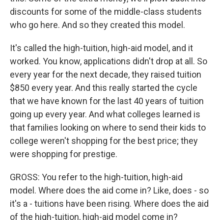
discounts for some of the middle-class students
who go here. And so they created this model.
It's called the high-tuition, high-aid model, and it
worked. You know, applications didn't drop at all. So
every year for the next decade, they raised tuition
$850 every year. And this really started the cycle
that we have known for the last 40 years of tuition
going up every year. And what colleges learned is
that families looking on where to send their kids to
college weren't shopping for the best price; they
were shopping for prestige.
GROSS: You refer to the high-tuition, high-aid
model. Where does the aid come in? Like, does - so
it's a - tuitions have been rising. Where does the aid
of the high-tuition, high-aid model come in?