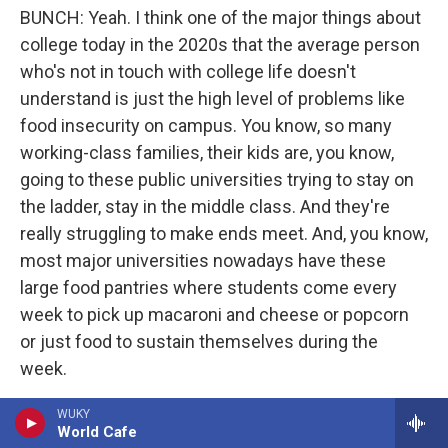
BUNCH: Yeah. I think one of the major things about
college today in the 2020s that the average person
who's not in touch with college life doesn't
understand is just the high level of problems like
food insecurity on campus. You know, so many
working-class families, their kids are, you know,
going to these public universities trying to stay on
the ladder, stay in the middle class. And they're
really struggling to make ends meet. And, you know,
most major universities nowadays have these
large food pantries where students come every
week to pick up macaroni and cheese or popcorn
or just food to sustain themselves during the
week.
In 2021, and obviously, you had the pandemic going
WUKY
World Cafe
on, but there was a major study of 190,000 college