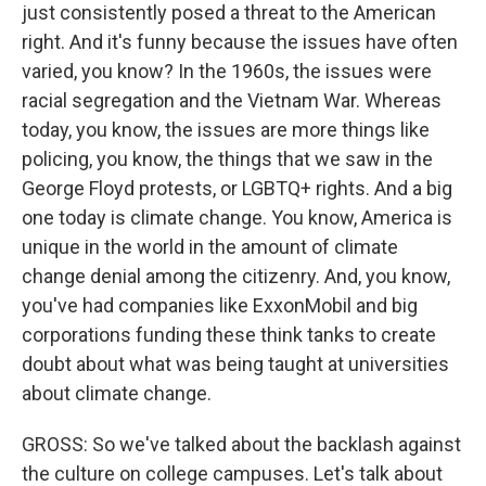
just consistently posed a threat to the American
right. And it's funny because the issues have often
varied, you know? In the 1960s, the issues were
racial segregation and the Vietnam War. Whereas
today, you know, the issues are more things like
policing, you know, the things that we saw in the
George Floyd protests, or LGBTQ+ rights. And a big
one today is climate change. You know, America is
unique in the world in the amount of climate
change denial among the citizenry. And, you know,
you've had companies like ExxonMobil and big
corporations funding these think tanks to create
doubt about what was being taught at universities
about climate change.
GROSS: So we've talked about the backlash against
the culture on college campuses. Let's talk about