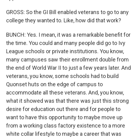
GROSS: So the GI Bill enabled veterans to go to any
college they wanted to. Like, how did that work?
BUNCH: Yes. I mean, it was a remarkable benefit for
the time. You could and many people did go to Ivy
League schools or private institutions. You know,
many campuses saw their enrollment double from
the end of World War II to just a few years later. And
veterans, you know, some schools had to build
Quonset huts on the edge of campus to
accommodate all these veterans. And, you know,
what it showed was that there was just this strong
desire for education out there and for people to
want to have this opportunity to maybe move up
from a working class factory existence to a more
white collar lifestyle to maybe a career that was