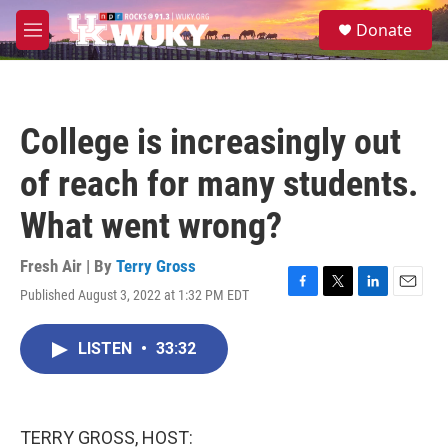
Skip to main content
S
Donate
e
M
a
e
r
n
c
u
h
College is increasingly out
u
e
of reach for many students.
r
y
What went wrong?
Fresh Air | By
Terry Gross
Published August 3, 2022 at 1:32 PM EDT
F
T
L
E
a
w
i
m
c
i
n
a
LISTEN
•
33:32
e
t
k
i
b
t
e
l
o
e
d
o
r
I
k
n
TERRY GROSS, HOST: