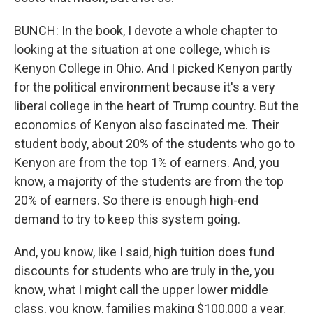
BUNCH: In the book, I devote a whole chapter to
looking at the situation at one college, which is
Kenyon College in Ohio. And I picked Kenyon partly
for the political environment because it's a very
liberal college in the heart of Trump country. But the
economics of Kenyon also fascinated me. Their
student body, about 20% of the students who go to
Kenyon are from the top 1% of earners. And, you
know, a majority of the students are from the top
20% of earners. So there is enough high-end
demand to try to keep this system going.
And, you know, like I said, high tuition does fund
discounts for students who are truly in the, you
know, what I might call the upper lower middle
class, you know, families making $100,000 a year.