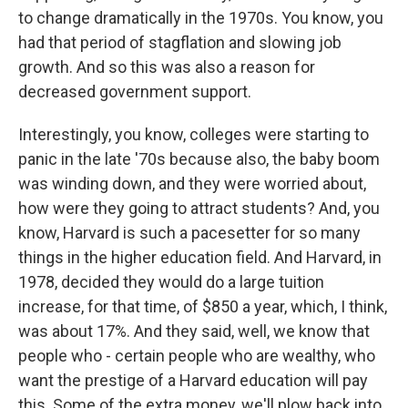
to change dramatically in the 1970s. You know, you
had that period of stagflation and slowing job
growth. And so this was also a reason for
decreased government support.
Interestingly, you know, colleges were starting to
panic in the late '70s because also, the baby boom
was winding down, and they were worried about,
how were they going to attract students? And, you
know, Harvard is such a pacesetter for so many
things in the higher education field. And Harvard, in
1978, decided they would do a large tuition
increase, for that time, of $850 a year, which, I think,
was about 17%. And they said, well, we know that
people who - certain people who are wealthy, who
want the prestige of a Harvard education will pay
this. Some of the extra money, we'll plow back into