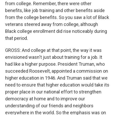
from college. Remember, there were other
benefits, like job training and other benefits aside
from the college benefits. So you saw a lot of Black
veterans steered away from college, although
Black college enrollment did rise noticeably during
that period.
GROSS: And college at that point, the way it was
envisioned wasn't just about training for a job. It
had like a higher purpose. President Truman, who
succeeded Roosevelt, appointed a commission on
higher education in 1946. And Truman said that we
need to ensure that higher education would take its
proper place in our national effort to strengthen
democracy at home and to improve our
understanding of our friends and neighbors
everywhere in the world. So the emphasis was on