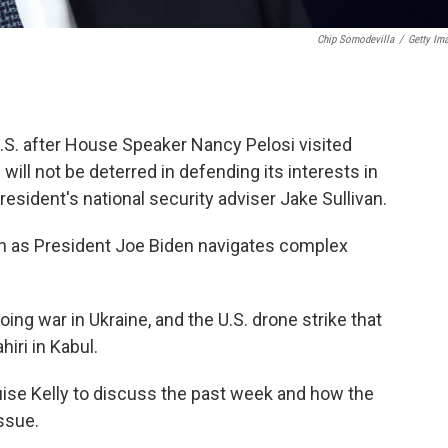
Chip Somodevilla
/
Getty Im
U.S. after House Speaker Nancy Pelosi visited
ill not be deterred in defending its interests in
resident's national security adviser Jake Sullivan.
van as President Joe Biden navigates complex
going war in Ukraine, and the U.S. drone strike that
iri in Kabul.
uise Kelly to discuss the past week and how the
ssue.