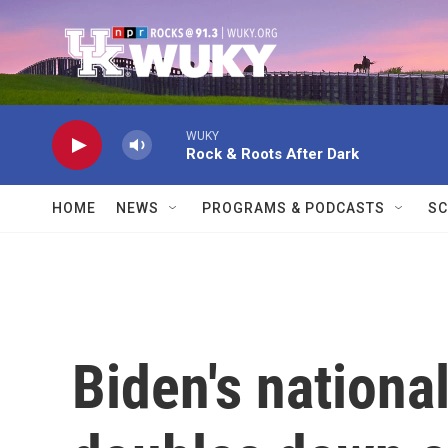
Skip to main content
WUKY
Rock & Roots After Dark
HOME
NEWS
PROGRAMS & PODCASTS
SC
Biden's nationa