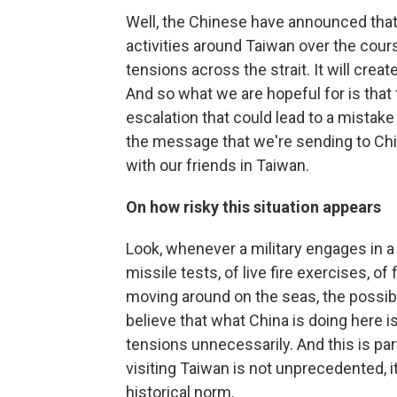
Well, the Chinese have announced that 
activities around Taiwan over the cours
tensions across the strait. It will crea
And so what we are hopeful for is that
escalation that could lead to a mistake 
the message that we're sending to Chi
with our friends in Taiwan.
On how risky this situation appears
Look, whenever a military engages in a s
missile tests, of live fire exercises, o
moving around on the seas, the possibil
believe that what China is doing here is
tensions unnecessarily. And this is par
visiting Taiwan is not unprecedented, it 
historical norm.