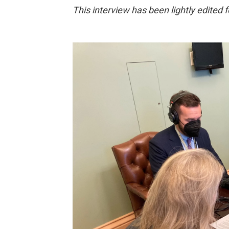
This interview has been lightly edited fo