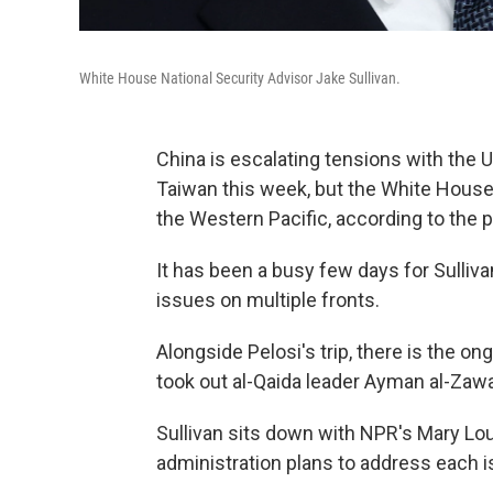
White House National Security Advisor Jake Sullivan.
China is escalating tensions with the 
Taiwan this week, but the White House w
the Western Pacific, according to the p
It has been a busy few days for Sulli
issues on multiple fronts.
Alongside Pelosi's trip, there is the on
took out al-Qaida leader Ayman al-Zawah
Sullivan sits down with NPR's Mary Lo
administration plans to address each i