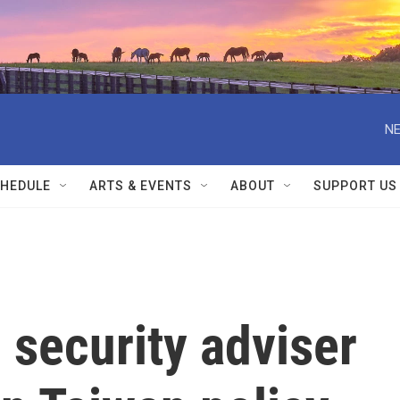
NE
HEDULE
ARTS & EVENTS
ABOUT
SUPPORT US
l security adviser