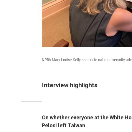
NPR's Mary Louise Kelly speaks to national security adv
Interview highlights
On whether everyone at the White Hou
Pelosi left Taiwan