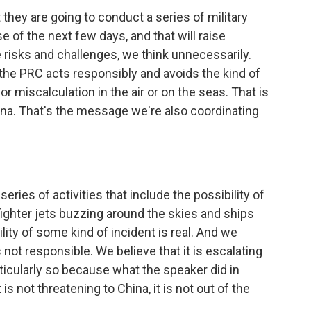
they are going to conduct a series of military
e of the next few days, and that will raise
te risks and challenges, we think unnecessarily.
 the PRC acts responsibly and avoids the kind of
or miscalculation in the air or on the seas. That is
na. That's the message we're also coordinating
eries of activities that include the possibility of
f fighter jets buzzing around the skies and ships
ity of some kind of incident is real. And we
 not responsible. We believe that it is escalating
ticularly so because what the speaker did in
is not threatening to China, it is not out of the