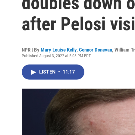
doubles down o
after Pelosi visi
NPR | By
Mary Louise Kelly
,
Connor Donevan
,
William T
Published August 3, 2022 at 5:08 PM EDT
LISTEN
•
11:17