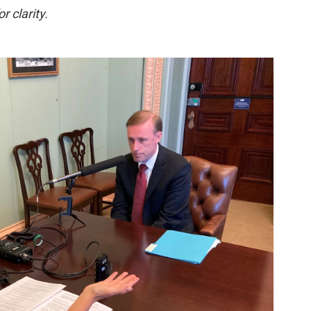
r clarity.