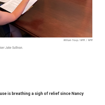
William Troop / NPR
/
NPR
iser Jake Sullivan.
se is breathing a sigh of relief since Nancy