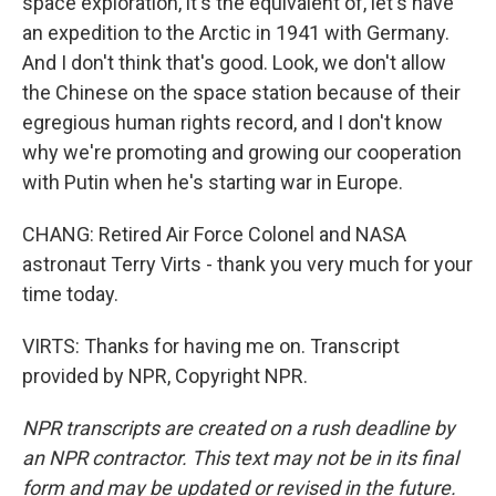
space exploration, it's the equivalent of, let's have
an expedition to the Arctic in 1941 with Germany.
And I don't think that's good. Look, we don't allow
the Chinese on the space station because of their
egregious human rights record, and I don't know
why we're promoting and growing our cooperation
with Putin when he's starting war in Europe.
CHANG: Retired Air Force Colonel and NASA
astronaut Terry Virts - thank you very much for your
time today.
VIRTS: Thanks for having me on. Transcript
provided by NPR, Copyright NPR.
NPR transcripts are created on a rush deadline by
an NPR contractor. This text may not be in its final
form and may be updated or revised in the future.