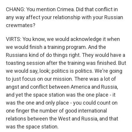
CHANG: You mention Crimea. Did that conflict in
any way affect your relationship with your Russian
crewmates?
VIRTS: You know, we would acknowledge it when
we would finish a training program. And the
Russians kind of do things right. They would have a
toasting session after the training was finished. But
we would say, look; politics is politics. We're going
to just focus on our mission. There was a lot of
angst and conflict between America and Russia,
and yet the space station was the one place - it
was the one and only place - you could count on
one finger the number of good international
relations between the West and Russia, and that
was the space station.