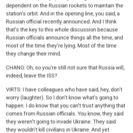
dependent on the Russian rockets to maintain the
station's orbit. And in the opening line, you said, a
Russian official recently announced. And I think
that's the key to this whole discussion because
Russian officials announce things all the time, and
most of the time they're lying. Most of the time
they change their mind.
CHANG: Oh, so you're still not sure that Russia will,
indeed, leave the ISS?
VIRTS: I have colleagues who have said, hey, don't
worry (laughter). So I don't know what's going to
happen. I do know that you can't trust anything that
comes from Russian officials. You know, they said
they weren't going to invade Ukraine. They said
they wouldn't kill civilians in Ukraine. And yet