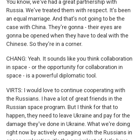
You know, we've had a great partnership with
Russia. We've treated them with respect. It's been
an equal marriage. And that's not going to be the
case with China. They're gonna - their eyes are
gonna be opened when they have to deal with the
Chinese. So they're in a corner.
CHANG: Yeah. It sounds like you think collaboration
in space - or the opportunity for collaboration in
space - is a powerful diplomatic tool.
VIRTS: I would love to continue cooperating with
the Russians. I have a lot of great friends in the
Russian space program. But I think for that to
happen, they need to leave Ukraine and pay for the
damage they've done in Ukraine. What we're doing
right now by actively engaging with the Russians in