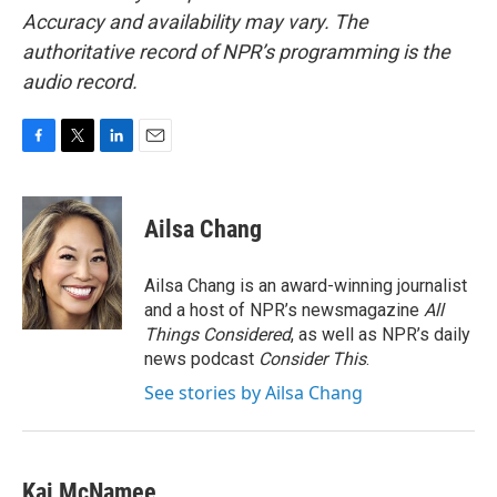
Accuracy and availability may vary. The
authoritative record of NPR’s programming is the
audio record.
F
T
L
E
a
w
i
m
c
i
n
a
e
t
k
i
Ailsa Chang
b
t
e
l
o
e
d
o
r
I
Ailsa Chang is an award-winning journalist
k
n
and a host of NPR’s newsmagazine
All
Things Considered
, as well as NPR’s daily
news podcast
Consider This
.
See stories by Ailsa Chang
Kai McNamee