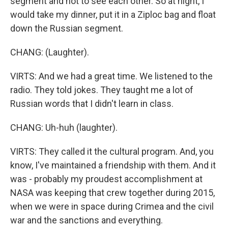
segment and not to see each other. So at night, I
would take my dinner, put it in a Ziploc bag and float
down the Russian segment.
CHANG: (Laughter).
VIRTS: And we had a great time. We listened to the
radio. They told jokes. They taught me a lot of
Russian words that I didn't learn in class.
CHANG: Uh-huh (laughter).
VIRTS: They called it the cultural program. And, you
know, I've maintained a friendship with them. And it
was - probably my proudest accomplishment at
NASA was keeping that crew together during 2015,
when we were in space during Crimea and the civil
war and the sanctions and everything.