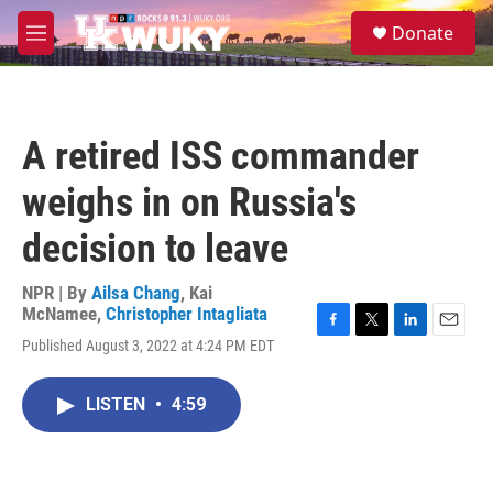
Skip to main content
S
Donate
e
M
a
e
r
n
c
u
h
A retired ISS commander
u
e
weighs in on Russia's
r
y
decision to leave
NPR | By
Ailsa Chang
,
Kai
McNamee
,
Christopher Intagliata
F
T
L
E
Published August 3, 2022 at 4:24 PM EDT
a
w
i
m
c
i
n
a
e
t
k
i
LISTEN
•
4:59
b
t
e
l
o
e
d
o
r
I
k
n