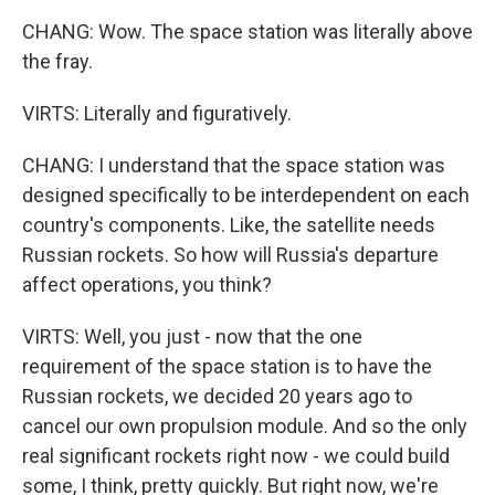
CHANG: Wow. The space station was literally above
the fray.
VIRTS: Literally and figuratively.
CHANG: I understand that the space station was
designed specifically to be interdependent on each
country's components. Like, the satellite needs
Russian rockets. So how will Russia's departure
affect operations, you think?
VIRTS: Well, you just - now that the one
requirement of the space station is to have the
Russian rockets, we decided 20 years ago to
cancel our own propulsion module. And so the only
real significant rockets right now - we could build
some, I think, pretty quickly. But right now, we're