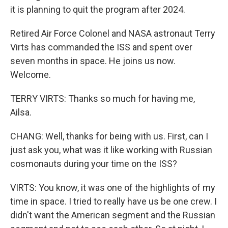
it is planning to quit the program after 2024.
Retired Air Force Colonel and NASA astronaut Terry
Virts has commanded the ISS and spent over
seven months in space. He joins us now.
Welcome.
TERRY VIRTS: Thanks so much for having me,
Ailsa.
CHANG: Well, thanks for being with us. First, can I
just ask you, what was it like working with Russian
cosmonauts during your time on the ISS?
VIRTS: You know, it was one of the highlights of my
time in space. I tried to really have us be one crew. I
didn't want the American segment and the Russian