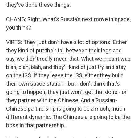
they've done these things.
CHANG: Right. What's Russia's next move in space,
you think?
VIRTS: They just don't have a lot of options. Either
they kind of put their tail between their legs and
say, we didn't really mean that. What we meant was
blah, blah, blah, and they'll kind of just try and stay
on the ISS. If they leave the ISS, either they build
their own space station - but I don't think that's
going to happen; they just won't get that done - or
they partner with the Chinese. And a Russian-
Chinese partnership is going to be a much, much
different dynamic. The Chinese are going to be the
boss in that partnership.