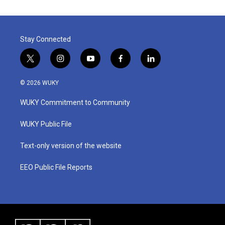
Stay Connected
t
i
y
f
l
w
n
o
a
i
i
s
u
c
n
© 2026 WUKY
t
t
t
e
k
t
a
u
b
e
WUKY Commitment to Community
e
g
b
o
d
r
r
e
o
i
a
k
n
WUKY Public File
m
Text-only version of the website
EEO Public File Reports