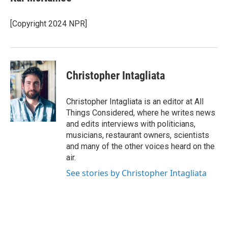
[Copyright 2024 NPR]
Christopher Intagliata
Christopher Intagliata is an editor at All
Things Considered, where he writes news
and edits interviews with politicians,
musicians, restaurant owners, scientists
and many of the other voices heard on the
air.
See stories by Christopher Intagliata