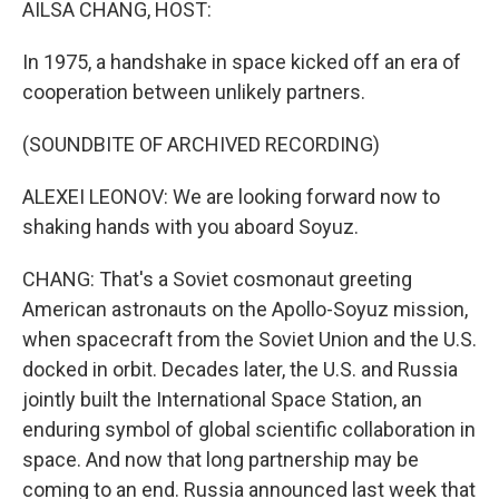
AILSA CHANG, HOST:
In 1975, a handshake in space kicked off an era of
cooperation between unlikely partners.
(SOUNDBITE OF ARCHIVED RECORDING)
ALEXEI LEONOV: We are looking forward now to
shaking hands with you aboard Soyuz.
CHANG: That's a Soviet cosmonaut greeting
American astronauts on the Apollo-Soyuz mission,
when spacecraft from the Soviet Union and the U.S.
docked in orbit. Decades later, the U.S. and Russia
jointly built the International Space Station, an
enduring symbol of global scientific collaboration in
space. And now that long partnership may be
coming to an end. Russia announced last week that