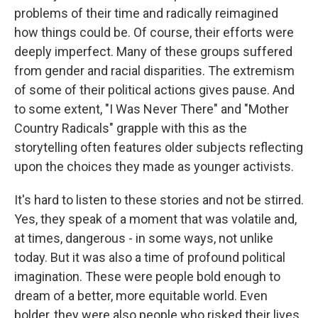
problems of their time and radically reimagined
how things could be. Of course, their efforts were
deeply imperfect. Many of these groups suffered
from gender and racial disparities. The extremism
of some of their political actions gives pause. And
to some extent, "I Was Never There" and "Mother
Country Radicals" grapple with this as the
storytelling often features older subjects reflecting
upon the choices they made as younger activists.
It's hard to listen to these stories and not be stirred.
Yes, they speak of a moment that was volatile and,
at times, dangerous - in some ways, not unlike
today. But it was also a time of profound political
imagination. These were people bold enough to
dream of a better, more equitable world. Even
bolder, they were also people who risked their lives