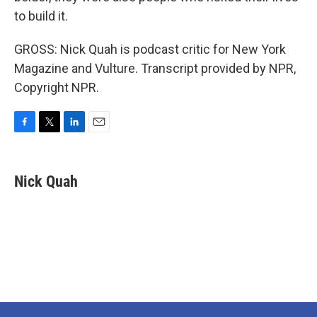
to build it.
GROSS: Nick Quah is podcast critic for New York
Magazine and Vulture. Transcript provided by NPR,
Copyright NPR.
F
T
L
E
a
w
i
m
c
i
n
a
e
t
k
i
Nick Quah
b
t
e
l
o
e
d
o
r
I
k
n