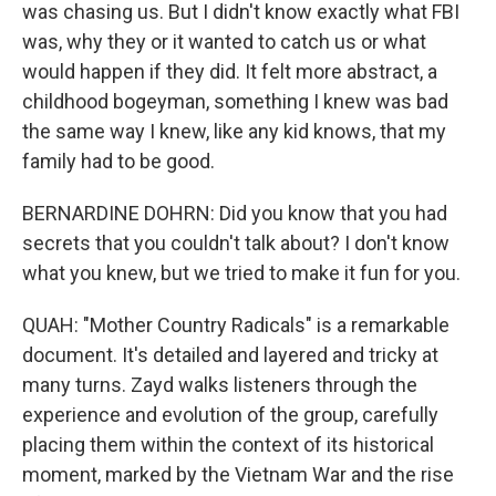
was chasing us. But I didn't know exactly what FBI
was, why they or it wanted to catch us or what
would happen if they did. It felt more abstract, a
childhood bogeyman, something I knew was bad
the same way I knew, like any kid knows, that my
family had to be good.
BERNARDINE DOHRN: Did you know that you had
secrets that you couldn't talk about? I don't know
what you knew, but we tried to make it fun for you.
QUAH: "Mother Country Radicals" is a remarkable
document. It's detailed and layered and tricky at
many turns. Zayd walks listeners through the
experience and evolution of the group, carefully
placing them within the context of its historical
moment, marked by the Vietnam War and the rise