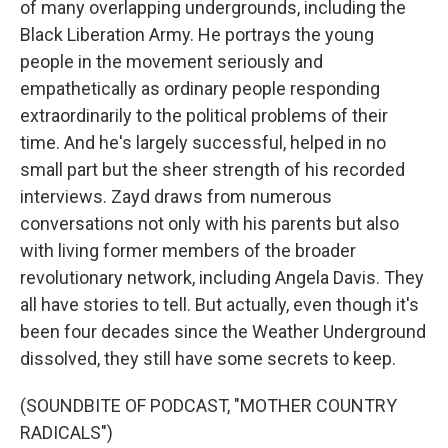
of many overlapping undergrounds, including the
Black Liberation Army. He portrays the young
people in the movement seriously and
empathetically as ordinary people responding
extraordinarily to the political problems of their
time. And he's largely successful, helped in no
small part but the sheer strength of his recorded
interviews. Zayd draws from numerous
conversations not only with his parents but also
with living former members of the broader
revolutionary network, including Angela Davis. They
all have stories to tell. But actually, even though it's
been four decades since the Weather Underground
dissolved, they still have some secrets to keep.
(SOUNDBITE OF PODCAST, "MOTHER COUNTRY
RADICALS")