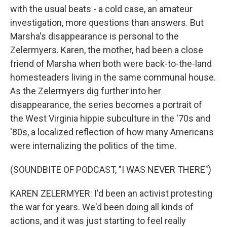
with the usual beats - a cold case, an amateur
investigation, more questions than answers. But
Marsha's disappearance is personal to the
Zelermyers. Karen, the mother, had been a close
friend of Marsha when both were back-to-the-land
homesteaders living in the same communal house.
As the Zelermyers dig further into her
disappearance, the series becomes a portrait of
the West Virginia hippie subculture in the '70s and
'80s, a localized reflection of how many Americans
were internalizing the politics of the time.
(SOUNDBITE OF PODCAST, "I WAS NEVER THERE")
KAREN ZELERMYER: I'd been an activist protesting
the war for years. We'd been doing all kinds of
actions, and it was just starting to feel really