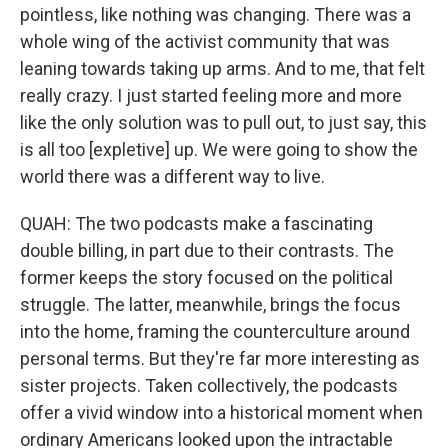
pointless, like nothing was changing. There was a
whole wing of the activist community that was
leaning towards taking up arms. And to me, that felt
really crazy. I just started feeling more and more
like the only solution was to pull out, to just say, this
is all too [expletive] up. We were going to show the
world there was a different way to live.
QUAH: The two podcasts make a fascinating
double billing, in part due to their contrasts. The
former keeps the story focused on the political
struggle. The latter, meanwhile, brings the focus
into the home, framing the counterculture around
personal terms. But they're far more interesting as
sister projects. Taken collectively, the podcasts
offer a vivid window into a historical moment when
ordinary Americans looked upon the intractable