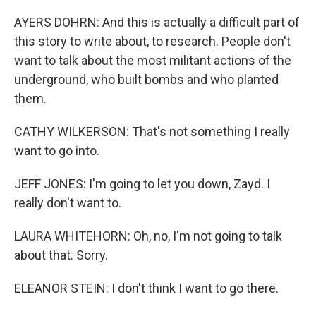
AYERS DOHRN: And this is actually a difficult part of
this story to write about, to research. People don't
want to talk about the most militant actions of the
underground, who built bombs and who planted
them.
CATHY WILKERSON: That's not something I really
want to go into.
JEFF JONES: I'm going to let you down, Zayd. I
really don't want to.
LAURA WHITEHORN: Oh, no, I'm not going to talk
about that. Sorry.
ELEANOR STEIN: I don't think I want to go there.