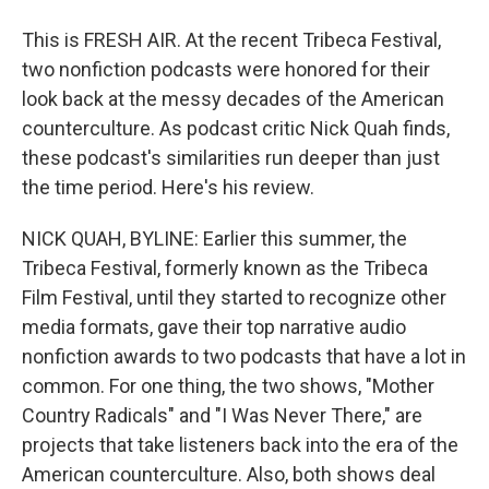
This is FRESH AIR. At the recent Tribeca Festival,
two nonfiction podcasts were honored for their
look back at the messy decades of the American
counterculture. As podcast critic Nick Quah finds,
these podcast's similarities run deeper than just
the time period. Here's his review.
NICK QUAH, BYLINE: Earlier this summer, the
Tribeca Festival, formerly known as the Tribeca
Film Festival, until they started to recognize other
media formats, gave their top narrative audio
nonfiction awards to two podcasts that have a lot in
common. For one thing, the two shows, "Mother
Country Radicals" and "I Was Never There," are
projects that take listeners back into the era of the
American counterculture. Also, both shows deal