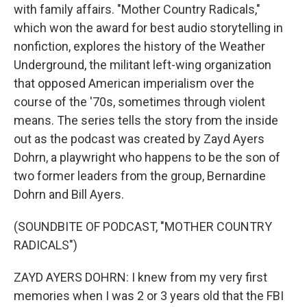
with family affairs. "Mother Country Radicals,"
which won the award for best audio storytelling in
nonfiction, explores the history of the Weather
Underground, the militant left-wing organization
that opposed American imperialism over the
course of the '70s, sometimes through violent
means. The series tells the story from the inside
out as the podcast was created by Zayd Ayers
Dohrn, a playwright who happens to be the son of
two former leaders from the group, Bernardine
Dohrn and Bill Ayers.
(SOUNDBITE OF PODCAST, "MOTHER COUNTRY
RADICALS")
ZAYD AYERS DOHRN: I knew from my very first
memories when I was 2 or 3 years old that the FBI