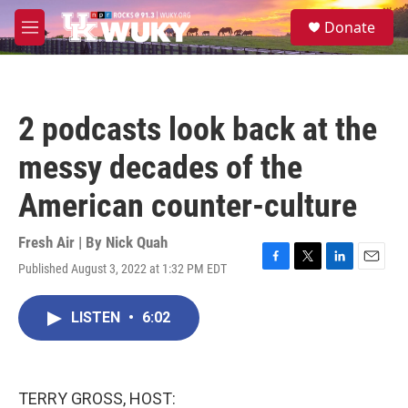
Skip to main content
S
Donate
e
M
a
e
r
n
c
u
h
2 podcasts look back at the
u
e
messy decades of the
r
y
American counter-culture
Fresh Air | By
Nick Quah
Published August 3, 2022 at 1:32 PM EDT
F
T
L
E
a
w
i
m
c
i
n
a
LISTEN
•
6:02
e
t
k
i
b
t
e
l
o
e
d
o
r
I
k
n
TERRY GROSS, HOST: