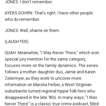
JONES: I don't remember.
AYERS DOHRN: That's right. I have other people
who do remember.
JONES: Well, shame on them.
(LAUGHTER)
QUAH: Meanwhile, "I Was Never There," which won
special jury mention for the same category,
focuses more on the family dynamics. The series
follows a mother-daughter duo, Jamie and Karen
Zelermyer, as they work to uncover more
information on Marsha Ferber, a West Virginian
suburbanite turned regional hippie folk hero who
disappeared in the late '80s. In many ways, "I Was
Never There" is a classic true crime podcast, filled