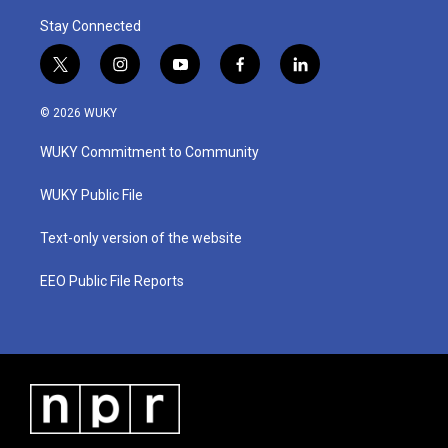
Stay Connected
t
i
y
f
l
w
n
o
a
i
i
s
u
c
n
© 2026 WUKY
t
t
t
e
k
t
a
u
b
e
WUKY Commitment to Community
e
g
b
o
d
r
r
e
o
i
a
k
n
WUKY Public File
m
Text-only version of the website
EEO Public File Reports