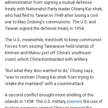
administration from signing a mutual defense
treaty with Nationalist Party leader Chiang Kai-shek,
who had fled to Taiwan in 1949 after losing a civil
war to Mao Zedong's communists. The U.S. and
Taiwan signed the defense treaty in 1954.
The U.S., meanwhile, tried both to keep communist
forces from seizing Taiwanese-held islands of
Kinmen and Matsu just off China's southeast
coast, which China bombarded with artillery.
"But what they also wanted to do," Chong says,
"was to restrain Chiang Kai-shek from trying to
retake the mainland" with a counterattack.
A second conflict brought more shelling of the
islands in 1958. The U.S. military
planned
the use of
nuclear weapons against China to prevent the