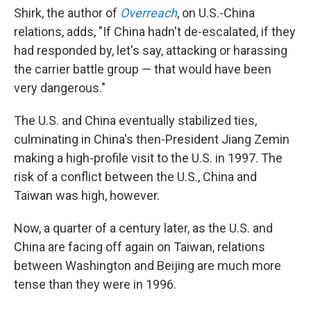
Shirk, the author of
Overreach
, on U.S.-China
relations, adds, "If China hadn't de-escalated, if they
had responded by, let's say, attacking or harassing
the carrier battle group — that would have been
very dangerous."
The U.S. and China eventually stabilized ties,
culminating in China's then-President Jiang Zemin
making a high-profile visit to the U.S. in 1997. The
risk of a conflict between the U.S., China and
Taiwan was high, however.
Now, a quarter of a century later, as the U.S. and
China are facing off again on Taiwan, relations
between Washington and Beijing are much more
tense than they were in 1996.