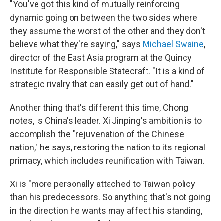
"You've got this kind of mutually reinforcing
dynamic going on between the two sides where
they assume the worst of the other and they don't
believe what they're saying," says
Michael Swaine
,
director of the East Asia program at the Quincy
Institute for Responsible Statecraft. "It is a kind of
strategic rivalry that can easily get out of hand."
Another thing that's different this time, Chong
notes, is China's leader. Xi Jinping's ambition is to
accomplish the "rejuvenation of the Chinese
nation," he says, restoring the nation to its regional
primacy, which includes reunification with Taiwan.
Xi is "more personally attached to Taiwan policy
than his predecessors. So anything that's not going
in the direction he wants may affect his standing,