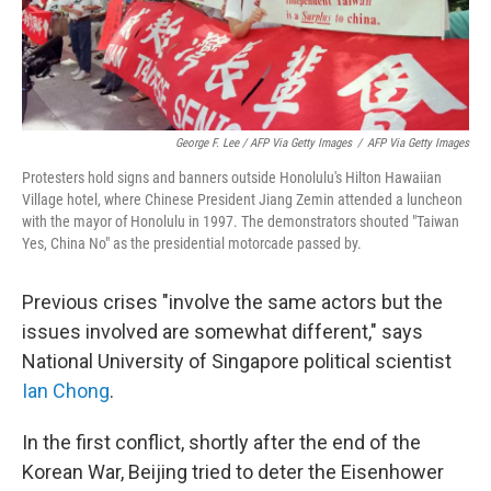
George F. Lee / AFP Via Getty Images
/
AFP Via Getty Images
Protesters hold signs and banners outside Honolulu's Hilton Hawaiian
Village hotel, where Chinese President Jiang Zemin attended a luncheon
with the mayor of Honolulu in 1997. The demonstrators shouted "Taiwan
Yes, China No" as the presidential motorcade passed by.
Previous crises "involve the same actors but the
issues involved are somewhat different," says
National University of Singapore political scientist
Ian Chong
.
In the first conflict, shortly after the end of the
Korean War, Beijing tried to deter the Eisenhower