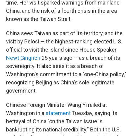
time. Her visit sparked warnings from mainland
China, and the risk of a fourth crisis in the area
known as the Taiwan Strait.
China sees Taiwan as part of its territory, and the
visit by Pelosi — the highest-ranking elected U.S.
official to visit the island since House Speaker
Newt Gingrich
25 years ago — as a breach of its
sovereignty. It also sees it as a breach of
Washington's commitment to a "one-China policy,"
recognizing Beijing as China's sole legitimate
government.
Chinese Foreign Minister Wang Yi railed at
Washington in a
statement
Tuesday, saying its
betrayal of China "on the Taiwan issue is
bankrupting its national credibility." Both the U.S.