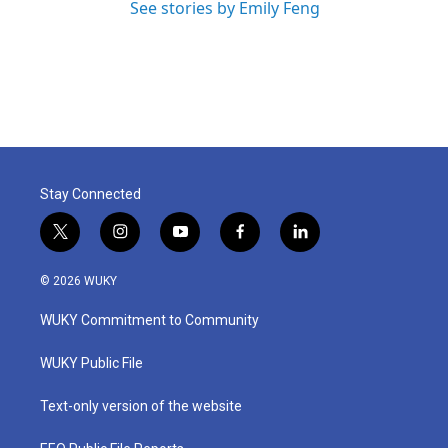
See stories by Emily Feng
Stay Connected
t
i
y
f
l
w
n
o
a
i
i
s
u
c
n
© 2026 WUKY
t
t
t
e
k
t
a
u
b
e
WUKY Commitment to Community
e
g
b
o
d
r
r
e
o
i
a
k
n
WUKY Public File
m
Text-only version of the website