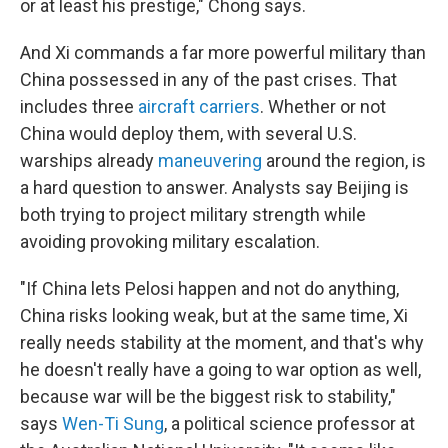
or at least his prestige," Chong says.
And Xi commands a far more powerful military than
China possessed in any of the past crises. That
includes three
aircraft carriers
. Whether or not
China would deploy them, with several U.S.
warships already
maneuvering
around the region, is
a hard question to answer. Analysts say Beijing is
both trying to project military strength while
avoiding provoking military escalation.
"If China lets Pelosi happen and not do anything,
China risks looking weak, but at the same time, Xi
really needs stability at the moment, and that's why
he doesn't really have a going to war option as well,
because war will be the biggest risk to stability,"
says
Wen-Ti Sung
, a political science professor at