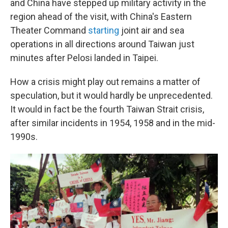
and China have stepped up military activity in the
region ahead of the visit, with China's Eastern
Theater Command
starting
joint air and sea
operations in all directions around Taiwan just
minutes after Pelosi landed in Taipei.
How a crisis might play out remains a matter of
speculation, but it would hardly be unprecedented.
It would in fact be the fourth Taiwan Strait crisis,
after similar incidents in 1954, 1958 and in the mid-
1990s.