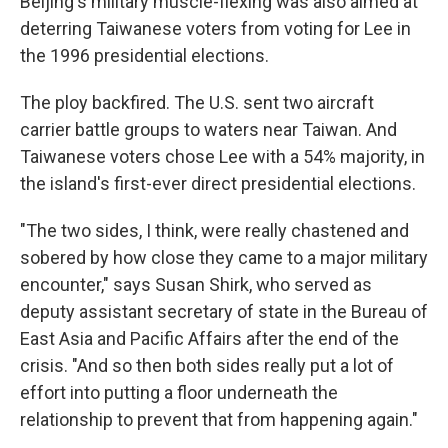
Beijing's military muscle-flexing was also aimed at
deterring Taiwanese voters from voting for Lee in
the 1996 presidential elections.
The ploy backfired. The U.S. sent two aircraft
carrier battle groups to waters near Taiwan. And
Taiwanese voters chose Lee with a 54% majority, in
the island's first-ever direct presidential elections.
"The two sides, I think, were really chastened and
sobered by how close they came to a major military
encounter," says Susan Shirk, who served as
deputy assistant secretary of state in the Bureau of
East Asia and Pacific Affairs after the end of the
crisis. "And so then both sides really put a lot of
effort into putting a floor underneath the
relationship to prevent that from happening again."