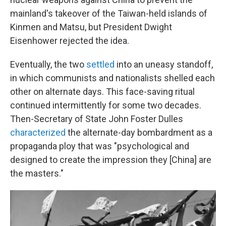
mainland's takeover of the Taiwan-held islands of
Kinmen and Matsu, but President Dwight
Eisenhower rejected the idea.
Eventually, the two
settled
into an uneasy standoff,
in which communists and nationalists shelled each
other on alternate days. This face-saving ritual
continued intermittently for some two decades.
Then-Secretary of State John Foster Dulles
characterized
the alternate-day bombardment as a
propaganda ploy that was "psychological and
designed to create the impression they [China] are
the masters."