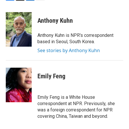
F
T
L
E
a
w
i
m
c
i
n
a
e
t
k
i
Anthony Kuhn
b
t
e
l
o
e
d
o
r
I
Anthony Kuhn is NPR's correspondent
k
n
based in Seoul, South Korea.
See stories by Anthony Kuhn
Emily Feng
Emily Feng is a White House
correspondent at NPR. Previously, she
was a foreign correspondent for NPR
covering China, Taiwan and beyond.