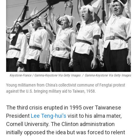
Keystone-France / Gamma-Keystone Via Getty Images
/
Gamma-Keystone Via Getty Images
Young militiamen from China's collectivist commune of Fengtai protest
against the U.S. bringing military aid to Taiwan, 1958.
The third crisis erupted in 1995 over Taiwanese
President
Lee Teng-hui's
visit to his alma mater,
Cornell University. The Clinton administration
initially opposed the idea but was forced to relent