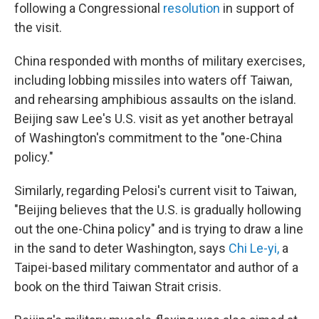
following a Congressional
resolution
in support of
the visit.
China responded with months of military exercises,
including lobbing missiles into waters off Taiwan,
and rehearsing amphibious assaults on the island.
Beijing saw Lee's U.S. visit as yet another betrayal
of Washington's commitment to the "one-China
policy."
Similarly, regarding Pelosi's current visit to Taiwan,
"Beijing believes that the U.S. is gradually hollowing
out the one-China policy" and is trying to draw a line
in the sand to deter Washington, says
Chi Le-yi
,
a
Taipei-based military commentator and author of a
book on the third Taiwan Strait crisis.