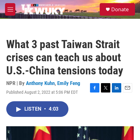
Skip to main content
S
Donate
e
M
a
e
r
n
c
u
h
What 3 past Taiwan Strait
u
e
crises can teach us about
r
y
U.S.-China tensions today
NPR | By
Anthony Kuhn
,
Emily Feng
Published August 2, 2022 at 5:06 PM EDT
F
T
L
E
a
w
i
m
c
i
n
a
LISTEN
•
4:03
e
t
k
i
b
t
e
l
o
e
d
o
r
I
k
n