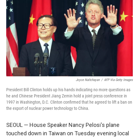
Joyce Naltchayan
/
AFP Via Getty Images
President Bill Clinton holds up his hands indicating no more questions as
he and Chinese President Jiang Zemin hold a joint press conference in
1997 in Washington, D.C. Clinton confirmed that he agreed to lift a ban on
the export of nuclear power technology to China.
SEOUL — House Speaker Nancy Pelosi's plane
touched down in Taiwan on Tuesday evening local