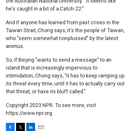
the Australian National University. "It seems like
he's caught in a bit of a Catch-22."
And if anyone has learned from past crises in the
Taiwan Strait, Chong says, it's the people of Taiwan,
who "seem somewhat nonplussed" by the latest
animus.
So, if Beijing "wants to send a message" to an
island that is increasingly impervious to
intimidation, Chong says, "it has to keep ramping up
its threat every time, until it has to actually carry out
that threat, or have its bluff called."
Copyright 2023 NPR. To see more, visit
https://www.npr.org.