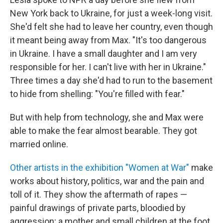
New York back to Ukraine, for just a week-long visit.
She'd felt she had to leave her country, even though
it meant being away from Max. "It's too dangerous
in Ukraine. I have a small daughter and I am very
responsible for her. I can't live with her in Ukraine."
Three times a day she'd had to run to the basement
to hide from shelling: "You're filled with fear."
But with help from technology, she and Max were
able to make the fear almost bearable. They got
married online.
Other artists in the exhibition "Women at War"
make
works about history, politics, war and the pain and
toll of it. They show the aftermath of rapes —
painful drawings of private parts, bloodied by
aggression; a mother and small children at the foot