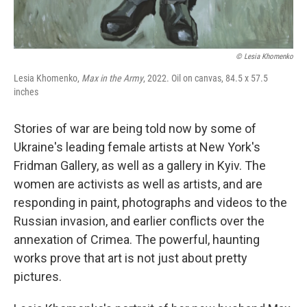
© Lesia Khomenko
Lesia Khomenko,
Max in the Army
, 2022. Oil on canvas, 84.5 x 57.5
inches
Stories of war are being told now by some of
Ukraine's leading female artists at New York's
Fridman Gallery, as well as a gallery in Kyiv. The
women are activists as well as artists, and are
responding in paint, photographs and videos to the
Russian invasion, and earlier conflicts over the
annexation of Crimea. The powerful, haunting
works prove that art is not just about pretty
pictures.