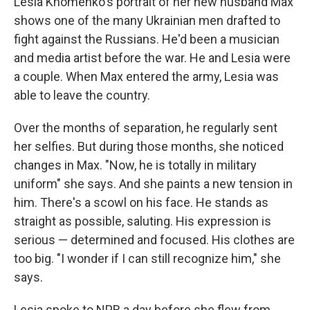
Lesia Khomenko's portrait of her new husband Max
shows one of the many Ukrainian men drafted to
fight against the Russians. He'd been a musician
and media artist before the war. He and Lesia were
a couple. When Max entered the army, Lesia was
able to leave the country.
Over the months of separation, he regularly sent
her selfies. But during those months, she noticed
changes in Max. "Now, he is totally in military
uniform" she says. And she paints a new tension in
him. There's a scowl on his face. He stands as
straight as possible, saluting. His expression is
serious — determined and focused. His clothes are
too big. "I wonder if I can still recognize him," she
says.
Lesia spoke to NPR a day before she flew from