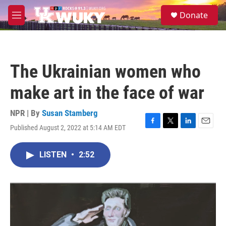
Skip to main content
S
Donate
e
M
a
e
r
n
c
u
h
The Ukrainian women who
u
e
make art in the face of war
r
y
NPR | By
Susan Stamberg
Published August 2, 2022 at 5:14 AM EDT
F
T
L
E
a
w
i
m
c
i
n
a
LISTEN
•
2:52
e
t
k
i
b
t
e
l
o
e
d
o
r
I
k
n