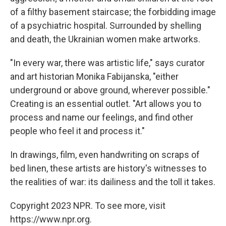
of a filthy basement staircase; the forbidding image
of a psychiatric hospital. Surrounded by shelling
and death, the Ukrainian women make artworks.
"In every war, there was artistic life," says curator
and art historian Monika Fabijanska, "either
underground or above ground, wherever possible."
Creating is an essential outlet. "Art allows you to
process and name our feelings, and find other
people who feel it and process it."
In drawings, film, even handwriting on scraps of
bed linen, these artists are history's witnesses to
the realities of war: its dailiness and the toll it takes.
Copyright 2023 NPR. To see more, visit
https://www.npr.org.