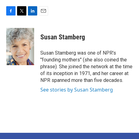
F
T
L
E
a
w
i
m
c
i
n
a
e
t
k
i
Susan Stamberg
b
t
e
l
o
e
d
o
r
I
Susan Stamberg was one of NPR's
k
n
"founding mothers" (she also coined the
phrase). She joined the network at the time
of its inception in 1971, and her career at
NPR spanned more than five decades.
See stories by Susan Stamberg