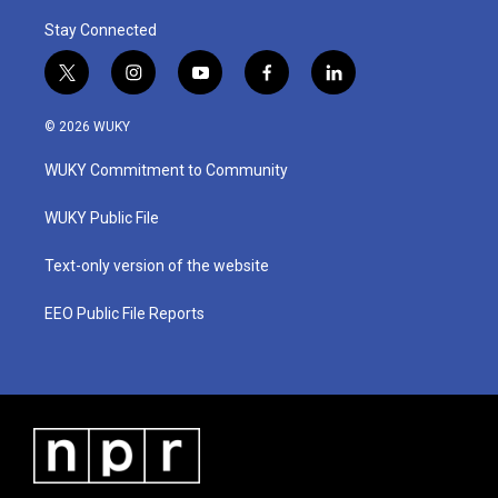
Stay Connected
t
i
y
f
l
w
n
o
a
i
i
s
u
c
n
© 2026 WUKY
t
t
t
e
k
t
a
u
b
e
WUKY Commitment to Community
e
g
b
o
d
r
r
e
o
i
a
k
n
WUKY Public File
m
Text-only version of the website
EEO Public File Reports