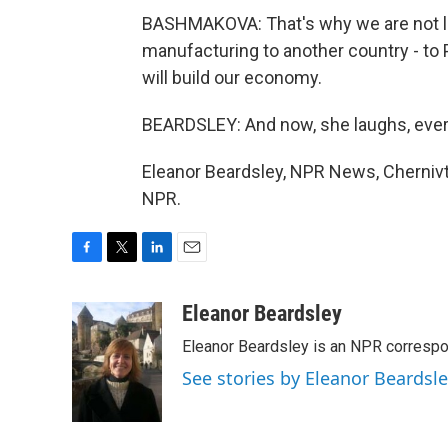
BASHMAKOVA: That's why we are not lea
manufacturing to another country - to 
will build our economy.
BEARDSLEY: And now, she laughs, eve
Eleanor Beardsley, NPR News, Chernivts
NPR.
F
T
L
E
a
w
i
m
c
i
n
a
Eleanor Beardsley
e
t
k
i
Eleanor Beardsley is an NPR correspo
b
t
e
l
o
e
d
See stories by Eleanor Beardsl
o
r
I
k
n