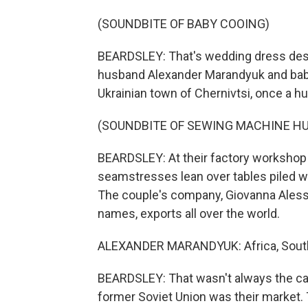
(SOUNDBITE OF BABY COOING)
BEARDSLEY: That's wedding dress desi
husband Alexander Marandyuk and bab
Ukrainian town of Chernivtsi, once a 
(SOUNDBITE OF SEWING MACHINE H
BEARDSLEY: At their factory workshop 
seamstresses lean over tables piled w
The couple's company, Giovanna Alessan
names, exports all over the world.
ALEXANDER MARANDYUK: Africa, South A
BEARDSLEY: That wasn't always the ca
former Soviet Union was their market. 