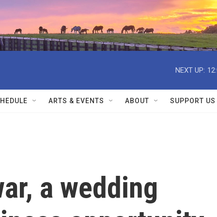
NEXT UP:
12
HEDULE
ARTS & EVENTS
ABOUT
SUPPORT US
war, a wedding