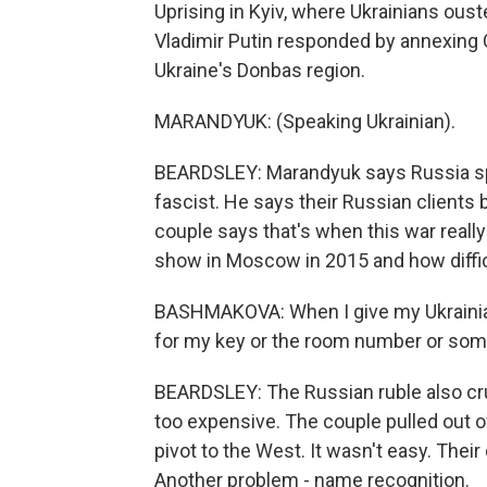
Uprising in Kyiv, where Ukrainians ous
Vladimir Putin responded by annexing C
Ukraine's Donbas region.
MARANDYUK: (Speaking Ukrainian).
BEARDSLEY: Marandyuk says Russia s
fascist. He says their Russian client
couple says that's when this war real
show in Moscow in 2015 and how difficu
BASHMAKOVA: When I give my Ukrainian 
for my key or the room number or somet
BEARDSLEY: The Russian ruble also cru
too expensive. The couple pulled out o
pivot to the West. It wasn't easy. Their
Another problem - name recognition.