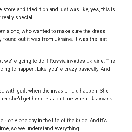
tore and tried it on and just was like, yes, this is
 really special.
om along, who wanted to make sure the dress
 found out it was from Ukraine. It was the last
t we're going to do if Russia invades Ukraine. The
oing to happen. Like, you're crazy basically. And
d with guilt when the invasion did happen. She
ether she'd get her dress on time when Ukrainians
 only one day in the life of the bride. And it's
 time, so we understand everything.