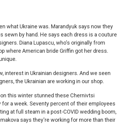
n what Ukraine was. Marandyuk says now they
 is sewn by hand. He says each dress is a couture
igners. Diana Lupascu, who's originally from
op where American bride Griffin got her dress.
unique.
w, interest in Ukrainian designers. And we seen
ners, the Ukrainian are working in our shop.
on this winter stunned these Chernivtsi
y for a week. Seventy percent of their employees
ating at full steam in a post-COVID wedding boom,
makova says they're working for more than their