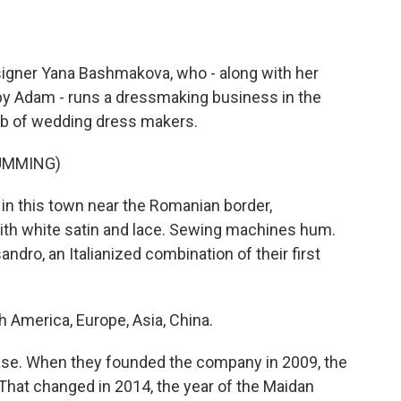
gner Yana Bashmakova, who - along with her
y Adam - runs a dressmaking business in the
hub of wedding dress makers.
UMMING)
in this town near the Romanian border,
ith white satin and lace. Sewing machines hum.
dro, an Italianized combination of their first
merica, Europe, Asia, China.
se. When they founded the company in 2009, the
That changed in 2014, the year of the Maidan