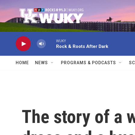
Skip to main content
WUKY
Rock & Roots After Dark
HOME
NEWS
PROGRAMS & PODCASTS
SC
The story of a 