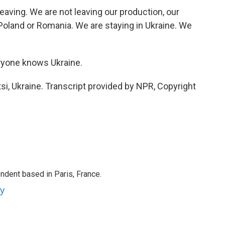
ving. We are not leaving our production, our
Poland or Romania. We are staying in Ukraine. We
ryone knows Ukraine.
i, Ukraine. Transcript provided by NPR, Copyright
ndent based in Paris, France.
ey