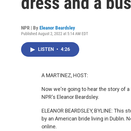
dress and a bus
NPR | By
Eleanor Beardsley
Published August 2, 2022 at 5:14 AM EDT
LISTEN
•
4:26
A MARTINEZ, HOST:
Now we're going to hear the story of a
NPR's Eleanor Beardsley.
ELEANOR BEARDSLEY, BYLINE: This stor
by an American bride living in Dublin. No
online.