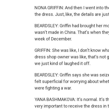
NONA GRIFFIN: And then I went into the s
the dress. Just, like, the details are just
BEARDSLEY: Griffin had brought her m
wasn't made in China. That's when they
week of December.
GRIFFIN: She was like, I don't know wha
dress shop owner was like, that's not g
we just kind of laughed it off.
BEARDSLEY: Griffin says she was seize
felt superficial for worrying about wh
were fighting a war.
YANA BASHMAKOVA: It's normal. It's the -
very important to receive the dress in