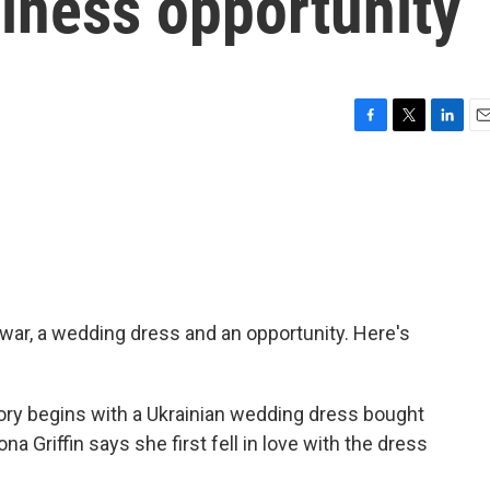
iness opportunity
F
T
L
E
a
w
i
m
c
i
n
a
e
t
k
i
b
t
e
l
o
e
d
o
r
I
k
n
 war, a wedding dress and an opportunity. Here's
y begins with a Ukrainian wedding dress bought
na Griffin says she first fell in love with the dress