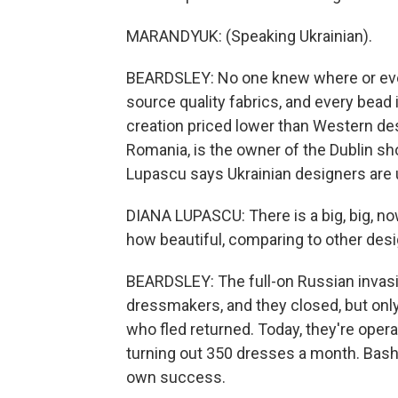
MARANDYUK: (Speaking Ukrainian).
BEARDSLEY: No one knew where or eve
source quality fabrics, and every bead
creation priced lower than Western des
Romania, is the owner of the Dublin sh
Lupascu says Ukrainian designers are 
DIANA LUPASCU: There is a big, big, no
how beautiful, comparing to other desig
BEARDSLEY: The full-on Russian invasi
dressmakers, and they closed, but onl
who fled returned. Today, they're oper
turning out 350 dresses a month. Bash
own success.