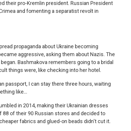
ted their pro-Kremlin president. Russian President
rimea and fomenting a separatist revolt in
pread propaganda about Ukraine becoming
s became aggressive, asking them about Nazis. The
ly began. Bashmakova remembers going to a bridal
lt things were, like checking into her hotel.
passport, I can stay there three hours, waiting
hing like...
mbled in 2014, making their Ukrainian dresses
f 88 of their 90 Russian stores and decided to
 cheaper fabrics and glued-on beads didn't cut it.