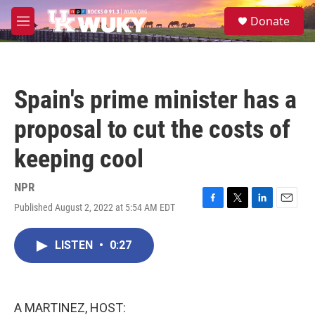
Skip to main content
S
Donate
e
M
a
e
r
n
c
u
h
Spain's prime minister has a
u
e
proposal to cut the costs of
r
y
keeping cool
NPR
Published August 2, 2022 at 5:54 AM EDT
F
T
L
E
a
w
i
m
c
i
n
a
LISTEN
•
0:27
e
t
k
i
b
t
e
l
o
e
d
o
r
I
k
n
A MARTINEZ, HOST: