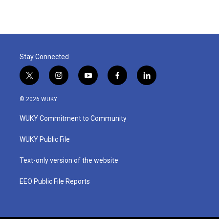
e
t
k
i
b
t
e
l
o
e
d
o
r
I
k
n
Stay Connected
t
i
y
f
l
w
n
o
a
i
i
s
u
c
n
© 2026 WUKY
t
t
t
e
k
t
a
u
b
e
WUKY Commitment to Community
e
g
b
o
d
r
r
e
o
i
a
k
n
WUKY Public File
m
Text-only version of the website
EEO Public File Reports