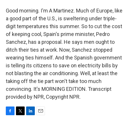
Good morning. I'm A Martinez. Much of Europe, like
a good part of the U.S., is sweltering under triple-
digit temperatures this summer. So to cut the cost
of keeping cool, Spain's prime minister, Pedro
Sanchez, has a proposal. He says men ought to
ditch their ties at work. Now, Sanchez stopped
wearing ties himself. And the Spanish government
is telling its citizens to save on electricity bills by
not blasting the air conditioning. Well, at least the
taking off the tie part won't take too much
convincing. It's MORNING EDITION. Transcript
provided by NPR, Copyright NPR.
F
T
L
E
a
w
i
m
c
i
n
a