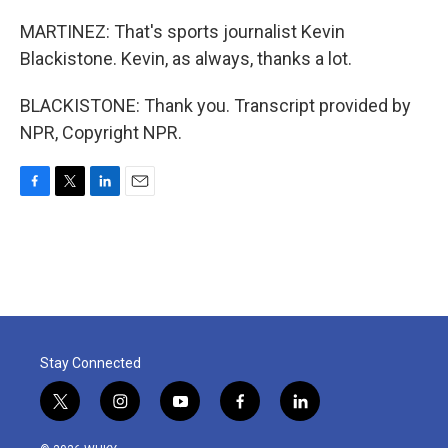
MARTINEZ: That's sports journalist Kevin
Blackistone. Kevin, as always, thanks a lot.
BLACKISTONE: Thank you. Transcript provided by
NPR, Copyright NPR.
F
T
L
E
a
w
i
m
c
i
n
a
e
t
k
i
b
t
e
l
o
e
d
o
r
I
k
n
Stay Connected
t
i
y
f
l
w
n
o
a
i
i
s
u
c
n