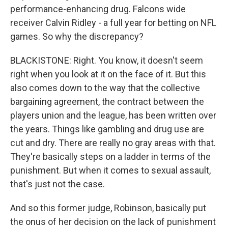
performance-enhancing drug. Falcons wide
receiver Calvin Ridley - a full year for betting on NFL
games. So why the discrepancy?
BLACKISTONE: Right. You know, it doesn't seem
right when you look at it on the face of it. But this
also comes down to the way that the collective
bargaining agreement, the contract between the
players union and the league, has been written over
the years. Things like gambling and drug use are
cut and dry. There are really no gray areas with that.
They're basically steps on a ladder in terms of the
punishment. But when it comes to sexual assault,
that's just not the case.
And so this former judge, Robinson, basically put
the onus of her decision on the lack of punishment