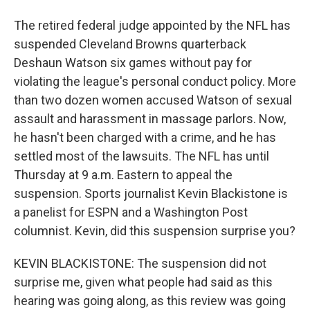
The retired federal judge appointed by the NFL has
suspended Cleveland Browns quarterback
Deshaun Watson six games without pay for
violating the league's personal conduct policy. More
than two dozen women accused Watson of sexual
assault and harassment in massage parlors. Now,
he hasn't been charged with a crime, and he has
settled most of the lawsuits. The NFL has until
Thursday at 9 a.m. Eastern to appeal the
suspension. Sports journalist Kevin Blackistone is
a panelist for ESPN and a Washington Post
columnist. Kevin, did this suspension surprise you?
KEVIN BLACKISTONE: The suspension did not
surprise me, given what people had said as this
hearing was going along, as this review was going