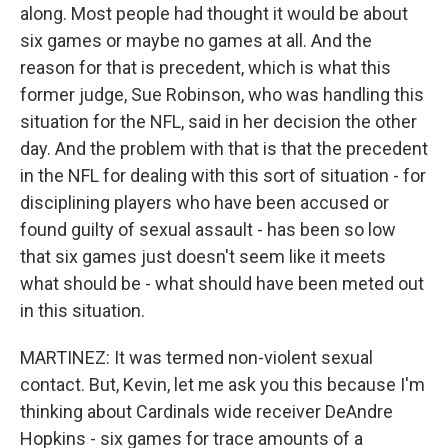
along. Most people had thought it would be about
six games or maybe no games at all. And the
reason for that is precedent, which is what this
former judge, Sue Robinson, who was handling this
situation for the NFL, said in her decision the other
day. And the problem with that is that the precedent
in the NFL for dealing with this sort of situation - for
disciplining players who have been accused or
found guilty of sexual assault - has been so low
that six games just doesn't seem like it meets
what should be - what should have been meted out
in this situation.
MARTINEZ: It was termed non-violent sexual
contact. But, Kevin, let me ask you this because I'm
thinking about Cardinals wide receiver DeAndre
Hopkins - six games for trace amounts of a