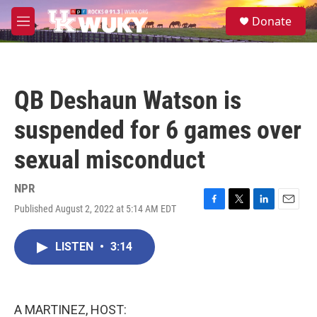
Skip to main content
S
Donate
e
M
a
e
r
n
c
u
h
QB Deshaun Watson is
u
e
suspended for 6 games over
r
y
sexual misconduct
NPR
Published August 2, 2022 at 5:14 AM EDT
F
T
L
E
a
w
i
m
c
i
n
a
LISTEN
•
3:14
e
t
k
i
b
t
e
l
o
e
d
o
r
I
k
n
A MARTINEZ, HOST: