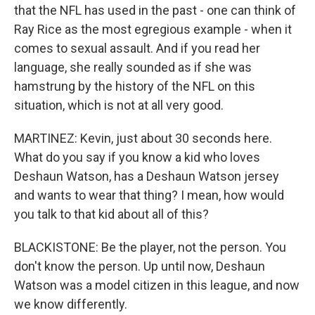
that the NFL has used in the past - one can think of
Ray Rice as the most egregious example - when it
comes to sexual assault. And if you read her
language, she really sounded as if she was
hamstrung by the history of the NFL on this
situation, which is not at all very good.
MARTINEZ: Kevin, just about 30 seconds here.
What do you say if you know a kid who loves
Deshaun Watson, has a Deshaun Watson jersey
and wants to wear that thing? I mean, how would
you talk to that kid about all of this?
BLACKISTONE: Be the player, not the person. You
don't know the person. Up until now, Deshaun
Watson was a model citizen in this league, and now
we know differently.