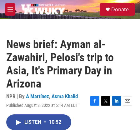
Skip to main content
S
Donate
e
M
a
e
r
n
c
u
h
News brief: Ayman al-
u
e
Zawahiri, Pelosi's trip to
r
y
Asia, It's Primary Day in
Arizona
NPR | By
A Martínez
,
Asma Khalid
Published August 2, 2022 at 5:14 AM EDT
F
T
L
E
a
w
i
m
c
i
n
a
LISTEN
•
10:52
e
t
k
i
b
t
e
l
o
e
d