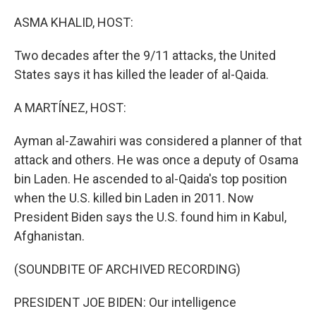
o
r
I
k
n
ASMA KHALID, HOST:
Two decades after the 9/11 attacks, the United
States says it has killed the leader of al-Qaida.
A MARTÍNEZ, HOST:
Ayman al-Zawahiri was considered a planner of that
attack and others. He was once a deputy of Osama
bin Laden. He ascended to al-Qaida's top position
when the U.S. killed bin Laden in 2011. Now
President Biden says the U.S. found him in Kabul,
Afghanistan.
(SOUNDBITE OF ARCHIVED RECORDING)
PRESIDENT JOE BIDEN: Our intelligence