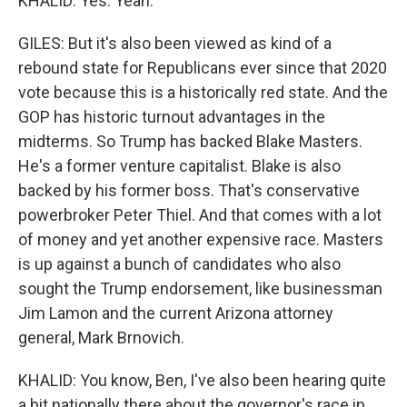
KHALID: Yes. Yeah.
GILES: But it's also been viewed as kind of a
rebound state for Republicans ever since that 2020
vote because this is a historically red state. And the
GOP has historic turnout advantages in the
midterms. So Trump has backed Blake Masters.
He's a former venture capitalist. Blake is also
backed by his former boss. That's conservative
powerbroker Peter Thiel. And that comes with a lot
of money and yet another expensive race. Masters
is up against a bunch of candidates who also
sought the Trump endorsement, like businessman
Jim Lamon and the current Arizona attorney
general, Mark Brnovich.
KHALID: You know, Ben, I've also been hearing quite
a bit nationally there about the governor's race in