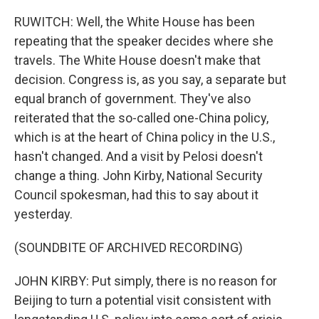
RUWITCH: Well, the White House has been
repeating that the speaker decides where she
travels. The White House doesn't make that
decision. Congress is, as you say, a separate but
equal branch of government. They've also
reiterated that the so-called one-China policy,
which is at the heart of China policy in the U.S.,
hasn't changed. And a visit by Pelosi doesn't
change a thing. John Kirby, National Security
Council spokesman, had this to say about it
yesterday.
(SOUNDBITE OF ARCHIVED RECORDING)
JOHN KIRBY: Put simply, there is no reason for
Beijing to turn a potential visit consistent with