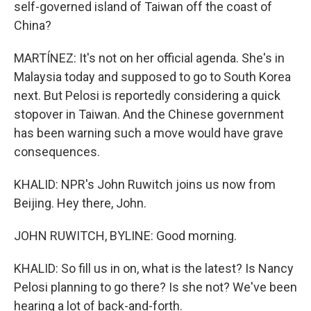
self-governed island of Taiwan off the coast of
China?
MARTÍNEZ: It's not on her official agenda. She's in
Malaysia today and supposed to go to South Korea
next. But Pelosi is reportedly considering a quick
stopover in Taiwan. And the Chinese government
has been warning such a move would have grave
consequences.
KHALID: NPR's John Ruwitch joins us now from
Beijing. Hey there, John.
JOHN RUWITCH, BYLINE: Good morning.
KHALID: So fill us in on, what is the latest? Is Nancy
Pelosi planning to go there? Is she not? We've been
hearing a lot of back-and-forth.