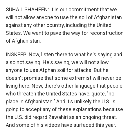
SUHAIL SHAHEEN: It is our commitment that we
will not allow anyone to use the soil of Afghanistan
against any other country, including the United
States. We want to pave the way for reconstruction
of Afghanistan.
INSKEEP: Now, listen there to what he's saying and
also not saying. He's saying, we will not allow
anyone to use Afghan soil for attacks. But he
doesn't promise that some extremist will never be
living here. Now, there's other language that people
who threaten the United States have, quote, "no
place in Afghanistan." And it's unlikely the U.S. is
going to accept any of these explanations because
the U.S. did regard Zawahiri as an ongoing threat.
And some of his videos have surfaced this year.