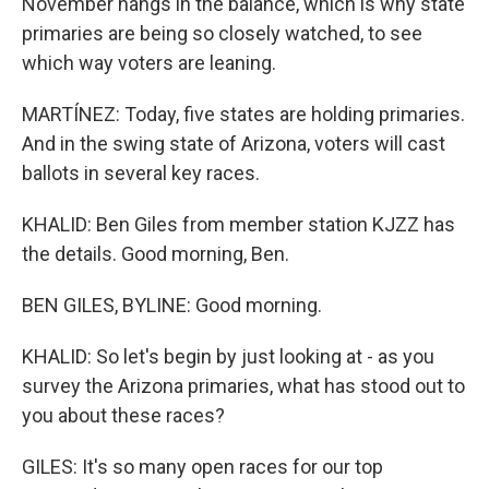
November hangs in the balance, which is why state
primaries are being so closely watched, to see
which way voters are leaning.
MARTÍNEZ: Today, five states are holding primaries.
And in the swing state of Arizona, voters will cast
ballots in several key races.
KHALID: Ben Giles from member station KJZZ has
the details. Good morning, Ben.
BEN GILES, BYLINE: Good morning.
KHALID: So let's begin by just looking at - as you
survey the Arizona primaries, what has stood out to
you about these races?
GILES: It's so many open races for our top