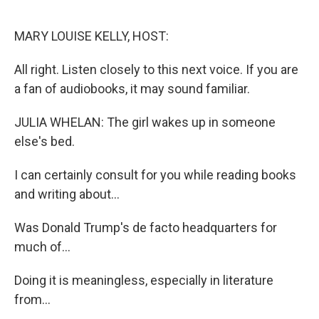
o
r
I
k
n
MARY LOUISE KELLY, HOST:
All right. Listen closely to this next voice. If you are
a fan of audiobooks, it may sound familiar.
JULIA WHELAN: The girl wakes up in someone
else's bed.
I can certainly consult for you while reading books
and writing about...
Was Donald Trump's de facto headquarters for
much of...
Doing it is meaningless, especially in literature
from...