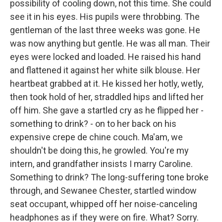
possibility of cooling down, not this time. She could
see it in his eyes. His pupils were throbbing. The
gentleman of the last three weeks was gone. He
was now anything but gentle. He was all man. Their
eyes were locked and loaded. He raised his hand
and flattened it against her white silk blouse. Her
heartbeat grabbed at it. He kissed her hotly, wetly,
then took hold of her, straddled hips and lifted her
off him. She gave a startled cry as he flipped her -
something to drink? - on to her back on his
expensive crepe de chine couch. Ma'am, we
shouldn't be doing this, he growled. You're my
intern, and grandfather insists I marry Caroline.
Something to drink? The long-suffering tone broke
through, and Sewanee Chester, startled window
seat occupant, whipped off her noise-canceling
headphones as if they were on fire. What? Sorry.