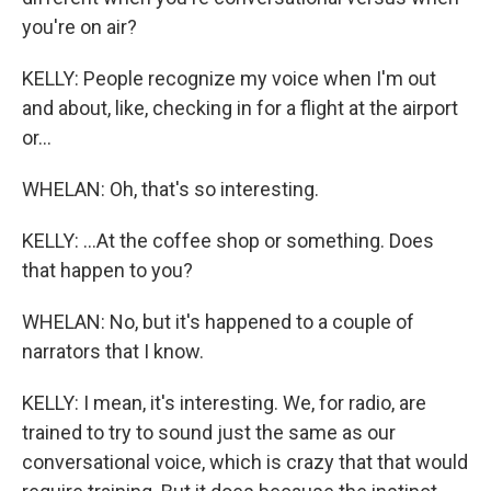
you're on air?
KELLY: People recognize my voice when I'm out
and about, like, checking in for a flight at the airport
or...
WHELAN: Oh, that's so interesting.
KELLY: ...At the coffee shop or something. Does
that happen to you?
WHELAN: No, but it's happened to a couple of
narrators that I know.
KELLY: I mean, it's interesting. We, for radio, are
trained to try to sound just the same as our
conversational voice, which is crazy that that would