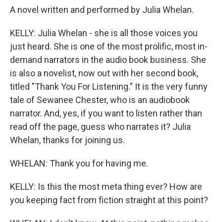
A novel written and performed by Julia Whelan.
KELLY: Julia Whelan - she is all those voices you
just heard. She is one of the most prolific, most in-
demand narrators in the audio book business. She
is also a novelist, now out with her second book,
titled "Thank You For Listening." It is the very funny
tale of Sewanee Chester, who is an audiobook
narrator. And, yes, if you want to listen rather than
read off the page, guess who narrates it? Julia
Whelan, thanks for joining us.
WHELAN: Thank you for having me.
KELLY: Is this the most meta thing ever? How are
you keeping fact from fiction straight at this point?