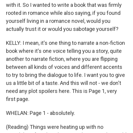
with it. So I wanted to write a book that was firmly
rooted in romance while also saying, if you found
yourself living in a romance novel, would you
actually trust it or would you sabotage yourself?
KELLY: I mean, it's one thing to narrate a non-fiction
book where it's one voice telling you a story, quite
another to narrate fiction, where you are flipping
between all kinds of voices and different accents
to try to bring the dialogue to life. I want you to give
us a little bit of a taste. And this will not - we don't
need any plot spoilers here. This is Page 1, very
first page.
WHELAN: Page 1 - absolutely.
(Reading) Things were heating up with no