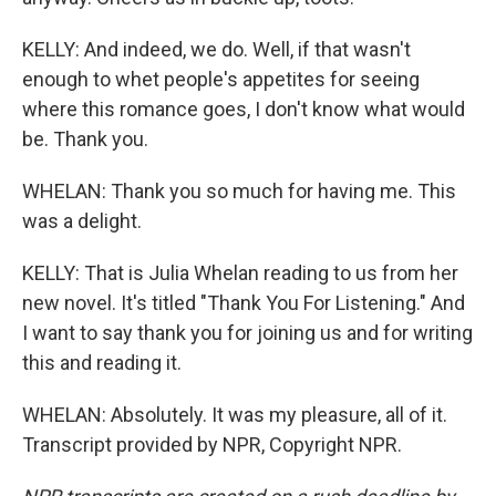
KELLY: And indeed, we do. Well, if that wasn't
enough to whet people's appetites for seeing
where this romance goes, I don't know what would
be. Thank you.
WHELAN: Thank you so much for having me. This
was a delight.
KELLY: That is Julia Whelan reading to us from her
new novel. It's titled "Thank You For Listening." And
I want to say thank you for joining us and for writing
this and reading it.
WHELAN: Absolutely. It was my pleasure, all of it.
Transcript provided by NPR, Copyright NPR.