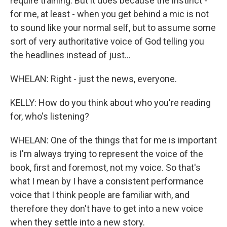
require training. But it does because the instinct -
for me, at least - when you get behind a mic is not
to sound like your normal self, but to assume some
sort of very authoritative voice of God telling you
the headlines instead of just...
WHELAN: Right - just the news, everyone.
KELLY: How do you think about who you're reading
for, who's listening?
WHELAN: One of the things that for me is important
is I'm always trying to represent the voice of the
book, first and foremost, not my voice. So that's
what I mean by I have a consistent performance
voice that I think people are familiar with, and
therefore they don't have to get into a new voice
when they settle into a new story.