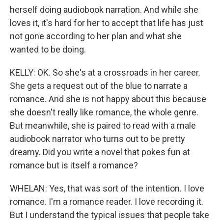
herself doing audiobook narration. And while she
loves it, it's hard for her to accept that life has just
not gone according to her plan and what she
wanted to be doing.
KELLY: OK. So she's at a crossroads in her career.
She gets a request out of the blue to narrate a
romance. And she is not happy about this because
she doesn't really like romance, the whole genre.
But meanwhile, she is paired to read with a male
audiobook narrator who turns out to be pretty
dreamy. Did you write a novel that pokes fun at
romance but is itself a romance?
WHELAN: Yes, that was sort of the intention. I love
romance. I'm a romance reader. I love recording it.
But I understand the typical issues that people take