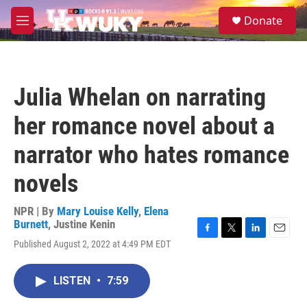
Skip to main content
S
Donate
e
M
a
e
r
n
c
u
h
Julia Whelan on narrating
u
e
her romance novel about a
r
y
narrator who hates romance
novels
NPR | By
Mary Louise Kelly
,
Elena
Burnett
,
Justine Kenin
F
T
L
E
Published August 2, 2022 at 4:49 PM EDT
a
w
i
m
c
i
n
a
e
t
k
i
LISTEN
•
7:59
b
t
e
l
o
e
d