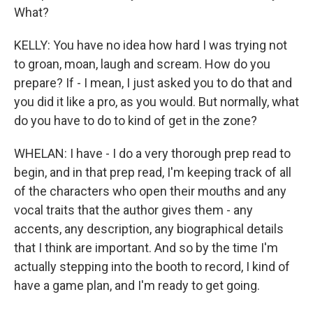
What?
KELLY: You have no idea how hard I was trying not
to groan, moan, laugh and scream. How do you
prepare? If - I mean, I just asked you to do that and
you did it like a pro, as you would. But normally, what
do you have to do to kind of get in the zone?
WHELAN: I have - I do a very thorough prep read to
begin, and in that prep read, I'm keeping track of all
of the characters who open their mouths and any
vocal traits that the author gives them - any
accents, any description, any biographical details
that I think are important. And so by the time I'm
actually stepping into the booth to record, I kind of
have a game plan, and I'm ready to get going.