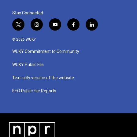
Stay Connected
t
i
y
f
l
w
n
o
a
i
i
s
u
c
n
© 2026 WUKY
t
t
t
e
k
t
a
u
b
e
WUKY Commitment to Community
e
g
b
o
d
r
r
e
o
i
a
k
n
WUKY Public File
m
Text-only version of the website
EEO Public File Reports