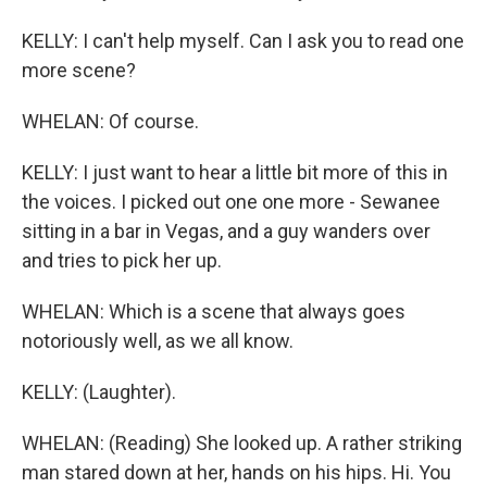
KELLY: I can't help myself. Can I ask you to read one
more scene?
WHELAN: Of course.
KELLY: I just want to hear a little bit more of this in
the voices. I picked out one one more - Sewanee
sitting in a bar in Vegas, and a guy wanders over
and tries to pick her up.
WHELAN: Which is a scene that always goes
notoriously well, as we all know.
KELLY: (Laughter).
WHELAN: (Reading) She looked up. A rather striking
man stared down at her, hands on his hips. Hi. You