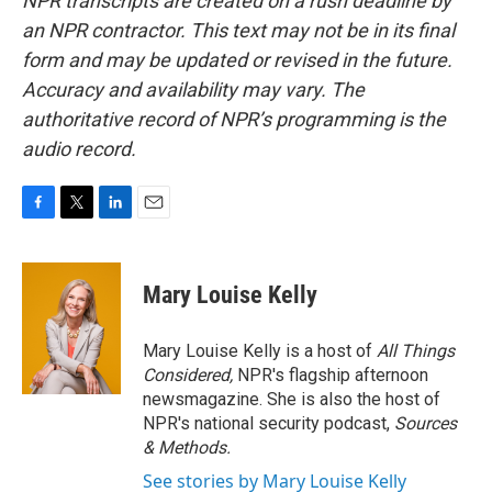
NPR transcripts are created on a rush deadline by
an NPR contractor. This text may not be in its final
form and may be updated or revised in the future.
Accuracy and availability may vary. The
authoritative record of NPR’s programming is the
audio record.
F
T
L
E
a
w
i
m
c
i
n
a
e
t
k
i
Mary Louise Kelly
b
t
e
l
o
e
d
o
r
I
Mary Louise Kelly is a host of
All Things
k
n
Considered,
NPR's flagship afternoon
newsmagazine. She is also the host of
NPR's national security podcast,
Sources
& Methods.
See stories by Mary Louise Kelly