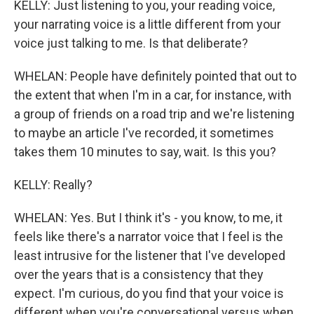
KELLY: Just listening to you, your reading voice,
your narrating voice is a little different from your
voice just talking to me. Is that deliberate?
WHELAN: People have definitely pointed that out to
the extent that when I'm in a car, for instance, with
a group of friends on a road trip and we're listening
to maybe an article I've recorded, it sometimes
takes them 10 minutes to say, wait. Is this you?
KELLY: Really?
WHELAN: Yes. But I think it's - you know, to me, it
feels like there's a narrator voice that I feel is the
least intrusive for the listener that I've developed
over the years that is a consistency that they
expect. I'm curious, do you find that your voice is
different when you're conversational versus when