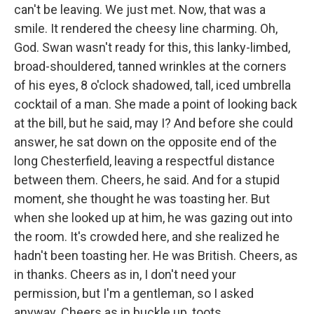
can't be leaving. We just met. Now, that was a
smile. It rendered the cheesy line charming. Oh,
God. Swan wasn't ready for this, this lanky-limbed,
broad-shouldered, tanned wrinkles at the corners
of his eyes, 8 o'clock shadowed, tall, iced umbrella
cocktail of a man. She made a point of looking back
at the bill, but he said, may I? And before she could
answer, he sat down on the opposite end of the
long Chesterfield, leaving a respectful distance
between them. Cheers, he said. And for a stupid
moment, she thought he was toasting her. But
when she looked up at him, he was gazing out into
the room. It's crowded here, and she realized he
hadn't been toasting her. He was British. Cheers, as
in thanks. Cheers as in, I don't need your
permission, but I'm a gentleman, so I asked
anyway. Cheers as in buckle up, toots.