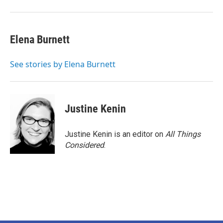
Elena Burnett
See stories by Elena Burnett
Justine Kenin
Justine Kenin is an editor on
All Things
Considered
.