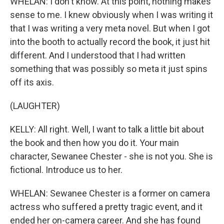
WHELAN: I don't know. At this point, nothing makes
sense to me. I knew obviously when I was writing it
that I was writing a very meta novel. But when I got
into the booth to actually record the book, it just hit
different. And I understood that I had written
something that was possibly so meta it just spins
off its axis.
(LAUGHTER)
KELLY: All right. Well, I want to talk a little bit about
the book and then how you do it. Your main
character, Sewanee Chester - she is not you. She is
fictional. Introduce us to her.
WHELAN: Sewanee Chester is a former on camera
actress who suffered a pretty tragic event, and it
ended her on-camera career. And she has found