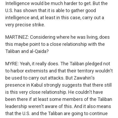
Intelligence would be much harder to get. But the
U.S. has shown that it is able to gather good
intelligence and, at least in this case, carry out a
very precise strike.
MARTINEZ: Considering where he was living, does
this maybe point to a close relationship with the
Taliban and al-Qaida?
MYRE: Yeah, it really does. The Taliban pledged not
to harbor extremists and that their territory wouldn't
be used to carry out attacks. But Zawahiri's
presence in Kabul strongly suggests that there still
is this very close relationship. He couldn't have
been there if at least some members of the Taliban
leadership weren't aware of this. And it also means
that the U.S. and the Taliban are going to continue