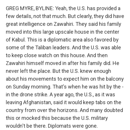
GREG MYRE, BYLINE: Yeah, the U.S. has provided a
few details, not that much. But clearly, they did have
great intelligence on Zawahiri. They said his family
moved into this large upscale house in the center
of Kabul. This is a diplomatic area also favored by
some of the Taliban leaders. And the U.S. was able
to keep close watch on this house. And then
Zawahiri himself moved in after his family did. He
never left the place. But the U.S. knew enough
about his movements to expect him on the balcony
on Sunday morning. That's when he was hit by the -
in the drone strike. A year ago, the U.S., as it was
leaving Afghanistan, said it would keep tabs on the
country from over the horizons. And many doubted
this or mocked this because the U.S. military
wouldn't be there. Diplomats were gone.