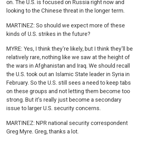
on. The U.S. is focused on Russia right now and
looking to the Chinese threat in the longer term.
MARTINEZ: So should we expect more of these
kinds of U.S. strikes in the future?
MYRE: Yes, I think they're likely, but I think they'll be
relatively rare, nothing like we saw at the height of
the wars in Afghanistan and Iraq. We should recall
the U.S. took out an Islamic State leader in Syria in
February. So the U.S. still sees a need to keep tabs
on these groups and not letting them become too
strong. But it's really just become a secondary
issue to larger U.S. security concerns.
MARTINEZ: NPR national security correspondent
Greg Myre. Greg, thanks a lot.