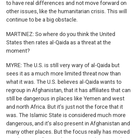
to have real differences and not move forward on
other issues, like the humanitarian crisis. This will
continue to be a big obstacle.
MARTINEZ: So where do you think the United
States then rates al-Qaida as a threat at the
moment?
MYRE: The U.S. is still very wary of al-Qaida but
sees it as a much more limited threat now than
what it was. The U.S. believes al-Qaida wants to
regroup in Afghanistan, that it has affiliates that can
still be dangerous in places like Yemen and west
and north Africa. But it's just not the force that it
was. The Islamic State is considered much more
dangerous, and it's also present in Afghanistan and
many other places. But the focus really has moved