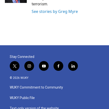
terrorism.
See stories by Greg Myre
Stay Connected
t
i
y
f
l
w
n
o
a
i
i
s
u
c
n
© 2026 WUKY
t
t
t
e
k
t
a
u
b
e
WUKY Commitment to Community
e
g
b
o
d
r
r
e
o
i
a
k
n
WUKY Public File
m
Text-only version of the website