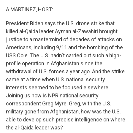
o
r
I
k
n
A MARTINEZ, HOST:
President Biden says the U.S. drone strike that
killed al-Qaida leader Ayman al-Zawahiri brought
justice to a mastermind of decades of attacks on
Americans, including 9/11 and the bombing of the
USS Cole. The U.S. hadn't carried out such a high-
profile operation in Afghanistan since the
withdrawal of U.S. forces a year ago. And the strike
came at a time when U.S. national security
interests seemed to be focused elsewhere.
Joining us now is NPR national security
correspondent Greg Myre. Greg, with the U.S.
military gone from Afghanistan, how was the U.S.
able to develop such precise intelligence on where
the al-Qaida leader was?