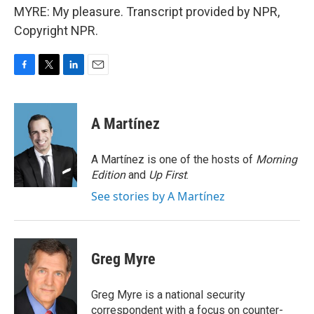
MYRE: My pleasure. Transcript provided by NPR,
Copyright NPR.
F
T
L
E
a
w
i
m
c
i
n
a
e
t
k
i
A Martínez
b
t
e
l
o
e
d
o
r
I
A Martínez is one of the hosts of
Morning
k
n
Edition
and
Up First
.
See stories by A Martínez
Greg Myre
Greg Myre is a national security
correspondent with a focus on counter-