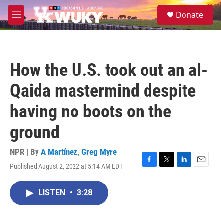
Skip to main content
S
Donate
e
M
a
e
r
n
c
u
h
How the U.S. took out an al-
u
e
Qaida mastermind despite
r
y
having no boots on the
ground
NPR | By
A Martínez
,
Greg Myre
Published August 2, 2022 at 5:14 AM EDT
F
T
L
E
a
w
i
m
c
i
n
a
LISTEN
•
3:28
e
t
k
i
b
t
e
l
o
e
d