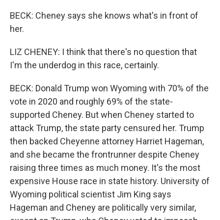
BECK: Cheney says she knows what's in front of
her.
LIZ CHENEY: I think that there's no question that
I'm the underdog in this race, certainly.
BECK: Donald Trump won Wyoming with 70% of the
vote in 2020 and roughly 69% of the state-
supported Cheney. But when Cheney started to
attack Trump, the state party censured her. Trump
then backed Cheyenne attorney Harriet Hageman,
and she became the frontrunner despite Cheney
raising three times as much money. It's the most
expensive House race in state history. University of
Wyoming political scientist Jim King says
Hageman and Cheney are politically very similar,