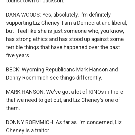
tourist town of Jackson.
DANA WOODS: Yes, absolutely. I'm definitely
supporting Liz Cheney. I am a Democrat and liberal,
but I feel like she is just someone who, you know,
has strong ethics and has stood up against some
terrible things that have happened over the past
five years.
BECK: Wyoming Republicans Mark Hanson and
Donny Roemmich see things differently.
MARK HANSON: We've got a lot of RINOs in there
that we need to get out, and Liz Cheney's one of
them.
DONNY ROEMMICH: As far as I'm concerned, Liz
Cheney is a traitor.