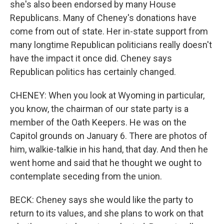
she's also been endorsed by many House
Republicans. Many of Cheney's donations have
come from out of state. Her in-state support from
many longtime Republican politicians really doesn't
have the impact it once did. Cheney says
Republican politics has certainly changed.
CHENEY: When you look at Wyoming in particular,
you know, the chairman of our state party is a
member of the Oath Keepers. He was on the
Capitol grounds on January 6. There are photos of
him, walkie-talkie in his hand, that day. And then he
went home and said that he thought we ought to
contemplate seceding from the union.
BECK: Cheney says she would like the party to
return to its values, and she plans to work on that