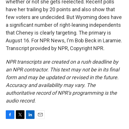
whether or not she gets reelected. Recent polls
have her trailing by 20 points and also show that
few voters are undecided. But Wyoming does have
a significant number of right-leaning independents
that Cheney is clearly targeting. The primary is
August 16. For NPR News, I'm Bob Beck in Laramie.
Transcript provided by NPR, Copyright NPR.
NPR transcripts are created on a rush deadline by
an NPR contractor. This text may not be in its final
form and may be updated or revised in the future.
Accuracy and availability may vary. The
authoritative record of NPR’s programming is the
audio record.
F
T
L
E
a
w
i
m