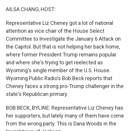
o
r
I
k
n
AILSA CHANG, HOST:
Representative Liz Cheney got a lot of national
attention as vice chair of the House Select
Committee to Investigate the January 6 Attack on
the Capitol. But that is not helping her back home,
where former President Trump remains popular
and where she's trying to get reelected as
Wyoming's single member of the U.S. House.
Wyoming Public Radio's Bob Beck reports that
Cheney faces a strong pro-Trump challenger in the
state's Republican primary.
BOB BECK, BYLINE: Representative Liz Cheney has
her supporters, but lately many of them have come
from the wrong party. This is Dana Woods in the