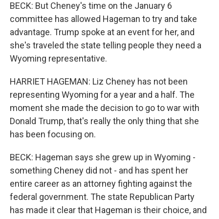
BECK: But Cheney's time on the January 6
committee has allowed Hageman to try and take
advantage. Trump spoke at an event for her, and
she's traveled the state telling people they need a
Wyoming representative.
HARRIET HAGEMAN: Liz Cheney has not been
representing Wyoming for a year and a half. The
moment she made the decision to go to war with
Donald Trump, that's really the only thing that she
has been focusing on.
BECK: Hageman says she grew up in Wyoming -
something Cheney did not - and has spent her
entire career as an attorney fighting against the
federal government. The state Republican Party
has made it clear that Hageman is their choice, and