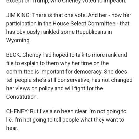
except on Trump, who Cheney voted to impeach.
JIM KING: There is that one vote. And her - now her
participation in the House Select Committee - that
has obviously rankled some Republicans in
Wyoming.
BECK: Cheney had hoped to talk to more rank and
file to explain to them why her time on the
committee is important for democracy. She does
tell people she's still conservative, has not changed
her views on policy and will fight for the
Constitution.
CHENEY: But I've also been clear I'm not going to
lie. I'm not going to tell people what they want to
hear.