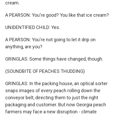
cream.
A PEARSON: You're good? You like that ice cream?
UNIDENTIFIED CHILD: Yes.
A PEARSON: You're not going to let it drip on
anything, are you?
GRINGLAS: Some things have changed, though.
(SOUNDBITE OF PEACHES THUDDING)
GRINGLAS: In the packing house, an optical sorter
snaps images of every peach rolling down the
conveyor belt, directing them to just the right
packaging and customer. But now Georgia peach
farmers may face a new disruption - climate