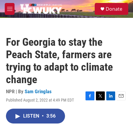
Skip to main content
S
Donate
e
M
a
e
r
n
c
u
h
For Georgia to stay the
u
e
Peach State, farmers are
r
y
trying to adapt to climate
change
NPR | By
Sam Gringlas
Published August 2, 2022 at 4:49 PM EDT
F
T
L
E
a
w
i
m
c
i
n
a
LISTEN
•
3:56
e
t
k
i
b
t
e
l
o
e
d