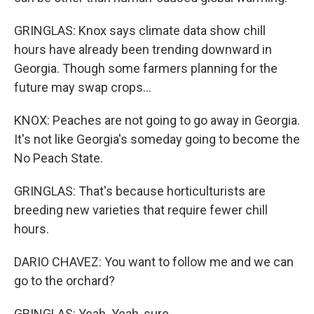
GRINGLAS: Knox says climate data show chill
hours have already been trending downward in
Georgia. Though some farmers planning for the
future may swap crops...
KNOX: Peaches are not going to go away in Georgia.
It's not like Georgia's someday going to become the
No Peach State.
GRINGLAS: That's because horticulturists are
breeding new varieties that require fewer chill
hours.
DARIO CHAVEZ: You want to follow me and we can
go to the orchard?
GRINGLAS: Yeah. Yeah, sure.