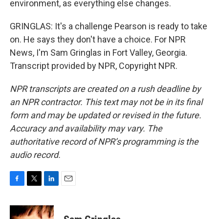
environment, as everything else changes.
GRINGLAS: It's a challenge Pearson is ready to take
on. He says they don't have a choice. For NPR
News, I'm Sam Gringlas in Fort Valley, Georgia.
Transcript provided by NPR, Copyright NPR.
NPR transcripts are created on a rush deadline by
an NPR contractor. This text may not be in its final
form and may be updated or revised in the future.
Accuracy and availability may vary. The
authoritative record of NPR’s programming is the
audio record.
F
T
L
E
a
w
i
m
c
i
n
a
e
t
k
i