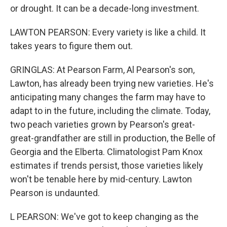
or drought. It can be a decade-long investment.
LAWTON PEARSON: Every variety is like a child. It
takes years to figure them out.
GRINGLAS: At Pearson Farm, Al Pearson's son,
Lawton, has already been trying new varieties. He's
anticipating many changes the farm may have to
adapt to in the future, including the climate. Today,
two peach varieties grown by Pearson's great-
great-grandfather are still in production, the Belle of
Georgia and the Elberta. Climatologist Pam Knox
estimates if trends persist, those varieties likely
won't be tenable here by mid-century. Lawton
Pearson is undaunted.
L PEARSON: We've got to keep changing as the