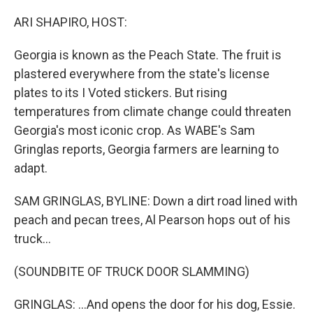
o
r
I
k
n
ARI SHAPIRO, HOST:
Georgia is known as the Peach State. The fruit is
plastered everywhere from the state's license
plates to its I Voted stickers. But rising
temperatures from climate change could threaten
Georgia's most iconic crop. As WABE's Sam
Gringlas reports, Georgia farmers are learning to
adapt.
SAM GRINGLAS, BYLINE: Down a dirt road lined with
peach and pecan trees, Al Pearson hops out of his
truck...
(SOUNDBITE OF TRUCK DOOR SLAMMING)
GRINGLAS: ...And opens the door for his dog, Essie.