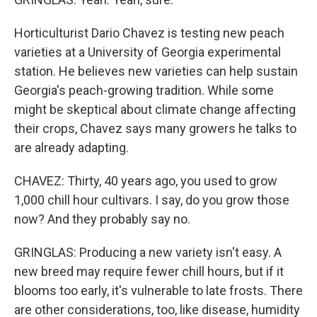
Horticulturist Dario Chavez is testing new peach
varieties at a University of Georgia experimental
station. He believes new varieties can help sustain
Georgia's peach-growing tradition. While some
might be skeptical about climate change affecting
their crops, Chavez says many growers he talks to
are already adapting.
CHAVEZ: Thirty, 40 years ago, you used to grow
1,000 chill hour cultivars. I say, do you grow those
now? And they probably say no.
GRINGLAS: Producing a new variety isn't easy. A
new breed may require fewer chill hours, but if it
blooms too early, it's vulnerable to late frosts. There
are other considerations, too, like disease, humidity