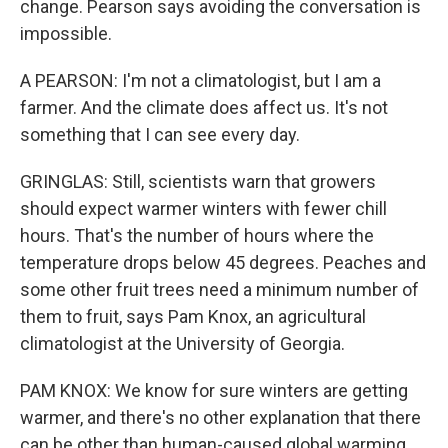
change. Pearson says avoiding the conversation is
impossible.
A PEARSON: I'm not a climatologist, but I am a
farmer. And the climate does affect us. It's not
something that I can see every day.
GRINGLAS: Still, scientists warn that growers
should expect warmer winters with fewer chill
hours. That's the number of hours where the
temperature drops below 45 degrees. Peaches and
some other fruit trees need a minimum number of
them to fruit, says Pam Knox, an agricultural
climatologist at the University of Georgia.
PAM KNOX: We know for sure winters are getting
warmer, and there's no other explanation that there
can be other than human-caused global warming.