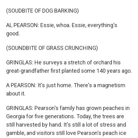
(SOUDBITE OF DOG BARKING)
AL PEARSON: Essie, whoa. Essie, everything's
good.
(SOUNDBITE OF GRASS CRUNCHING)
GRINGLAS: He surveys a stretch of orchard his
great-grandfather first planted some 140 years ago.
A PEARSON: It's just home. There's a magnetism
about it.
GRINGLAS: Pearson's family has grown peaches in
Georgia for five generations. Today, the trees are
still harvested by hand. It's still a lot of stress and
gamble, and visitors still love Pearson's peach ice