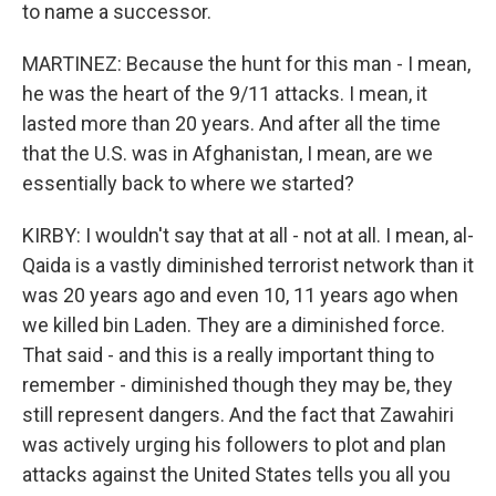
to name a successor.
MARTINEZ: Because the hunt for this man - I mean,
he was the heart of the 9/11 attacks. I mean, it
lasted more than 20 years. And after all the time
that the U.S. was in Afghanistan, I mean, are we
essentially back to where we started?
KIRBY: I wouldn't say that at all - not at all. I mean, al-
Qaida is a vastly diminished terrorist network than it
was 20 years ago and even 10, 11 years ago when
we killed bin Laden. They are a diminished force.
That said - and this is a really important thing to
remember - diminished though they may be, they
still represent dangers. And the fact that Zawahiri
was actively urging his followers to plot and plan
attacks against the United States tells you all you