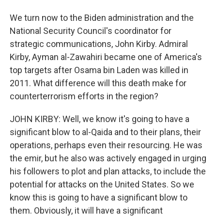
We turn now to the Biden administration and the
National Security Council's coordinator for
strategic communications, John Kirby. Admiral
Kirby, Ayman al-Zawahiri became one of America's
top targets after Osama bin Laden was killed in
2011. What difference will this death make for
counterterrorism efforts in the region?
JOHN KIRBY: Well, we know it's going to have a
significant blow to al-Qaida and to their plans, their
operations, perhaps even their resourcing. He was
the emir, but he also was actively engaged in urging
his followers to plot and plan attacks, to include the
potential for attacks on the United States. So we
know this is going to have a significant blow to
them. Obviously, it will have a significant