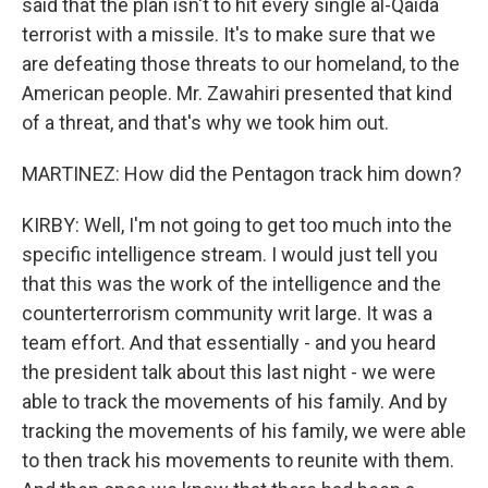
said that the plan isn't to hit every single al-Qaida
terrorist with a missile. It's to make sure that we
are defeating those threats to our homeland, to the
American people. Mr. Zawahiri presented that kind
of a threat, and that's why we took him out.
MARTINEZ: How did the Pentagon track him down?
KIRBY: Well, I'm not going to get too much into the
specific intelligence stream. I would just tell you
that this was the work of the intelligence and the
counterterrorism community writ large. It was a
team effort. And that essentially - and you heard
the president talk about this last night - we were
able to track the movements of his family. And by
tracking the movements of his family, we were able
to then track his movements to reunite with them.