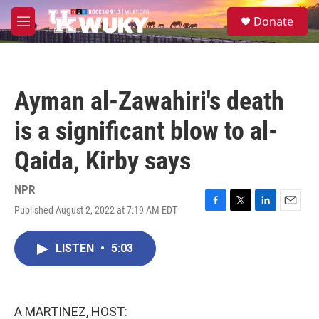
Skip to main content
S
Donate
e
M
a
e
r
n
c
u
h
Ayman al-Zawahiri's death
u
e
is a significant blow to al-
r
y
Qaida, Kirby says
NPR
Published August 2, 2022 at 7:19 AM EDT
F
T
L
E
a
w
i
m
c
i
n
a
LISTEN
•
5:03
e
t
k
i
b
t
e
l
o
e
d
o
r
I
k
n
A MARTINEZ, HOST: