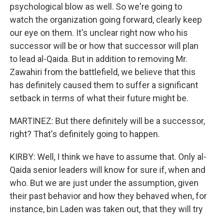
psychological blow as well. So we're going to
watch the organization going forward, clearly keep
our eye on them. It's unclear right now who his
successor will be or how that successor will plan
to lead al-Qaida. But in addition to removing Mr.
Zawahiri from the battlefield, we believe that this
has definitely caused them to suffer a significant
setback in terms of what their future might be.
MARTINEZ: But there definitely will be a successor,
right? That's definitely going to happen.
KIRBY: Well, I think we have to assume that. Only al-
Qaida senior leaders will know for sure if, when and
who. But we are just under the assumption, given
their past behavior and how they behaved when, for
instance, bin Laden was taken out, that they will try