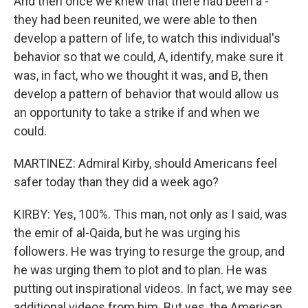
And then once we knew that there had been a -
they had been reunited, we were able to then
develop a pattern of life, to watch this individual's
behavior so that we could, A, identify, make sure it
was, in fact, who we thought it was, and B, then
develop a pattern of behavior that would allow us
an opportunity to take a strike if and when we
could.
MARTINEZ: Admiral Kirby, should Americans feel
safer today than they did a week ago?
KIRBY: Yes, 100%. This man, not only as I said, was
the emir of al-Qaida, but he was urging his
followers. He was trying to resurge the group, and
he was urging them to plot and to plan. He was
putting out inspirational videos. In fact, we may see
additional videos from him. But yes, the American