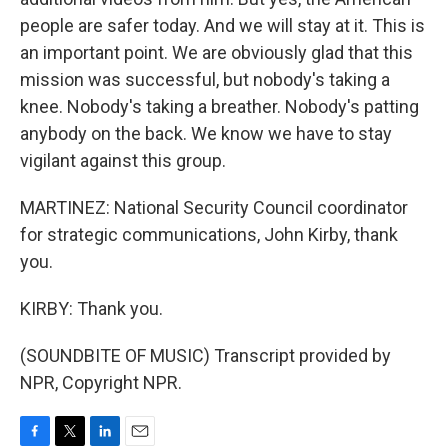
people are safer today. And we will stay at it. This is
an important point. We are obviously glad that this
mission was successful, but nobody's taking a
knee. Nobody's taking a breather. Nobody's patting
anybody on the back. We know we have to stay
vigilant against this group.
MARTINEZ: National Security Council coordinator
for strategic communications, John Kirby, thank
you.
KIRBY: Thank you.
(SOUNDBITE OF MUSIC) Transcript provided by
NPR, Copyright NPR.