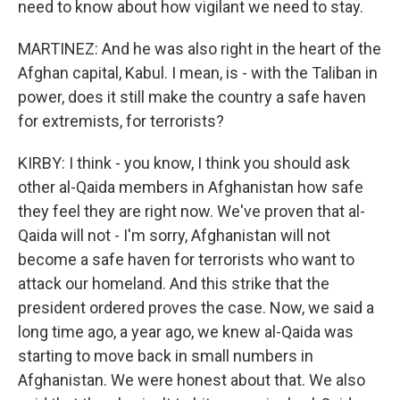
need to know about how vigilant we need to stay.
MARTINEZ: And he was also right in the heart of the
Afghan capital, Kabul. I mean, is - with the Taliban in
power, does it still make the country a safe haven
for extremists, for terrorists?
KIRBY: I think - you know, I think you should ask
other al-Qaida members in Afghanistan how safe
they feel they are right now. We've proven that al-
Qaida will not - I'm sorry, Afghanistan will not
become a safe haven for terrorists who want to
attack our homeland. And this strike that the
president ordered proves the case. Now, we said a
long time ago, a year ago, we knew al-Qaida was
starting to move back in small numbers in
Afghanistan. We were honest about that. We also