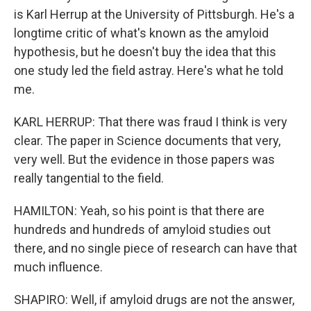
is Karl Herrup at the University of Pittsburgh. He's a
longtime critic of what's known as the amyloid
hypothesis, but he doesn't buy the idea that this
one study led the field astray. Here's what he told
me.
KARL HERRUP: That there was fraud I think is very
clear. The paper in Science documents that very,
very well. But the evidence in those papers was
really tangential to the field.
HAMILTON: Yeah, so his point is that there are
hundreds and hundreds of amyloid studies out
there, and no single piece of research can have that
much influence.
SHAPIRO: Well, if amyloid drugs are not the answer,