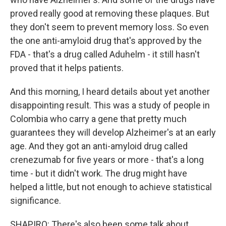
proved really good at removing these plaques. But
they don't seem to prevent memory loss. So even
the one anti-amyloid drug that's approved by the
FDA - that's a drug called Aduhelm - it still hasn't
proved that it helps patients.
And this morning, I heard details about yet another
disappointing result. This was a study of people in
Colombia who carry a gene that pretty much
guarantees they will develop Alzheimer's at an early
age. And they got an anti-amyloid drug called
crenezumab for five years or more - that's a long
time - but it didn't work. The drug might have
helped a little, but not enough to achieve statistical
significance.
SHAPIRO: There's also been some talk about