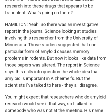
research into these drugs that appears to be
fraudulent. What's going on there?
HAMILTON: Yeah. So there was an investigative
report in the journal Science looking at studies
involving this researcher from the University of
Minnesota. Those studies suggested that one
particular form of amyloid causes memory
problems in rodents. But now it looks like data from
those papers was altered. The report in Science
says this calls into question the whole idea that
amyloid is important in Alzheimer's. But the
scientists I've talked to here - they all disagree.
You might expect that researchers who do amyloid
research would see it that way, so I talked to
somebody who was not at the meeting. His name