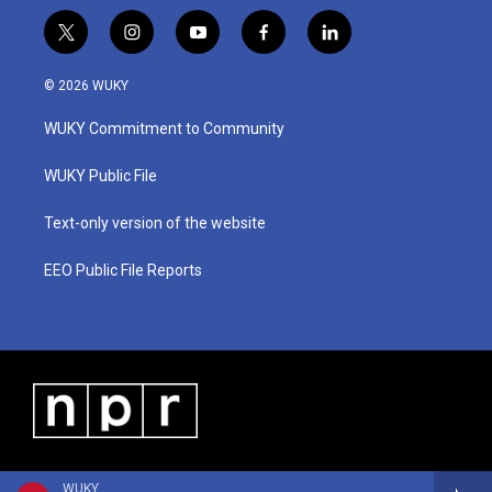
t
i
y
f
l
w
n
o
a
i
i
s
u
c
n
© 2026 WUKY
t
t
t
e
k
t
a
u
b
e
WUKY Commitment to Community
e
g
b
o
d
r
r
e
o
i
a
k
n
WUKY Public File
m
Text-only version of the website
EEO Public File Reports
WUKY