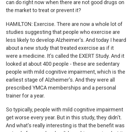
can do right now when there are not good drugs on
the market to treat or prevent it?
HAMILTON: Exercise. There are now a whole lot of
studies suggesting that people who exercise are
less likely to develop Alzheimer's. And today I heard
about a new study that treated exercise as if it
were a medicine. It's called the EXERT Study. And it
looked at about 400 people - these are sedentary
people with mild cognitive impairment, which is the
earliest stage of Alzheimer's. And they were all
prescribed YMCA memberships and a personal
trainer for a year.
So typically, people with mild cognitive impairment
get worse every year. But in this study, they didn't.
And what's really interesting is that the benefit was