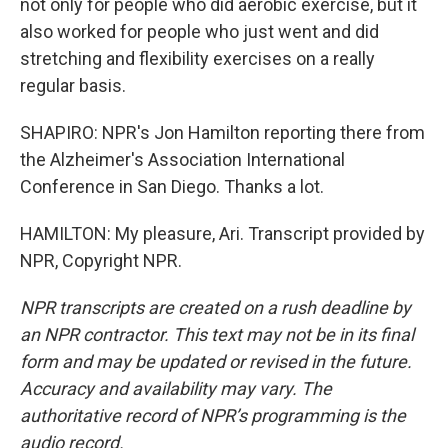
not only for people who did aerobic exercise, but it
also worked for people who just went and did
stretching and flexibility exercises on a really
regular basis.
SHAPIRO: NPR's Jon Hamilton reporting there from
the Alzheimer's Association International
Conference in San Diego. Thanks a lot.
HAMILTON: My pleasure, Ari. Transcript provided by
NPR, Copyright NPR.
NPR transcripts are created on a rush deadline by
an NPR contractor. This text may not be in its final
form and may be updated or revised in the future.
Accuracy and availability may vary. The
authoritative record of NPR’s programming is the
audio record.