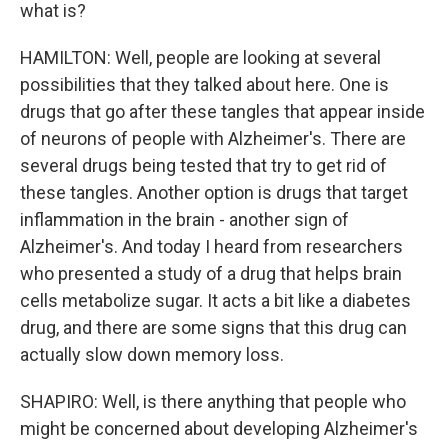
what is?
HAMILTON: Well, people are looking at several
possibilities that they talked about here. One is
drugs that go after these tangles that appear inside
of neurons of people with Alzheimer's. There are
several drugs being tested that try to get rid of
these tangles. Another option is drugs that target
inflammation in the brain - another sign of
Alzheimer's. And today I heard from researchers
who presented a study of a drug that helps brain
cells metabolize sugar. It acts a bit like a diabetes
drug, and there are some signs that this drug can
actually slow down memory loss.
SHAPIRO: Well, is there anything that people who
might be concerned about developing Alzheimer's