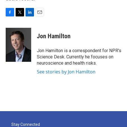
F
T
L
E
a
w
i
m
c
i
n
a
e
t
k
i
Jon Hamilton
b
t
e
l
o
e
d
o
r
I
Jon Hamilton is a correspondent for NPR's
k
n
Science Desk. Currently he focuses on
neuroscience and health risks.
See stories by Jon Hamilton
Stay Connected