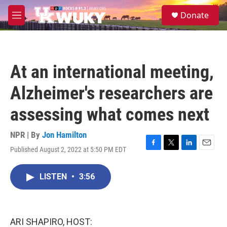
Skip to main content
S
Donate
e
M
a
e
r
n
c
u
h
At an international meeting,
u
e
Alzheimer's researchers are
r
y
assessing what comes next
NPR | By
Jon Hamilton
Published August 2, 2022 at 5:50 PM EDT
F
T
L
E
a
w
i
m
c
i
n
a
LISTEN
•
3:56
e
t
k
i
b
t
e
l
o
e
d
o
r
I
k
n
ARI SHAPIRO, HOST: