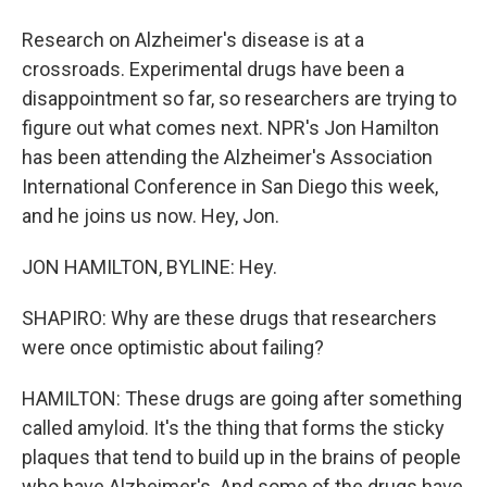
Research on Alzheimer's disease is at a
crossroads. Experimental drugs have been a
disappointment so far, so researchers are trying to
figure out what comes next. NPR's Jon Hamilton
has been attending the Alzheimer's Association
International Conference in San Diego this week,
and he joins us now. Hey, Jon.
JON HAMILTON, BYLINE: Hey.
SHAPIRO: Why are these drugs that researchers
were once optimistic about failing?
HAMILTON: These drugs are going after something
called amyloid. It's the thing that forms the sticky
plaques that tend to build up in the brains of people
who have Alzheimer's. And some of the drugs have