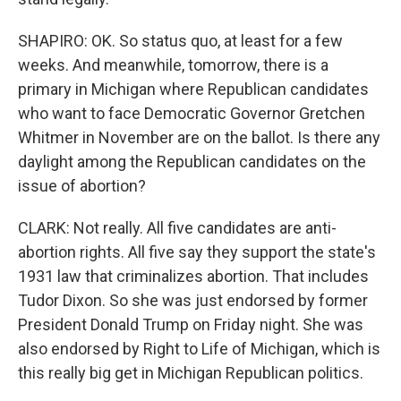
SHAPIRO: OK. So status quo, at least for a few
weeks. And meanwhile, tomorrow, there is a
primary in Michigan where Republican candidates
who want to face Democratic Governor Gretchen
Whitmer in November are on the ballot. Is there any
daylight among the Republican candidates on the
issue of abortion?
CLARK: Not really. All five candidates are anti-
abortion rights. All five say they support the state's
1931 law that criminalizes abortion. That includes
Tudor Dixon. So she was just endorsed by former
President Donald Trump on Friday night. She was
also endorsed by Right to Life of Michigan, which is
this really big get in Michigan Republican politics.