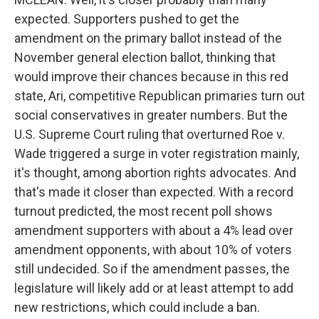
expected. Supporters pushed to get the
amendment on the primary ballot instead of the
November general election ballot, thinking that
would improve their chances because in this red
state, Ari, competitive Republican primaries turn out
social conservatives in greater numbers. But the
U.S. Supreme Court ruling that overturned Roe v.
Wade triggered a surge in voter registration mainly,
it's thought, among abortion rights advocates. And
that's made it closer than expected. With a record
turnout predicted, the most recent poll shows
amendment supporters with about a 4% lead over
amendment opponents, with about 10% of voters
still undecided. So if the amendment passes, the
legislature will likely add or at least attempt to add
new restrictions, which could include a ban.