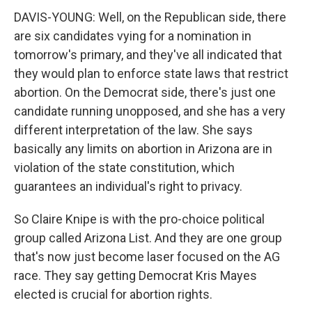
DAVIS-YOUNG: Well, on the Republican side, there
are six candidates vying for a nomination in
tomorrow's primary, and they've all indicated that
they would plan to enforce state laws that restrict
abortion. On the Democrat side, there's just one
candidate running unopposed, and she has a very
different interpretation of the law. She says
basically any limits on abortion in Arizona are in
violation of the state constitution, which
guarantees an individual's right to privacy.
So Claire Knipe is with the pro-choice political
group called Arizona List. And they are one group
that's now just become laser focused on the AG
race. They say getting Democrat Kris Mayes
elected is crucial for abortion rights.