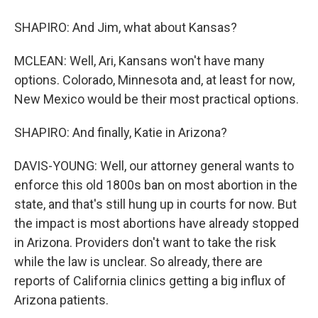
SHAPIRO: And Jim, what about Kansas?
MCLEAN: Well, Ari, Kansans won't have many
options. Colorado, Minnesota and, at least for now,
New Mexico would be their most practical options.
SHAPIRO: And finally, Katie in Arizona?
DAVIS-YOUNG: Well, our attorney general wants to
enforce this old 1800s ban on most abortion in the
state, and that's still hung up in courts for now. But
the impact is most abortions have already stopped
in Arizona. Providers don't want to take the risk
while the law is unclear. So already, there are
reports of California clinics getting a big influx of
Arizona patients.