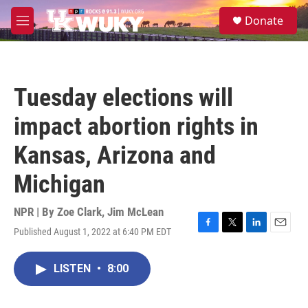
Skip to main content
S
Donate
e
M
a
e
r
n
c
u
h
Tuesday elections will
u
e
impact abortion rights in
r
y
Kansas, Arizona and
Michigan
NPR | By
Zoe Clark
,
Jim McLean
Published August 1, 2022 at 6:40 PM EDT
F
T
L
E
a
w
i
m
c
i
n
a
LISTEN
•
8:00
e
t
k
i
b
t
e
l
o
e
d