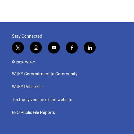
Stay Connected
t
i
y
f
l
w
n
o
a
i
i
s
u
c
n
© 2026 WUKY
t
t
t
e
k
t
a
u
b
e
WUKY Commitment to Community
e
g
b
o
d
r
r
e
o
i
a
k
n
WUKY Public File
m
Text-only version of the website
EEO Public File Reports