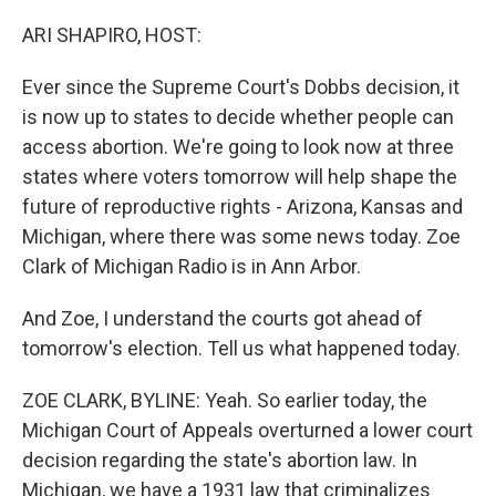
o
r
I
k
n
ARI SHAPIRO, HOST:
Ever since the Supreme Court's Dobbs decision, it
is now up to states to decide whether people can
access abortion. We're going to look now at three
states where voters tomorrow will help shape the
future of reproductive rights - Arizona, Kansas and
Michigan, where there was some news today. Zoe
Clark of Michigan Radio is in Ann Arbor.
And Zoe, I understand the courts got ahead of
tomorrow's election. Tell us what happened today.
ZOE CLARK, BYLINE: Yeah. So earlier today, the
Michigan Court of Appeals overturned a lower court
decision regarding the state's abortion law. In
Michigan, we have a 1931 law that criminalizes