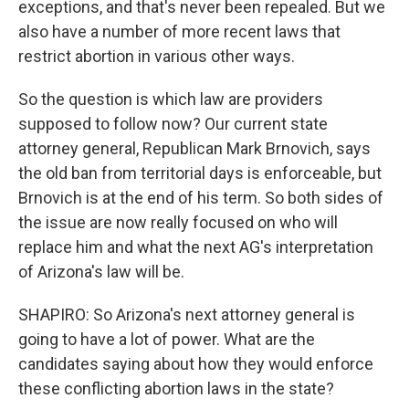
exceptions, and that's never been repealed. But we
also have a number of more recent laws that
restrict abortion in various other ways.
So the question is which law are providers
supposed to follow now? Our current state
attorney general, Republican Mark Brnovich, says
the old ban from territorial days is enforceable, but
Brnovich is at the end of his term. So both sides of
the issue are now really focused on who will
replace him and what the next AG's interpretation
of Arizona's law will be.
SHAPIRO: So Arizona's next attorney general is
going to have a lot of power. What are the
candidates saying about how they would enforce
these conflicting abortion laws in the state?