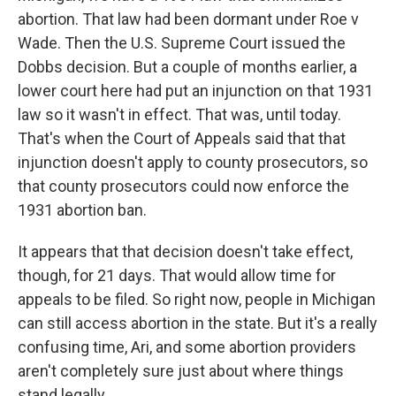
abortion. That law had been dormant under Roe v
Wade. Then the U.S. Supreme Court issued the
Dobbs decision. But a couple of months earlier, a
lower court here had put an injunction on that 1931
law so it wasn't in effect. That was, until today.
That's when the Court of Appeals said that that
injunction doesn't apply to county prosecutors, so
that county prosecutors could now enforce the
1931 abortion ban.
It appears that that decision doesn't take effect,
though, for 21 days. That would allow time for
appeals to be filed. So right now, people in Michigan
can still access abortion in the state. But it's a really
confusing time, Ari, and some abortion providers
aren't completely sure just about where things
stand legally.