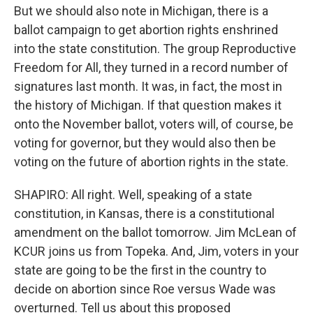
But we should also note in Michigan, there is a
ballot campaign to get abortion rights enshrined
into the state constitution. The group Reproductive
Freedom for All, they turned in a record number of
signatures last month. It was, in fact, the most in
the history of Michigan. If that question makes it
onto the November ballot, voters will, of course, be
voting for governor, but they would also then be
voting on the future of abortion rights in the state.
SHAPIRO: All right. Well, speaking of a state
constitution, in Kansas, there is a constitutional
amendment on the ballot tomorrow. Jim McLean of
KCUR joins us from Topeka. And, Jim, voters in your
state are going to be the first in the country to
decide on abortion since Roe versus Wade was
overturned. Tell us about this proposed