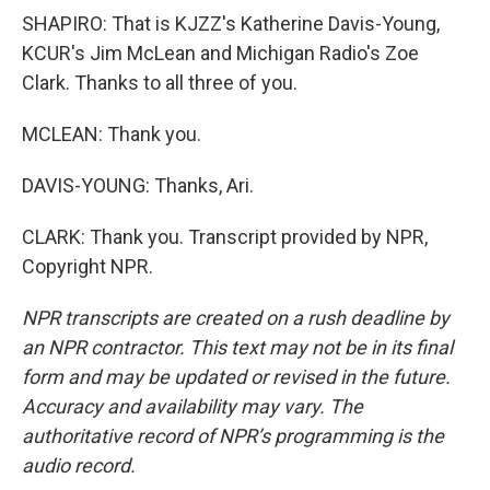
SHAPIRO: That is KJZZ's Katherine Davis-Young,
KCUR's Jim McLean and Michigan Radio's Zoe
Clark. Thanks to all three of you.
MCLEAN: Thank you.
DAVIS-YOUNG: Thanks, Ari.
CLARK: Thank you. Transcript provided by NPR,
Copyright NPR.
NPR transcripts are created on a rush deadline by
an NPR contractor. This text may not be in its final
form and may be updated or revised in the future.
Accuracy and availability may vary. The
authoritative record of NPR’s programming is the
audio record.