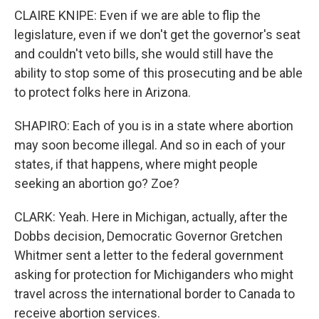
CLAIRE KNIPE: Even if we are able to flip the
legislature, even if we don't get the governor's seat
and couldn't veto bills, she would still have the
ability to stop some of this prosecuting and be able
to protect folks here in Arizona.
SHAPIRO: Each of you is in a state where abortion
may soon become illegal. And so in each of your
states, if that happens, where might people
seeking an abortion go? Zoe?
CLARK: Yeah. Here in Michigan, actually, after the
Dobbs decision, Democratic Governor Gretchen
Whitmer sent a letter to the federal government
asking for protection for Michiganders who might
travel across the international border to Canada to
receive abortion services.