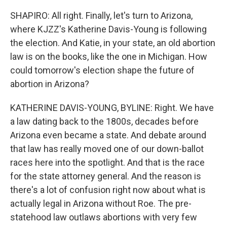
SHAPIRO: All right. Finally, let's turn to Arizona,
where KJZZ's Katherine Davis-Young is following
the election. And Katie, in your state, an old abortion
law is on the books, like the one in Michigan. How
could tomorrow's election shape the future of
abortion in Arizona?
KATHERINE DAVIS-YOUNG, BYLINE: Right. We have
a law dating back to the 1800s, decades before
Arizona even became a state. And debate around
that law has really moved one of our down-ballot
races here into the spotlight. And that is the race
for the state attorney general. And the reason is
there's a lot of confusion right now about what is
actually legal in Arizona without Roe. The pre-
statehood law outlaws abortions with very few