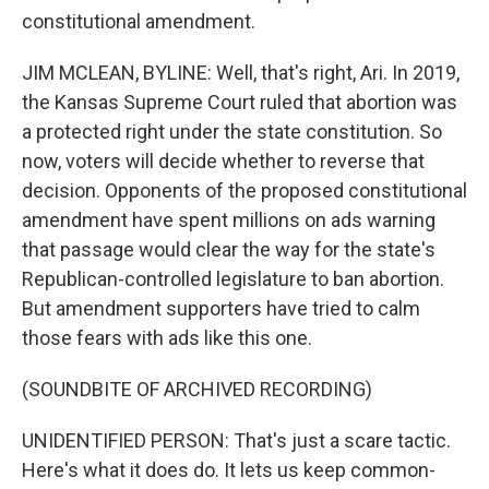
constitutional amendment.
JIM MCLEAN, BYLINE: Well, that's right, Ari. In 2019,
the Kansas Supreme Court ruled that abortion was
a protected right under the state constitution. So
now, voters will decide whether to reverse that
decision. Opponents of the proposed constitutional
amendment have spent millions on ads warning
that passage would clear the way for the state's
Republican-controlled legislature to ban abortion.
But amendment supporters have tried to calm
those fears with ads like this one.
(SOUNDBITE OF ARCHIVED RECORDING)
UNIDENTIFIED PERSON: That's just a scare tactic.
Here's what it does do. It lets us keep common-