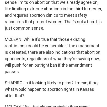
sense limits on abortion that we already agree on,
like limiting extreme abortions in the third trimester,
and requires abortion clinics to meet safety
standards that protect women. That's not a ban. It's
just common sense.
MCLEAN: While it's true that those existing
restrictions could be vulnerable if the amendment
is defeated, there are also indications that abortion
opponents, regardless of what they're saying now,
will push for an outright ban if the amendment
passes.
SHAPIRO: Is it looking likely to pass? I mean, if so,
what would happen to abortion rights in Kansas
after that?
MCLEAN: Well, it's closer probably than many