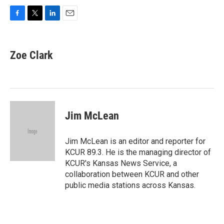
F
T
L
E
a
w
i
m
c
i
n
a
e
t
k
i
Zoe Clark
b
t
e
l
o
e
d
o
r
I
k
n
Jim McLean
Jim McLean is an editor and reporter for
KCUR 89.3. He is the managing director of
KCUR's Kansas News Service, a
collaboration between KCUR and other
public media stations across Kansas.