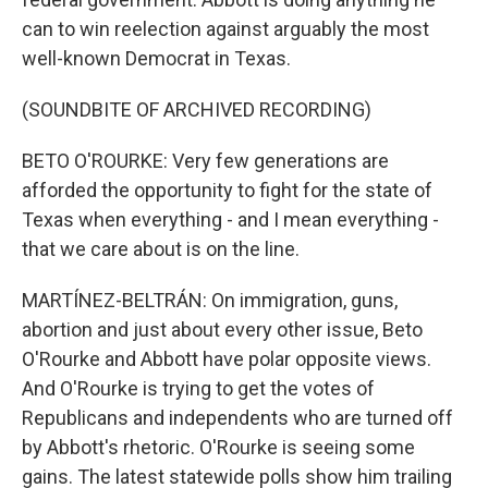
can to win reelection against arguably the most
well-known Democrat in Texas.
(SOUNDBITE OF ARCHIVED RECORDING)
BETO O'ROURKE: Very few generations are
afforded the opportunity to fight for the state of
Texas when everything - and I mean everything -
that we care about is on the line.
MARTÍNEZ-BELTRÁN: On immigration, guns,
abortion and just about every other issue, Beto
O'Rourke and Abbott have polar opposite views.
And O'Rourke is trying to get the votes of
Republicans and independents who are turned off
by Abbott's rhetoric. O'Rourke is seeing some
gains. The latest statewide polls show him trailing