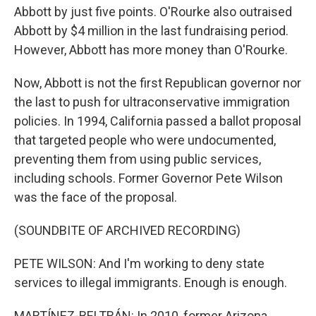
Abbott by just five points. O'Rourke also outraised
Abbott by $4 million in the last fundraising period.
However, Abbott has more money than O'Rourke.
Now, Abbott is not the first Republican governor nor
the last to push for ultraconservative immigration
policies. In 1994, California passed a ballot proposal
that targeted people who were undocumented,
preventing them from using public services,
including schools. Former Governor Pete Wilson
was the face of the proposal.
(SOUNDBITE OF ARCHIVED RECORDING)
PETE WILSON: And I'm working to deny state
services to illegal immigrants. Enough is enough.
MARTÍNEZ-BELTRÁN: In 2010, former Arizona