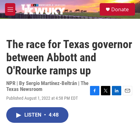
Skip to main content
S
Donate
e
M
a
e
r
n
c
u
h
The race for Texas governor
u
e
between Abbott and
r
y
O'Rourke ramps up
NPR | By
Sergio Martínez-Beltrán | The
Texas Newsroom
F
T
L
E
Published August 1, 2022 at 4:58 PM EDT
a
w
i
m
c
i
n
a
e
t
k
i
LISTEN
•
4:48
b
t
e
l
o
e
d
o
r
I
k
n