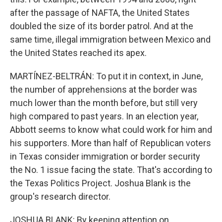
after the passage of NAFTA, the United States
doubled the size of its border patrol. And at the
same time, illegal immigration between Mexico and
the United States reached its apex.
MARTÍNEZ-BELTRÁN: To put it in context, in June,
the number of apprehensions at the border was
much lower than the month before, but still very
high compared to past years. In an election year,
Abbott seems to know what could work for him and
his supporters. More than half of Republican voters
in Texas consider immigration or border security
the No. 1 issue facing the state. That's according to
the Texas Politics Project. Joshua Blank is the
group's research director.
JOSHUA BLANK: By keeping attention on