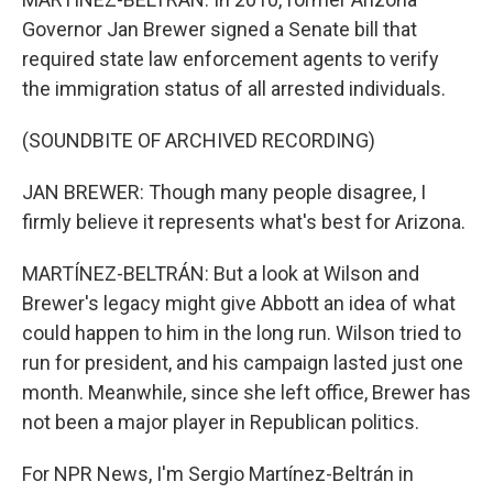
Governor Jan Brewer signed a Senate bill that
required state law enforcement agents to verify
the immigration status of all arrested individuals.
(SOUNDBITE OF ARCHIVED RECORDING)
JAN BREWER: Though many people disagree, I
firmly believe it represents what's best for Arizona.
MARTÍNEZ-BELTRÁN: But a look at Wilson and
Brewer's legacy might give Abbott an idea of what
could happen to him in the long run. Wilson tried to
run for president, and his campaign lasted just one
month. Meanwhile, since she left office, Brewer has
not been a major player in Republican politics.
For NPR News, I'm Sergio Martínez-Beltrán in