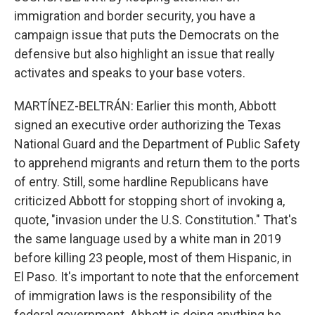
immigration and border security, you have a
campaign issue that puts the Democrats on the
defensive but also highlight an issue that really
activates and speaks to your base voters.
MARTÍNEZ-BELTRÁN: Earlier this month, Abbott
signed an executive order authorizing the Texas
National Guard and the Department of Public Safety
to apprehend migrants and return them to the ports
of entry. Still, some hardline Republicans have
criticized Abbott for stopping short of invoking a,
quote, "invasion under the U.S. Constitution." That's
the same language used by a white man in 2019
before killing 23 people, most of them Hispanic, in
El Paso. It's important to note that the enforcement
of immigration laws is the responsibility of the
federal government. Abbott is doing anything he