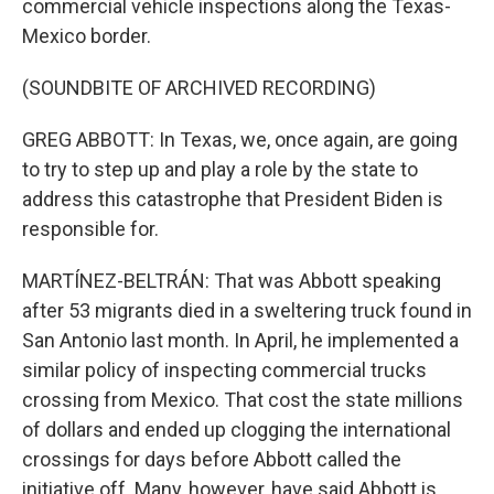
commercial vehicle inspections along the Texas-
Mexico border.
(SOUNDBITE OF ARCHIVED RECORDING)
GREG ABBOTT: In Texas, we, once again, are going
to try to step up and play a role by the state to
address this catastrophe that President Biden is
responsible for.
MARTÍNEZ-BELTRÁN: That was Abbott speaking
after 53 migrants died in a sweltering truck found in
San Antonio last month. In April, he implemented a
similar policy of inspecting commercial trucks
crossing from Mexico. That cost the state millions
of dollars and ended up clogging the international
crossings for days before Abbott called the
initiative off. Many, however, have said Abbott is