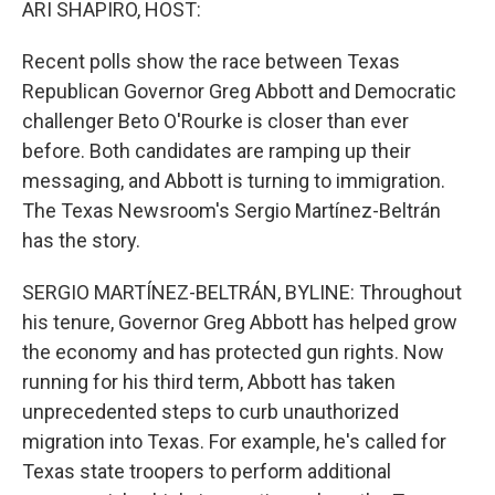
ARI SHAPIRO, HOST:
Recent polls show the race between Texas
Republican Governor Greg Abbott and Democratic
challenger Beto O'Rourke is closer than ever
before. Both candidates are ramping up their
messaging, and Abbott is turning to immigration.
The Texas Newsroom's Sergio Martínez-Beltrán
has the story.
SERGIO MARTÍNEZ-BELTRÁN, BYLINE: Throughout
his tenure, Governor Greg Abbott has helped grow
the economy and has protected gun rights. Now
running for his third term, Abbott has taken
unprecedented steps to curb unauthorized
migration into Texas. For example, he's called for
Texas state troopers to perform additional