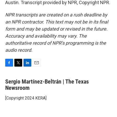
Austin. Transcript provided by NPR, Copyright NPR.
NPR transcripts are created on a rush deadline by
an NPR contractor. This text may not be in its final
form and may be updated or revised in the future.
Accuracy and availability may vary. The
authoritative record of NPR’s programming is the
audio record.
F
T
L
E
a
w
i
m
c
i
n
a
Sergio Martínez-Beltrán | The Texas
e
t
k
i
b
Newsroom
t
e
l
o
e
d
o
r
I
[Copyright 2024 KERA]
k
n