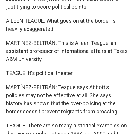
just trying to score political points.
AILEEN TEAGUE: What goes on at the border is
heavily exaggerated.
MARTÍNEZ-BELTRÁN: This is Aileen Teague, an
assistant professor of international affairs at Texas
A&M University.
TEAGUE: It's political theater.
MARTÍNEZ-BELTRÁN: Teague says Abbott's
policies may not be effective at all. She says
history has shown that the over-policing at the
border doesn't prevent migrants from crossing.
TEAGUE: There are so many historical examples on
this. For example, between 1994 and 2000, right