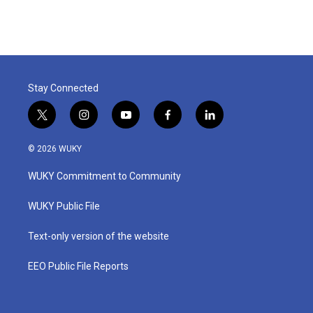
Stay Connected
t
i
y
f
l
w
n
o
a
i
i
s
u
c
n
© 2026 WUKY
t
t
t
e
k
t
a
u
b
e
WUKY Commitment to Community
e
g
b
o
d
r
r
e
o
i
a
k
n
WUKY Public File
m
Text-only version of the website
EEO Public File Reports