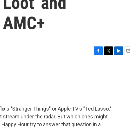
'Loot' and
n AMC+
F
T
L
E
a
w
i
m
c
i
n
a
e
t
k
i
b
t
e
l
o
e
d
o
r
I
k
n
ix's "Stranger Things" or Apple TV's "Ted Lasso,"
st stream under the radar. But which ones might
 Happy Hour try to answer that question in a