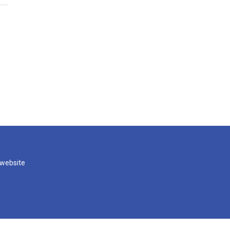
 website