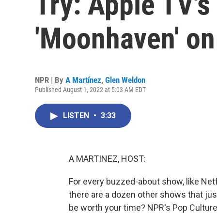
Try: Apple TV's 
'Moonhaven' o
NPR | By
A Martínez
,
Glen Weldon
Published August 1, 2022 at 5:03 AM EDT
LISTEN
•
3:33
A MARTINEZ, HOST:
For every buzzed-about show, like Netfl
there are a dozen other shows that ju
be worth your time? NPR's Pop Culture