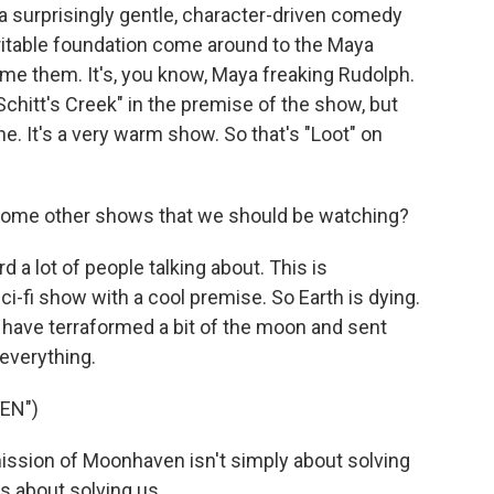
t's a surprisingly gentle, character-driven comedy
itable foundation come around to the Maya
ame them. It's, you know, Maya freaking Rudolph.
"Schitt's Creek" in the premise of the show, but
tone. It's a very warm show. So that's "Loot" on
 some other shows that we should be watching?
d a lot of people talking about. This is
i-fi show with a cool premise. So Earth is dying.
 have terraformed a bit of the moon and sent
 everything.
EN")
ssion of Moonhaven isn't simply about solving
's about solving us.