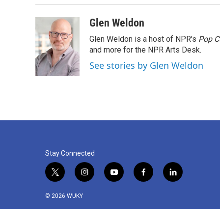
Glen Weldon
Glen Weldon is a host of NPR's
Pop C
and more for the NPR Arts Desk.
See stories by Glen Weldon
Stay Connected
t
i
y
f
l
w
n
o
a
i
i
s
u
c
n
© 2026 WUKY
t
t
t
e
k
t
a
u
b
e