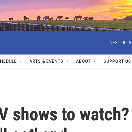
NEXT UP:
8
HEDULE
ARTS & EVENTS
ABOUT
SUPPORT US
TV shows to watch?