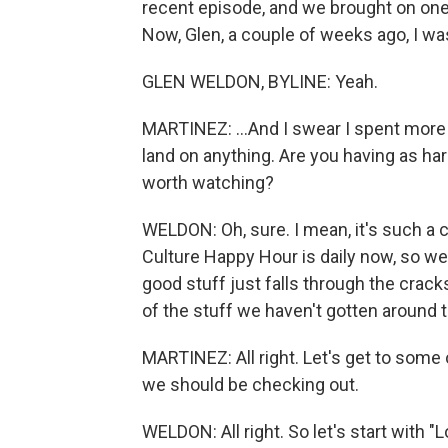
recent episode, and we brought on one o
Now, Glen, a couple of weeks ago, I was
GLEN WELDON, BYLINE: Yeah.
MARTINEZ: ...And I swear I spent more t
land on anything. Are you having as har
worth watching?
WELDON: Oh, sure. I mean, it's such 
Culture Happy Hour is daily now, so w
good stuff just falls through the cracks
of the stuff we haven't gotten around t
MARTINEZ: All right. Let's get to some o
we should be checking out.
WELDON: All right. So let's start with 