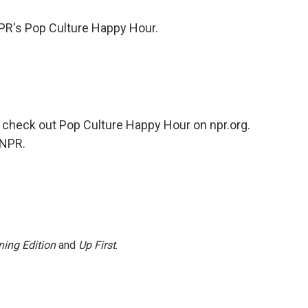
PR's Pop Culture Happy Hour.
check out Pop Culture Happy Hour on npr.org.
 NPR.
ing Edition
and
Up First
.