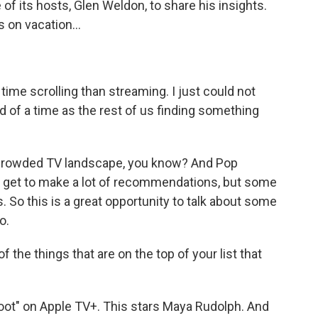
f its hosts, Glen Weldon, to share his insights.
 on vacation...
ime scrolling than streaming. I just could not
d of a time as the rest of us finding something
a crowded TV landscape, you know? And Pop
e get to make a lot of recommendations, but some
. So this is a great opportunity to talk about some
o.
f the things that are on the top of your list that
"Loot" on Apple TV+. This stars Maya Rudolph. And