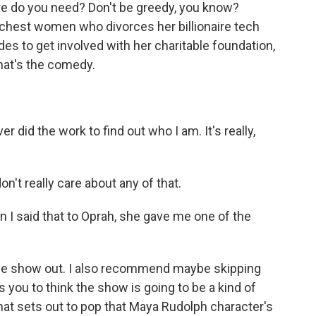
ore do you need? Don't be greedy, you know?
ichest women who divorces her billionaire tech
es to get involved with her charitable foundation,
hat's the comedy.
did the work to find out who I am. It's really,
n't really care about any of that.
I said that to Oprah, she gave me one of the
e show out. I also recommend maybe skipping
es you to think the show is going to be a kind of
hat sets out to pop that Maya Rudolph character's