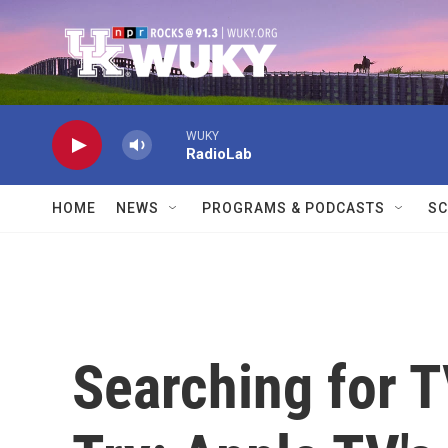
Skip to main content
WUKY
RadioLab
HOME
NEWS
PROGRAMS & PODCASTS
SC
Searching for 