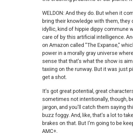
WELDON: And they do. But when it comes
bring their knowledge with them, they 
idyllic, kind of hippie dippy commune 
care of by this artificial intelligence. 
on Amazon called "The Expanse," which 
power in a morally gray universe where t
sense that that's what the show is aiming
taxiing on the runway. But it was just 
get a shot.
It's got great potential, great characte
sometimes not intentionally, though, 
jargon, and you'll catch them saying th
buzz foggy. And, like, that's a lot to
brakes on that. But I'm going to be ke
AMC+.