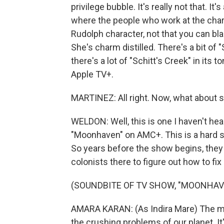
privilege bubble. It's really not that. I
where the people who work at the char
Rudolph character, not that you can bl
She's charm distilled. There's a bit of 
there's a lot of "Schitt's Creek" in its 
Apple TV+.
MARTINEZ: All right. Now, what about
WELDON: Well, this is one I haven't hear
"Moonhaven" on AMC+. This is a hard sc
So years before the show begins, they
colonists there to figure out how to fix
(SOUNDBITE OF TV SHOW, "MOONHAV
AMARA KARAN: (As Indira Mare) The mi
the crushing problems of our planet. It