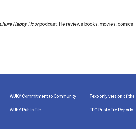
ulture Happy Hour
podcast. He reviews books, movies, comics
WUKY Commitment to Community
Text-only version of the
WUKY Public File
EEO Public File Reports