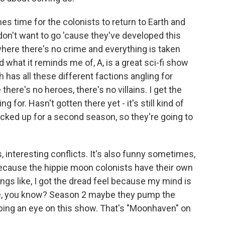
 time for the colonists to return to Earth and
don't want to go 'cause they've developed this
where there's no crime and everything is taken
And what it reminds me of, A, is a great sci-fi show
has all these different factions angling for
here's no heroes, there's no villains. I get the
 for. Hasn't gotten there yet - it's still kind of
picked up for a second season, so they're going to
rs, interesting conflicts. It's also funny sometimes,
because the hippie moon colonists have their own
ings like, I got the dread feel because my mind is
 take, you know? Season 2 maybe they pump the
eping an eye on this show. That's "Moonhaven" on