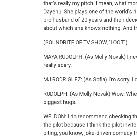
that's really my pitch. I mean, what m
Dayenu. She plays one of the world's r
bro husband of 20 years and then decid
about which she knows nothing. And t
(SOUNDBITE OF TV SHOW, "LOOT")
MAYA RUDOLPH: (As Molly Novak) I never 
really scary.
MJ RODRIGUEZ: (As Sofia) I'm sorry. I do
RUDOLPH: (As Molly Novak) Wow. When 
biggest hugs.
WELDON: I do recommend checking th
the pilot because I think the pilot invit
biting, you know, joke-driven comedy t