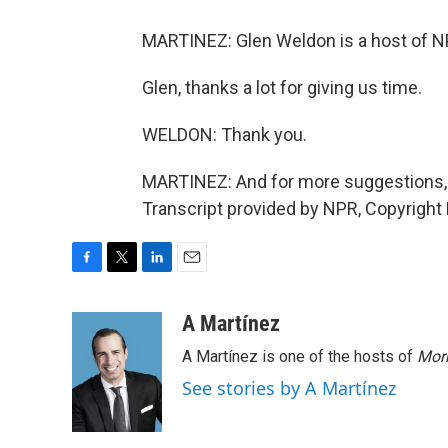
MARTINEZ: Glen Weldon is a host of N
Glen, thanks a lot for giving us time.
WELDON: Thank you.
MARTINEZ: And for more suggestions, 
Transcript provided by NPR, Copyright
F
T
L
E
a
w
i
m
c
i
n
a
A Martínez
e
t
k
i
A Martínez is one of the hosts of
Morn
b
t
e
l
o
e
d
See stories by A Martínez
o
r
I
k
n