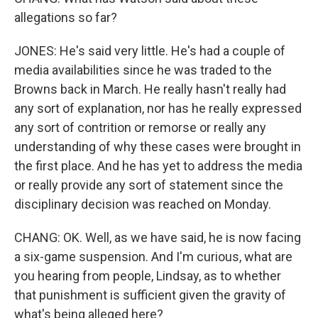
allegations so far?
JONES: He's said very little. He's had a couple of
media availabilities since he was traded to the
Browns back in March. He really hasn't really had
any sort of explanation, nor has he really expressed
any sort of contrition or remorse or really any
understanding of why these cases were brought in
the first place. And he has yet to address the media
or really provide any sort of statement since the
disciplinary decision was reached on Monday.
CHANG: OK. Well, as we have said, he is now facing
a six-game suspension. And I'm curious, what are
you hearing from people, Lindsay, as to whether
that punishment is sufficient given the gravity of
what's being alleged here?