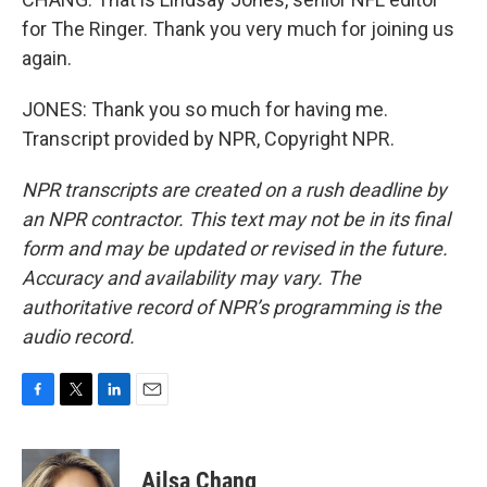
for The Ringer. Thank you very much for joining us
again.
JONES: Thank you so much for having me.
Transcript provided by NPR, Copyright NPR.
NPR transcripts are created on a rush deadline by
an NPR contractor. This text may not be in its final
form and may be updated or revised in the future.
Accuracy and availability may vary. The
authoritative record of NPR’s programming is the
audio record.
F
T
L
E
a
w
i
m
c
i
n
a
e
t
k
i
Ailsa Chang