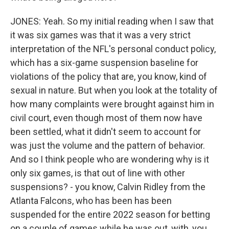
JONES: Yeah. So my initial reading when I saw that
it was six games was that it was a very strict
interpretation of the NFL's personal conduct policy,
which has a six-game suspension baseline for
violations of the policy that are, you know, kind of
sexual in nature. But when you look at the totality of
how many complaints were brought against him in
civil court, even though most of them now have
been settled, what it didn't seem to account for
was just the volume and the pattern of behavior.
And so I think people who are wondering why is it
only six games, is that out of line with other
suspensions? - you know, Calvin Ridley from the
Atlanta Falcons, who has been has been
suspended for the entire 2022 season for betting
on a couple of games while he was out, with, you