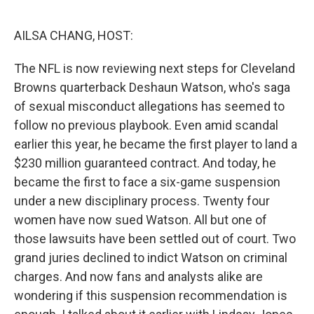
o
r
I
k
n
AILSA CHANG, HOST:
The NFL is now reviewing next steps for Cleveland
Browns quarterback Deshaun Watson, who's saga
of sexual misconduct allegations has seemed to
follow no previous playbook. Even amid scandal
earlier this year, he became the first player to land a
$230 million guaranteed contract. And today, he
became the first to face a six-game suspension
under a new disciplinary process. Twenty four
women have now sued Watson. All but one of
those lawsuits have been settled out of court. Two
grand juries declined to indict Watson on criminal
charges. And now fans and analysts alike are
wondering if this suspension recommendation is