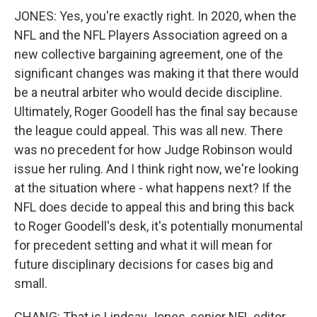
JONES: Yes, you're exactly right. In 2020, when the
NFL and the NFL Players Association agreed on a
new collective bargaining agreement, one of the
significant changes was making it that there would
be a neutral arbiter who would decide discipline.
Ultimately, Roger Goodell has the final say because
the league could appeal. This was all new. There
was no precedent for how Judge Robinson would
issue her ruling. And I think right now, we're looking
at the situation where - what happens next? If the
NFL does decide to appeal this and bring this back
to Roger Goodell's desk, it's potentially monumental
for precedent setting and what it will mean for
future disciplinary decisions for cases big and
small.
CHANG: That is Lindsay Jones, senior NFL editor