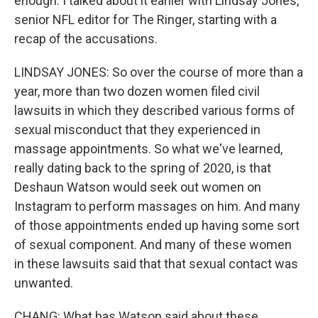
enough. I talked about it earlier with Lindsay Jones,
senior NFL editor for The Ringer, starting with a
recap of the accusations.
LINDSAY JONES: So over the course of more than a
year, more than two dozen women filed civil
lawsuits in which they described various forms of
sexual misconduct that they experienced in
massage appointments. So what we've learned,
really dating back to the spring of 2020, is that
Deshaun Watson would seek out women on
Instagram to perform massages on him. And many
of those appointments ended up having some sort
of sexual component. And many of these women
in these lawsuits said that that sexual contact was
unwanted.
CHANG: What has Watson said about these