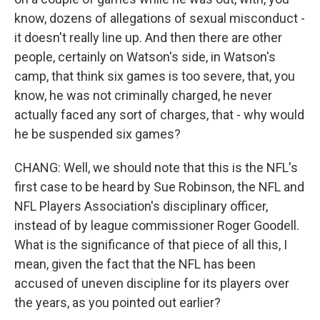
know, dozens of allegations of sexual misconduct -
it doesn't really line up. And then there are other
people, certainly on Watson's side, in Watson's
camp, that think six games is too severe, that, you
know, he was not criminally charged, he never
actually faced any sort of charges, that - why would
he be suspended six games?
CHANG: Well, we should note that this is the NFL's
first case to be heard by Sue Robinson, the NFL and
NFL Players Association's disciplinary officer,
instead of by league commissioner Roger Goodell.
What is the significance of that piece of all this, I
mean, given the fact that the NFL has been
accused of uneven discipline for its players over
the years, as you pointed out earlier?