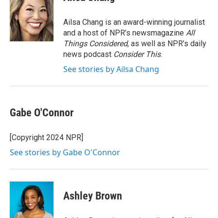
b
t
e
l
o
e
d
o
r
I
Ailsa Chang is an award-winning journalist
k
n
and a host of NPR’s newsmagazine
All
Things Considered
, as well as NPR’s daily
news podcast
Consider This
.
See stories by Ailsa Chang
Gabe O'Connor
[Copyright 2024 NPR]
See stories by Gabe O'Connor
Ashley Brown