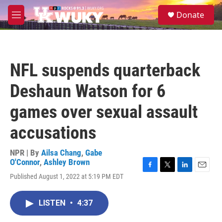
Skip to main content
S
Donate
e
M
a
e
r
n
c
u
h
NFL suspends quarterback
u
e
Deshaun Watson for 6
r
y
games over sexual assault
accusations
NPR | By
Ailsa Chang
,
Gabe
O'Connor
,
Ashley Brown
F
T
L
E
Published August 1, 2022 at 5:19 PM EDT
a
w
i
m
c
i
n
a
e
t
k
i
LISTEN
•
4:37
b
t
e
l
o
e
d