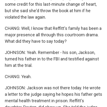
some credit for this last-minute change of heart,
but she said she'd throw the book at him if he
violated the law again.
CHANG: Well, I know that Reffitt's family has been a
major presence all through this courtroom drama.
What did they have to say today?
JOHNSON: Yeah. Remember - his son, Jackson,
turned his father in to the FBI and testified against
him at the trial.
CHANG: Yeah.
JOHNSON: Jackson was not there today. He wrote
a letter to the judge saying he hopes his father gets
mental health treatment in prison. Reffitt's