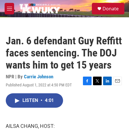
Skip to main content
S
Donate
e
M
a
e
r
n
c
u
h
Jan. 6 defendant Guy Reffitt
u
e
faces sentencing. The DOJ
r
y
wants him to get 15 years
NPR | By
Carrie Johnson
Published August 1, 2022 at 4:50 PM EDT
F
T
L
E
a
w
i
m
c
i
n
a
LISTEN
•
4:01
e
t
k
i
b
t
e
l
o
e
d
o
r
I
k
n
AILSA CHANG, HOST: