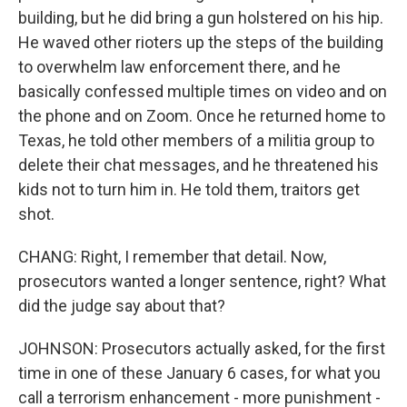
building, but he did bring a gun holstered on his hip.
He waved other rioters up the steps of the building
to overwhelm law enforcement there, and he
basically confessed multiple times on video and on
the phone and on Zoom. Once he returned home to
Texas, he told other members of a militia group to
delete their chat messages, and he threatened his
kids not to turn him in. He told them, traitors get
shot.
CHANG: Right, I remember that detail. Now,
prosecutors wanted a longer sentence, right? What
did the judge say about that?
JOHNSON: Prosecutors actually asked, for the first
time in one of these January 6 cases, for what you
call a terrorism enhancement - more punishment -