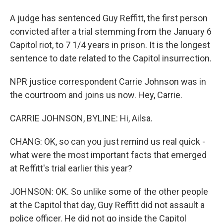
A judge has sentenced Guy Reffitt, the first person
convicted after a trial stemming from the January 6
Capitol riot, to 7 1/4 years in prison. It is the longest
sentence to date related to the Capitol insurrection.
NPR justice correspondent Carrie Johnson was in
the courtroom and joins us now. Hey, Carrie.
CARRIE JOHNSON, BYLINE: Hi, Ailsa.
CHANG: OK, so can you just remind us real quick -
what were the most important facts that emerged
at Reffitt's trial earlier this year?
JOHNSON: OK. So unlike some of the other people
at the Capitol that day, Guy Reffitt did not assault a
police officer. He did not go inside the Capitol