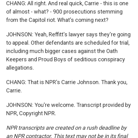
CHANG: All right. And real quick, Carrie - this is one
of almost - what? - 900 prosecutions stemming
from the Capitol riot. What's coming next?
JOHNSON: Yeah, Reffitt's lawyer says they're going
to appeal. Other defendants are scheduled for trial,
including much bigger cases against the Oath
Keepers and Proud Boys of seditious conspiracy
allegations.
CHANG: That is NPR's Carrie Johnson. Thank you,
Carrie.
JOHNSON: You're welcome. Transcript provided by
NPR, Copyright NPR.
NPR transcripts are created on a rush deadline by
an NPR contractor. This text may not be in its final