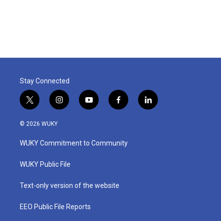
Stay Connected
t
i
y
f
l
w
n
o
a
i
i
s
u
c
n
© 2026 WUKY
t
t
t
e
k
t
a
u
b
e
WUKY Commitment to Community
e
g
b
o
d
r
r
e
o
i
a
k
n
WUKY Public File
m
Text-only version of the website
EEO Public File Reports