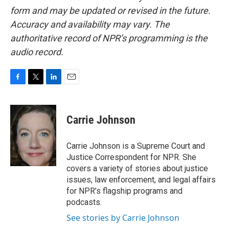
form and may be updated or revised in the future.
Accuracy and availability may vary. The
authoritative record of NPR’s programming is the
audio record.
F
T
L
E
a
w
i
m
c
i
n
a
e
t
k
i
Carrie Johnson
b
t
e
l
o
e
d
o
r
I
Carrie Johnson is a Supreme Court and
k
n
Justice Correspondent for NPR. She
covers a variety of stories about justice
issues, law enforcement, and legal affairs
for NPR’s flagship programs and
podcasts.
See stories by Carrie Johnson