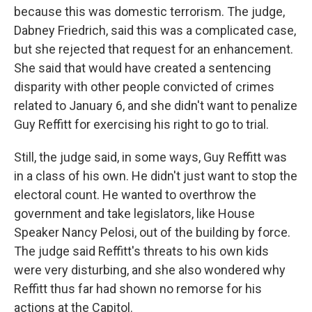
because this was domestic terrorism. The judge,
Dabney Friedrich, said this was a complicated case,
but she rejected that request for an enhancement.
She said that would have created a sentencing
disparity with other people convicted of crimes
related to January 6, and she didn't want to penalize
Guy Reffitt for exercising his right to go to trial.
Still, the judge said, in some ways, Guy Reffitt was
in a class of his own. He didn't just want to stop the
electoral count. He wanted to overthrow the
government and take legislators, like House
Speaker Nancy Pelosi, out of the building by force.
The judge said Reffitt's threats to his own kids
were very disturbing, and she also wondered why
Reffitt thus far had shown no remorse for his
actions at the Capitol.