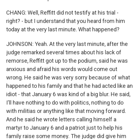
CHANG: Well, Reffitt did not testify at his trial -
right? - but I understand that you heard from him
today at the very last minute. What happened?
JOHNSON: Yeah. At the very last minute, after the
judge remarked several times about his lack of
remorse, Reffitt got up to the podium, said he was
anxious and afraid his words would come out
wrong. He said he was very sorry because of what
happened to his family and that he had acted like an
idiot - that January 6 was kind of a big blur. He said,
I'll have nothing to do with politics, nothing to do
with militias or anything like that moving forward.
And he said he wrote letters calling himself a
martyr to January 6 and a patriot just to help his
family raise some money. The judge did give him