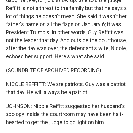
daughter, Peyton, did show up. She told the judge
Reffitt is not a threat to the family but that he says a
lot of things he doesn't mean. She said it wasn't her
father's name on all the flags on January 6; it was
President Trump's. In other words, Guy Reffitt was
not the leader that day. And outside the courthouse,
after the day was over, the defendant's wife, Nicole,
echoed her support. Here's what she said.
(SOUNDBITE OF ARCHIVED RECORDING)
NICOLE REFFITT: We are patriots. Guy was a patriot
that day. He will always be a patriot.
JOHNSON: Nicole Reffitt suggested her husband's
apology inside the courtroom may have been half-
hearted to get the judge to go light on him.