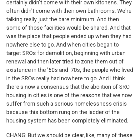
certainly didn't come with their own kitchens. They
often didn't come with their own bathrooms. We're
talking really just the bare minimum. And then
some of those facilities would be shared. And that
was the place that people ended up when they had
nowhere else to go. And when cities began to
target SROs for demolition, beginning with urban
renewal and then later tried to zone them out of
existence in the '60s and '70s, the people who lived
in the SROs really had nowhere to go. And I think
there's now a consensus that the abolition of SRO
housing in cities is one of the reasons that we now
suffer from such a serious homelessness crisis
because this bottom rung on the ladder of the
housing system has been completely eliminated.
CHANG: But we should be clear, like, many of these