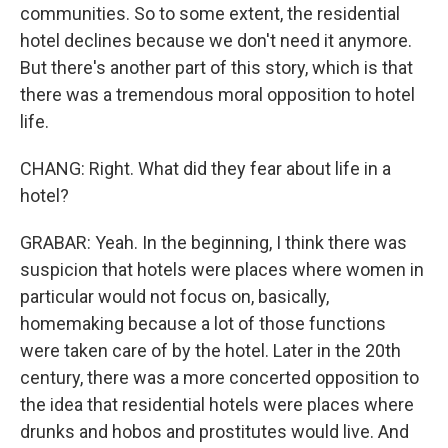
communities. So to some extent, the residential
hotel declines because we don't need it anymore.
But there's another part of this story, which is that
there was a tremendous moral opposition to hotel
life.
CHANG: Right. What did they fear about life in a
hotel?
GRABAR: Yeah. In the beginning, I think there was
suspicion that hotels were places where women in
particular would not focus on, basically,
homemaking because a lot of those functions
were taken care of by the hotel. Later in the 20th
century, there was a more concerted opposition to
the idea that residential hotels were places where
drunks and hobos and prostitutes would live. And