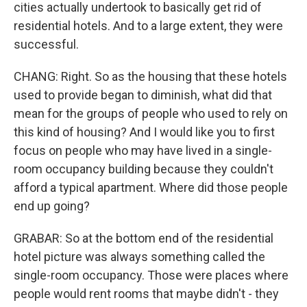
cities actually undertook to basically get rid of
residential hotels. And to a large extent, they were
successful.
CHANG: Right. So as the housing that these hotels
used to provide began to diminish, what did that
mean for the groups of people who used to rely on
this kind of housing? And I would like you to first
focus on people who may have lived in a single-
room occupancy building because they couldn't
afford a typical apartment. Where did those people
end up going?
GRABAR: So at the bottom end of the residential
hotel picture was always something called the
single-room occupancy. Those were places where
people would rent rooms that maybe didn't - they