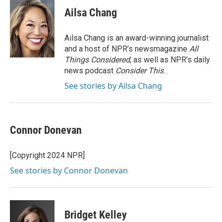
c
i
n
a
e
t
k
i
Ailsa Chang
b
t
e
l
o
e
d
o
r
I
Ailsa Chang is an award-winning journalist
k
n
and a host of NPR’s newsmagazine
All
Things Considered
, as well as NPR’s daily
news podcast
Consider This
.
See stories by Ailsa Chang
Connor Donevan
[Copyright 2024 NPR]
See stories by Connor Donevan
Bridget Kelley