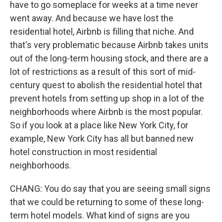
have to go someplace for weeks at a time never
went away. And because we have lost the
residential hotel, Airbnb is filling that niche. And
that's very problematic because Airbnb takes units
out of the long-term housing stock, and there are a
lot of restrictions as a result of this sort of mid-
century quest to abolish the residential hotel that
prevent hotels from setting up shop in a lot of the
neighborhoods where Airbnb is the most popular.
So if you look at a place like New York City, for
example, New York City has all but banned new
hotel construction in most residential
neighborhoods.
CHANG: You do say that you are seeing small signs
that we could be returning to some of these long-
term hotel models. What kind of signs are you