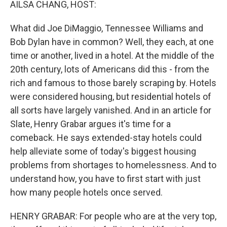
AILSA CHANG, HOST:
What did Joe DiMaggio, Tennessee Williams and
Bob Dylan have in common? Well, they each, at one
time or another, lived in a hotel. At the middle of the
20th century, lots of Americans did this - from the
rich and famous to those barely scraping by. Hotels
were considered housing, but residential hotels of
all sorts have largely vanished. And in an article for
Slate, Henry Grabar argues it's time for a
comeback. He says extended-stay hotels could
help alleviate some of today's biggest housing
problems from shortages to homelessness. And to
understand how, you have to first start with just
how many people hotels once served.
HENRY GRABAR: For people who are at the very top,