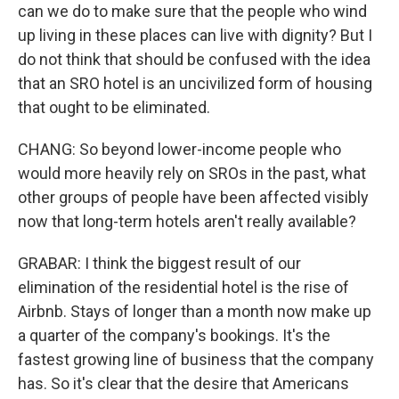
can we do to make sure that the people who wind
up living in these places can live with dignity? But I
do not think that should be confused with the idea
that an SRO hotel is an uncivilized form of housing
that ought to be eliminated.
CHANG: So beyond lower-income people who
would more heavily rely on SROs in the past, what
other groups of people have been affected visibly
now that long-term hotels aren't really available?
GRABAR: I think the biggest result of our
elimination of the residential hotel is the rise of
Airbnb. Stays of longer than a month now make up
a quarter of the company's bookings. It's the
fastest growing line of business that the company
has. So it's clear that the desire that Americans