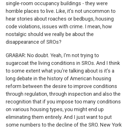
single-room occupancy buildings - they were
horrible places to live. Like, it's not uncommon to
hear stories about roaches or bedbugs, housing
code violations, issues with crime. I mean, how
nostalgic should we really be about the
disappearance of SROs?
GRABAR: No doubt. Yeah, I'm not trying to
sugarcoat the living conditions in SROs. And I think
to some extent what you're talking about is it's a
long debate in the history of American housing
reform between the desire to improve conditions
through regulation, through inspection and also the
recognition that if you impose too many conditions
on various housing types, you might end up
eliminating them entirely. And I just want to put
some numbers to the decline of the SRO. New York