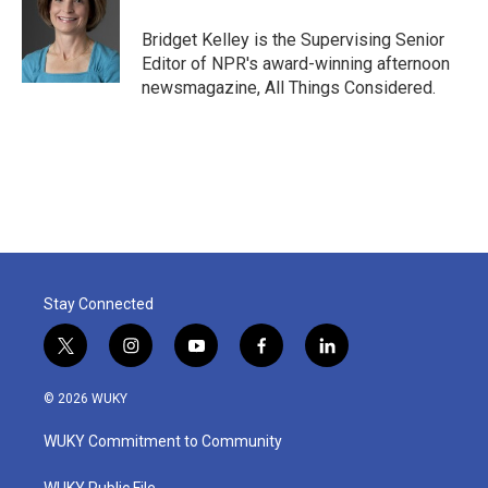
Bridget Kelley is the Supervising Senior
Editor of NPR's award-winning afternoon
newsmagazine, All Things Considered.
Stay Connected
t
i
y
f
l
w
n
o
a
i
i
s
u
c
n
© 2026 WUKY
t
t
t
e
k
t
a
u
b
e
WUKY Commitment to Community
e
g
b
o
d
r
r
e
o
i