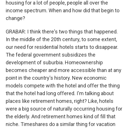
housing for a lot of people, people all over the
income spectrum. When and how did that begin to
change?
GRABAR: I think there's two things that happened.
In the middle of the 20th century, to some extent,
our need for residential hotels starts to disappear.
The federal government subsidizes the
development of suburbia. Homeownership
becomes cheaper and more accessible than at any
point in the country's history. New economic
models compete with the hotel and offer the thing
that the hotel had long offered. I'm talking about
places like retirement homes, right? Like, hotels
were a big source of naturally occurring housing for
the elderly. And retirement homes kind of fill that
niche. Timeshares do a similar thing for vacation