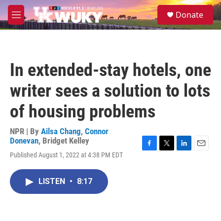
Skip to main content
S
Donate
e
M
a
e
r
n
c
u
h
In extended-stay hotels, one
u
e
writer sees a solution to lots
r
y
of housing problems
NPR | By
Ailsa Chang
,
Connor
Donevan
,
Bridget Kelley
F
T
L
E
Published August 1, 2022 at 4:38 PM EDT
a
w
i
m
c
i
n
a
e
t
k
i
LISTEN
•
8:17
b
t
e
l
o
e
d
o
r
I
k
n