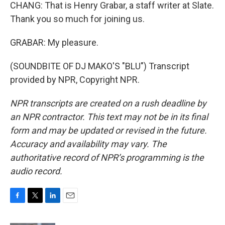
CHANG: That is Henry Grabar, a staff writer at Slate.
Thank you so much for joining us.
GRABAR: My pleasure.
(SOUNDBITE OF DJ MAKO'S "BLU") Transcript
provided by NPR, Copyright NPR.
NPR transcripts are created on a rush deadline by
an NPR contractor. This text may not be in its final
form and may be updated or revised in the future.
Accuracy and availability may vary. The
authoritative record of NPR’s programming is the
audio record.
F
T
L
E
a
w
i
m