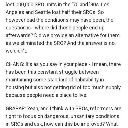
lost 100,000 SRO units in the '70 and '80s. Los
Angeles and Seattle lost half their SROs. So
however bad the conditions may have been, the
question is - where did those people end up
afterwards? Did we provide an alternative for them
as we eliminated the SRO? And the answer is no,
we didn't.
CHANG: It's as you say in your piece - I mean, there
has been this constant struggle between
maintaining some standard of habitability in
housing but also not getting rid of too much supply
because people need a place to live.
GRABAR: Yeah, and I think with SROs, reformers are
right to focus on dangerous, unsanitary conditions
in SROs and ask, how can this be improved? What