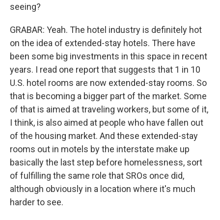
seeing?
GRABAR: Yeah. The hotel industry is definitely hot
on the idea of extended-stay hotels. There have
been some big investments in this space in recent
years. I read one report that suggests that 1 in 10
U.S. hotel rooms are now extended-stay rooms. So
that is becoming a bigger part of the market. Some
of that is aimed at traveling workers, but some of it,
I think, is also aimed at people who have fallen out
of the housing market. And these extended-stay
rooms out in motels by the interstate make up
basically the last step before homelessness, sort
of fulfilling the same role that SROs once did,
although obviously in a location where it's much
harder to see.