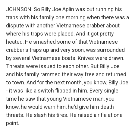
JOHNSON: So Billy Joe Aplin was out running his
traps with his family one morning when there was a
dispute with another Vietnamese crabber about
where his traps were placed. And it got pretty
heated. He smashed some of that Vietnamese
crabber's traps up and very soon, was surrounded
by several Vietnamese boats. Knives were drawn.
Threats were issued to each other. But Billy Joe
and his family rammed their way free and returned
to town. And for the next month, you know, Billy Joe
- it was like a switch flipped in him. Every single
time he saw that young Vietnamese man, you
know, he would warn him, he'd give him death
threats. He slash his tires. He raised a rifle at one
point.