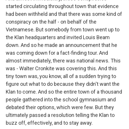
started circulating throughout town that evidence
had been withheld and that there was some kind of
conspiracy on the half - on behalf of the
Vietnamese. But somebody from town went up to
the Klan headquarters and invited Louis Beam
down. And so he made an announcement that he
was coming down for a fact-finding tour. And
almost immediately, there was national news. This
was - Walter Cronkite was covering this. And this
tiny town was, you know, all of a sudden trying to
figure out what to do because they didn't want the
Klan to come. And so the entire town of a thousand
people gathered into the school gymnasium and
debated their options, which were few. But they
ultimately passed a resolution telling the Klan to
buzz off, effectively, and to stay away.