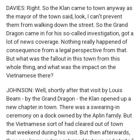
DAVIES: Right. So the Klan came to town anyway as
the mayor of the town said, look, I can't prevent
them from walking down the street. So the Grand
Dragon came in for his so-called investigation, got a
lot of news coverage. Nothing really happened of
consequence from a legal perspective from that.
But what was the fallout in this town from this
whole thing, and what was the impact on the
Vietnamese there?
JOHNSON: Well, shortly after that visit by Louis
Beam - by the Grand Dragon - the Klan opened up a
new chapter in town. There was a swearing-in
ceremony on a dock owned by the Aplin family. But
the Vietnamese sort of had cleared out of town
that weekend during his visit. But then afterwards,