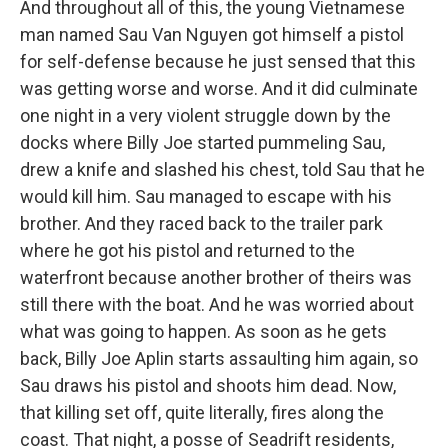
And throughout all of this, the young Vietnamese
man named Sau Van Nguyen got himself a pistol
for self-defense because he just sensed that this
was getting worse and worse. And it did culminate
one night in a very violent struggle down by the
docks where Billy Joe started pummeling Sau,
drew a knife and slashed his chest, told Sau that he
would kill him. Sau managed to escape with his
brother. And they raced back to the trailer park
where he got his pistol and returned to the
waterfront because another brother of theirs was
still there with the boat. And he was worried about
what was going to happen. As soon as he gets
back, Billy Joe Aplin starts assaulting him again, so
Sau draws his pistol and shoots him dead. Now,
that killing set off, quite literally, fires along the
coast. That night, a posse of Seadrift residents,