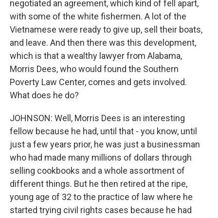
negotiated an agreement, which kind of fell apart,
with some of the white fishermen. A lot of the
Vietnamese were ready to give up, sell their boats,
and leave. And then there was this development,
which is that a wealthy lawyer from Alabama,
Morris Dees, who would found the Southern
Poverty Law Center, comes and gets involved.
What does he do?
JOHNSON: Well, Morris Dees is an interesting
fellow because he had, until that - you know, until
just a few years prior, he was just a businessman
who had made many millions of dollars through
selling cookbooks and a whole assortment of
different things. But he then retired at the ripe,
young age of 32 to the practice of law where he
started trying civil rights cases because he had