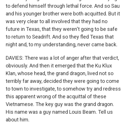
to defend himself through lethal force. And so Sau
and his younger brother were both acquitted. But it
was very clear to all involved that they had no
future in Texas, that they weren't going to be safe
to return to Seadrift. And so they fled Texas that
night and, to my understanding, never came back.
DAVIES: There was a lot of anger after that verdict,
obviously. And then it emerged that the Ku Klux
Klan, whose head, the grand dragon, lived not so
terribly far away, decided they were going to come
to town to investigate, to somehow try and redress
this apparent wrong of the acquittal of these
Vietnamese. The key guy was the grand dragon.
His name was a guy named Louis Beam. Tell us
about him.