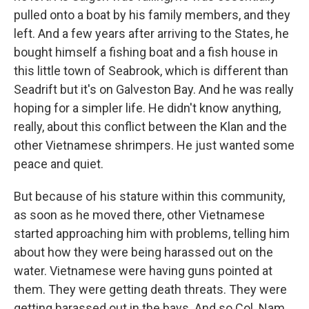
pulled onto a boat by his family members, and they
left. And a few years after arriving to the States, he
bought himself a fishing boat and a fish house in
this little town of Seabrook, which is different than
Seadrift but it's on Galveston Bay. And he was really
hoping for a simpler life. He didn't know anything,
really, about this conflict between the Klan and the
other Vietnamese shrimpers. He just wanted some
peace and quiet.
But because of his stature within this community,
as soon as he moved there, other Vietnamese
started approaching him with problems, telling him
about how they were being harassed out on the
water. Vietnamese were having guns pointed at
them. They were getting death threats. They were
getting harassed out in the bays. And so Col. Nam