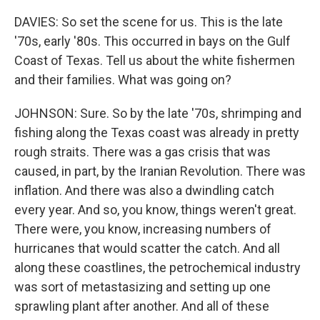
DAVIES: So set the scene for us. This is the late
'70s, early '80s. This occurred in bays on the Gulf
Coast of Texas. Tell us about the white fishermen
and their families. What was going on?
JOHNSON: Sure. So by the late '70s, shrimping and
fishing along the Texas coast was already in pretty
rough straits. There was a gas crisis that was
caused, in part, by the Iranian Revolution. There was
inflation. And there was also a dwindling catch
every year. And so, you know, things weren't great.
There were, you know, increasing numbers of
hurricanes that would scatter the catch. And all
along these coastlines, the petrochemical industry
was sort of metastasizing and setting up one
sprawling plant after another. And all of these