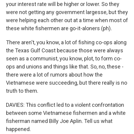
your interest rate will be higher or lower. So they
were not getting any government largesse, but they
were helping each other out at a time when most of
these white fishermen are go-it-aloners (ph).
There aren't, you know, a lot of fishing co-ops along
the Texas Gulf Coast because those were always
seen as a communist, you know, plot, to form co-
ops and unions and things like that. So, no, these -
there were a lot of rumors about how the
Vietnamese were succeeding, but there really is no
truth to them.
DAVIES: This conflict led to a violent confrontation
between some Vietnamese fishermen and a white
fisherman named Billy Joe Aplin. Tell us what
happened.