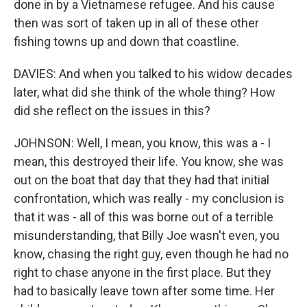
done in by a Vietnamese refugee. And his cause
then was sort of taken up in all of these other
fishing towns up and down that coastline.
DAVIES: And when you talked to his widow decades
later, what did she think of the whole thing? How
did she reflect on the issues in this?
JOHNSON: Well, I mean, you know, this was a - I
mean, this destroyed their life. You know, she was
out on the boat that day that they had that initial
confrontation, which was really - my conclusion is
that it was - all of this was borne out of a terrible
misunderstanding, that Billy Joe wasn't even, you
know, chasing the right guy, even though he had no
right to chase anyone in the first place. But they
had to basically leave town after some time. Her