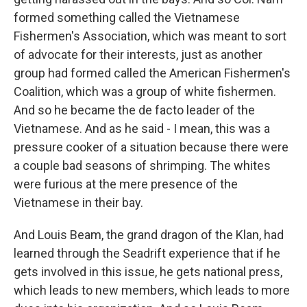
formed something called the Vietnamese
Fishermen's Association, which was meant to sort
of advocate for their interests, just as another
group had formed called the American Fishermen's
Coalition, which was a group of white fishermen.
And so he became the de facto leader of the
Vietnamese. And as he said - I mean, this was a
pressure cooker of a situation because there were
a couple bad seasons of shrimping. The whites
were furious at the mere presence of the
Vietnamese in their bay.
And Louis Beam, the grand dragon of the Klan, had
learned through the Seadrift experience that if he
gets involved in this issue, he gets national press,
which leads to new members, which leads to more