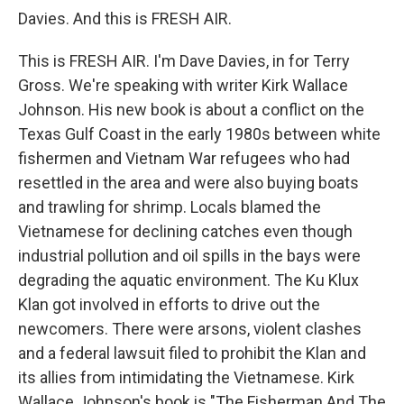
Davies. And this is FRESH AIR.
This is FRESH AIR. I'm Dave Davies, in for Terry
Gross. We're speaking with writer Kirk Wallace
Johnson. His new book is about a conflict on the
Texas Gulf Coast in the early 1980s between white
fishermen and Vietnam War refugees who had
resettled in the area and were also buying boats
and trawling for shrimp. Locals blamed the
Vietnamese for declining catches even though
industrial pollution and oil spills in the bays were
degrading the aquatic environment. The Ku Klux
Klan got involved in efforts to drive out the
newcomers. There were arsons, violent clashes
and a federal lawsuit filed to prohibit the Klan and
its allies from intimidating the Vietnamese. Kirk
Wallace Johnson's book is "The Fisherman And The