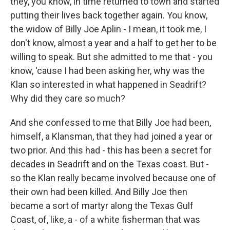
they, you know, in time returned to town and started
putting their lives back together again. You know,
the widow of Billy Joe Aplin - I mean, it took me, I
don't know, almost a year and a half to get her to be
willing to speak. But she admitted to me that - you
know, 'cause I had been asking her, why was the
Klan so interested in what happened in Seadrift?
Why did they care so much?
And she confessed to me that Billy Joe had been,
himself, a Klansman, that they had joined a year or
two prior. And this had - this has been a secret for
decades in Seadrift and on the Texas coast. But -
so the Klan really became involved because one of
their own had been killed. And Billy Joe then
became a sort of martyr along the Texas Gulf
Coast, of, like, a - of a white fisherman that was