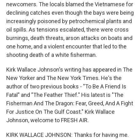
newcomers. The locals blamed the Vietnamese for
declining catches even though the bays were being
increasingly poisoned by petrochemical plants and
oil spills. As tensions escalated, there were cross
burnings, death threats, arson attacks on boats and
one home, and a violent encounter that led to the
shooting death of a white fisherman.
Kirk Wallace Johnson's writing has appeared in The
New Yorker and The New York Times. He's the
author of two previous books - "To Be A Friend Is
Fatal" and "The Feather Thief." His latest is "The
Fisherman And The Dragon: Fear, Greed, And A Fight
For Justice On The Gulf Coast." Kirk Wallace
Johnson, welcome to FRESH AIR.
KIRK WALLACE JOHNSON: Thanks for having me.