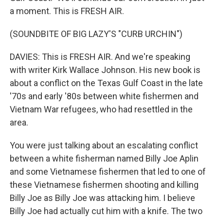
a moment. This is FRESH AIR.
(SOUNDBITE OF BIG LAZY'S "CURB URCHIN")
DAVIES: This is FRESH AIR. And we're speaking
with writer Kirk Wallace Johnson. His new book is
about a conflict on the Texas Gulf Coast in the late
'70s and early '80s between white fishermen and
Vietnam War refugees, who had resettled in the
area.
You were just talking about an escalating conflict
between a white fisherman named Billy Joe Aplin
and some Vietnamese fishermen that led to one of
these Vietnamese fishermen shooting and killing
Billy Joe as Billy Joe was attacking him. I believe
Billy Joe had actually cut him with a knife. The two