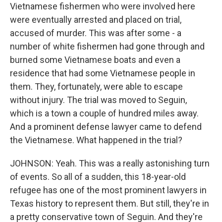
Vietnamese fishermen who were involved here
were eventually arrested and placed on trial,
accused of murder. This was after some - a
number of white fishermen had gone through and
burned some Vietnamese boats and even a
residence that had some Vietnamese people in
them. They, fortunately, were able to escape
without injury. The trial was moved to Seguin,
which is a town a couple of hundred miles away.
And a prominent defense lawyer came to defend
the Vietnamese. What happened in the trial?
JOHNSON: Yeah. This was a really astonishing turn
of events. So all of a sudden, this 18-year-old
refugee has one of the most prominent lawyers in
Texas history to represent them. But still, they're in
a pretty conservative town of Seguin. And they're