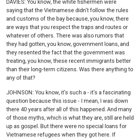
DAVIES: You know, the white fishermen were
saying that the Vietnamese didn't follow the rules
and customs of the bay because, you know, there
are ways that you respect the traps and routes or
whatever of others. There was also rumors that
they had gotten, you know, government loans, and
they resented the fact that the government was
treating, you know, these recent immigrants better
than their long-term citizens. Was there anything to
any of that?
JOHNSON: You know, it's such a - it's a fascinating
question because this issue - I mean, I was down
there 40 years after all of this happened. And many
of those myths, which is what they are, still are held
up as gospel. But there were no special loans for
Vietnamese refugees when they got here. If