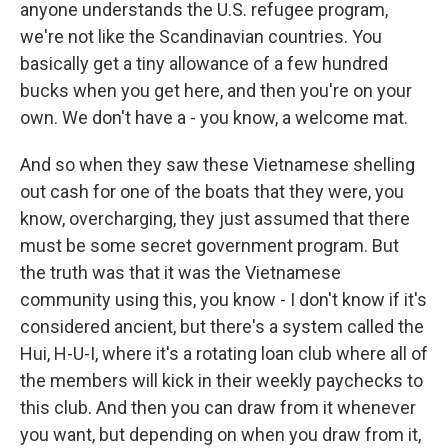
anyone understands the U.S. refugee program,
we're not like the Scandinavian countries. You
basically get a tiny allowance of a few hundred
bucks when you get here, and then you're on your
own. We don't have a - you know, a welcome mat.
And so when they saw these Vietnamese shelling
out cash for one of the boats that they were, you
know, overcharging, they just assumed that there
must be some secret government program. But
the truth was that it was the Vietnamese
community using this, you know - I don't know if it's
considered ancient, but there's a system called the
Hui, H-U-I, where it's a rotating loan club where all of
the members will kick in their weekly paychecks to
this club. And then you can draw from it whenever
you want, but depending on when you draw from it,