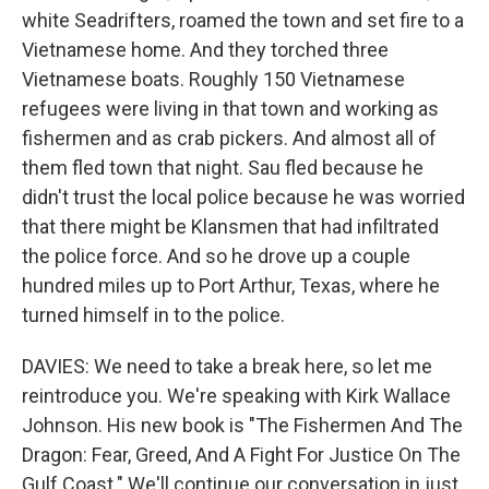
white Seadrifters, roamed the town and set fire to a
Vietnamese home. And they torched three
Vietnamese boats. Roughly 150 Vietnamese
refugees were living in that town and working as
fishermen and as crab pickers. And almost all of
them fled town that night. Sau fled because he
didn't trust the local police because he was worried
that there might be Klansmen that had infiltrated
the police force. And so he drove up a couple
hundred miles up to Port Arthur, Texas, where he
turned himself in to the police.
DAVIES: We need to take a break here, so let me
reintroduce you. We're speaking with Kirk Wallace
Johnson. His new book is "The Fishermen And The
Dragon: Fear, Greed, And A Fight For Justice On The
Gulf Coast." We'll continue our conversation in just