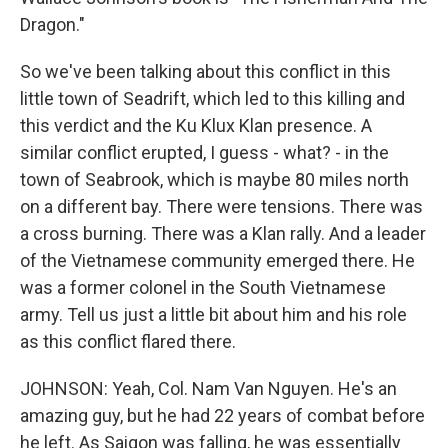
Dragon."
So we've been talking about this conflict in this
little town of Seadrift, which led to this killing and
this verdict and the Ku Klux Klan presence. A
similar conflict erupted, I guess - what? - in the
town of Seabrook, which is maybe 80 miles north
on a different bay. There were tensions. There was
a cross burning. There was a Klan rally. And a leader
of the Vietnamese community emerged there. He
was a former colonel in the South Vietnamese
army. Tell us just a little bit about him and his role
as this conflict flared there.
JOHNSON: Yeah, Col. Nam Van Nguyen. He's an
amazing guy, but he had 22 years of combat before
he left. As Saigon was falling, he was essentially