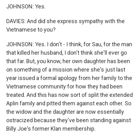
JOHNSON: Yes.
DAVIES: And did she express sympathy with the
Vietnamese to you?
JOHNSON: Yes. I don't - I think, for Sau, for the man
that killed her husband, I don't think she'll ever go
that far. But, you know, her own daughter has been
on something of a mission where she's just last
year issued a formal apology from her family to the
Vietnamese community for how they had been
treated. And this has now sort of split the extended
Aplin family and pitted them against each other. So
the widow and the daughter are now essentially
ostracized because they've been standing against
Billy Joe's former Klan membership.