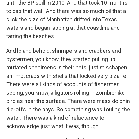
until the BP spill in 2010. And that took 10 months
to cap that well. And there was so much oil that a
slick the size of Manhattan drifted into Texas
waters and began lapping at that coastline and
tarring the beaches.
And lo and behold, shrimpers and crabbers and
oystermen, you know, they started pulling up
mutated specimens in their nets, just misshapen
shrimp, crabs with shells that looked very bizarre.
There were all kinds of accounts of fishermen
seeing, you know, alligators rolling in zombie-like
circles near the surface. There were mass dolphin
die-offs in the bays. So something was fouling the
water. There was a kind of reluctance to
acknowledge just what it was, though.