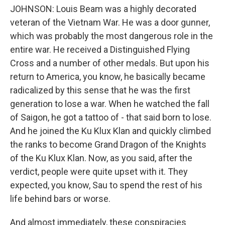
JOHNSON: Louis Beam was a highly decorated
veteran of the Vietnam War. He was a door gunner,
which was probably the most dangerous role in the
entire war. He received a Distinguished Flying
Cross and a number of other medals. But upon his
return to America, you know, he basically became
radicalized by this sense that he was the first
generation to lose a war. When he watched the fall
of Saigon, he got a tattoo of - that said born to lose.
And he joined the Ku Klux Klan and quickly climbed
the ranks to become Grand Dragon of the Knights
of the Ku Klux Klan. Now, as you said, after the
verdict, people were quite upset with it. They
expected, you know, Sau to spend the rest of his
life behind bars or worse.
And almost immediately, these conspiracies