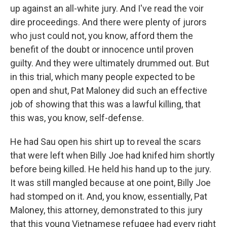
up against an all-white jury. And I've read the voir
dire proceedings. And there were plenty of jurors
who just could not, you know, afford them the
benefit of the doubt or innocence until proven
guilty. And they were ultimately drummed out. But
in this trial, which many people expected to be
open and shut, Pat Maloney did such an effective
job of showing that this was a lawful killing, that
this was, you know, self-defense.
He had Sau open his shirt up to reveal the scars
that were left when Billy Joe had knifed him shortly
before being killed. He held his hand up to the jury.
It was still mangled because at one point, Billy Joe
had stomped on it. And, you know, essentially, Pat
Maloney, this attorney, demonstrated to this jury
that this young Vietnamese refugee had every right