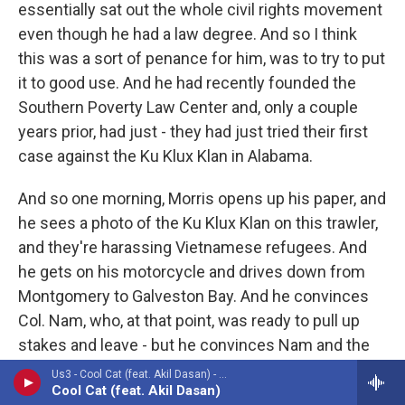
essentially sat out the whole civil rights movement
even though he had a law degree. And so I think
this was a sort of penance for him, was to try to put
it to good use. And he had recently founded the
Southern Poverty Law Center and, only a couple
years prior, had just - they had just tried their first
case against the Ku Klux Klan in Alabama.
And so one morning, Morris opens up his paper, and
he sees a photo of the Ku Klux Klan on this trawler,
and they're harassing Vietnamese refugees. And
he gets on his motorcycle and drives down from
Montgomery to Galveston Bay. And he convinces
Col. Nam, who, at that point, was ready to pull up
stakes and leave - but he convinces Nam and the
other Vietnamese to stand their ground and to sue
Us3 - Cool Cat (feat. Akil Dasan) - Single
Cool Cat (feat. Akil Dasan)
the Klan. And he lays out his strategy. They're going