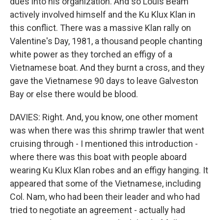
dues into his organization. And so Louis Beam
actively involved himself and the Ku Klux Klan in
this conflict. There was a massive Klan rally on
Valentine's Day, 1981, a thousand people chanting
white power as they torched an effigy of a
Vietnamese boat. And they burnt a cross, and they
gave the Vietnamese 90 days to leave Galveston
Bay or else there would be blood.
DAVIES: Right. And, you know, one other moment
was when there was this shrimp trawler that went
cruising through - I mentioned this introduction -
where there was this boat with people aboard
wearing Ku Klux Klan robes and an effigy hanging. It
appeared that some of the Vietnamese, including
Col. Nam, who had been their leader and who had
tried to negotiate an agreement - actually had