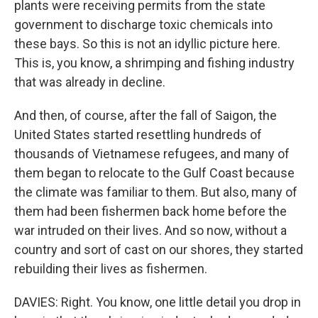
plants were receiving permits from the state
government to discharge toxic chemicals into
these bays. So this is not an idyllic picture here.
This is, you know, a shrimping and fishing industry
that was already in decline.
And then, of course, after the fall of Saigon, the
United States started resettling hundreds of
thousands of Vietnamese refugees, and many of
them began to relocate to the Gulf Coast because
the climate was familiar to them. But also, many of
them had been fishermen back home before the
war intruded on their lives. And so now, without a
country and sort of cast on our shores, they started
rebuilding their lives as fishermen.
DAVIES: Right. You know, one little detail you drop in