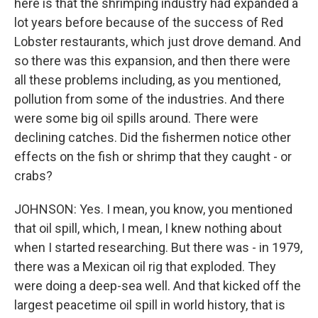
here is that the shrimping industry had expanded a
lot years before because of the success of Red
Lobster restaurants, which just drove demand. And
so there was this expansion, and then there were
all these problems including, as you mentioned,
pollution from some of the industries. And there
were some big oil spills around. There were
declining catches. Did the fishermen notice other
effects on the fish or shrimp that they caught - or
crabs?
JOHNSON: Yes. I mean, you know, you mentioned
that oil spill, which, I mean, I knew nothing about
when I started researching. But there was - in 1979,
there was a Mexican oil rig that exploded. They
were doing a deep-sea well. And that kicked off the
largest peacetime oil spill in world history, that is