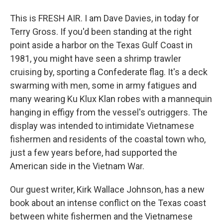
This is FRESH AIR. I am Dave Davies, in today for
Terry Gross. If you'd been standing at the right
point aside a harbor on the Texas Gulf Coast in
1981, you might have seen a shrimp trawler
cruising by, sporting a Confederate flag. It's a deck
swarming with men, some in army fatigues and
many wearing Ku Klux Klan robes with a mannequin
hanging in effigy from the vessel's outriggers. The
display was intended to intimidate Vietnamese
fishermen and residents of the coastal town who,
just a few years before, had supported the
American side in the Vietnam War.
Our guest writer, Kirk Wallace Johnson, has a new
book about an intense conflict on the Texas coast
between white fishermen and the Vietnamese