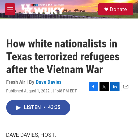
Skip to main content
S
Donate
e
M
a
e
r
n
c
u
h
How white nationalists in
u
e
Texas terrorized refugees
r
y
after the Vietnam War
Fresh Air | By
Dave Davies
Published August 1, 2022 at 1:48 PM EDT
F
T
L
E
a
w
i
m
c
i
n
a
LISTEN
•
43:35
e
t
k
i
b
t
e
l
o
e
d
o
r
I
k
n
DAVE DAVIES, HOST: