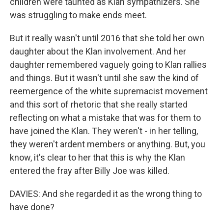
children were taunted as Klan sympathizers. She
was struggling to make ends meet.
But it really wasn't until 2016 that she told her own
daughter about the Klan involvement. And her
daughter remembered vaguely going to Klan rallies
and things. But it wasn't until she saw the kind of
reemergence of the white supremacist movement
and this sort of rhetoric that she really started
reflecting on what a mistake that was for them to
have joined the Klan. They weren't - in her telling,
they weren't ardent members or anything. But, you
know, it's clear to her that this is why the Klan
entered the fray after Billy Joe was killed.
DAVIES: And she regarded it as the wrong thing to
have done?