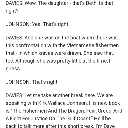
DAVIES: Wow. The daughter - that's Beth. Is that
right?
JOHNSON: Yes. That's right.
DAVIES: And she was on the boat when there was
this confrontation with the Vietnamese fishermen
that - in which knives were drawn. She saw that,
too. Although she was pretty little at the time, I
guess.
JOHNSON: That's right.
DAVIES: Let me take another break here. We are
speaking with Kirk Wallace Johnson. His new book
is "The Fishermen And The Dragon: Fear, Greed, And
A Fight For Justice On The Gulf Coast." He'll be
back to talk more after this short break. I'm Dave