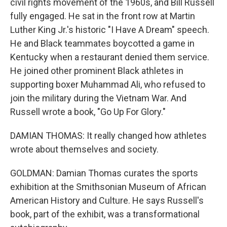
civil rights movement of the 1960s, and Bill Russell
fully engaged. He sat in the front row at Martin
Luther King Jr.'s historic "I Have A Dream" speech.
He and Black teammates boycotted a game in
Kentucky when a restaurant denied them service.
He joined other prominent Black athletes in
supporting boxer Muhammad Ali, who refused to
join the military during the Vietnam War. And
Russell wrote a book, "Go Up For Glory."
DAMIAN THOMAS: It really changed how athletes
wrote about themselves and society.
GOLDMAN: Damian Thomas curates the sports
exhibition at the Smithsonian Museum of African
American History and Culture. He says Russell's
book, part of the exhibit, was a transformational