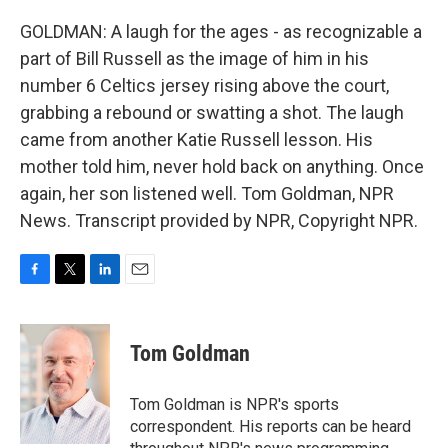
GOLDMAN: A laugh for the ages - as recognizable a
part of Bill Russell as the image of him in his
number 6 Celtics jersey rising above the court,
grabbing a rebound or swatting a shot. The laugh
came from another Katie Russell lesson. His
mother told him, never hold back on anything. Once
again, her son listened well. Tom Goldman, NPR
News. Transcript provided by NPR, Copyright NPR.
F
T
L
E
a
w
i
m
c
i
n
a
e
t
k
i
Tom Goldman
b
t
e
l
o
e
d
o
r
I
Tom Goldman is NPR's sports
k
n
correspondent. His reports can be heard