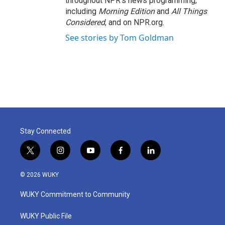
throughout NPR's news programming,
including
Morning Edition
and
All Things
Considered
, and on NPR.org.
See stories by Tom Goldman
Stay Connected
t
i
y
f
l
w
n
o
a
i
i
s
u
c
n
© 2026 WUKY
t
t
t
e
k
t
a
u
b
e
WUKY Commitment to Community
e
g
b
o
d
r
r
e
o
i
a
k
n
WUKY Public File