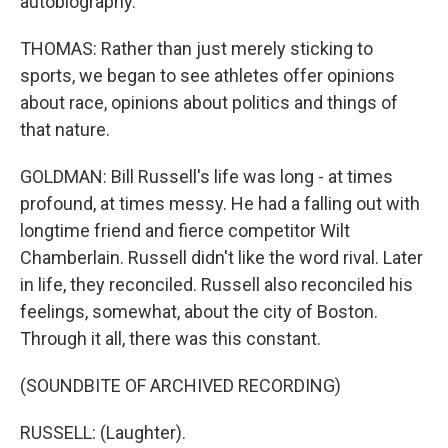
autobiography.
THOMAS: Rather than just merely sticking to
sports, we began to see athletes offer opinions
about race, opinions about politics and things of
that nature.
GOLDMAN: Bill Russell's life was long - at times
profound, at times messy. He had a falling out with
longtime friend and fierce competitor Wilt
Chamberlain. Russell didn't like the word rival. Later
in life, they reconciled. Russell also reconciled his
feelings, somewhat, about the city of Boston.
Through it all, there was this constant.
(SOUNDBITE OF ARCHIVED RECORDING)
RUSSELL: (Laughter).