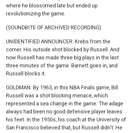
where he blossomed late but ended up
revolutionizing the game.
(SOUNDBITE OF ARCHIVED RECORDING)
UNIDENTIFIED ANNOUNCER: Krebs from the
corner. His outside shot blocked by Russell. And
now Russell has made three big plays in the last
three minutes of the game. Barnett goes in, and
Russell blocks it.
GOLDMAN: By 1963, in this NBA Finals game, Bill
Russell was a shot blocking menace, which
represented a sea change in the game. The adage
always had been no good defensive player leaves
his feet. In the 1950s, his coach at the University of
San Francisco believed that, but Russell didn't. He