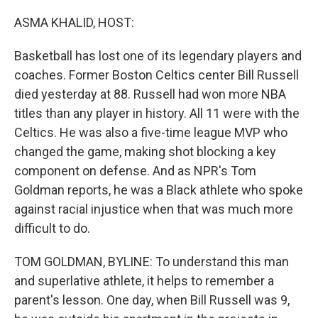
o
r
I
k
n
ASMA KHALID, HOST:
Basketball has lost one of its legendary players and
coaches. Former Boston Celtics center Bill Russell
died yesterday at 88. Russell had won more NBA
titles than any player in history. All 11 were with the
Celtics. He was also a five-time league MVP who
changed the game, making shot blocking a key
component on defense. And as NPR's Tom
Goldman reports, he was a Black athlete who spoke
against racial injustice when that was much more
difficult to do.
TOM GOLDMAN, BYLINE: To understand this man
and superlative athlete, it helps to remember a
parent's lesson. One day, when Bill Russell was 9,