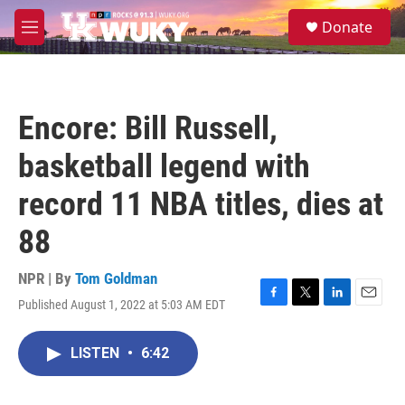
Skip to main content
S
Donate
e
M
a
e
r
n
c
u
h
Encore: Bill Russell,
u
e
basketball legend with
r
y
record 11 NBA titles, dies at
88
NPR | By
Tom Goldman
Published August 1, 2022 at 5:03 AM EDT
F
T
L
E
a
w
i
m
c
i
n
a
LISTEN
•
6:42
e
t
k
i
b
t
e
l
o
e
d