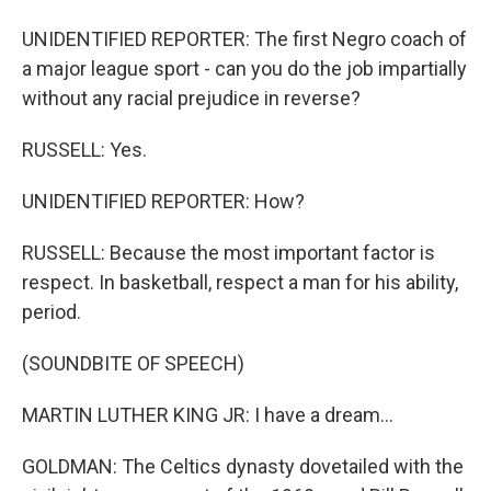
UNIDENTIFIED REPORTER: The first Negro coach of
a major league sport - can you do the job impartially
without any racial prejudice in reverse?
RUSSELL: Yes.
UNIDENTIFIED REPORTER: How?
RUSSELL: Because the most important factor is
respect. In basketball, respect a man for his ability,
period.
(SOUNDBITE OF SPEECH)
MARTIN LUTHER KING JR: I have a dream...
GOLDMAN: The Celtics dynasty dovetailed with the