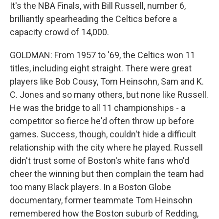
It's the NBA Finals, with Bill Russell, number 6,
brilliantly spearheading the Celtics before a
capacity crowd of 14,000.
GOLDMAN: From 1957 to '69, the Celtics won 11
titles, including eight straight. There were great
players like Bob Cousy, Tom Heinsohn, Sam and K.
C. Jones and so many others, but none like Russell.
He was the bridge to all 11 championships - a
competitor so fierce he'd often throw up before
games. Success, though, couldn't hide a difficult
relationship with the city where he played. Russell
didn't trust some of Boston's white fans who'd
cheer the winning but then complain the team had
too many Black players. In a Boston Globe
documentary, former teammate Tom Heinsohn
remembered how the Boston suburb of Redding,