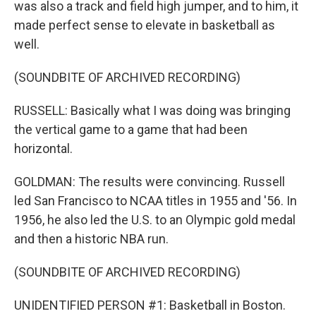
was also a track and field high jumper, and to him, it
made perfect sense to elevate in basketball as
well.
(SOUNDBITE OF ARCHIVED RECORDING)
RUSSELL: Basically what I was doing was bringing
the vertical game to a game that had been
horizontal.
GOLDMAN: The results were convincing. Russell
led San Francisco to NCAA titles in 1955 and '56. In
1956, he also led the U.S. to an Olympic gold medal
and then a historic NBA run.
(SOUNDBITE OF ARCHIVED RECORDING)
UNIDENTIFIED PERSON #1: Basketball in Boston.