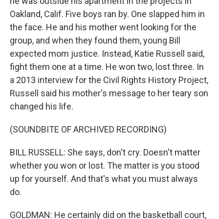
he was outside his apartment in the projects in
Oakland, Calif. Five boys ran by. One slapped him in
the face. He and his mother went looking for the
group, and when they found them, young Bill
expected mom justice. Instead, Katie Russell said,
fight them one at a time. He won two, lost three. In
a 2013 interview for the Civil Rights History Project,
Russell said his mother's message to her teary son
changed his life.
(SOUNDBITE OF ARCHIVED RECORDING)
BILL RUSSELL: She says, don't cry. Doesn't matter
whether you won or lost. The matter is you stood
up for yourself. And that's what you must always
do.
GOLDMAN: He certainly did on the basketball court,