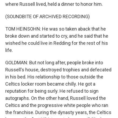
where Russell lived, held a dinner to honor him.
(SOUNDBITE OF ARCHIVED RECORDING)
TOM HEINSOHN: He was so taken aback that he
broke down and started to cry, and he said that he
wished he could live in Redding for the rest of his
life.
GOLDMAN: But not long after, people broke into
Russell's house, destroyed trophies and defecated
in his bed. His relationship to those outside the
Celtics locker room became chilly. He got a
reputation for being surly. He refused to sign
autographs. On the other hand, Russell loved the
Celtics and the progressive white people who ran
the franchise. During the dynasty years, the Celtics