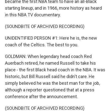
became the first NBA team to have an all-Black
starting lineup, and in 1966, more history as heard
in this NBA TV documentary.
(SOUNDBITE OF ARCHIVED RECORDING)
UNIDENTIFIED PERSON #1: Here he is, the new
coach of the Celtics. The best to you.
GOLDMAN: When legendary head coach Red
Auerbach retired, he named Russell to take his
place - the first Black head coach in the NBA. It was
historic, but Bill Russell said he didn't care. He
simply believed he was the best man for the job,
although a reporter questioned that at a press
conference after the announcement.
(SOUNDBITE OF ARCHIVED RECORDING)