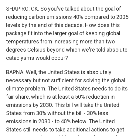
SHAPIRO: OK. So you've talked about the goal of
reducing carbon emissions 40% compared to 2005
levels by the end of this decade. How does this
package fit into the larger goal of keeping global
temperatures from increasing more than two
degrees Celsius beyond which we're told absolute
cataclysms would occur?
BAPNA: Well, the United States is absolutely
necessary but not sufficient for solving the global
climate problem. The United States needs to do its
fair share, which is at least a 50% reduction in
emissions by 2030. This bill will take the United
States from 30% without the bill - 30% less
emissions in 2030 - to 40% below. The United
States still needs to take additional actions to get