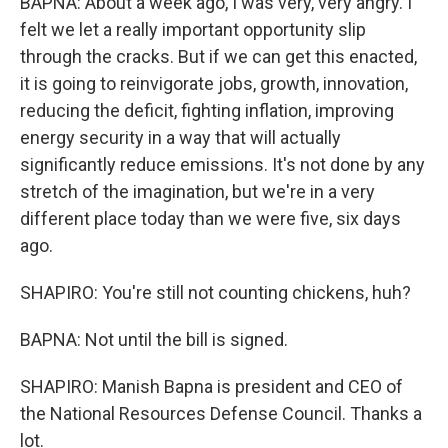
BAPNA: About a week ago, I was very, very angry. I
felt we let a really important opportunity slip
through the cracks. But if we can get this enacted,
it is going to reinvigorate jobs, growth, innovation,
reducing the deficit, fighting inflation, improving
energy security in a way that will actually
significantly reduce emissions. It's not done by any
stretch of the imagination, but we're in a very
different place today than we were five, six days
ago.
SHAPIRO: You're still not counting chickens, huh?
BAPNA: Not until the bill is signed.
SHAPIRO: Manish Bapna is president and CEO of
the National Resources Defense Council. Thanks a
lot.