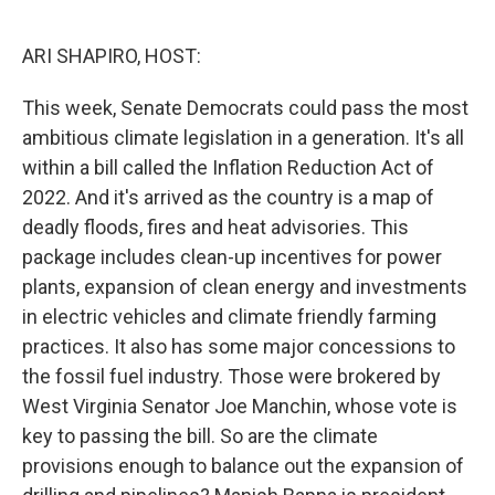
o
r
I
k
n
ARI SHAPIRO, HOST:
This week, Senate Democrats could pass the most
ambitious climate legislation in a generation. It's all
within a bill called the Inflation Reduction Act of
2022. And it's arrived as the country is a map of
deadly floods, fires and heat advisories. This
package includes clean-up incentives for power
plants, expansion of clean energy and investments
in electric vehicles and climate friendly farming
practices. It also has some major concessions to
the fossil fuel industry. Those were brokered by
West Virginia Senator Joe Manchin, whose vote is
key to passing the bill. So are the climate
provisions enough to balance out the expansion of