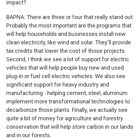
impact?
BAPNA: There are three or four that really stand out.
Probably the most important are the programs that
will help households and businesses install new
clean electricity, like wind and solar. They'll provide
tax credits that lower the cost of those projects.
Second, I think we see a lot of support for electric
vehicles that will help people buy new and used
plug-in or fuel cell electric vehicles. We also see
significant support for heavy industry and
manufacturing - helping cement, steel, aluminum
implement more transformational technologies to
decarbonize those plants. Finally, we actually see
quite a bit of money for agriculture and forestry
conservation that will help store carbon in our lands
and in our forests.