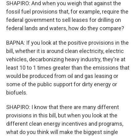
SHAPIRO: And when you weigh that against the
fossil fuel provisions that, for example, require the
federal government to sell leases for drilling on
federal lands and waters, how do they compare?
BAPNA: If you look at the positive provisions in the
bill, whether it is around clean electricity, electric
vehicles, decarbonizing heavy industry, they're at
least 10 to 1 times greater than the emissions that
would be produced from oil and gas leasing or
some of the public support for dirty energy or
biofuels.
SHAPIRO: I know that there are many different
provisions in this bill, but when you look at the
different clean energy incentives and programs,
what do you think will make the biggest single