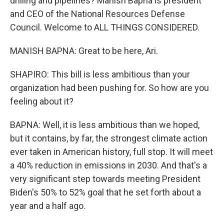
drilling and pipelines? Manish Bapna is president
and CEO of the National Resources Defense
Council. Welcome to ALL THINGS CONSIDERED.
MANISH BAPNA: Great to be here, Ari.
SHAPIRO: This bill is less ambitious than your
organization had been pushing for. So how are you
feeling about it?
BAPNA: Well, it is less ambitious than we hoped,
but it contains, by far, the strongest climate action
ever taken in American history, full stop. It will meet
a 40% reduction in emissions in 2030. And that's a
very significant step towards meeting President
Biden's 50% to 52% goal that he set forth about a
year and a half ago.