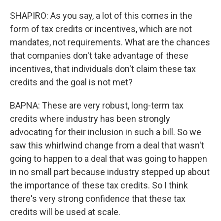
SHAPIRO: As you say, a lot of this comes in the
form of tax credits or incentives, which are not
mandates, not requirements. What are the chances
that companies don't take advantage of these
incentives, that individuals don't claim these tax
credits and the goal is not met?
BAPNA: These are very robust, long-term tax
credits where industry has been strongly
advocating for their inclusion in such a bill. So we
saw this whirlwind change from a deal that wasn't
going to happen to a deal that was going to happen
in no small part because industry stepped up about
the importance of these tax credits. So I think
there's very strong confidence that these tax
credits will be used at scale.