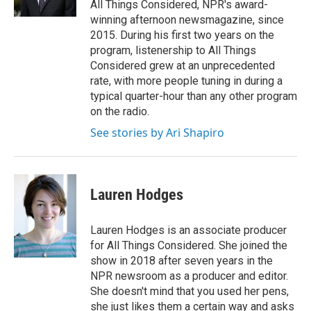
All Things Considered, NPR's award-
winning afternoon newsmagazine, since
2015. During his first two years on the
program, listenership to All Things
Considered grew at an unprecedented
rate, with more people tuning in during a
typical quarter-hour than any other program
on the radio.
See stories by Ari Shapiro
Lauren Hodges
Lauren Hodges is an associate producer
for All Things Considered. She joined the
show in 2018 after seven years in the
NPR newsroom as a producer and editor.
She doesn't mind that you used her pens,
she just likes them a certain way and asks