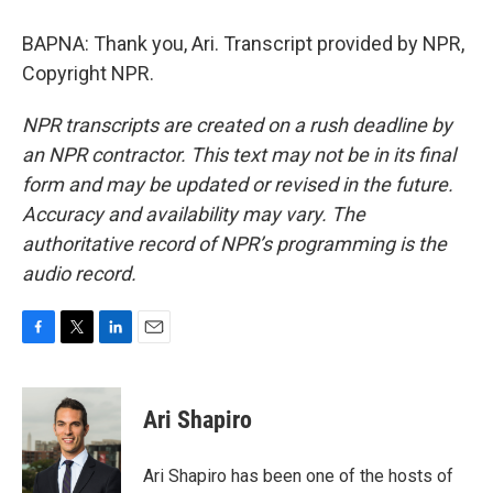
BAPNA: Thank you, Ari. Transcript provided by NPR,
Copyright NPR.
NPR transcripts are created on a rush deadline by
an NPR contractor. This text may not be in its final
form and may be updated or revised in the future.
Accuracy and availability may vary. The
authoritative record of NPR’s programming is the
audio record.
F
T
L
E
a
w
i
m
c
i
n
a
e
t
k
i
Ari Shapiro
b
t
e
l
o
e
d
o
r
I
Ari Shapiro has been one of the hosts of
k
n