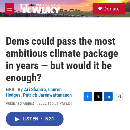
Skip to main content
S
Donate
e
M
a
e
r
n
c
u
h
Dems could pass the most
u
e
ambitious climate package
r
y
in years — but would it be
enough?
NPR | By
Ari Shapiro
,
Lauren
Hodges
,
Patrick Jarenwattananon
F
T
L
E
Published August 1, 2022 at 5:31 PM EDT
a
w
i
m
c
i
n
a
e
t
k
i
LISTEN
•
5:31
b
t
e
l
o
e
d