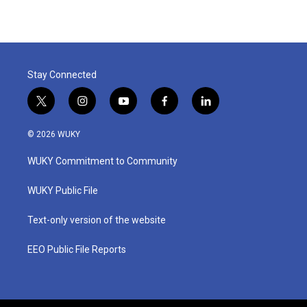
Stay Connected
t
i
y
f
l
w
n
o
a
i
i
s
u
c
n
© 2026 WUKY
t
t
t
e
k
t
a
u
b
e
WUKY Commitment to Community
e
g
b
o
d
r
r
e
o
i
a
k
n
WUKY Public File
m
Text-only version of the website
EEO Public File Reports