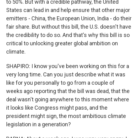
to 50%. But with a credible pathway, the United
States can lead in and help ensure that other major
emitters - China, the European Union, India - do their
fair share. But without this bill, the U.S. doesn't have
the credibility to do so. And that's why this bill is so
critical to unlocking greater global ambition on
climate.
SHAPIRO: I know you've been working on this for a
very long time. Can you just describe what it was
like for you personally to go from a couple of
weeks ago reporting that the bill was dead, that the
deal wasn't going anywhere to this moment where
it looks like Congress might pass, and the
president might sign, the most ambitious climate
legislation in a generation?