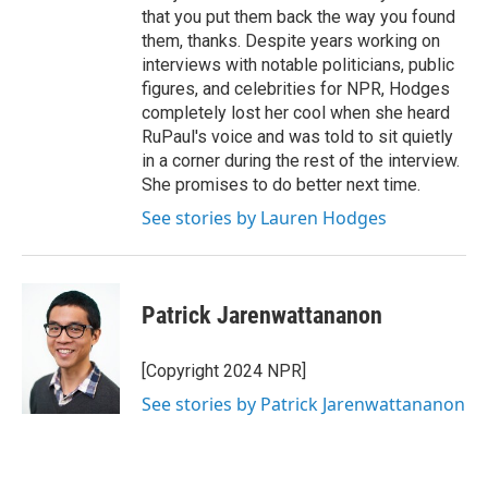
that you put them back the way you found
them, thanks. Despite years working on
interviews with notable politicians, public
figures, and celebrities for NPR, Hodges
completely lost her cool when she heard
RuPaul's voice and was told to sit quietly
in a corner during the rest of the interview.
She promises to do better next time.
See stories by Lauren Hodges
Patrick Jarenwattananon
[Copyright 2024 NPR]
See stories by Patrick Jarenwattananon