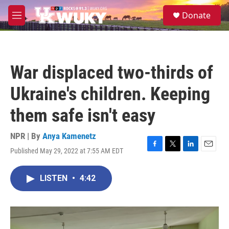
Skip to main content
S
Donate
e
M
a
e
r
n
c
u
h
War displaced two-thirds of
u
e
Ukraine's children. Keeping
r
y
them safe isn't easy
NPR | By
Anya Kamenetz
Published May 29, 2022 at 7:55 AM EDT
F
T
L
E
a
w
i
m
c
i
n
a
LISTEN
•
4:42
e
t
k
i
b
t
e
l
o
e
d
o
r
I
k
n