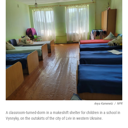
Anya Kamenetz
/
NPR
A classroom-turned-dorm in a makeshift shelter for children in a school in
Vynnyky, on the outskirts of the city of Lviv in western Ukraine.