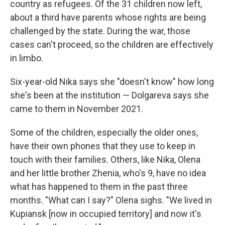
country as refugees. Of the 31 children now left,
about a third have parents whose rights are being
challenged by the state. During the war, those
cases can't proceed, so the children are effectively
in limbo.
Six-year-old Nika says she "doesn't know" how long
she's been at the institution — Dolgareva says she
came to them in November 2021.
Some of the children, especially the older ones,
have their own phones that they use to keep in
touch with their families. Others, like Nika, Olena
and her little brother Zhenia, who's 9, have no idea
what has happened to them in the past three
months. "What can I say?" Olena sighs. "We lived in
Kupiansk [now in occupied territory] and now it's