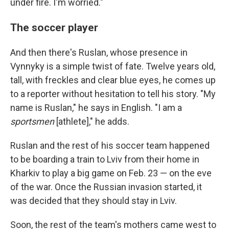
under fire. I'm worried."
The soccer player
And then there's Ruslan, whose presence in
Vynnyky is a simple twist of fate. Twelve years old,
tall, with freckles and clear blue eyes, he comes up
to a reporter without hesitation to tell his story. "My
name is Ruslan," he says in English. "I am a
sportsmen
[athlete]," he adds.
Ruslan and the rest of his soccer team happened
to be boarding a train to Lviv from their home in
Kharkiv to play a big game on Feb. 23 — on the eve
of the war. Once the Russian invasion started, it
was decided that they should stay in Lviv.
Soon, the rest of the team's mothers came west to