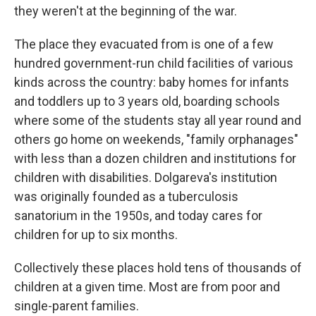
they weren't at the beginning of the war.
The place they evacuated from is one of a few
hundred government-run child facilities of various
kinds across the country: baby homes for infants
and toddlers up to 3 years old, boarding schools
where some of the students stay all year round and
others go home on weekends, "family orphanages"
with less than a dozen children and institutions for
children with disabilities. Dolgareva's institution
was originally founded as a tuberculosis
sanatorium in the 1950s, and today cares for
children for up to six months.
Collectively these places hold tens of thousands of
children at a given time. Most are from poor and
single-parent families.