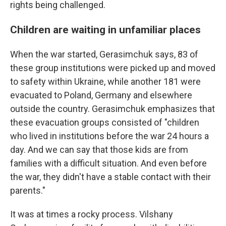
rights being challenged.
Children are waiting in unfamiliar places
When the war started, Gerasimchuk says, 83 of
these group institutions were picked up and moved
to safety within Ukraine, while another 181 were
evacuated to Poland, Germany and elsewhere
outside the country. Gerasimchuk emphasizes that
these evacuation groups consisted of "children
who lived in institutions before the war 24 hours a
day. And we can say that those kids are from
families with a difficult situation. And even before
the war, they didn't have a stable contact with their
parents."
It was at times a rocky process. Vilshany