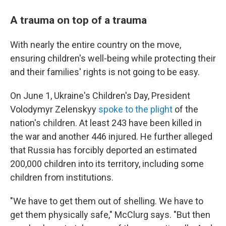
A trauma on top of a trauma
With nearly the entire country on the move,
ensuring children's well-being while protecting their
and their families' rights is not going to be easy.
On June 1, Ukraine's Children's Day, President
Volodymyr Zelenskyy
spoke to the plight
of the
nation's children. At least 243 have been killed in
the war and another 446 injured. He further alleged
that Russia has forcibly deported an estimated
200,000 children into its territory, including some
children from institutions.
"We have to get them out of shelling. We have to
get them physically safe," McClurg says. "But then