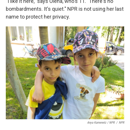
"I like it here," says Olena, who's 11. "There's no
bombardments. It's quiet." NPR is not using her last
name to protect her privacy.
Anya Kamenetz / NPR
/
NPR