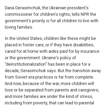
Daria Gerasimchuk, the Ukrainian president's
commissioner for children's rights, tells NPR the
government's priority is for all children to live with
loving families.
In the United States, children like these might be
placed in foster care, or if they have disabilities,
cared for at home with aides paid for by insurance
or the government. Ukraine's policy of
"deinstitutionalization" has been in place for a
decade, Gerasimchuk says. But the transition away
from Soviet-era practices is far from complete.
And now, because of the war, more children will
lose or be separated from parents and caregivers;
and more families are under the kind of stress,
including from poverty, that can lead to parental