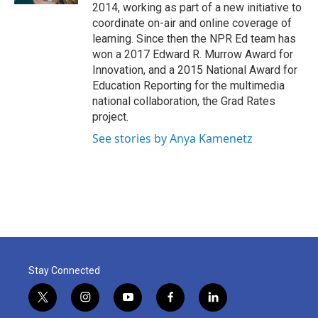
2014, working as part of a new initiative to
coordinate on-air and online coverage of
learning. Since then the NPR Ed team has
won a 2017 Edward R. Murrow Award for
Innovation, and a 2015 National Award for
Education Reporting for the multimedia
national collaboration, the Grad Rates
project.
See stories by Anya Kamenetz
Stay Connected
t
i
y
f
l
w
n
o
a
i