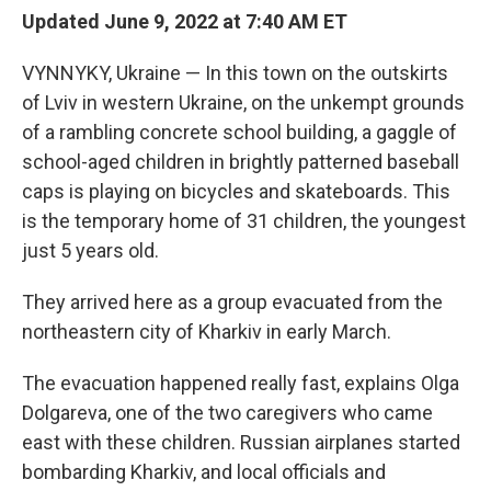
Updated June 9, 2022 at 7:40 AM ET
VYNNYKY, Ukraine — In this town on the outskirts
of Lviv in western Ukraine, on the unkempt grounds
of a rambling concrete school building, a gaggle of
school-aged children in brightly patterned baseball
caps is playing on bicycles and skateboards. This
is the temporary home of 31 children, the youngest
just 5 years old.
They arrived here as a group evacuated from the
northeastern city of Kharkiv in early March.
The evacuation happened really fast, explains Olga
Dolgareva, one of the two caregivers who came
east with these children. Russian airplanes started
bombarding Kharkiv, and local officials and