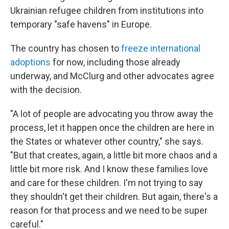
Ukrainian refugee children from institutions into
temporary "safe havens" in Europe.
The country has chosen to
freeze international
adoptions
for now, including those already
underway, and McClurg and other advocates agree
with the decision.
"A lot of people are advocating you throw away the
process, let it happen once the children are here in
the States or whatever other country," she says.
"But that creates, again, a little bit more chaos and a
little bit more risk. And I know these families love
and care for these children. I'm not trying to say
they shouldn't get their children. But again, there's a
reason for that process and we need to be super
careful."