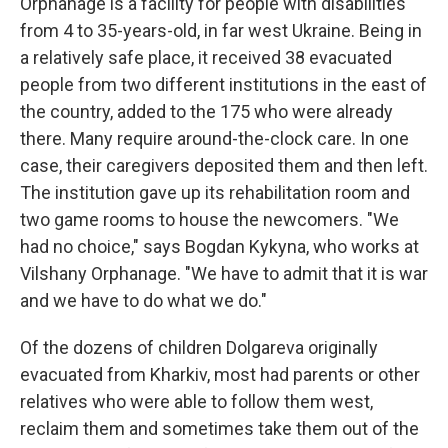
Orphanage is a facility for people with disabilities
from 4 to 35-years-old, in far west Ukraine. Being in
a relatively safe place, it received 38 evacuated
people from two different institutions in the east of
the country, added to the 175 who were already
there. Many require around-the-clock care. In one
case, their caregivers deposited them and then left.
The institution gave up its rehabilitation room and
two game rooms to house the newcomers. "We
had no choice," says Bogdan Kykyna, who works at
Vilshany Orphanage. "We have to admit that it is war
and we have to do what we do."
Of the dozens of children Dolgareva originally
evacuated from Kharkiv, most had parents or other
relatives who were able to follow them west,
reclaim them and sometimes take them out of the