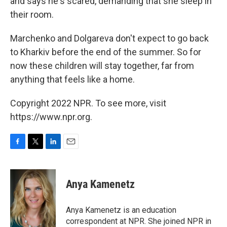
and says he's scared, demanding that she sleep in
their room.
Marchenko and Dolgareva don't expect to go back
to Kharkiv before the end of the summer. So for
now these children will stay together, far from
anything that feels like a home.
Copyright 2022 NPR. To see more, visit
https://www.npr.org.
F
T
L
E
a
w
i
m
c
i
n
a
e
t
k
i
Anya Kamenetz
b
t
e
l
o
e
d
o
r
I
Anya Kamenetz is an education
k
n
correspondent at NPR. She joined NPR in