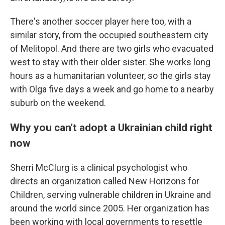
There's another soccer player here too, with a
similar story, from the occupied southeastern city
of Melitopol. And there are two girls who evacuated
west to stay with their older sister. She works long
hours as a humanitarian volunteer, so the girls stay
with Olga five days a week and go home to a nearby
suburb on the weekend.
Why you can't adopt a Ukrainian child right
now
Sherri McClurg is a clinical psychologist who
directs an organization called New Horizons for
Children, serving vulnerable children in Ukraine and
around the world since 2005. Her organization has
been working with local governments to resettle