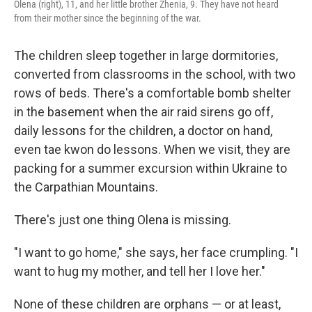
Olena (right), 11, and her little brother Zhenia, 9. They have not heard
from their mother since the beginning of the war.
The children sleep together in large dormitories,
converted from classrooms in the school, with two
rows of beds. There's a comfortable bomb shelter
in the basement when the air raid sirens go off,
daily lessons for the children, a doctor on hand,
even tae kwon do lessons. When we visit, they are
packing for a summer excursion within Ukraine to
the Carpathian Mountains.
There's just one thing Olena is missing.
"I want to go home," she says, her face crumpling. "I
want to hug my mother, and tell her I love her."
None of these children are orphans — or at least,