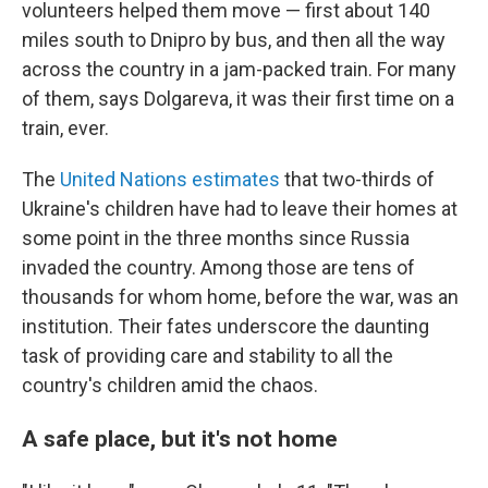
volunteers helped them move — first about 140
miles south to Dnipro by bus, and then all the way
across the country in a jam-packed train. For many
of them, says Dolgareva, it was their first time on a
train, ever.
The
United Nations estimates
that two-thirds of
Ukraine's children have had to leave their homes at
some point in the three months since Russia
invaded the country. Among those are tens of
thousands for whom home, before the war, was an
institution. Their fates underscore the daunting
task of providing care and stability to all the
country's children amid the chaos.
A safe place, but it's not home