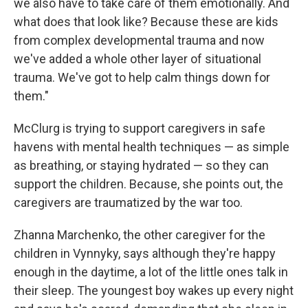
we also have to take care of them emotionally. And
what does that look like? Because these are kids
from complex developmental trauma and now
we've added a whole other layer of situational
trauma. We've got to help calm things down for
them."
McClurg is trying to support caregivers in safe
havens with mental health techniques — as simple
as breathing, or staying hydrated — so they can
support the children. Because, she points out, the
caregivers are traumatized by the war too.
Zhanna Marchenko, the other caregiver for the
children in Vynnyky, says although they're happy
enough in the daytime, a lot of the little ones talk in
their sleep. The youngest boy wakes up every night