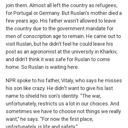
join them. Almost all left the country as refugees,
for Portugal or Germany. But Ruslan's mother died a
few years ago. His father wasn't allowed to leave
the country due to the government mandate for
men of conscription age to remain. He came out to
visit Ruslan, but he didn't feel he could leave his
post as an agronomist at the university in Kharkiv,
and didn't think it was safe for Ruslan to come
home. So Ruslan is waiting here.
NPR spoke to his father, Vitaly, who says he misses
his son like crazy. He didn't want to give his last
name to shield his son's identity. "The war,
unfortunately, restricts us a lot in our choices. And
sometimes we have to choose not things we really
want," he says. "For now the first place,
unfortunately, is life and safety."