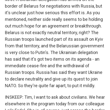
border of Belarus for negotiations with Russia, but
it's unclear just how serious this effort is. As you
mentioned, neither side really seems to be holding
out much hope for an agreement or breakthrough.
Belarus is not exactly neutral territory, right? The
Russian troops launched part of its assault on Kyiv
from that territory, and the Belarussian government
is very close to Putin's. The Ukrainian delegation
has said that it's got two items on its agenda - an
immediate cease-fire and the withdrawal of
Russian troops. Russia has said they want Ukraine
to declare neutrality and give up its quest to join
NATO. So they're quite far apart, to put it mildly.
INSKEEP: Tim, I want to ask about civilians. We hear
elsewhere in the program today from our colleague