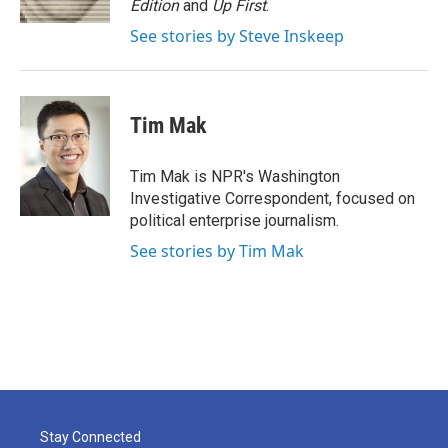
Edition
and
Up First
.
See stories by Steve Inskeep
Tim Mak
Tim Mak is NPR's Washington
Investigative Correspondent, focused on
political enterprise journalism.
See stories by Tim Mak
Stay Connected