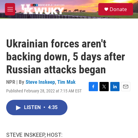
Skip to main content
S
Donate
e
M
a
e
r
n
c
u
h
Ukrainian forces aren't
u
e
backing down, 5 days after
r
y
Russian attacks began
NPR | By
Steve Inskeep
,
Tim Mak
Published February 28, 2022 at 7:15 AM EST
F
T
L
E
a
w
i
m
c
i
n
a
LISTEN
•
4:35
e
t
k
i
b
t
e
l
o
e
d
o
r
I
k
n
STEVE INSKEEP, HOST: