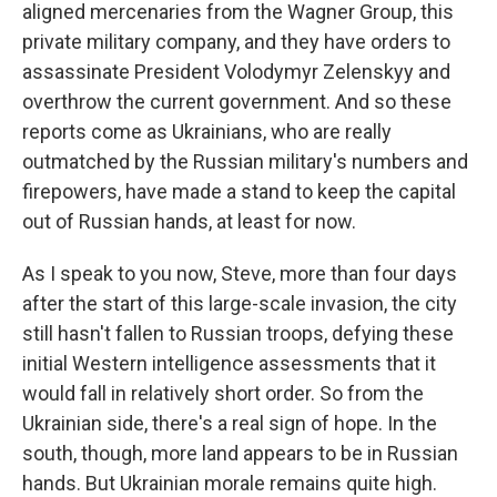
aligned mercenaries from the Wagner Group, this
private military company, and they have orders to
assassinate President Volodymyr Zelenskyy and
overthrow the current government. And so these
reports come as Ukrainians, who are really
outmatched by the Russian military's numbers and
firepowers, have made a stand to keep the capital
out of Russian hands, at least for now.
As I speak to you now, Steve, more than four days
after the start of this large-scale invasion, the city
still hasn't fallen to Russian troops, defying these
initial Western intelligence assessments that it
would fall in relatively short order. So from the
Ukrainian side, there's a real sign of hope. In the
south, though, more land appears to be in Russian
hands. But Ukrainian morale remains quite high.