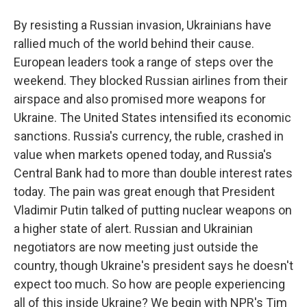
By resisting a Russian invasion, Ukrainians have
rallied much of the world behind their cause.
European leaders took a range of steps over the
weekend. They blocked Russian airlines from their
airspace and also promised more weapons for
Ukraine. The United States intensified its economic
sanctions. Russia's currency, the ruble, crashed in
value when markets opened today, and Russia's
Central Bank had to more than double interest rates
today. The pain was great enough that President
Vladimir Putin talked of putting nuclear weapons on
a higher state of alert. Russian and Ukrainian
negotiators are now meeting just outside the
country, though Ukraine's president says he doesn't
expect too much. So how are people experiencing
all of this inside Ukraine? We begin with NPR's Tim