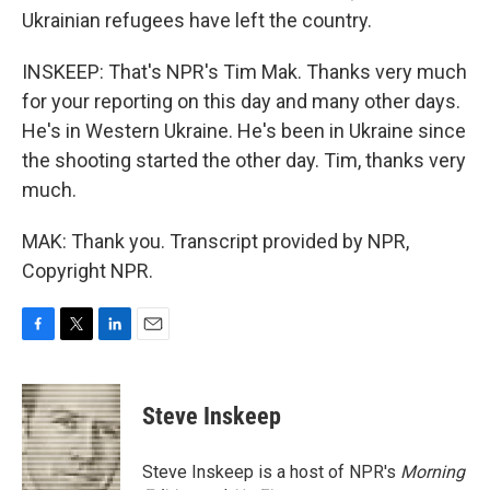
Ukrainian refugees have left the country.
INSKEEP: That's NPR's Tim Mak. Thanks very much
for your reporting on this day and many other days.
He's in Western Ukraine. He's been in Ukraine since
the shooting started the other day. Tim, thanks very
much.
MAK: Thank you. Transcript provided by NPR,
Copyright NPR.
F
T
L
E
a
w
i
m
c
i
n
a
e
t
k
i
Steve Inskeep
b
t
e
l
o
e
d
o
r
I
Steve Inskeep is a host of NPR's
Morning
k
n