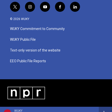
t
i
y
f
l
w
n
o
a
i
i
s
u
c
n
© 2026 WUKY
t
t
t
e
k
t
a
u
b
e
WUKY Commitment to Community
e
g
b
o
d
r
r
e
o
i
a
k
n
WUKY Public File
m
Text-only version of the website
EEO Public File Reports
WUKY