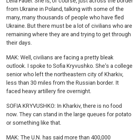
Leila Fadel. She is, of course, just across the border
from Ukraine in Poland, talking with some of the
many, many thousands of people who have fled
Ukraine. But there must be a lot of civilians who are
remaining where they are and trying to get through
their days.
MAK: Well, civilians are facing a pretty bleak
outlook. I spoke to Sofia Kryvushko. She's a college
senior who left the northeastern city of Kharkiv,
less than 30 miles from the Russian border. It
faced heavy artillery fire overnight.
SOFIA KRYVUSHKO: In Kharkiv, there is no food
now. They can stand in the large queues for potato
or something like that.
MAK: The U.N. has said more than 400,000