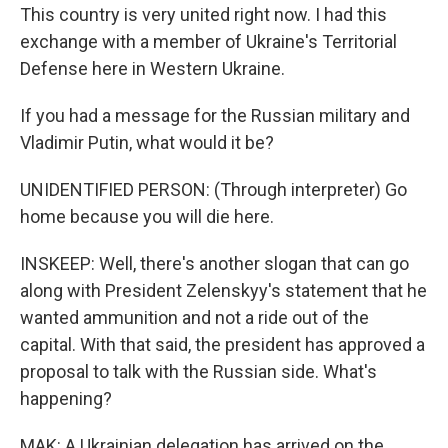
This country is very united right now. I had this
exchange with a member of Ukraine's Territorial
Defense here in Western Ukraine.
If you had a message for the Russian military and
Vladimir Putin, what would it be?
UNIDENTIFIED PERSON: (Through interpreter) Go
home because you will die here.
INSKEEP: Well, there's another slogan that can go
along with President Zelenskyy's statement that he
wanted ammunition and not a ride out of the
capital. With that said, the president has approved a
proposal to talk with the Russian side. What's
happening?
MAK: A Ukrainian delegation has arrived on the