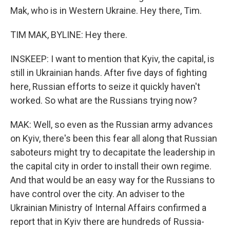
Mak, who is in Western Ukraine. Hey there, Tim.
TIM MAK, BYLINE: Hey there.
INSKEEP: I want to mention that Kyiv, the capital, is
still in Ukrainian hands. After five days of fighting
here, Russian efforts to seize it quickly haven't
worked. So what are the Russians trying now?
MAK: Well, so even as the Russian army advances
on Kyiv, there's been this fear all along that Russian
saboteurs might try to decapitate the leadership in
the capital city in order to install their own regime.
And that would be an easy way for the Russians to
have control over the city. An adviser to the
Ukrainian Ministry of Internal Affairs confirmed a
report that in Kyiv there are hundreds of Russia-