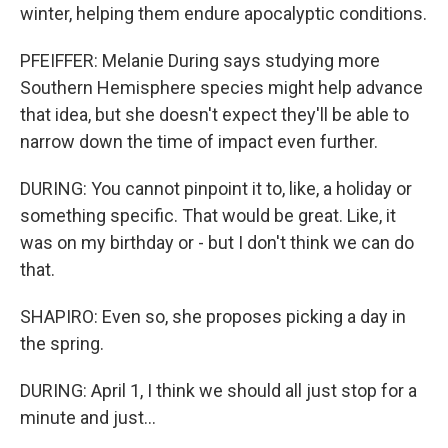
winter, helping them endure apocalyptic conditions.
PFEIFFER: Melanie During says studying more
Southern Hemisphere species might help advance
that idea, but she doesn't expect they'll be able to
narrow down the time of impact even further.
DURING: You cannot pinpoint it to, like, a holiday or
something specific. That would be great. Like, it
was on my birthday or - but I don't think we can do
that.
SHAPIRO: Even so, she proposes picking a day in
the spring.
DURING: April 1, I think we should all just stop for a
minute and just...