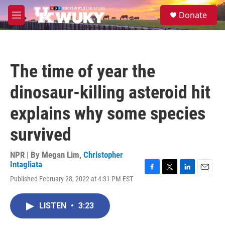
Skip to main content
S
Donate
e
M
a
e
r
n
c
u
h
The time of year the
u
e
dinosaur-killing asteroid hit
r
y
explains why some species
survived
NPR | By
Megan Lim
,
Christopher
Intagliata
F
T
L
E
Published February 28, 2022 at 4:31 PM EST
a
w
i
m
c
i
n
a
e
t
k
i
LISTEN
•
3:23
b
t
e
l
o
e
d