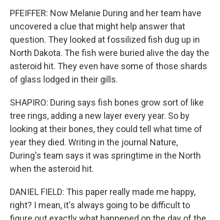
PFEIFFER: Now Melanie During and her team have
uncovered a clue that might help answer that
question. They looked at fossilized fish dug up in
North Dakota. The fish were buried alive the day the
asteroid hit. They even have some of those shards
of glass lodged in their gills.
SHAPIRO: During says fish bones grow sort of like
tree rings, adding a new layer every year. So by
looking at their bones, they could tell what time of
year they died. Writing in the journal Nature,
During's team says it was springtime in the North
when the asteroid hit.
DANIEL FIELD: This paper really made me happy,
right? I mean, it's always going to be difficult to
figure out exactly what happened on the day of the