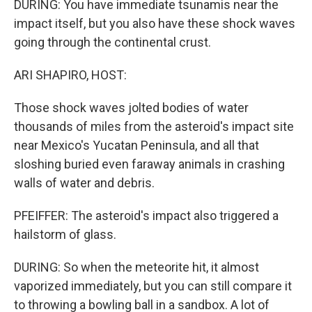
DURING: You have immediate tsunamis near the
impact itself, but you also have these shock waves
going through the continental crust.
ARI SHAPIRO, HOST:
Those shock waves jolted bodies of water
thousands of miles from the asteroid's impact site
near Mexico's Yucatan Peninsula, and all that
sloshing buried even faraway animals in crashing
walls of water and debris.
PFEIFFER: The asteroid's impact also triggered a
hailstorm of glass.
DURING: So when the meteorite hit, it almost
vaporized immediately, but you can still compare it
to throwing a bowling ball in a sandbox. A lot of