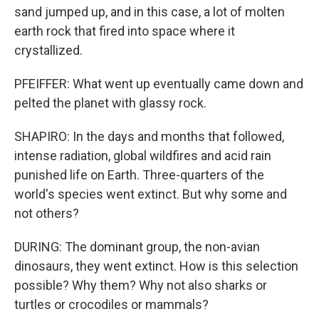
sand jumped up, and in this case, a lot of molten
earth rock that fired into space where it
crystallized.
PFEIFFER: What went up eventually came down and
pelted the planet with glassy rock.
SHAPIRO: In the days and months that followed,
intense radiation, global wildfires and acid rain
punished life on Earth. Three-quarters of the
world's species went extinct. But why some and
not others?
DURING: The dominant group, the non-avian
dinosaurs, they went extinct. How is this selection
possible? Why them? Why not also sharks or
turtles or crocodiles or mammals?