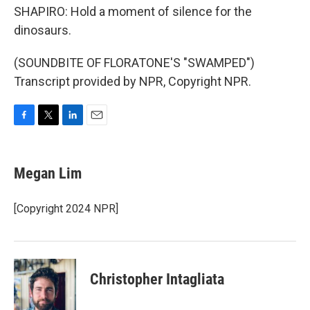
SHAPIRO: Hold a moment of silence for the
dinosaurs.
(SOUNDBITE OF FLORATONE'S "SWAMPED")
Transcript provided by NPR, Copyright NPR.
F
T
L
E
a
w
i
m
c
i
n
a
e
t
k
i
Megan Lim
b
t
e
l
o
e
d
o
r
I
[Copyright 2024 NPR]
k
n
Christopher Intagliata