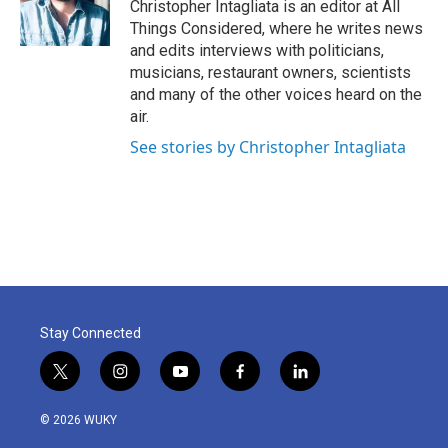
Christopher Intagliata is an editor at All
Things Considered, where he writes news
and edits interviews with politicians,
musicians, restaurant owners, scientists
and many of the other voices heard on the
air.
See stories by Christopher Intagliata
Stay Connected
t
i
y
f
l
w
n
o
a
i
i
s
u
c
n
© 2026 WUKY
t
t
t
e
k