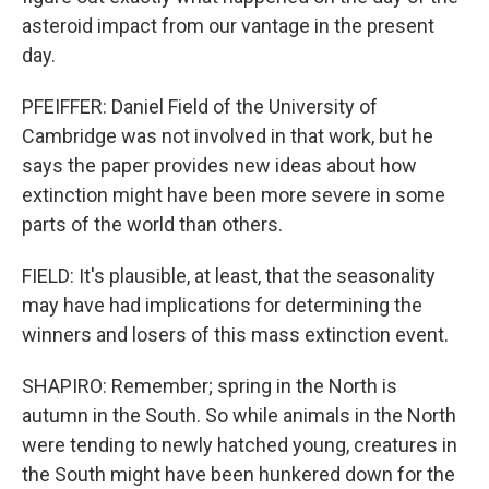
asteroid impact from our vantage in the present
day.
PFEIFFER: Daniel Field of the University of
Cambridge was not involved in that work, but he
says the paper provides new ideas about how
extinction might have been more severe in some
parts of the world than others.
FIELD: It's plausible, at least, that the seasonality
may have had implications for determining the
winners and losers of this mass extinction event.
SHAPIRO: Remember; spring in the North is
autumn in the South. So while animals in the North
were tending to newly hatched young, creatures in
the South might have been hunkered down for the