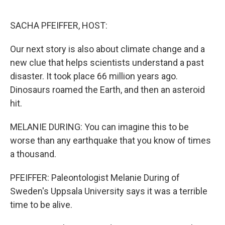
o
r
I
k
n
SACHA PFEIFFER, HOST:
Our next story is also about climate change and a
new clue that helps scientists understand a past
disaster. It took place 66 million years ago.
Dinosaurs roamed the Earth, and then an asteroid
hit.
MELANIE DURING: You can imagine this to be
worse than any earthquake that you know of times
a thousand.
PFEIFFER: Paleontologist Melanie During of
Sweden's Uppsala University says it was a terrible
time to be alive.