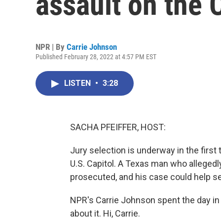
assault on the 
NPR | By
Carrie Johnson
Published February 28, 2022 at 4:57 PM EST
LISTEN
•
3:28
SACHA PFEIFFER, HOST:
Jury selection is underway in the first
U.S. Capitol. A Texas man who allegedl
prosecuted, and his case could help se
NPR's Carrie Johnson spent the day in
about it. Hi, Carrie.