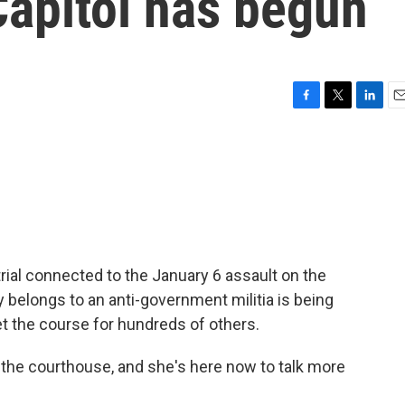
Capitol has begun
F
T
L
E
a
w
i
m
c
i
n
a
e
t
k
i
b
t
e
l
o
e
d
o
r
I
k
n
 trial connected to the January 6 assault on the
y belongs to an anti-government militia is being
t the course for hundreds of others.
 the courthouse, and she's here now to talk more