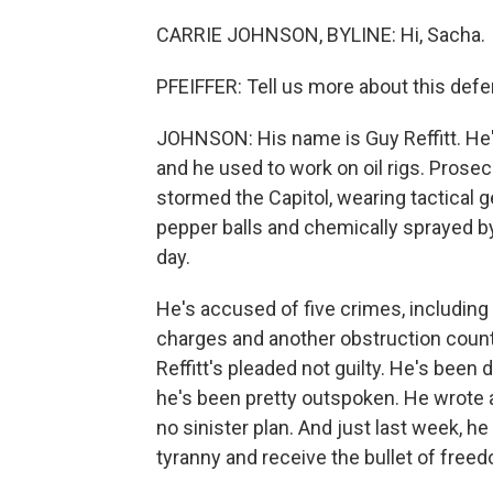
CARRIE JOHNSON, BYLINE: Hi, Sacha.
PFEIFFER: Tell us more about this def
JOHNSON: His name is Guy Reffitt. He's 
and he used to work on oil rigs. Prosec
stormed the Capitol, wearing tactical g
pepper balls and chemically sprayed by 
day.
He's accused of five crimes, including
charges and another obstruction count f
Reffitt's pleaded not guilty. He's been d
he's been pretty outspoken. He wrote a 
no sinister plan. And just last week, h
tyranny and receive the bullet of free