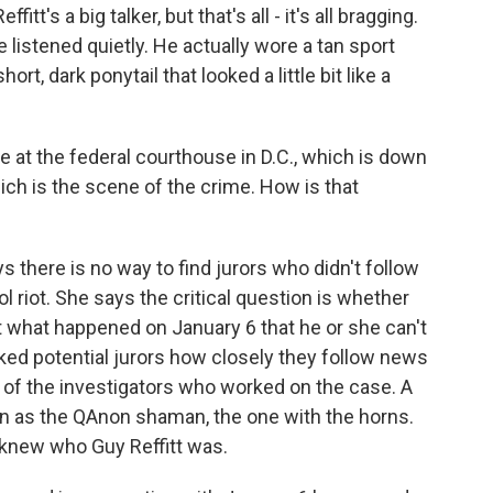
itt's a big talker, but that's all - it's all bragging.
He listened quietly. He actually wore a tan sport
ort, dark ponytail that looked a little bit like a
ace at the federal courthouse in D.C., which is down
hich is the scene of the crime. How is that
there is no way to find jurors who didn't follow
 riot. She says the critical question is whether
t what happened on January 6 that he or she can't
sked potential jurors how closely they follow news
 of the investigators who worked on the case. A
 as the QAnon shaman, the one with the horns.
 knew who Guy Reffitt was.