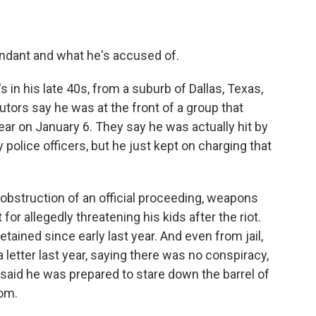
endant and what he's accused of.
in his late 40s, from a suburb of Dallas, Texas,
utors say he was at the front of a group that
ear on January 6. They say he was actually hit by
police officers, but he just kept on charging that
 obstruction of an official proceeding, weapons
or allegedly threatening his kids after the riot.
etained since early last year. And even from jail,
letter last year, saying there was no conspiracy,
e said he was prepared to stare down the barrel of
dom.