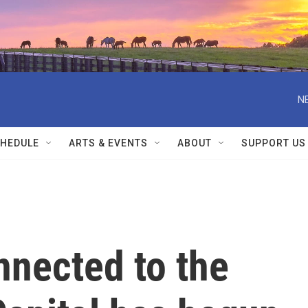
N
HEDULE
ARTS & EVENTS
ABOUT
SUPPORT US
onnected to the