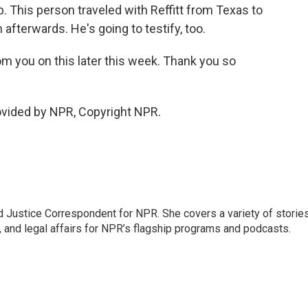
p. This person traveled with Reffitt from Texas to
m afterwards. He's going to testify, too.
om you on this later this week. Thank you so
vided by NPR, Copyright NPR.
 Justice Correspondent for NPR. She covers a variety of storie
, and legal affairs for NPR’s flagship programs and podcasts.