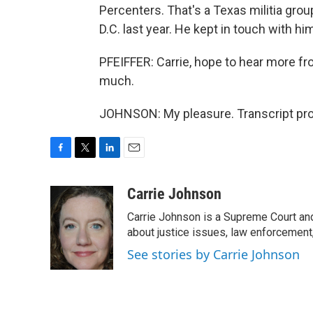
Percenters. That's a Texas militia grou
D.C. last year. He kept in touch with hi
PFEIFFER: Carrie, hope to hear more fr
much.
JOHNSON: My pleasure. Transcript pro
F
T
L
E
a
w
i
m
c
i
n
a
Carrie Johnson
e
t
k
i
Carrie Johnson is a Supreme Court and
b
t
e
l
o
e
d
about justice issues, law enforcement
o
r
I
See stories by Carrie Johnson
k
n