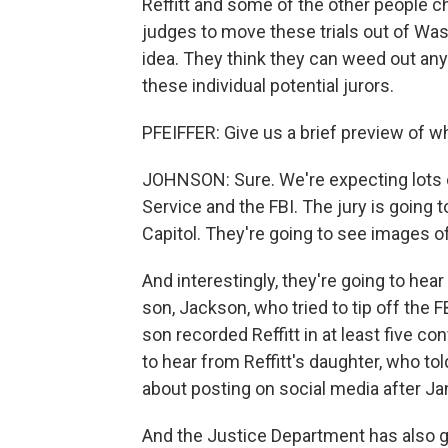
Reffitt and some of the other people 
judges to move these trials out of Wash
idea. They think they can weed out any 
these individual potential jurors.
PFEIFFER: Give us a brief preview of wh
JOHNSON: Sure. We're expecting lots o
Service and the FBI. The jury is going 
Capitol. They're going to see images o
And interestingly, they're going to hear
son, Jackson, who tried to tip off the F
son recorded Reffitt in at least five co
to hear from Reffitt's daughter, who to
about posting on social media after Ja
And the Justice Department has also 