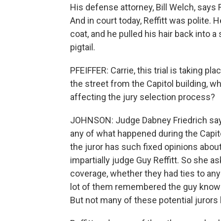
His defense attorney, Bill Welch, says Reff
And in court today, Reffitt was polite. 
coat, and he pulled his hair back into a sh
pigtail.
PFEIFFER: Carrie, this trial is taking pl
the street from the Capitol building, w
affecting the jury selection process?
JOHNSON: Judge Dabney Friedrich says 
any of what happened during the Capitol
the juror has such fixed opinions abou
impartially judge Guy Reffitt. So she a
coverage, whether they had ties to any
lot of them remembered the guy known
But not many of these potential jurors