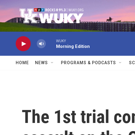
Skip to main content
WUKY
Morning Edition
HOME
NEWS
PROGRAMS & PODCASTS
SC
The 1st trial c