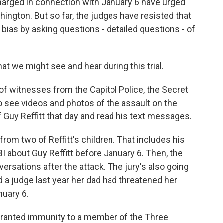
charged in connection with January 6 have urged
ington. But so far, the judges have resisted that
bias by asking questions - detailed questions - of
at we might see and hear during this trial.
f witnesses from the Capitol Police, the Secret
to see videos and photos of the assault on the
f Guy Reffitt that day and read his text messages.
 from two of Reffitt's children. That includes his
BI about Guy Reffitt before January 6. Then, the
nversations after the attack. The jury's also going
ld a judge last year her dad had threatened her
nuary 6.
granted immunity to a member of the Three