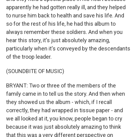
apparently he had gotten really ill, and they helped
to nurse him back to health and save his life. And
so for the rest of his life, he had this album to
always remember these soldiers. And when you
hear this story, it's just absolutely amazing,
particularly when it's conveyed by the descendants
of the troop leader.
(SOUNDBITE OF MUSIC)
BRYANT: Two or three of the members of the
family came in to tell us the story. And then when
they showed us the album - which, if I recall
correctly, they had wrapped in tissue paper - and
we all looked at it, you know, people began to cry
because it was just absolutely amazing to think
that this was a very different perspective on