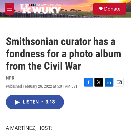
Skip to main content
S
Donate
e
M
a
e
r
n
c
u
h
Smithsonian curator has a
u
e
fondness for a photo album
r
y
from the Civil War
NPR
Published February 28, 2022 at 5:01 AM EST
F
T
L
E
a
w
i
m
c
i
n
a
LISTEN
•
3:18
e
t
k
i
b
t
e
l
o
e
d
o
r
I
k
n
A MARTÍNEZ, HOST: