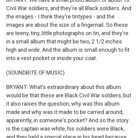
Civil War soldiers, and they're all Black soldiers. And
the images - I think they're tintypes - and the
images are about the size of a fingernail. So these
are teeny, tiny, little photographs on tin, and they're
in a small album that might be two, 2 1/2 inches
high and wide. And the album is small enough to fit
into a vest pocket or inside your coat.
(SOUNDBITE OF MUSIC)
BRYANT: What's extraordinary about this album
would be that these are Black Civil War soldiers, but
it also raises the question, why was this album
made and why was it made to be carried around,
apparently, in someone's pocket? And so the story
is the captain was white, his soldiers were Black,
and they held a special place in his heart because