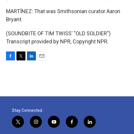
MARTÍNEZ: That was Smithsonian curator Aaron
Bryant.
(SOUNDBITE OF TIM TWISS' "OLD SOLDIER")
Transcript provided by NPR, Copyright NPR.
F
T
L
E
a
w
i
m
c
i
n
a
e
t
k
i
b
t
e
l
o
e
d
o
r
I
k
n
Stay Connected
t
i
y
f
l
w
n
o
a
i