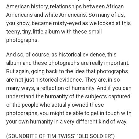
American history, relationships between African
Americans and white Americans. So many of us,
you know, became misty-eyed as we looked at this
teeny, tiny, little album with these small
photographs.
And so, of course, as historical evidence, this
album and these photographs are really important.
But again, going back to the idea that photographs
are not just historical evidence. They are, in so
many ways, a reflection of humanity. And if you can
understand the humanity of the subjects captured
or the people who actually owned these
photographs, you might be able to get in touch with
your own humanity in a very different kind of way.
(SOUNDBITE OF TIM TWISS' "OLD SOLDIER")