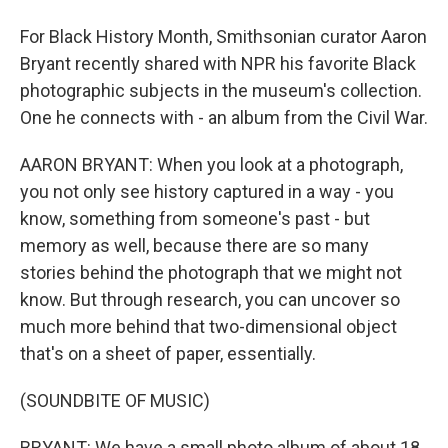
For Black History Month, Smithsonian curator Aaron
Bryant recently shared with NPR his favorite Black
photographic subjects in the museum's collection.
One he connects with - an album from the Civil War.
AARON BRYANT: When you look at a photograph,
you not only see history captured in a way - you
know, something from someone's past - but
memory as well, because there are so many
stories behind the photograph that we might not
know. But through research, you can uncover so
much more behind that two-dimensional object
that's on a sheet of paper, essentially.
(SOUNDBITE OF MUSIC)
BRYANT: We have a small photo album of about 18