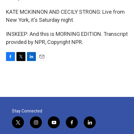
KATE MCKINNON AND CECILY STRONG: Live from
New York, it's Saturday night.
INSKEEP: And this is MORNING EDITION. Transcript
provided by NPR, Copyright NPR.
F
T
L
E
a
w
i
m
c
i
n
a
e
t
k
i
b
t
e
l
o
e
d
o
r
I
k
n
Stay Connected
t
i
y
f
l
w
n
o
a
i