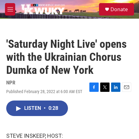
Skip to main content
S
Donate
e
M
a
e
r
n
c
u
h
'Saturday Night Live' opens
u
e
with the Ukrainian Chorus
r
y
Dumka of New York
NPR
Published February 28, 2022 at 6:00 AM EST
F
T
L
E
a
w
i
m
c
i
n
a
LISTEN
•
0:28
e
t
k
i
b
t
e
l
o
e
d
o
r
I
k
n
STEVE INSKEEP, HOST: