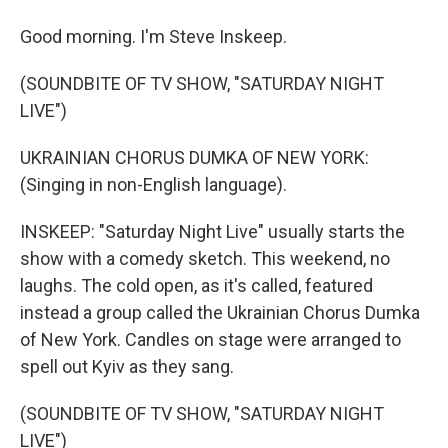
Good morning. I'm Steve Inskeep.
(SOUNDBITE OF TV SHOW, "SATURDAY NIGHT
LIVE")
UKRAINIAN CHORUS DUMKA OF NEW YORK:
(Singing in non-English language).
INSKEEP: "Saturday Night Live" usually starts the
show with a comedy sketch. This weekend, no
laughs. The cold open, as it's called, featured
instead a group called the Ukrainian Chorus Dumka
of New York. Candles on stage were arranged to
spell out Kyiv as they sang.
(SOUNDBITE OF TV SHOW, "SATURDAY NIGHT
LIVE")