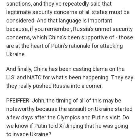
sanctions, and they've repeatedly said that
legitimate security concerns of all states must be
considered. And that language is important
because, if you remember, Russia's unmet security
concerns, which China's been supportive of - those
are at the heart of Putin's rationale for attacking
Ukraine.
And finally, China has been casting blame on the
U.S. and NATO for what's been happening. They say
they really pushed Russia into a corner.
PFEIFFER: John, the timing of all of this may be
noteworthy because the assault on Ukraine started
a few days after the Olympics and Putin's visit. Do
we know if Putin told Xi Jinping that he was going
to invade Ukraine?