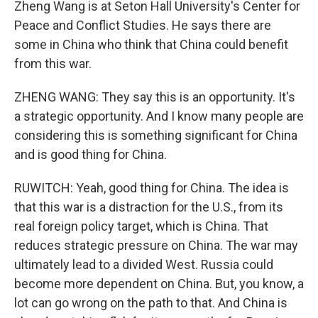
Zheng Wang is at Seton Hall University's Center for
Peace and Conflict Studies. He says there are
some in China who think that China could benefit
from this war.
ZHENG WANG: They say this is an opportunity. It's
a strategic opportunity. And I know many people are
considering this is something significant for China
and is good thing for China.
RUWITCH: Yeah, good thing for China. The idea is
that this war is a distraction for the U.S., from its
real foreign policy target, which is China. That
reduces strategic pressure on China. The war may
ultimately lead to a divided West. Russia could
become more dependent on China. But, you know, a
lot can go wrong on the path to that. And China is