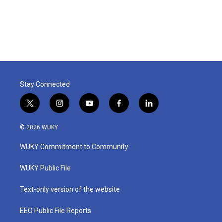
Stay Connected
t
i
y
f
l
w
n
o
a
i
i
s
u
c
n
© 2026 WUKY
t
t
t
e
k
t
a
u
b
e
WUKY Commitment to Community
e
g
b
o
d
r
r
e
o
i
a
k
n
WUKY Public File
m
Text-only version of the website
EEO Public File Reports