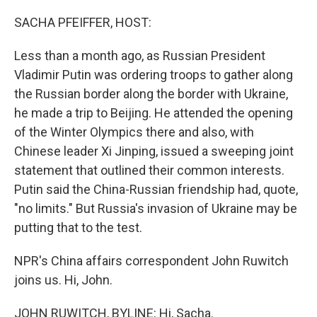
o
r
I
k
n
SACHA PFEIFFER, HOST:
Less than a month ago, as Russian President
Vladimir Putin was ordering troops to gather along
the Russian border along the border with Ukraine,
he made a trip to Beijing. He attended the opening
of the Winter Olympics there and also, with
Chinese leader Xi Jinping, issued a sweeping joint
statement that outlined their common interests.
Putin said the China-Russian friendship had, quote,
"no limits." But Russia's invasion of Ukraine may be
putting that to the test.
NPR's China affairs correspondent John Ruwitch
joins us. Hi, John.
JOHN RUWITCH, BYLINE: Hi, Sacha.