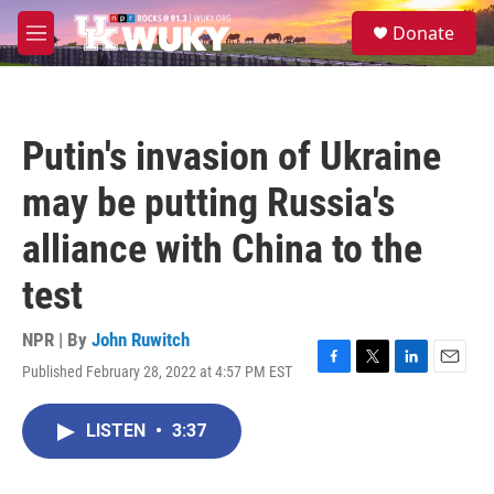
Skip to main content
S
Donate
e
M
a
e
r
n
c
u
h
Putin's invasion of Ukraine
u
e
may be putting Russia's
r
y
alliance with China to the
test
NPR | By
John Ruwitch
Published February 28, 2022 at 4:57 PM EST
F
T
L
E
a
w
i
m
c
i
n
a
LISTEN
•
3:37
e
t
k
i
b
t
e
l
o
e
d