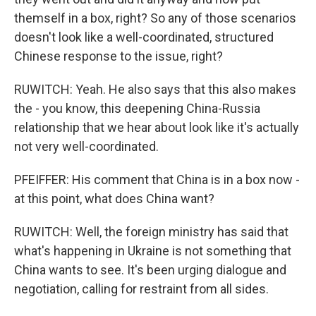
themself in a box, right? So any of those scenarios
doesn't look like a well-coordinated, structured
Chinese response to the issue, right?
RUWITCH: Yeah. He also says that this also makes
the - you know, this deepening China-Russia
relationship that we hear about look like it's actually
not very well-coordinated.
PFEIFFER: His comment that China is in a box now -
at this point, what does China want?
RUWITCH: Well, the foreign ministry has said that
what's happening in Ukraine is not something that
China wants to see. It's been urging dialogue and
negotiation, calling for restraint from all sides.