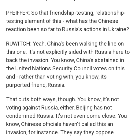
PFEIFFER: So that friendship-testing, relationship-
testing element of this - what has the Chinese
reaction been so far to Russia's actions in Ukraine?
RUWITCH: Yeah. China's been walking the line on
this one. It's not explicitly sided with Russia here to
back the invasion. You know, China's abstained in
the United Nations Security Council votes on this
and - rather than voting with, you know, its
purported friend, Russia.
That cuts both ways, though. You know, it's not
voting against Russia, either. Beijing has not
condemned Russia. It's not even come close. You
know, Chinese officials haven't called this an
invasion, for instance. They say they oppose