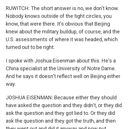
RUWITCH: The short answer is no, we don't know.
Nobody knows outside of the tight circles, you
know, that were there. It's obvious that Beijing
knew about the military buildup, of course, and the
U.S. assessments of where it was headed, which
turned out to be right.
I spoke with Joshua Eisenman about this. He's a
China specialist at the University of Notre Dame.
And he says it doesn't reflect well on Beijing either
way.
JOSHUA EISENMAN: Because either they should
have asked the question and they didn't, or they did
ask the question and they got lied to. Or they did
ask the question and they got the truth, and then
they went out and did it anyway and now put