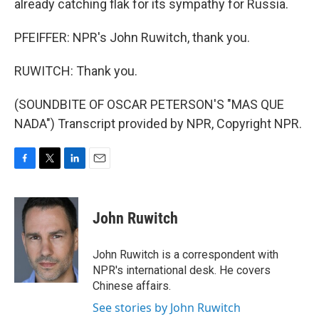
already catching flak for its sympathy for Russia.
PFEIFFER: NPR's John Ruwitch, thank you.
RUWITCH: Thank you.
(SOUNDBITE OF OSCAR PETERSON'S "MAS QUE
NADA") Transcript provided by NPR, Copyright NPR.
F
T
L
E
a
w
i
m
c
i
n
a
e
t
k
i
John Ruwitch
b
t
e
l
o
e
d
o
r
I
John Ruwitch is a correspondent with
k
n
NPR's international desk. He covers
Chinese affairs.
See stories by John Ruwitch