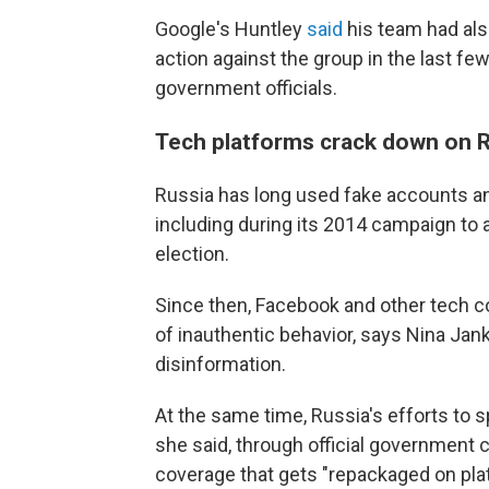
Google's Huntley
said
his team had als
action against the group in the last fe
government officials.
Tech platforms crack down on R
Russia has long used fake accounts an
including during its 2014 campaign to 
election.
Since then, Facebook and other tech c
of inauthentic behavior, says Nina Jan
disinformation.
At the same time, Russia's efforts to
she said, through official government
coverage that gets "repackaged on pla