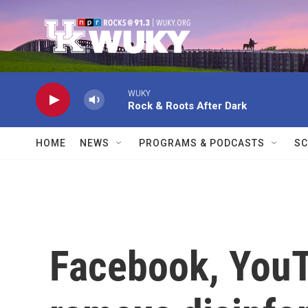
Skip to main content
WUKY
Rock & Roots After Dark
HOME
NEWS
PROGRAMS & PODCASTS
SC
Facebook, YouT