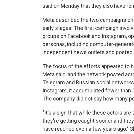
said on Monday that they also have re
Meta described the two campaigns on F
early stages. The first campaign invol
groups on Facebook and Instagram, ope
personas, including computer-generate
independent news outlets and posted cl
The focus of the efforts appeared to be
Meta said, and the network posted acro
Telegram and Russian social networks
Instagram, it accumulated fewer than 
The company did not say how many peop
"It's a sign that while these actors are
they're getting caught sooner and they
have reached even a few years ago," Gl