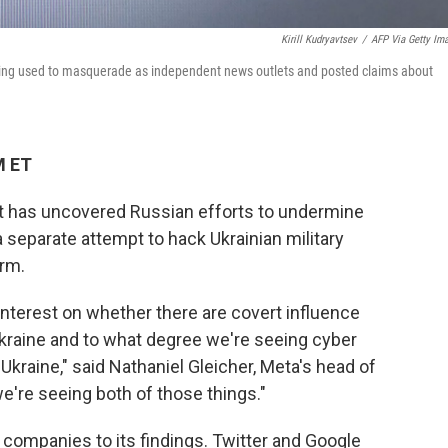
Kirill Kudryavtsev
/
AFP Via Getty Im
eing used to masquerade as independent news outlets and posted claims about
M ET
 has uncovered Russian efforts to undermine
 separate attempt to hack Ukrainian military
orm.
interest on whether there are covert influence
Ukraine and to what degree we're seeing cyber
 Ukraine," said Nathaniel Gleicher, Meta's head of
we're seeing both of those things."
a companies to its findings. Twitter and Google