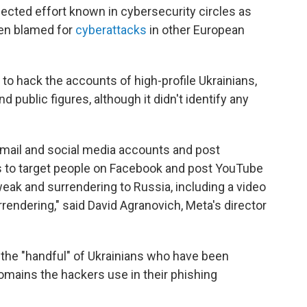
nected effort known in cybersecurity circles as
een blamed for
cyberattacks
in other European
to hack the accounts of high-profile Ukrainians,
and public figures, although it didn't identify any
 email and social media accounts and post
s to target people on Facebook and post YouTube
weak and surrendering to Russia, including a video
rendering," said David Agranovich, Meta's director
 the "handful" of Ukrainians who have been
domains the hackers use in their phishing