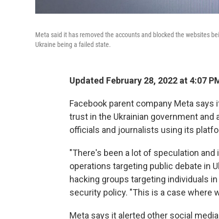
Meta said it has removed the accounts and blocked the websites b
Ukraine being a failed state.
Updated February 28, 2022 at 4:07 P
Facebook parent company Meta says it
trust in the Ukrainian government and a
officials and journalists using its platf
"There's been a lot of speculation and 
operations targeting public debate in 
hacking groups targeting individuals in
security policy. "This is a case where 
Meta says it alerted other social medi