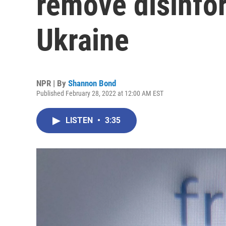
remove disinfor
Ukraine
NPR | By
Shannon Bond
Published February 28, 2022 at 12:00 AM EST
LISTEN
•
3:35