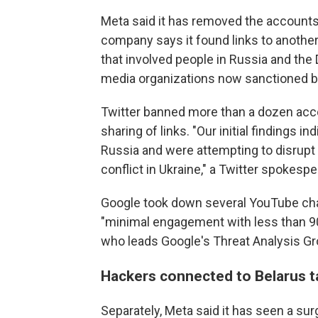
Meta said it has removed the account
company says it found links to anothe
that involved people in Russia and the
media organizations now sanctioned b
Twitter banned more than a dozen acc
sharing of links. "Our initial findings i
Russia and were attempting to disrupt
conflict in Ukraine," a Twitter spokespe
Google took down several YouTube cha
"minimal engagement with less than 90
who leads Google's Threat Analysis Gr
Hackers connected to Belarus t
Separately, Meta said it has seen a sur