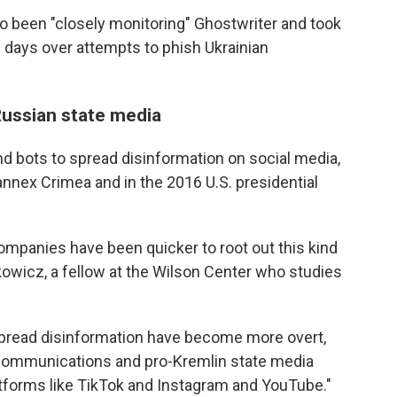
o been "closely monitoring" Ghostwriter and took
w days over attempts to phish Ukrainian
ussian state media
d bots to spread disinformation on social media,
annex Crimea and in the 2016 U.S. presidential
ompanies have been quicker to root out this kind
kowicz, a fellow at the Wilson Center who studies
 spread disinformation have become more overt,
 communications and pro-Kremlin state media
tforms like TikTok and Instagram and YouTube."