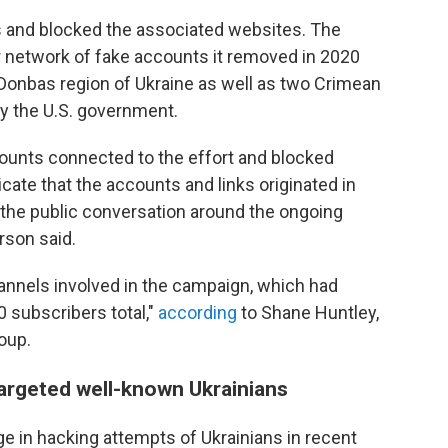
s and blocked the associated websites. The
r network of fake accounts it removed in 2020
 Donbas region of Ukraine as well as two Crimean
y the U.S. government.
ounts connected to the effort and blocked
ndicate that the accounts and links originated in
 the public conversation around the ongoing
rson said.
nnels involved in the campaign, which had
 subscribers total,"
according
to Shane Huntley,
oup.
argeted well-known Ukrainians
ge in hacking attempts of Ukrainians in recent