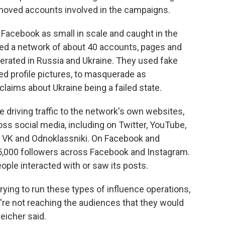
moved accounts involved in the campaigns.
acebook as small in scale and caught in the
ved a network of about 40 accounts, pages and
rated in Russia and Ukraine. They used fake
d profile pictures, to masquerade as
aims about Ukraine being a failed state.
 driving traffic to the network's own websites,
ss social media, including on Twitter, YouTube,
 VK and Odnoklassniki. On Facebook and
5,000 followers across Facebook and Instagram.
le interacted with or saw its posts.
 trying to run these types of influence operations,
're not reaching the audiences that they would
eicher said.