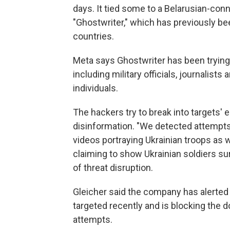
days. It tied some to a Belarusian-con
"Ghostwriter," which has previously b
countries.
Meta says Ghostwriter has been trying 
including military officials, journalists 
individuals.
The hackers try to break into targets'
disinformation. "We detected attempt
videos portraying Ukrainian troops as 
claiming to show Ukrainian soldiers sur
of threat disruption.
Gleicher said the company has alerted
targeted recently and is blocking the 
attempts.