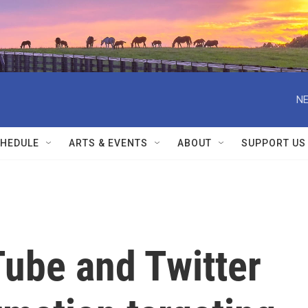
NE
HEDULE
ARTS & EVENTS
ABOUT
SUPPORT US
ube and Twitter