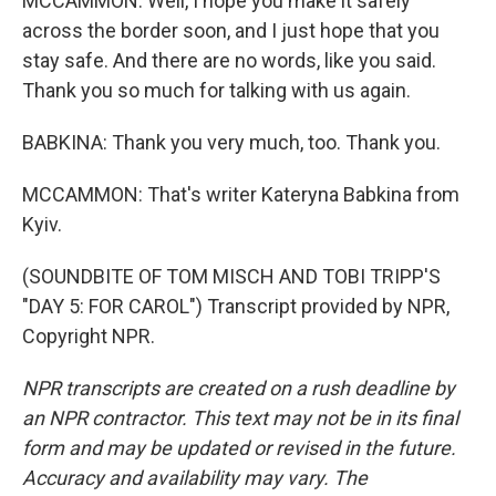
MCCAMMON: Well, I hope you make it safely
across the border soon, and I just hope that you
stay safe. And there are no words, like you said.
Thank you so much for talking with us again.
BABKINA: Thank you very much, too. Thank you.
MCCAMMON: That's writer Kateryna Babkina from
Kyiv.
(SOUNDBITE OF TOM MISCH AND TOBI TRIPP'S
"DAY 5: FOR CAROL") Transcript provided by NPR,
Copyright NPR.
NPR transcripts are created on a rush deadline by
an NPR contractor. This text may not be in its final
form and may be updated or revised in the future.
Accuracy and availability may vary. The