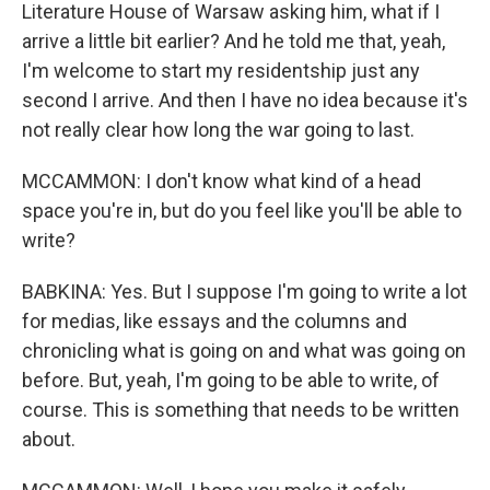
Literature House of Warsaw asking him, what if I
arrive a little bit earlier? And he told me that, yeah,
I'm welcome to start my residentship just any
second I arrive. And then I have no idea because it's
not really clear how long the war going to last.
MCCAMMON: I don't know what kind of a head
space you're in, but do you feel like you'll be able to
write?
BABKINA: Yes. But I suppose I'm going to write a lot
for medias, like essays and the columns and
chronicling what is going on and what was going on
before. But, yeah, I'm going to be able to write, of
course. This is something that needs to be written
about.