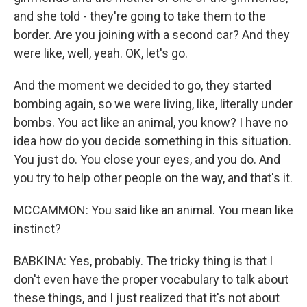
and she told - they're going to take them to the
border. Are you joining with a second car? And they
were like, well, yeah. OK, let's go.
And the moment we decided to go, they started
bombing again, so we were living, like, literally under
bombs. You act like an animal, you know? I have no
idea how do you decide something in this situation.
You just do. You close your eyes, and you do. And
you try to help other people on the way, and that's it.
MCCAMMON: You said like an animal. You mean like
instinct?
BABKINA: Yes, probably. The tricky thing is that I
don't even have the proper vocabulary to talk about
these things, and I just realized that it's not about