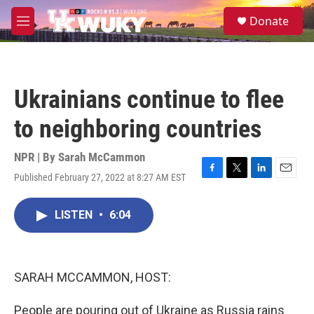
Skip to main content
S
Donate
e
M
a
e
r
n
c
u
h
Ukrainians continue to flee
u
e
to neighboring countries
r
y
NPR | By
Sarah McCammon
Published February 27, 2022 at 8:27 AM EST
F
T
L
E
a
w
i
m
c
i
n
a
LISTEN
•
6:04
e
t
k
i
b
t
e
l
o
e
d
o
r
I
k
n
SARAH MCCAMMON, HOST:
People are pouring out of Ukraine as Russia rains