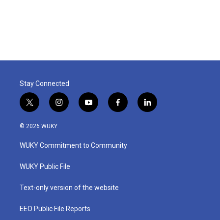
Stay Connected
t
i
y
f
l
w
n
o
a
i
i
s
u
c
n
© 2026 WUKY
t
t
t
e
k
t
a
u
b
e
WUKY Commitment to Community
e
g
b
o
d
r
r
e
o
i
a
k
n
WUKY Public File
m
Text-only version of the website
EEO Public File Reports