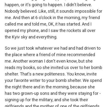
happen, or it's going to happen. I didn't believe.
Nobody believed. Like, still, it sounds impossible for
me. And then at 6 o'clock in the morning, my friend
called me and told me, OK, it has started. And I
opened my phone, and I saw the rockets all over
the Kyiv sky and everything.
So we just took whatever we had and had driven to
the place where a friend of mine recommended
me. Another woman I don't even know, but she
reads my books, so she invited us over to her bomb
shelter. That's a new politeness. You know, invite
your favorite writer to your bomb shelter. We spend
the night there and in the morning, because she
has two grown-up sons and they were staying for -
signing up for the military, and she took their
girlfriends and the mother of one of the girlfriends,