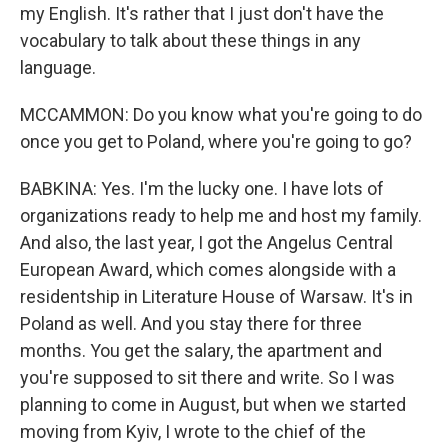
my English. It's rather that I just don't have the
vocabulary to talk about these things in any
language.
MCCAMMON: Do you know what you're going to do
once you get to Poland, where you're going to go?
BABKINA: Yes. I'm the lucky one. I have lots of
organizations ready to help me and host my family.
And also, the last year, I got the Angelus Central
European Award, which comes alongside with a
residentship in Literature House of Warsaw. It's in
Poland as well. And you stay there for three
months. You get the salary, the apartment and
you're supposed to sit there and write. So I was
planning to come in August, but when we started
moving from Kyiv, I wrote to the chief of the