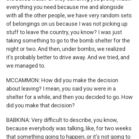
everything you need because me and alongside
with all the other people, we have very random sets
of belongings on us because I was not picking up
stuff to leave the country, you know? I was just
taking something to go to the bomb shelter for the
night or two. And then, under bombs, we realized
it's probably better to drive away. And we tried, and
we managed to.
MCCAMMON: How did you make the decision
about leaving? I mean, you said you were in a
shelter for a while, and then you decided to go. How
did you make that decision?
BABKINA: Very difficult to describe, you know,
because everybody was talking, like, for two weeks
that something going to happen, or it's not going to