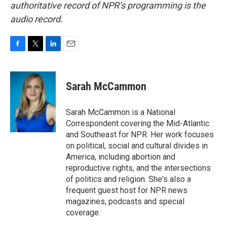
authoritative record of NPR’s programming is the
audio record.
F
T
L
E
a
w
i
m
c
i
n
a
e
t
k
i
Sarah McCammon
b
t
e
l
o
e
d
o
r
I
Sarah McCammon is a National
k
n
Correspondent covering the Mid-Atlantic
and Southeast for NPR. Her work focuses
on political, social and cultural divides in
America, including abortion and
reproductive rights, and the intersections
of politics and religion. She's also a
frequent guest host for NPR news
magazines, podcasts and special
coverage.