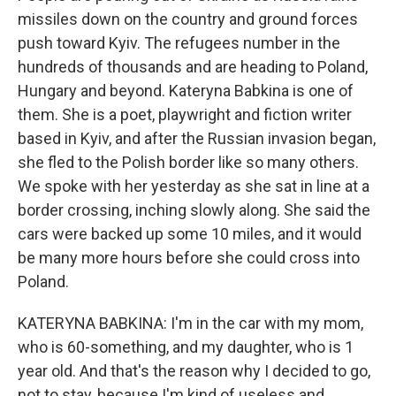
missiles down on the country and ground forces
push toward Kyiv. The refugees number in the
hundreds of thousands and are heading to Poland,
Hungary and beyond. Kateryna Babkina is one of
them. She is a poet, playwright and fiction writer
based in Kyiv, and after the Russian invasion began,
she fled to the Polish border like so many others.
We spoke with her yesterday as she sat in line at a
border crossing, inching slowly along. She said the
cars were backed up some 10 miles, and it would
be many more hours before she could cross into
Poland.
KATERYNA BABKINA: I'm in the car with my mom,
who is 60-something, and my daughter, who is 1
year old. And that's the reason why I decided to go,
not to stay, because I'm kind of useless and