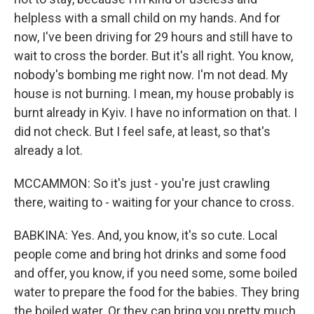
helpless with a small child on my hands. And for
now, I've been driving for 29 hours and still have to
wait to cross the border. But it's all right. You know,
nobody's bombing me right now. I'm not dead. My
house is not burning. I mean, my house probably is
burnt already in Kyiv. I have no information on that. I
did not check. But I feel safe, at least, so that's
already a lot.
MCCAMMON: So it's just - you're just crawling
there, waiting to - waiting for your chance to cross.
BABKINA: Yes. And, you know, it's so cute. Local
people come and bring hot drinks and some food
and offer, you know, if you need some, some boiled
water to prepare the food for the babies. They bring
the boiled water. Or they can bring you pretty much