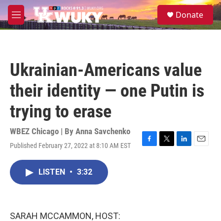
Skip to main content
S
Donate
e
M
a
e
r
n
c
u
h
Ukrainian-Americans value
u
e
their identity — one Putin is
r
y
trying to erase
WBEZ Chicago | By
Anna Savchenko
Published February 27, 2022 at 8:10 AM EST
F
T
L
E
a
w
i
m
c
i
n
a
LISTEN
•
3:32
e
t
k
i
b
t
e
l
o
e
d
o
r
I
k
n
SARAH MCCAMMON, HOST: