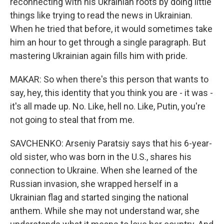
reconnecting with his Ukrainian roots by doing little
things like trying to read the news in Ukrainian.
When he tried that before, it would sometimes take
him an hour to get through a single paragraph. But
mastering Ukrainian again fills him with pride.
MAKAR: So when there's this person that wants to
say, hey, this identity that you think you are - it was -
it's all made up. No. Like, hell no. Like, Putin, you're
not going to steal that from me.
SAVCHENKO: Arseniy Paratsiy says that his 6-year-
old sister, who was born in the U.S., shares his
connection to Ukraine. When she learned of the
Russian invasion, she wrapped herself in a
Ukrainian flag and started singing the national
anthem. While she may not understand war, she