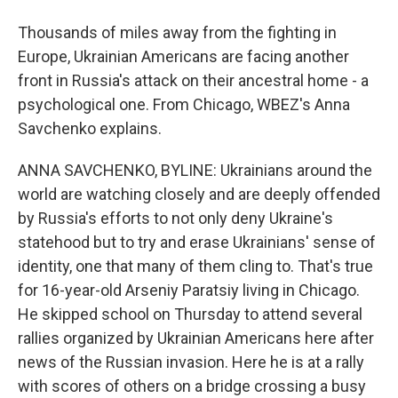
Thousands of miles away from the fighting in
Europe, Ukrainian Americans are facing another
front in Russia's attack on their ancestral home - a
psychological one. From Chicago, WBEZ's Anna
Savchenko explains.
ANNA SAVCHENKO, BYLINE: Ukrainians around the
world are watching closely and are deeply offended
by Russia's efforts to not only deny Ukraine's
statehood but to try and erase Ukrainians' sense of
identity, one that many of them cling to. That's true
for 16-year-old Arseniy Paratsiy living in Chicago.
He skipped school on Thursday to attend several
rallies organized by Ukrainian Americans here after
news of the Russian invasion. Here he is at a rally
with scores of others on a bridge crossing a busy