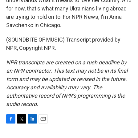
understands what it means to love her country. And
for now, that's what many Ukrainians living abroad
are trying to hold on to. For NPR News, I'm Anna
Savchenko in Chicago.
(SOUNDBITE OF MUSIC) Transcript provided by
NPR, Copyright NPR.
NPR transcripts are created on a rush deadline by
an NPR contractor. This text may not be in its final
form and may be updated or revised in the future.
Accuracy and availability may vary. The
authoritative record of NPR’s programming is the
audio record.
F
T
L
E
a
w
i
m
c
i
n
a