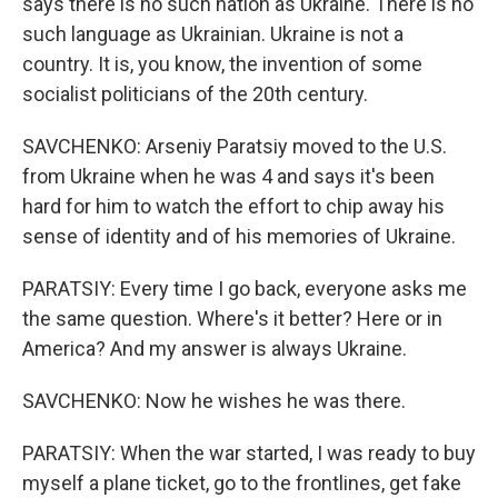
says there is no such nation as Ukraine. There is no
such language as Ukrainian. Ukraine is not a
country. It is, you know, the invention of some
socialist politicians of the 20th century.
SAVCHENKO: Arseniy Paratsiy moved to the U.S.
from Ukraine when he was 4 and says it's been
hard for him to watch the effort to chip away his
sense of identity and of his memories of Ukraine.
PARATSIY: Every time I go back, everyone asks me
the same question. Where's it better? Here or in
America? And my answer is always Ukraine.
SAVCHENKO: Now he wishes he was there.
PARATSIY: When the war started, I was ready to buy
myself a plane ticket, go to the frontlines, get fake