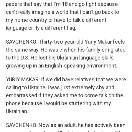
papers that say that I'm 18 and go fight because I
can't really imagine a world that I can't go back to
my home country or have to talk a different
language or fly a different flag.
SAVCHENKO: Thirty-two-year-old Yuriy Makar feels
the same way. He was 7 when his family emigrated
to the U.S. He lost his Ukrainian language skills
growing up in an English-speaking environment.
YURIY MAKAR: If we did have relatives that we were
calling to Ukraine, I was just extremely shy and
embarrassed if they asked me to come talk on the
phone because I would be stuttering with my
Ukrainian.
SAVCHENKO: Now as an adult, he has actively been