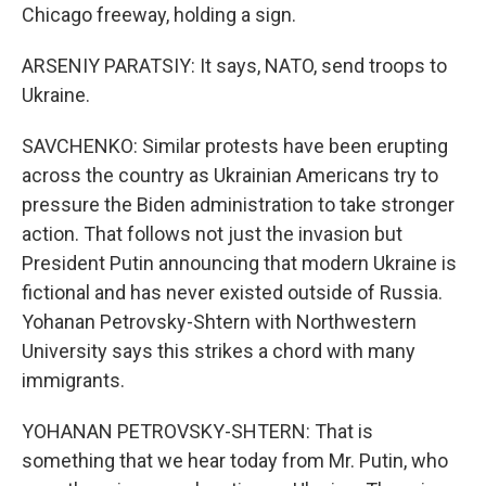
Chicago freeway, holding a sign.
ARSENIY PARATSIY: It says, NATO, send troops to
Ukraine.
SAVCHENKO: Similar protests have been erupting
across the country as Ukrainian Americans try to
pressure the Biden administration to take stronger
action. That follows not just the invasion but
President Putin announcing that modern Ukraine is
fictional and has never existed outside of Russia.
Yohanan Petrovsky-Shtern with Northwestern
University says this strikes a chord with many
immigrants.
YOHANAN PETROVSKY-SHTERN: That is
something that we hear today from Mr. Putin, who